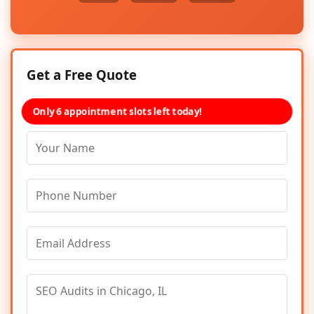
Get a Free Quote
Only 6 appointment slots left today!