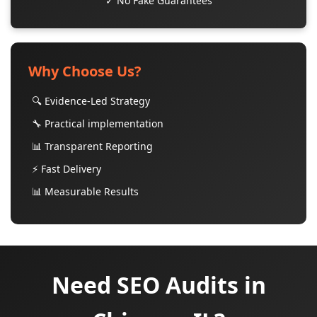
✓ No Fake Guarantees
Why Choose Us?
🔍 Evidence-Led Strategy
🔧 Practical implementation
📊 Transparent Reporting
⚡ Fast Delivery
📊 Measurable Results
Need SEO Audits in