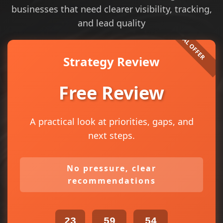
businesses that need clearer visibility, tracking,
and lead quality
Strategy Review
Free Review
A practical look at priorities, gaps, and
next steps.
No pressure, clear
recommendations
23
59
54