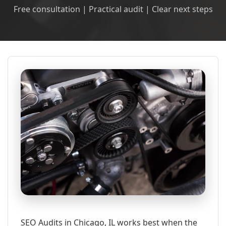
Free consultation | Practical audit | Clear next steps
SEO Audits in Chicago, IL works best when the