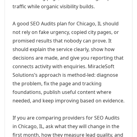
traffic while organic visibility builds.
A good SEO Audits plan for Chicago, IL should
not rely on fake urgency, copied city pages, or
promised results that nobody can prove. It
should explain the service clearly, show how
decisions are made, and give you reporting that
connects activity with enquiries. MiracleSoft
Solutions’s approach is method-led: diagnose
the problem, fix the page and tracking
foundations, publish useful content where
needed, and keep improving based on evidence.
If you are comparing providers for SEO Audits
in Chicago, IL, ask what they will change in the
first month, how they measure lead quality, and