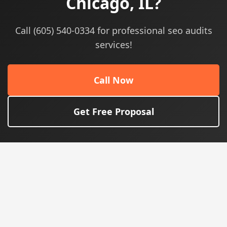
Chicago, IL?
Call (605) 540-0334 for professional seo audits
services!
Call Now
Get Free Proposal