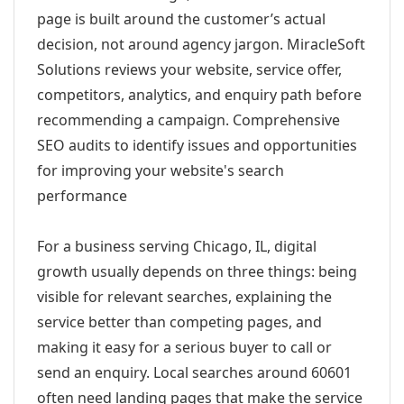
page is built around the customer’s actual
decision, not around agency jargon. MiracleSoft
Solutions reviews your website, service offer,
competitors, analytics, and enquiry path before
recommending a campaign. Comprehensive
SEO audits to identify issues and opportunities
for improving your website's search
performance
For a business serving Chicago, IL, digital
growth usually depends on three things: being
visible for relevant searches, explaining the
service better than competing pages, and
making it easy for a serious buyer to call or
send an enquiry. Local searches around 60601
often need landing pages that make the service