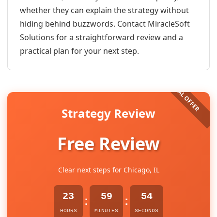
whether they can explain the strategy without
hiding behind buzzwords. Contact MiracleSoft
Solutions for a straightforward review and a
practical plan for your next step.
Strategy Review
Free Review
Clear next steps for Chicago, IL
23
59
54
:
:
HOURS
MINUTES
SECONDS