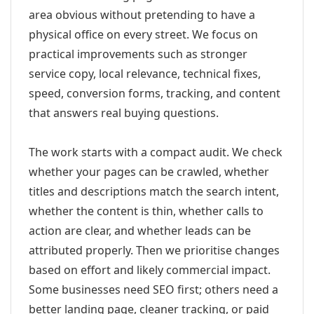
area obvious without pretending to have a
physical office on every street. We focus on
practical improvements such as stronger
service copy, local relevance, technical fixes,
speed, conversion forms, tracking, and content
that answers real buying questions.
The work starts with a compact audit. We check
whether your pages can be crawled, whether
titles and descriptions match the search intent,
whether the content is thin, whether calls to
action are clear, and whether leads can be
attributed properly. Then we prioritise changes
based on effort and likely commercial impact.
Some businesses need SEO first; others need a
better landing page, cleaner tracking, or paid