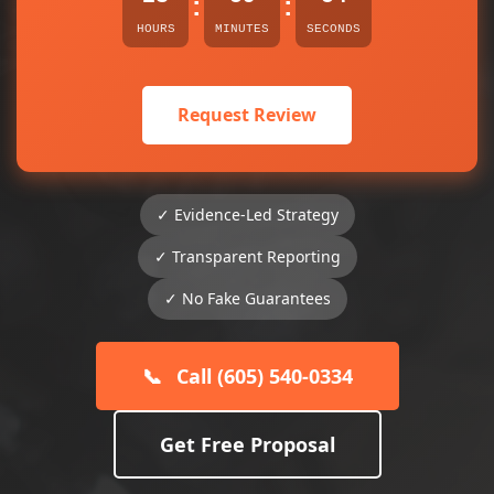
:
:
HOURS
MINUTES
SECONDS
Request Review
✓ Evidence-Led Strategy
✓ Transparent Reporting
✓ No Fake Guarantees
📞
Call (605) 540-0334
Get Free Proposal