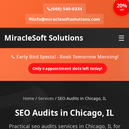
20%
📞
(605) 540-0334
OFF
✉
info@miraclesoftsolutions.com
MiracleSoft Solutions
☰
📞 Early Bird Special - Book Tomorrow Morning!
Only 6 appointment slots left today!
Home
/
Services
/
SEO Audits in Chicago, IL
SEO Audits in Chicago, IL
Practical seo audits services in Chicago, IL for