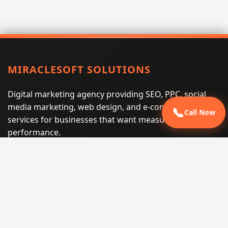
MIRACLESOFT SOLUTIONS
Digital marketing agency providing SEO, PPC, social
media marketing, web design, and e-commerce
📞
Call Now
services for businesses that want measurable search
performance.
Phone:
(605) 540-0334
Email:
info@miraclesoftsolutions.com
Service area:
Remote services across the United States and
international markets