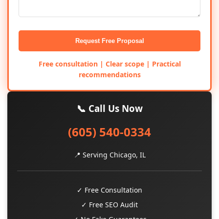
Request Free Proposal
Free consultation | Clear scope | Practical
recommendations
📞 Call Us Now
(605) 540-0334
📍 Serving Chicago, IL
✓ Free Consultation
✓ Free SEO Audit