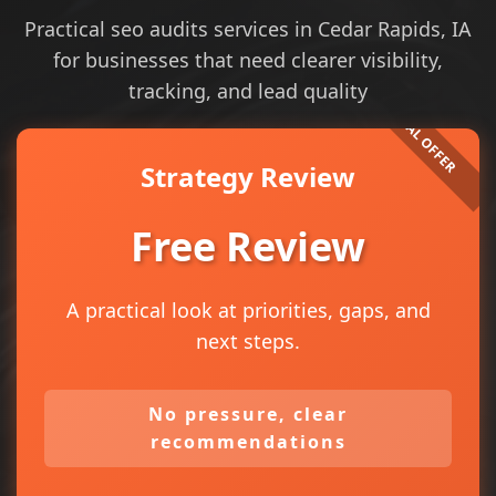
Practical seo audits services in Cedar Rapids, IA
for businesses that need clearer visibility,
tracking, and lead quality
Strategy Review
Free Review
A practical look at priorities, gaps, and
next steps.
No pressure, clear
recommendations