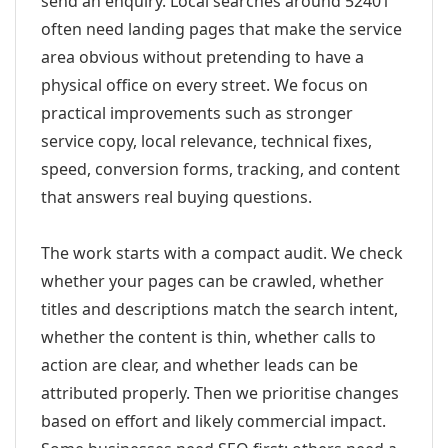
send an enquiry. Local searches around 52401
often need landing pages that make the service
area obvious without pretending to have a
physical office on every street. We focus on
practical improvements such as stronger
service copy, local relevance, technical fixes,
speed, conversion forms, tracking, and content
that answers real buying questions.
The work starts with a compact audit. We check
whether your pages can be crawled, whether
titles and descriptions match the search intent,
whether the content is thin, whether calls to
action are clear, and whether leads can be
attributed properly. Then we prioritise changes
based on effort and likely commercial impact.