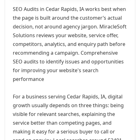
SEO Audits in Cedar Rapids, IA works best when
the page is built around the customer’s actual
decision, not around agency jargon. MiracleSoft
Solutions reviews your website, service offer,
competitors, analytics, and enquiry path before
recommending a campaign. Comprehensive
SEO audits to identify issues and opportunities
for improving your website's search
performance
For a business serving Cedar Rapids, IA, digital
growth usually depends on three things: being
visible for relevant searches, explaining the
service better than competing pages, and
making it easy for a serious buyer to call or