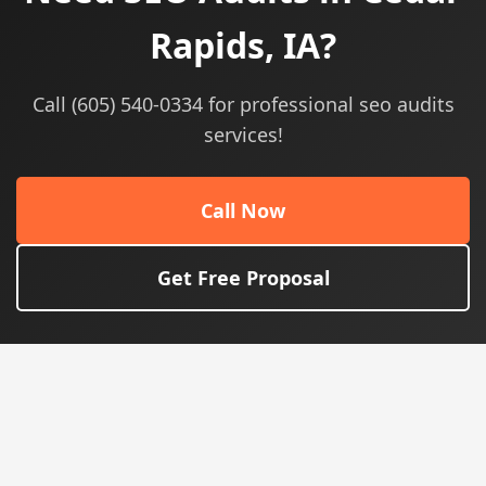
Rapids, IA?
Call (605) 540-0334 for professional seo audits
services!
Call Now
Get Free Proposal