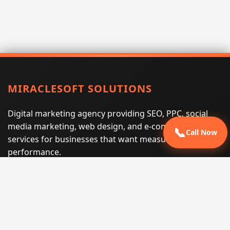
MIRACLESOFT SOLUTIONS
Digital marketing agency providing SEO, PPC, social
media marketing, web design, and e-commerce
📞
Call Now
services for businesses that want measurable search
performance.
Phone:
(605) 540-0334
Email:
info@miraclesoftsolutions.com
Service area:
Remote services across the United States and
international markets