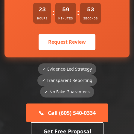
23
59
53
:
:
HOURS
MINUTES
SECONDS
Request Review
✓ Evidence-Led Strategy
✓ Transparent Reporting
✓ No Fake Guarantees
📞
Call (605) 540-0334
Get Free Proposal