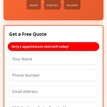
:
:
HOURS
MINUTES
SECONDS
Get a Free Quote
Only 2 appointment slots left today!