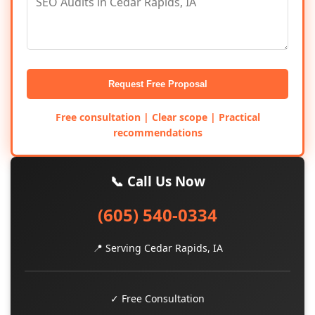
Request Free Proposal
Free consultation | Clear scope | Practical
recommendations
📞 Call Us Now
(605) 540-0334
📍 Serving Cedar Rapids, IA
✓ Free Consultation