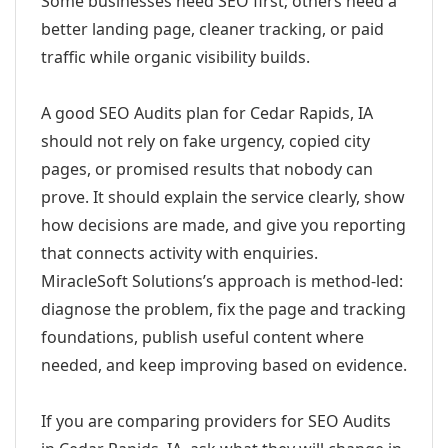
Some businesses need SEO first; others need a
better landing page, cleaner tracking, or paid
traffic while organic visibility builds.
A good SEO Audits plan for Cedar Rapids, IA
should not rely on fake urgency, copied city
pages, or promised results that nobody can
prove. It should explain the service clearly, show
how decisions are made, and give you reporting
that connects activity with enquiries.
MiracleSoft Solutions’s approach is method-led:
diagnose the problem, fix the page and tracking
foundations, publish useful content where
needed, and keep improving based on evidence.
If you are comparing providers for SEO Audits