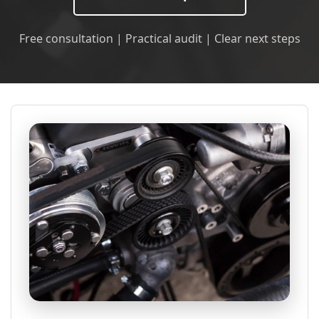
Free consultation | Practical audit | Clear next steps