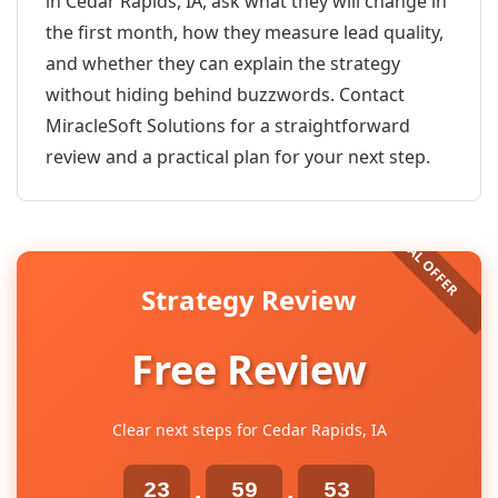
in Cedar Rapids, IA, ask what they will change in
the first month, how they measure lead quality,
and whether they can explain the strategy
without hiding behind buzzwords. Contact
MiracleSoft Solutions for a straightforward
review and a practical plan for your next step.
Strategy Review
Free Review
Clear next steps for Cedar Rapids, IA
23
59
53