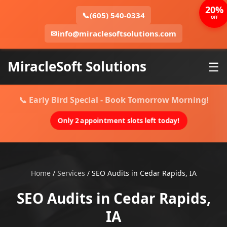
20%
📞
(605) 540-0334
OFF
✉
info@miraclesoftsolutions.com
MiracleSoft Solutions
☰
📞 Early Bird Special - Book Tomorrow Morning!
Only 2 appointment slots left today!
Home
/
Services
/
SEO Audits in Cedar Rapids, IA
SEO Audits in Cedar Rapids,
IA