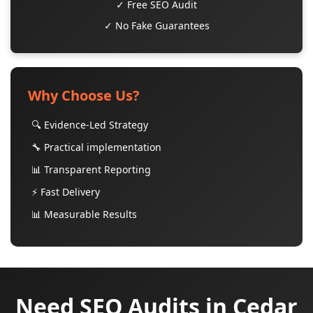
✓ Free SEO Audit
✓ No Fake Guarantees
Why Choose Us?
🔍 Evidence-Led Strategy
🔧 Practical implementation
📊 Transparent Reporting
⚡ Fast Delivery
📊 Measurable Results
Need SEO Audits in Cedar