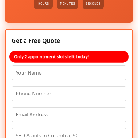
HOURS
MINUTES
SECONDS
Get a Free Quote
Only 2 appointment slots left today!