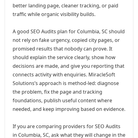
better landing page, cleaner tracking, or paid
traffic while organic visibility builds.
A good SEO Audits plan for Columbia, SC should
not rely on fake urgency, copied city pages, or
promised results that nobody can prove. It
should explain the service clearly, show how
decisions are made, and give you reporting that
connects activity with enquiries. MiracleSoft
Solutions’s approach is method-led: diagnose
the problem, fix the page and tracking
foundations, publish useful content where
needed, and keep improving based on evidence.
If you are comparing providers for SEO Audits
in Columbia, SC, ask what they will change in the