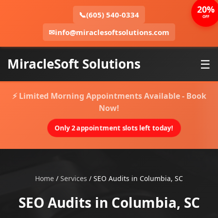
20%
📞
(605) 540-0334
OFF
✉
info@miraclesoftsolutions.com
MiracleSoft Solutions
☰
⚡ Limited Morning Appointments Available - Book
Now!
Only 2 appointment slots left today!
Home
/
Services
/
SEO Audits in Columbia, SC
SEO Audits in Columbia, SC