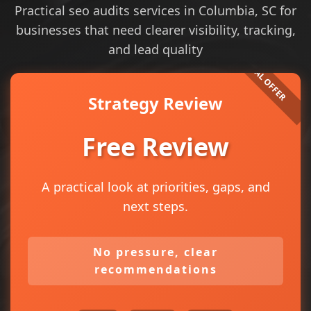
Practical seo audits services in Columbia, SC for
businesses that need clearer visibility, tracking,
and lead quality
Strategy Review
Free Review
A practical look at priorities, gaps, and
next steps.
No pressure, clear
recommendations