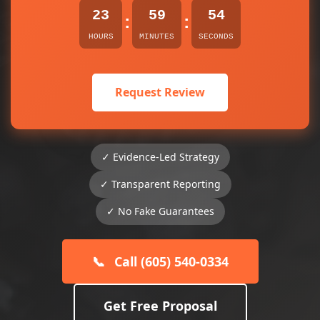
23
59
54
:
:
HOURS
MINUTES
SECONDS
Request Review
✓ Evidence-Led Strategy
✓ Transparent Reporting
✓ No Fake Guarantees
📞
Call (605) 540-0334
Get Free Proposal