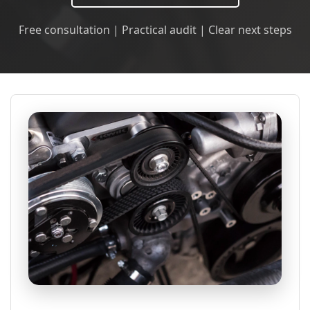
Free consultation | Practical audit | Clear next steps