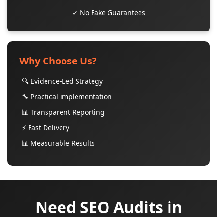
✓ No Fake Guarantees
Why Choose Us?
🔍 Evidence-Led Strategy
🔧 Practical implementation
📊 Transparent Reporting
⚡ Fast Delivery
📊 Measurable Results
Need SEO Audits in