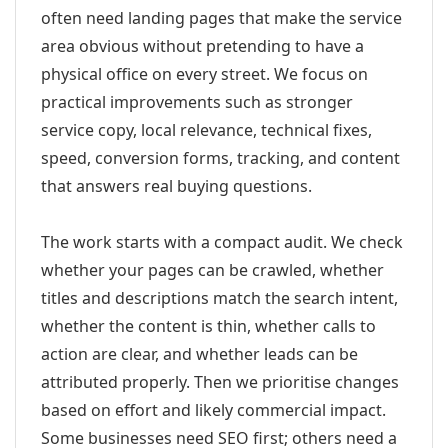
often need landing pages that make the service
area obvious without pretending to have a
physical office on every street. We focus on
practical improvements such as stronger
service copy, local relevance, technical fixes,
speed, conversion forms, tracking, and content
that answers real buying questions.
The work starts with a compact audit. We check
whether your pages can be crawled, whether
titles and descriptions match the search intent,
whether the content is thin, whether calls to
action are clear, and whether leads can be
attributed properly. Then we prioritise changes
based on effort and likely commercial impact.
Some businesses need SEO first; others need a