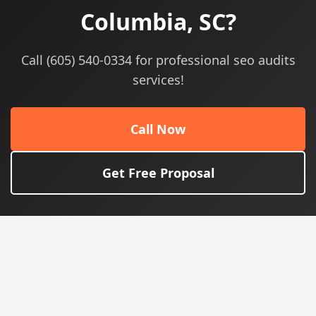
Columbia, SC?
Call (605) 540-0334 for professional seo audits
services!
Call Now
Get Free Proposal