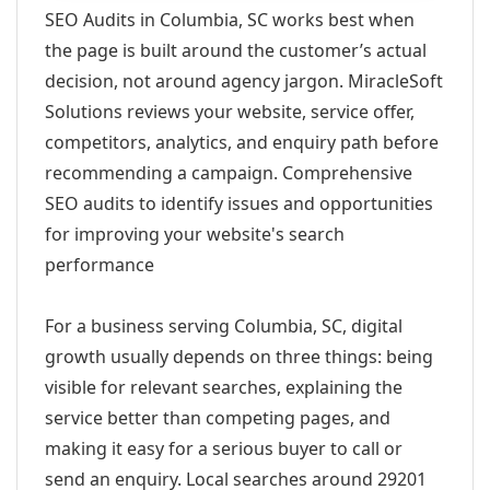
SEO Audits in Columbia, SC works best when
the page is built around the customer’s actual
decision, not around agency jargon. MiracleSoft
Solutions reviews your website, service offer,
competitors, analytics, and enquiry path before
recommending a campaign. Comprehensive
SEO audits to identify issues and opportunities
for improving your website's search
performance
For a business serving Columbia, SC, digital
growth usually depends on three things: being
visible for relevant searches, explaining the
service better than competing pages, and
making it easy for a serious buyer to call or
send an enquiry. Local searches around 29201