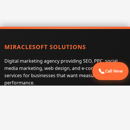
MIRACLESOFT SOLUTIONS
Digital marketing agency providing SEO, PPC, social
media marketing, web design, and e-commerce
📞
Call Now
services for businesses that want measurable search
performance.
Phone:
(605) 540-0334
Email:
info@miraclesoftsolutions.com
Service area:
Remote services across the United States and
international markets