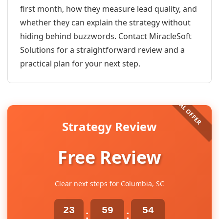
first month, how they measure lead quality, and
whether they can explain the strategy without
hiding behind buzzwords. Contact MiracleSoft
Solutions for a straightforward review and a
practical plan for your next step.
Strategy Review
Free Review
Clear next steps for Columbia, SC
23
59
54
:
: