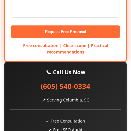
Request Free Proposal
Free consultation | Clear scope | Practical
recommendations
📞 Call Us Now
(605) 540-0334
📍 Serving Columbia, SC
✓ Free Consultation
✓ Free SEO Audit