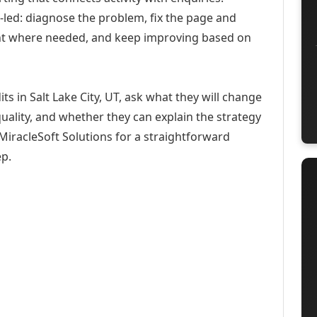
-led: diagnose the problem, fix the page and
ent where needed, and keep improving based on
s in Salt Lake City, UT, ask what they will change
uality, and whether they can explain the strategy
iracleSoft Solutions for a straightforward
ep.