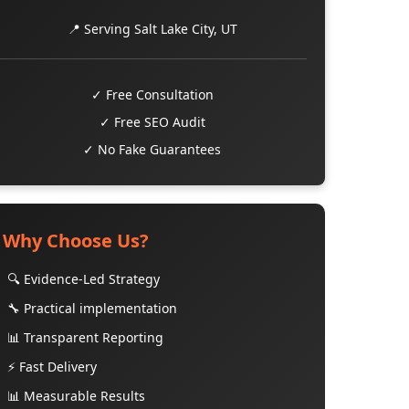
📍 Serving Salt Lake City, UT
✓ Free Consultation
✓ Free SEO Audit
✓ No Fake Guarantees
Why Choose Us?
🔍 Evidence-Led Strategy
🔧 Practical implementation
📊 Transparent Reporting
⚡ Fast Delivery
📊 Measurable Results