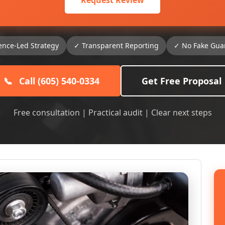
Request Review
ence-Led Strategy
✓ Transparent Reporting
✓ No Fake Gua
📞
Call (605) 540-0334
Get Free Proposal
Free consultation | Practical audit | Clear next steps