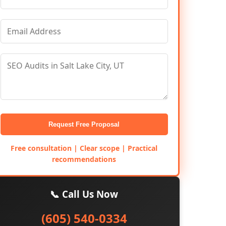
Request Free Proposal
Free consultation | Clear scope | Practical
recommendations
📞 Call Us Now
(605) 540-0334