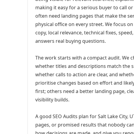
making it easy for a serious buyer to call 
often need landing pages that make the ser
physical office on every street. We focus o
copy, local relevance, technical fixes, spee
answers real buying questions.
The work starts with a compact audit. We 
whether titles and descriptions match the s
whether calls to action are clear, and whet
prioritise changes based on effort and lik
first; others need a better landing page, cle
visibility builds.
A good SEO Audits plan for Salt Lake City, U
pages, or promised results that nobody can 
how decisions are made, and give you report