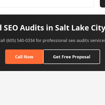
 SEO Audits in Salt Lake City
all (605) 540-0334 for professional seo audits service
Call Now
Get Free Proposal