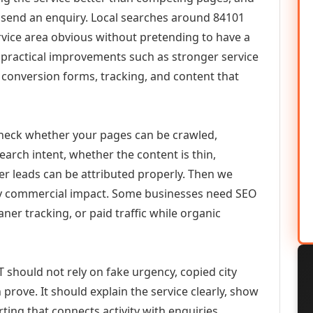
or send an enquiry. Local searches around 84101
vice area obvious without pretending to have a
n practical improvements such as stronger service
d, conversion forms, tracking, and content that
check whether your pages can be crawled,
earch intent, whether the content is thin,
her leads can be attributed properly. Then we
ely commercial impact. Some businesses need SEO
aner tracking, or paid traffic while organic
T should not rely on fake urgency, copied city
prove. It should explain the service clearly, show
ing that connects activity with enquiries.