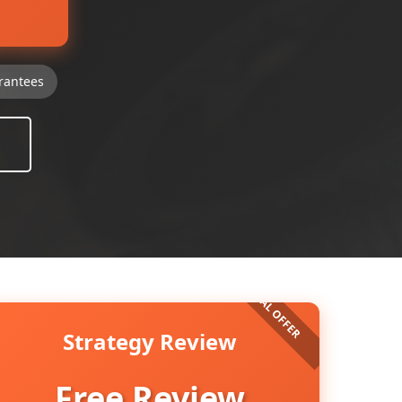
rantees
Strategy Review
Free Review