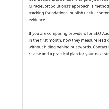
MiracleSoft Solutions’s approach is method
tracking foundations, publish useful cont
evidence.
If you are comparing providers for SEO Audit
in the first month, how they measure lead q
without hiding behind buzzwords. Contact M
review and a practical plan for your next st