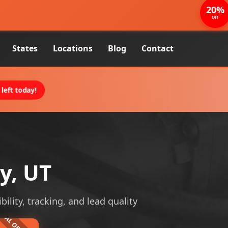
20%
OFF
States
Locations
Blog
Contact
left today!
y, UT
bility, tracking, and lead quality