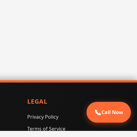
LEGAL
📞
Call Now
Privacy Policy
Terms of Service