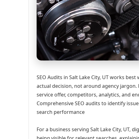
SEO Audits in Salt Lake City, UT works best
actual decision, not around agency jargon. 
service offer, competitors, analytics, and
Comprehensive SEO audits to identify issue
search performance
For a business serving Salt Lake City, UT, d
being visible for relevant searches, explai