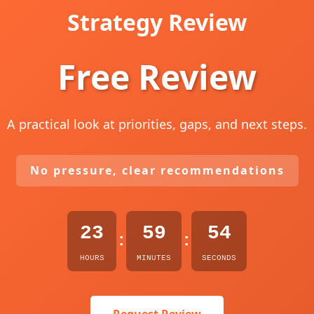
Strategy Review
Free Review
A practical look at priorities, gaps, and next steps.
No pressure, clear recommendations
23
59
53
:
:
HOURS
MINUTES
SECONDS