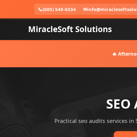
📞
(605) 540-0334
✉
info@miraclesoftsolu
MiracleSoft Solutions
🔥 Afterno
SEO 
Practical seo audits services in 