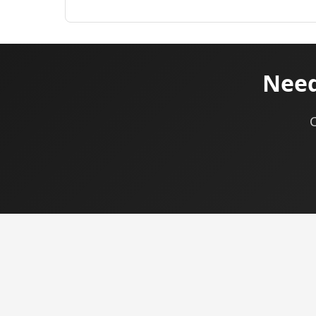
Need
C