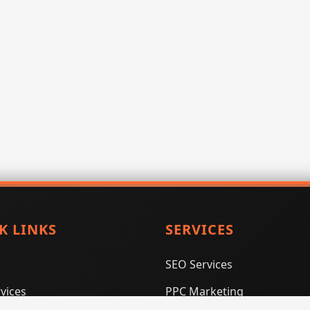
K LINKS
SERVICES
SEO Services
vices
PPC Marketing