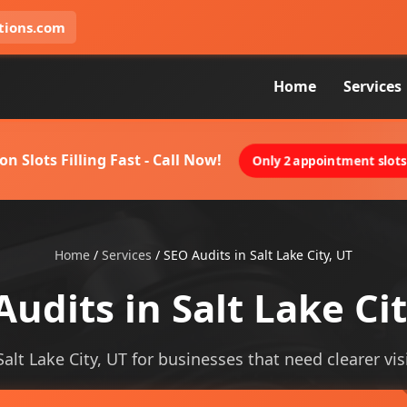
tions.com
Home
Services
on Slots Filling Fast - Call Now!
Only 2 appointment slots 
Home
/
Services
/
SEO Audits in Salt Lake City, UT
Audits in Salt Lake Cit
Salt Lake City, UT for businesses that need clearer visi