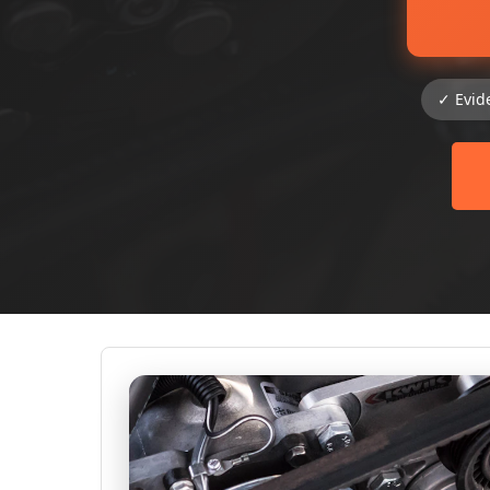
✓ Evid