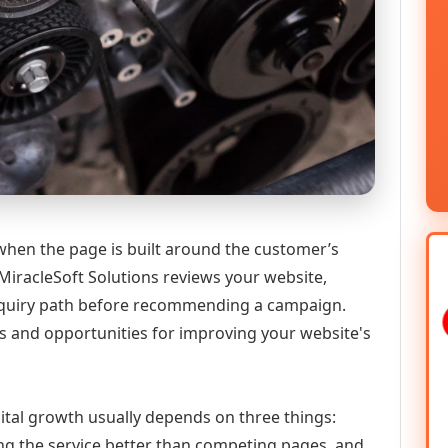
 when the page is built around the customer’s
MiracleSoft Solutions reviews your website,
 enquiry path before recommending a campaign.
s and opportunities for improving your website's
igital growth usually depends on three things:
ning the service better than competing pages, and