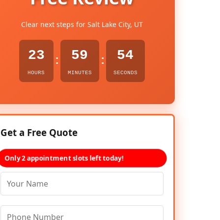
Clear next steps for Salt Lake City, UT
23
59
53
:
:
HOURS
MINUTES
SECONDS
Get a Free Quote
Only 2 appointment slots left today!