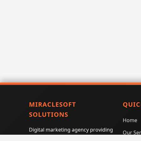
MIRACLESOFT
QUIC
SOLUTIONS
Home
Digital marketing agency providing
Our Ser
SEO, PPC, social media marketing,