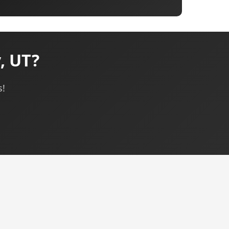
, UT?
s!