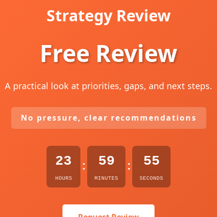
Strategy Review
Free Review
A practical look at priorities, gaps, and next steps.
No pressure, clear recommendations
23
59
54
:
:
HOURS
MINUTES
SECONDS