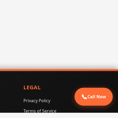
LEGAL
📞
Call Now
Privacy Policy
Terms of Service