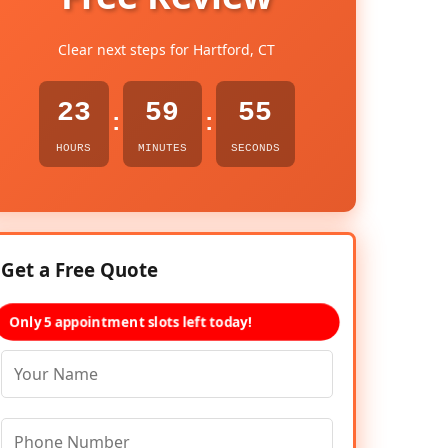
Clear next steps for Hartford, CT
23
59
54
:
:
HOURS
MINUTES
SECONDS
Get a Free Quote
Only 5 appointment slots left today!