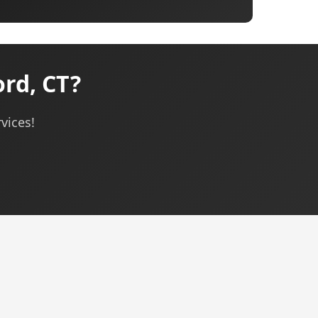
rd, CT?
vices!