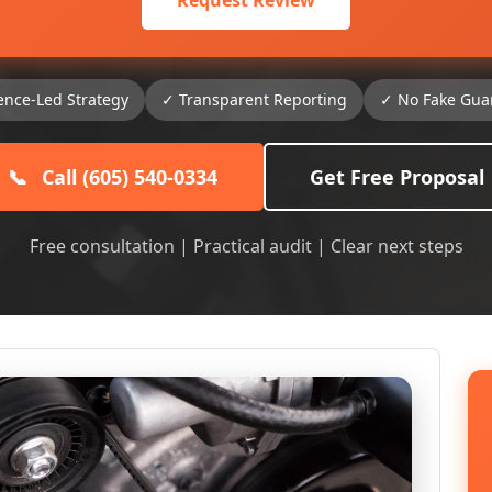
Request Review
ence-Led Strategy
✓ Transparent Reporting
✓ No Fake Gua
📞
Call (605) 540-0334
Get Free Proposal
Free consultation | Practical audit | Clear next steps