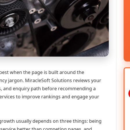
best when the page is built around the
ncy jargon. MiracleSoft Solutions reviews your
ics, and enquiry path before recommending a
ervices to improve rankings and engage your
l growth usually depends on three things: being
he service better than competing pages, and