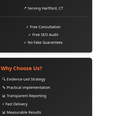
📍 Serving Hartford, CT
✓ Free Consultation
✓ Free SEO Audit
✓ No Fake Guarantees
Why Choose Us?
🔍 Evidence-Led Strategy
🔧 Practical implementation
📊 Transparent Reporting
⚡ Fast Delivery
📊 Measurable Results