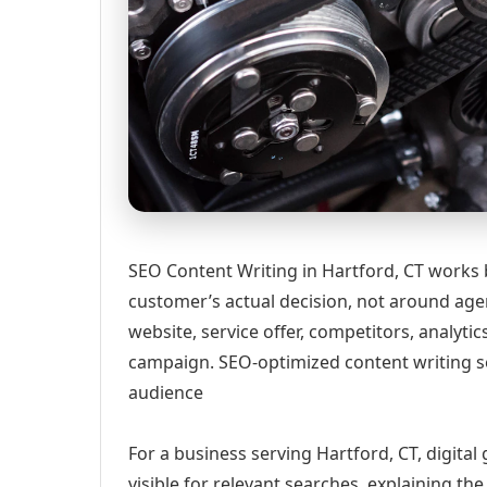
SEO Content Writing in Hartford, CT works 
customer’s actual decision, not around age
website, service offer, competitors, analyt
campaign. SEO-optimized content writing s
audience
For a business serving Hartford, CT, digita
visible for relevant searches, explaining t