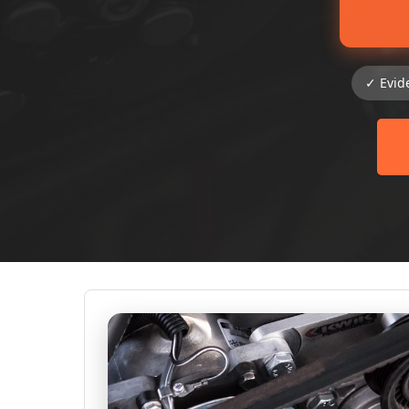
✓ Evid