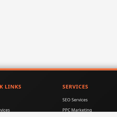
K LINKS
SERVICES
SEO Services
vices
PPC Marketing