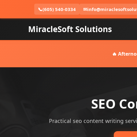
📞
(605) 540-0334
✉
info@miraclesoftsolu
MiracleSoft Solutions
🔥 Afterno
SEO Con
Practical seo content writing servi