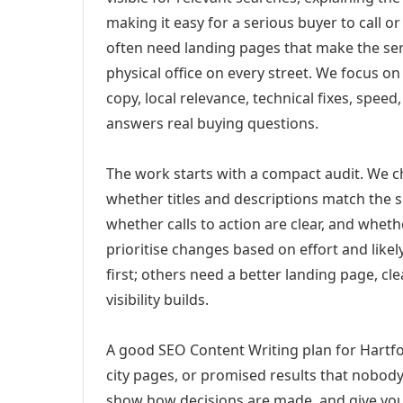
making it easy for a serious buyer to call 
often need landing pages that make the ser
physical office on every street. We focus o
copy, local relevance, technical fixes, spee
answers real buying questions.
The work starts with a compact audit. We 
whether titles and descriptions match the s
whether calls to action are clear, and whet
prioritise changes based on effort and lik
first; others need a better landing page, cle
visibility builds.
A good SEO Content Writing plan for Hartfo
city pages, or promised results that nobody 
show how decisions are made, and give you 