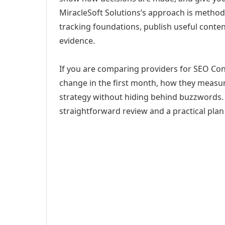
MiracleSoft Solutions’s approach is method
tracking foundations, publish useful cont
evidence.
If you are comparing providers for SEO Cont
change in the first month, how they measur
strategy without hiding behind buzzwords. 
straightforward review and a practical plan 