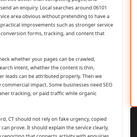
or send an enquiry. Local searches around 06101
vice area obvious without pretending to have a
n practical improvements such as stronger service
d, conversion forms, tracking, and content that
check whether your pages can be crawled,
earch intent, whether the content is thin,
her leads can be attributed properly. Then we
ely commercial impact. Some businesses need SEO
aner tracking, or paid traffic while organic
rd, CT should not rely on fake urgency, copied
can prove. It should explain the service clearly,
reporting that connects activity with enquiries.