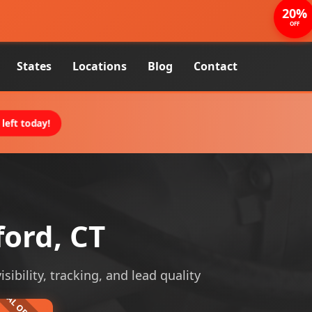
20%
OFF
States
Locations
Blog
Contact
left today!
ford, CT
sibility, tracking, and lead quality