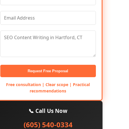
Request Free Proposal
Free consultation | Clear scope | Practical
recommendations
📞 Call Us Now
(605) 540-0334