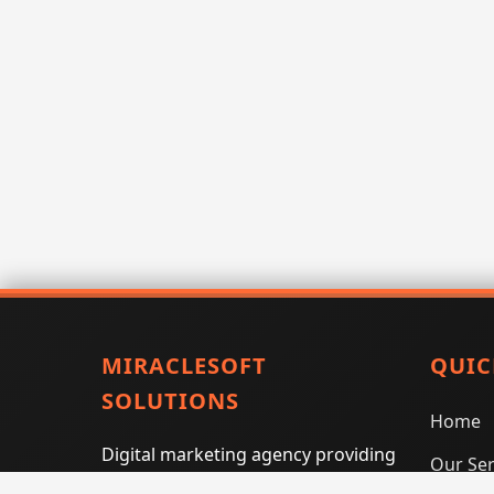
MIRACLESOFT
QUIC
SOLUTIONS
Home
Digital marketing agency providing
Our Ser
SEO, PPC, social media marketing,