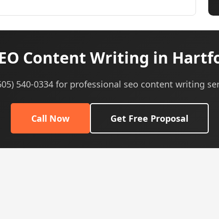
EO Content Writing in Hartfo
(605) 540-0334 for professional seo content writing ser
Call Now
Get Free Proposal