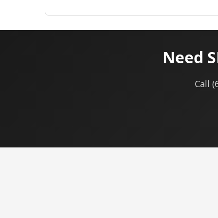
Need S
Call 