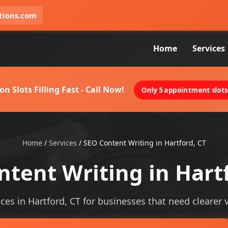
tions.com
Home
Services
on Slots Filling Fast - Call Now!
Only 5 appointment slots 
Home
/
Services
/
SEO Content Writing in Hartford, CT
tent Writing in Hart
ces in Hartford, CT for businesses that need clearer vi