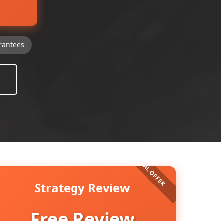
rantees
Strategy Review
Free Review