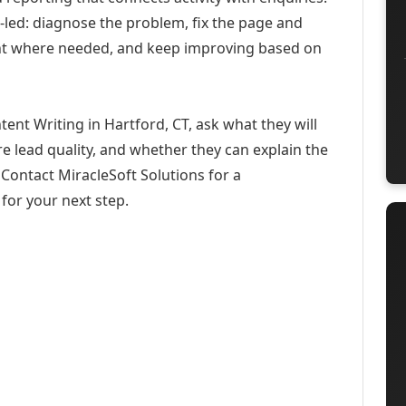
-led: diagnose the problem, fix the page and
ent where needed, and keep improving based on
ent Writing in Hartford, CT, ask what they will
e lead quality, and whether they can explain the
Contact MiracleSoft Solutions for a
for your next step.