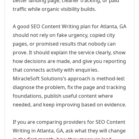
better landing page, cleaner tracking, or paid
traffic while organic visibility builds.
A good SEO Content Writing plan for Atlanta, GA
should not rely on fake urgency, copied city
pages, or promised results that nobody can
prove. It should explain the service clearly, show
how decisions are made, and give you reporting
that connects activity with enquiries.
MiracleSoft Solutions’s approach is method-led:
diagnose the problem, fix the page and tracking
foundations, publish useful content where
needed, and keep improving based on evidence.
If you are comparing providers for SEO Content
Writing in Atlanta, GA, ask what they will change