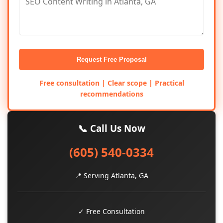
Request Free Proposal
Free consultation | Clear scope | Practical
recommendations
📞 Call Us Now
(605) 540-0334
📍 Serving Atlanta, GA
✓ Free Consultation