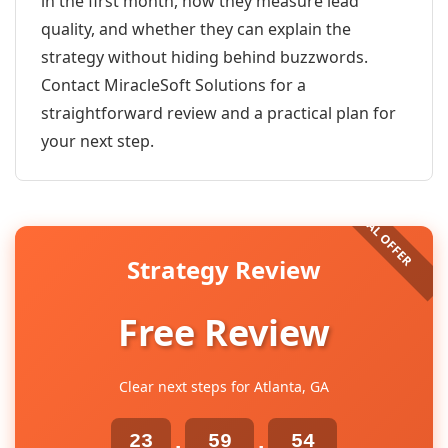
in the first month, how they measure lead
quality, and whether they can explain the
strategy without hiding behind buzzwords.
Contact MiracleSoft Solutions for a
straightforward review and a practical plan for
your next step.
Strategy Review
Free Review
Clear next steps for Atlanta, GA
23
59
54