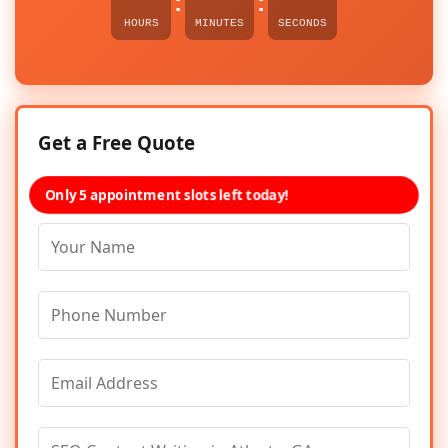
:
:
HOURS
MINUTES
SECONDS
Get a Free Quote
Only 5 appointment slots left today!