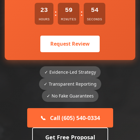
23
59
54
:
:
HOURS
MINUTES
SECONDS
Request Review
✓ Evidence-Led Strategy
✓ Transparent Reporting
✓ No Fake Guarantees
📞
Call (605) 540-0334
Get Free Proposal