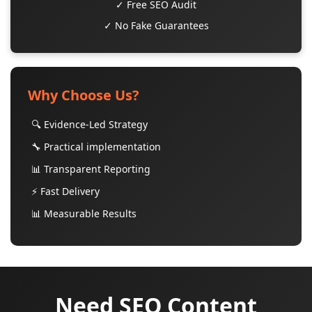
✓ Free SEO Audit
✓ No Fake Guarantees
Why Choose Us?
🔍 Evidence-Led Strategy
🔧 Practical implementation
📊 Transparent Reporting
⚡ Fast Delivery
📊 Measurable Results
Need SEO Content