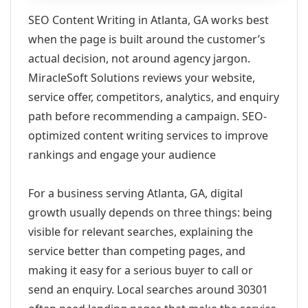
SEO Content Writing in Atlanta, GA works best
when the page is built around the customer’s
actual decision, not around agency jargon.
MiracleSoft Solutions reviews your website,
service offer, competitors, analytics, and enquiry
path before recommending a campaign. SEO-
optimized content writing services to improve
rankings and engage your audience
For a business serving Atlanta, GA, digital
growth usually depends on three things: being
visible for relevant searches, explaining the
service better than competing pages, and
making it easy for a serious buyer to call or
send an enquiry. Local searches around 30301