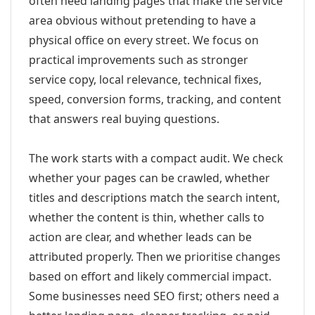
often need landing pages that make the service
area obvious without pretending to have a
physical office on every street. We focus on
practical improvements such as stronger
service copy, local relevance, technical fixes,
speed, conversion forms, tracking, and content
that answers real buying questions.
The work starts with a compact audit. We check
whether your pages can be crawled, whether
titles and descriptions match the search intent,
whether the content is thin, whether calls to
action are clear, and whether leads can be
attributed properly. Then we prioritise changes
based on effort and likely commercial impact.
Some businesses need SEO first; others need a