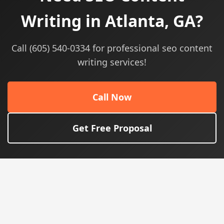
Writing in Atlanta, GA?
Call (605) 540-0334 for professional seo content
writing services!
Call Now
Get Free Proposal