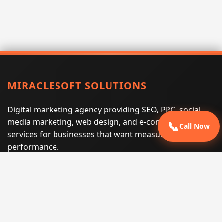
MIRACLESOFT SOLUTIONS
Digital marketing agency providing SEO, PPC, social
media marketing, web design, and e-commerce
📞
Call Now
services for businesses that want measurable search
performance.
Phone:
(605) 540-0334
Email:
info@miraclesoftsolutions.com
Service area:
Remote services across the United States and
international markets