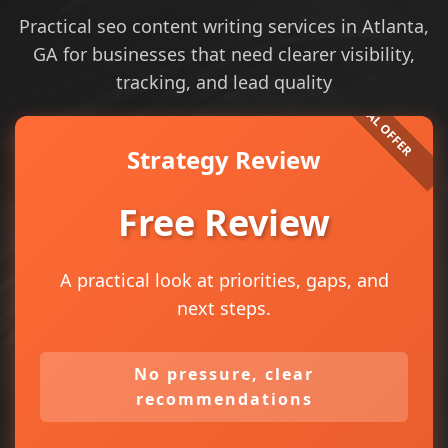
Practical seo content writing services in Atlanta,
GA for businesses that need clearer visibility,
tracking, and lead quality
Strategy Review
Free Review
A practical look at priorities, gaps, and
next steps.
No pressure, clear
recommendations