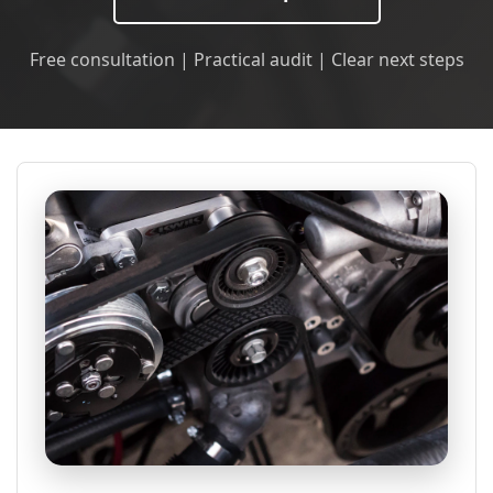
Free consultation | Practical audit | Clear next steps