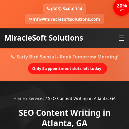
20%
📞
(605) 540-0334
OFF
✉
info@miraclesoftsolutions.com
MiracleSoft Solutions
☰
📞 Early Bird Special - Book Tomorrow Morning!
Only 5 appointment slots left today!
Home
/
Services
/
SEO Content Writing in Atlanta, GA
SEO Content Writing in
Atlanta, GA