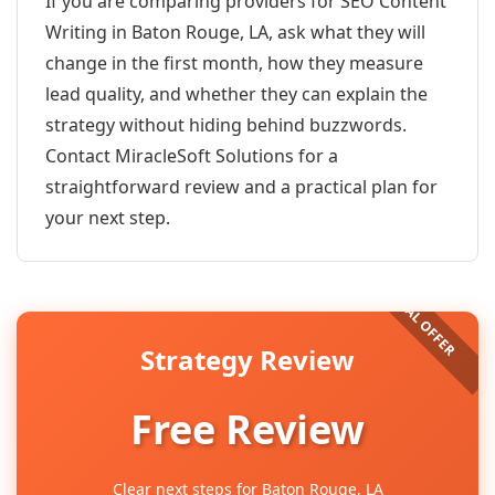
If you are comparing providers for SEO Content
Writing in Baton Rouge, LA, ask what they will
change in the first month, how they measure
lead quality, and whether they can explain the
strategy without hiding behind buzzwords.
Contact MiracleSoft Solutions for a
straightforward review and a practical plan for
your next step.
Strategy Review
Free Review
Clear next steps for Baton Rouge, LA