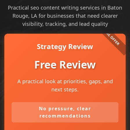
Practical seo content writing services in Baton
Rouge, LA for businesses that need clearer
visibility, tracking, and lead quality
Strategy Review
Free Review
A practical look at priorities, gaps, and
next steps.
No pressure, clear
recommendations