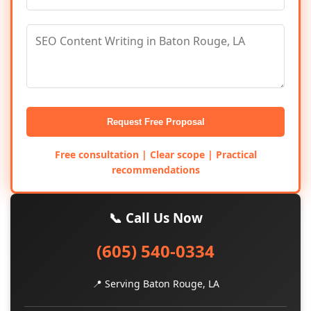
Request Free Proposal
Free consultation | Clear scope | Practical
recommendations
📞 Call Us Now
(605) 540-0334
📍 Serving Baton Rouge, LA