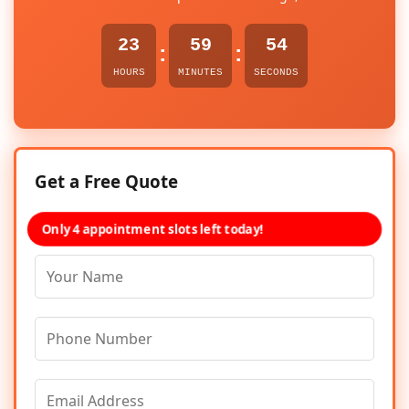
23
59
54
:
:
HOURS
MINUTES
SECONDS
Get a Free Quote
Only 4 appointment slots left today!