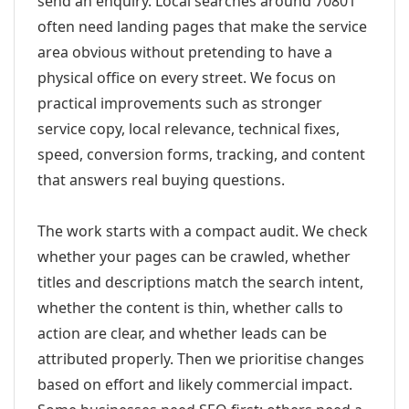
send an enquiry. Local searches around 70801
often need landing pages that make the service
area obvious without pretending to have a
physical office on every street. We focus on
practical improvements such as stronger
service copy, local relevance, technical fixes,
speed, conversion forms, tracking, and content
that answers real buying questions.
The work starts with a compact audit. We check
whether your pages can be crawled, whether
titles and descriptions match the search intent,
whether the content is thin, whether calls to
action are clear, and whether leads can be
attributed properly. Then we prioritise changes
based on effort and likely commercial impact.