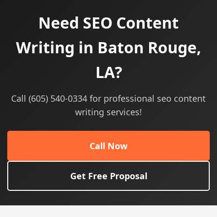
Need SEO Content
Writing in Baton Rouge,
LA?
Call (605) 540-0334 for professional seo content
writing services!
Call Now
Get Free Proposal