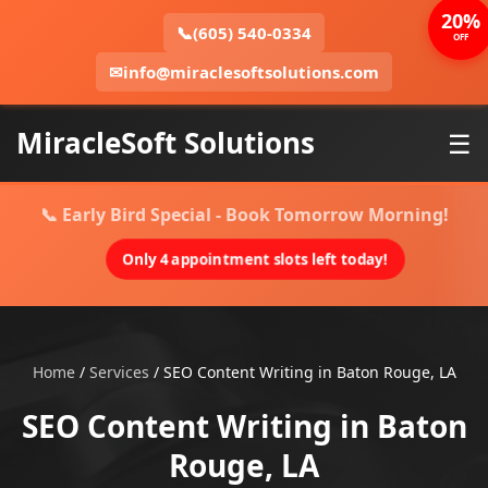
20%
📞
(605) 540-0334
OFF
✉
info@miraclesoftsolutions.com
MiracleSoft Solutions
☰
📞 Early Bird Special - Book Tomorrow Morning!
Only 4 appointment slots left today!
Home
/
Services
/
SEO Content Writing in Baton Rouge, LA
SEO Content Writing in Baton
Rouge, LA