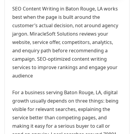
SEO Content Writing in Baton Rouge, LA works
best when the page is built around the
customer’s actual decision, not around agency
jargon. MiracleSoft Solutions reviews your
website, service offer, competitors, analytics,
and enquiry path before recommending a
campaign. SEO-optimized content writing
services to improve rankings and engage your
audience
For a business serving Baton Rouge, LA, digital
growth usually depends on three things: being
visible for relevant searches, explaining the
service better than competing pages, and
making it easy for a serious buyer to call or