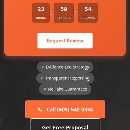
23
59
54
:
:
HOURS
MINUTES
SECONDS
Request Review
✓ Evidence-Led Strategy
✓ Transparent Reporting
✓ No Fake Guarantees
📞
Call (605) 540-0334
Get Free Proposal