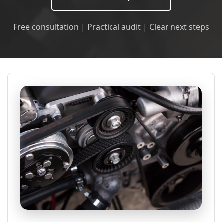
Free consultation | Practical audit | Clear next steps