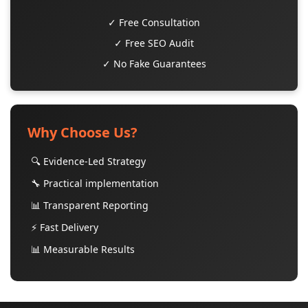
✓ Free Consultation
✓ Free SEO Audit
✓ No Fake Guarantees
Why Choose Us?
🔍 Evidence-Led Strategy
🔧 Practical implementation
📊 Transparent Reporting
⚡ Fast Delivery
📊 Measurable Results