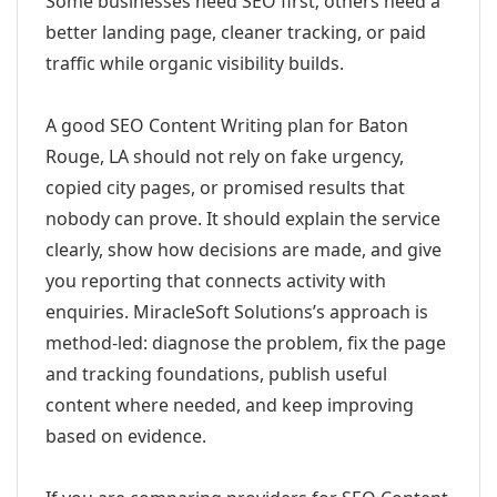
Some businesses need SEO first; others need a
better landing page, cleaner tracking, or paid
traffic while organic visibility builds.
A good SEO Content Writing plan for Baton
Rouge, LA should not rely on fake urgency,
copied city pages, or promised results that
nobody can prove. It should explain the service
clearly, show how decisions are made, and give
you reporting that connects activity with
enquiries. MiracleSoft Solutions’s approach is
method-led: diagnose the problem, fix the page
and tracking foundations, publish useful
content where needed, and keep improving
based on evidence.