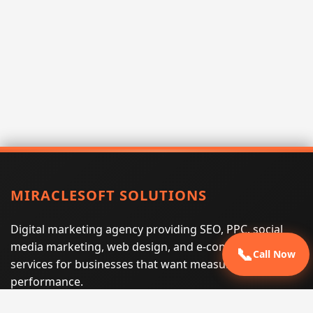
MIRACLESOFT SOLUTIONS
Digital marketing agency providing SEO, PPC, social
media marketing, web design, and e-commerce
📞
Call Now
services for businesses that want measurable search
performance.
Phone:
(605) 540-0334