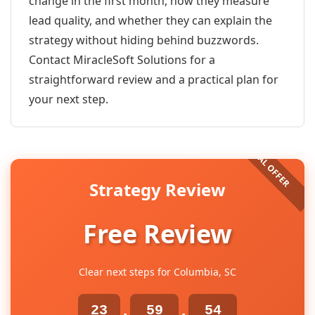
change in the first month, how they measure
lead quality, and whether they can explain the
strategy without hiding behind buzzwords.
Contact MiracleSoft Solutions for a
straightforward review and a practical plan for
your next step.
Strategy Review
Free Review
Clear next steps for Columbia, SC
23
59
54