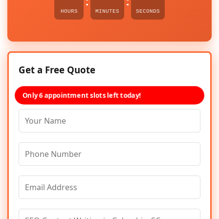
:
:
HOURS
MINUTES
SECONDS
Get a Free Quote
Only 6 appointment slots left today!