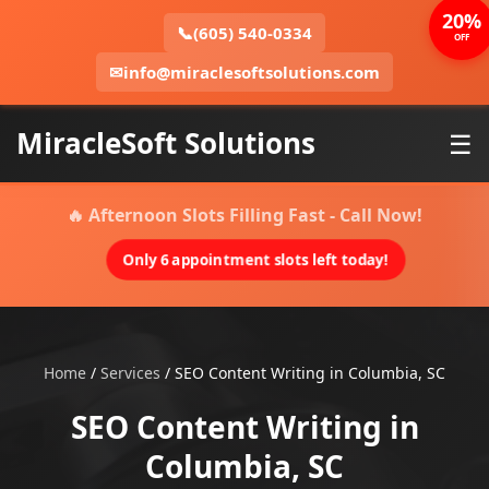
20%
📞
(605) 540-0334
OFF
✉
info@miraclesoftsolutions.com
MiracleSoft Solutions
☰
🔥 Afternoon Slots Filling Fast - Call Now!
Only 6 appointment slots left today!
Home
/
Services
/
SEO Content Writing in Columbia, SC
SEO Content Writing in
Columbia, SC