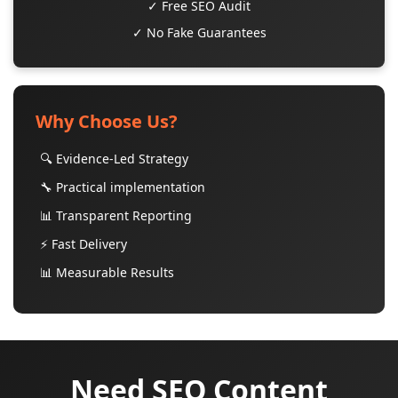
✓ Free SEO Audit
✓ No Fake Guarantees
Why Choose Us?
🔍 Evidence-Led Strategy
🔧 Practical implementation
📊 Transparent Reporting
⚡ Fast Delivery
📊 Measurable Results
Need SEO Content