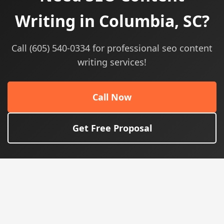
Writing in Columbia, SC?
Call (605) 540-0334 for professional seo content
writing services!
Call Now
Get Free Proposal