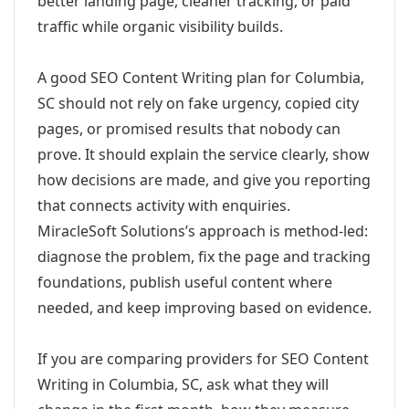
better landing page, cleaner tracking, or paid
traffic while organic visibility builds.
A good SEO Content Writing plan for Columbia,
SC should not rely on fake urgency, copied city
pages, or promised results that nobody can
prove. It should explain the service clearly, show
how decisions are made, and give you reporting
that connects activity with enquiries.
MiracleSoft Solutions’s approach is method-led:
diagnose the problem, fix the page and tracking
foundations, publish useful content where
needed, and keep improving based on evidence.
If you are comparing providers for SEO Content
Writing in Columbia, SC, ask what they will