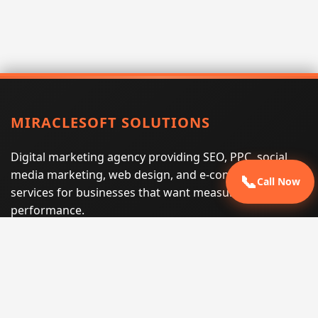
MIRACLESOFT SOLUTIONS
Digital marketing agency providing SEO, PPC, social
media marketing, web design, and e-commerce
📞
Call Now
services for businesses that want measurable search
performance.
Phone:
(605) 540-0334
Email:
info@miraclesoftsolutions.com
Service area:
Remote services across the United States and
international markets