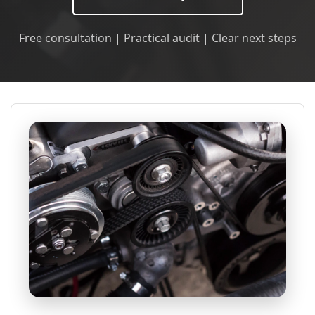
Free consultation | Practical audit | Clear next steps