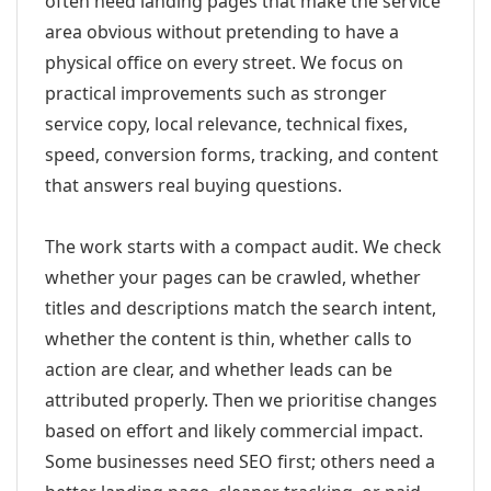
often need landing pages that make the service
area obvious without pretending to have a
physical office on every street. We focus on
practical improvements such as stronger
service copy, local relevance, technical fixes,
speed, conversion forms, tracking, and content
that answers real buying questions.
The work starts with a compact audit. We check
whether your pages can be crawled, whether
titles and descriptions match the search intent,
whether the content is thin, whether calls to
action are clear, and whether leads can be
attributed properly. Then we prioritise changes
based on effort and likely commercial impact.
Some businesses need SEO first; others need a