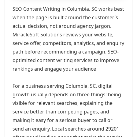
SEO Content Writing in Columbia, SC works best
when the page is built around the customer’s
actual decision, not around agency jargon.
MiracleSoft Solutions reviews your website,
service offer, competitors, analytics, and enquiry
path before recommending a campaign. SEO-
optimized content writing services to improve
rankings and engage your audience
For a business serving Columbia, SC, digital
growth usually depends on three things: being
visible for relevant searches, explaining the
service better than competing pages, and
making it easy for a serious buyer to call or
send an enquiry. Local searches around 29201