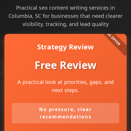
Practical seo content writing services in
Columbia, SC for businesses that need clearer
visibility, tracking, and lead quality
Strategy Review
Free Review
A practical look at priorities, gaps, and
next steps.
No pressure, clear
recommendations