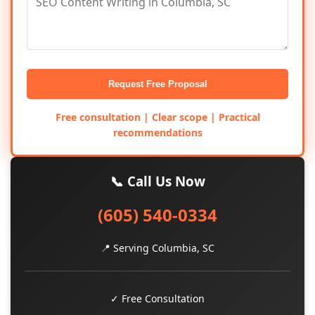
Request Free Proposal
Free consultation | Clear scope | Practical
recommendations
📞 Call Us Now
(605) 540-0334
📍 Serving Columbia, SC
✓ Free Consultation