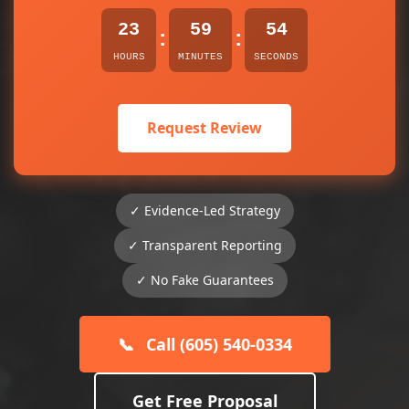
23
59
54
:
:
HOURS
MINUTES
SECONDS
Request Review
✓ Evidence-Led Strategy
✓ Transparent Reporting
✓ No Fake Guarantees
📞
Call (605) 540-0334
Get Free Proposal