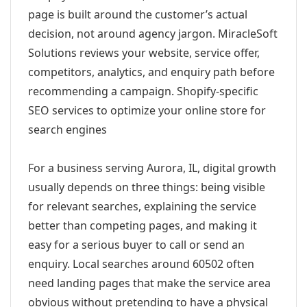
page is built around the customer’s actual
decision, not around agency jargon. MiracleSoft
Solutions reviews your website, service offer,
competitors, analytics, and enquiry path before
recommending a campaign. Shopify-specific
SEO services to optimize your online store for
search engines
For a business serving Aurora, IL, digital growth
usually depends on three things: being visible
for relevant searches, explaining the service
better than competing pages, and making it
easy for a serious buyer to call or send an
enquiry. Local searches around 60502 often
need landing pages that make the service area
obvious without pretending to have a physical