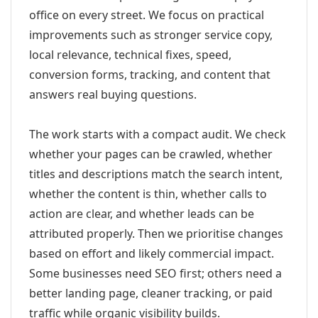
office on every street. We focus on practical
improvements such as stronger service copy,
local relevance, technical fixes, speed,
conversion forms, tracking, and content that
answers real buying questions.
The work starts with a compact audit. We check
whether your pages can be crawled, whether
titles and descriptions match the search intent,
whether the content is thin, whether calls to
action are clear, and whether leads can be
attributed properly. Then we prioritise changes
based on effort and likely commercial impact.
Some businesses need SEO first; others need a
better landing page, cleaner tracking, or paid
traffic while organic visibility builds.