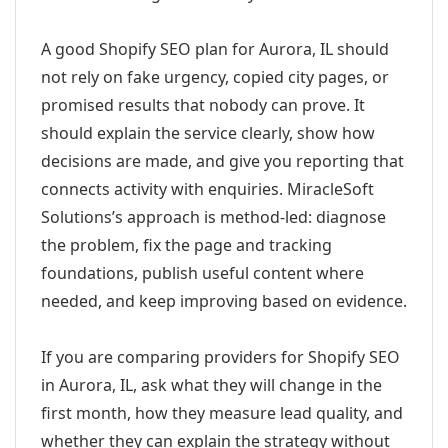
A good Shopify SEO plan for Aurora, IL should
not rely on fake urgency, copied city pages, or
promised results that nobody can prove. It
should explain the service clearly, show how
decisions are made, and give you reporting that
connects activity with enquiries. MiracleSoft
Solutions’s approach is method-led: diagnose
the problem, fix the page and tracking
foundations, publish useful content where
needed, and keep improving based on evidence.
If you are comparing providers for Shopify SEO
in Aurora, IL, ask what they will change in the
first month, how they measure lead quality, and
whether they can explain the strategy without