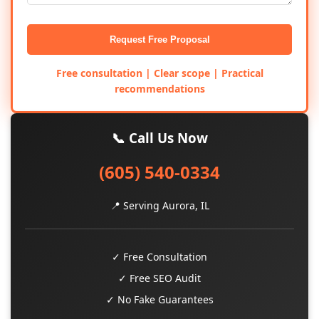
Request Free Proposal
Free consultation | Clear scope | Practical
recommendations
📞 Call Us Now
(605) 540-0334
📍 Serving Aurora, IL
✓ Free Consultation
✓ Free SEO Audit
✓ No Fake Guarantees