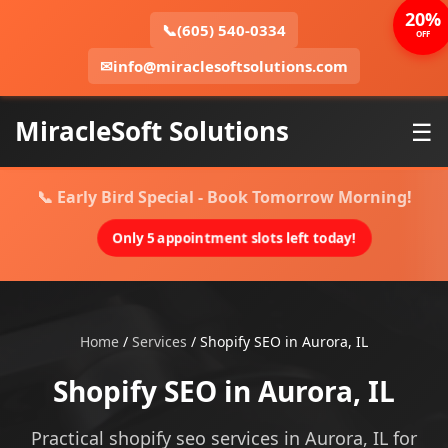
20%
📞
(605) 540-0334
OFF
✉
info@miraclesoftsolutions.com
MiracleSoft Solutions
☰
📞 Early Bird Special - Book Tomorrow Morning!
Only 5 appointment slots left today!
Home
/
Services
/
Shopify SEO in Aurora, IL
Shopify SEO in Aurora, IL
Practical shopify seo services in Aurora, IL for