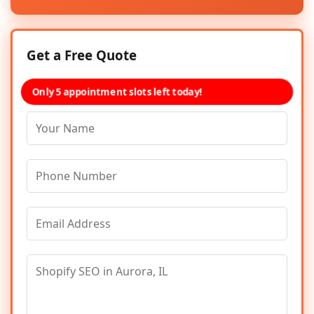
Get a Free Quote
Only 5 appointment slots left today!