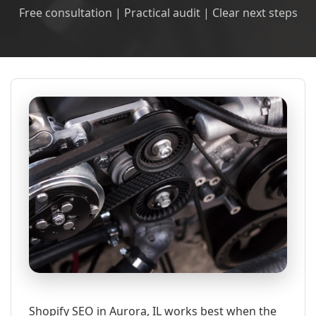
Free consultation | Practical audit | Clear next steps
Shopify SEO in Aurora, IL works best when the