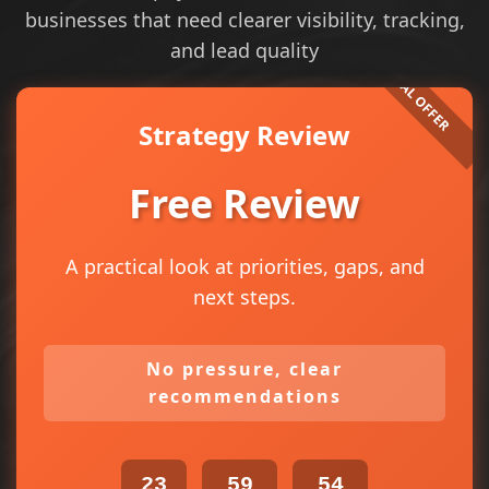
businesses that need clearer visibility, tracking,
and lead quality
Strategy Review
Free Review
A practical look at priorities, gaps, and
next steps.
No pressure, clear
recommendations
23
59
54