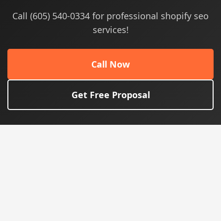
Call (605) 540-0334 for professional shopify seo
services!
Call Now
Get Free Proposal