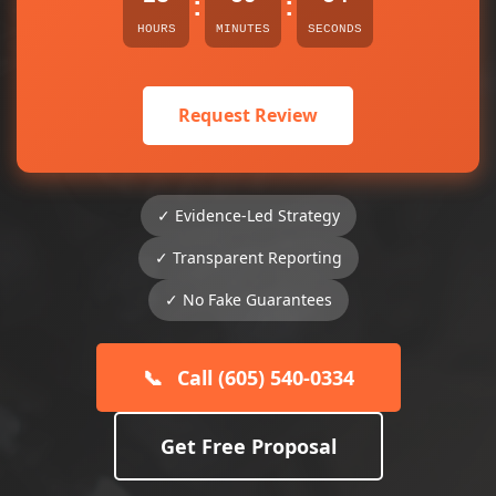
:
:
HOURS
MINUTES
SECONDS
Request Review
✓ Evidence-Led Strategy
✓ Transparent Reporting
✓ No Fake Guarantees
📞
Call (605) 540-0334
Get Free Proposal