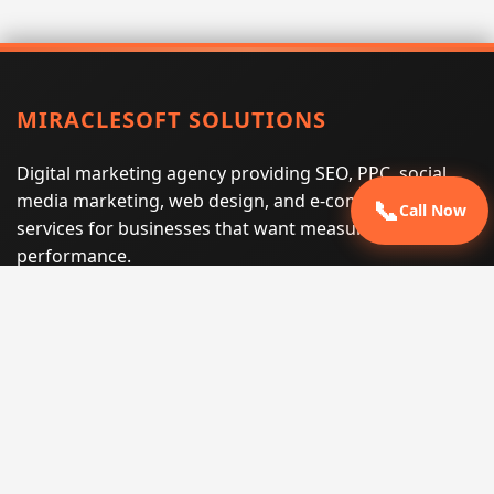
MIRACLESOFT SOLUTIONS
Digital marketing agency providing SEO, PPC, social
media marketing, web design, and e-commerce
📞
Call Now
services for businesses that want measurable search
performance.
Phone:
(605) 540-0334
Email:
info@miraclesoftsolutions.com
Service area:
Remote services across the United States and
international markets
QUICK LINKS