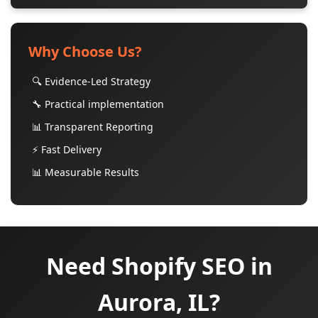
Why Choose Us?
🔍 Evidence-Led Strategy
🔧 Practical implementation
📊 Transparent Reporting
⚡ Fast Delivery
📊 Measurable Results
Need Shopify SEO in
Aurora, IL?