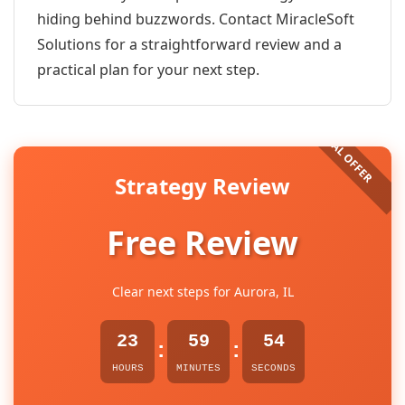
hiding behind buzzwords. Contact MiracleSoft
Solutions for a straightforward review and a
practical plan for your next step.
Strategy Review
Free Review
Clear next steps for Aurora, IL
23
59
54
:
:
HOURS
MINUTES
SECONDS