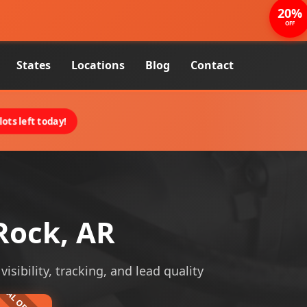
20%
OFF
States
Locations
Blog
Contact
ots left today!
Rock, AR
isibility, tracking, and lead quality