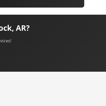
ock, AR?
vices!