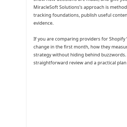
MiracleSoft Solutions’s approach is method
tracking foundations, publish useful cont
evidence.
If you are comparing providers for Shopify W
change in the first month, how they measur
strategy without hiding behind buzzwords. 
straightforward review and a practical plan 