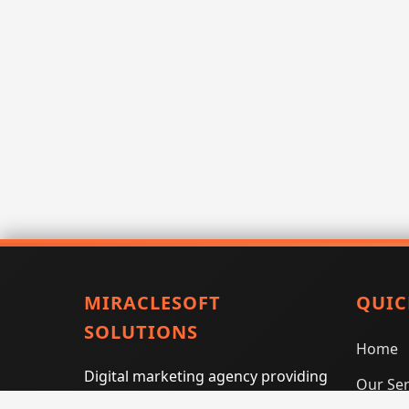
MIRACLESOFT
QUIC
SOLUTIONS
Home
Digital marketing agency providing
Our Ser
SEO, PPC, social media marketing,