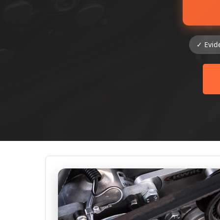
✓ Evid