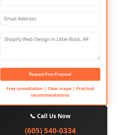
Request Free Proposal
Free consultation | Clear scope | Practical
recommendations
📞 Call Us Now
(605) 540-0334