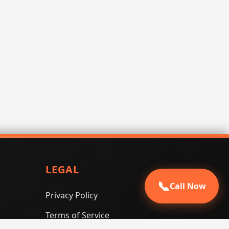
LEGAL
📞
Call Now
Privacy Policy
Terms of Service