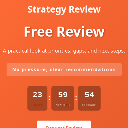
Strategy Review
Free Review
A practical look at priorities, gaps, and next steps.
No pressure, clear recommendations
23
59
53
:
:
HOURS
MINUTES
SECONDS