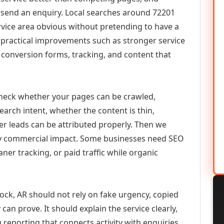
or send an enquiry. Local searches around 72201
vice area obvious without pretending to have a
n practical improvements such as stronger service
d, conversion forms, tracking, and content that
check whether your pages can be crawled,
earch intent, whether the content is thin,
her leads can be attributed properly. Then we
ely commercial impact. Some businesses need SEO
aner tracking, or paid traffic while organic
ock, AR should not rely on fake urgency, copied
can prove. It should explain the service clearly,
reporting that connects activity with enquiries.