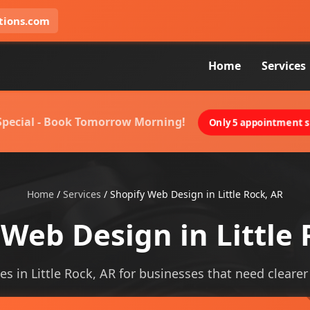
tions.com
Home
Services
 Special - Book Tomorrow Morning!
Only 5 appointment sl
Home
/
Services
/
Shopify Web Design in Little Rock, AR
 Web Design in Little 
s in Little Rock, AR for businesses that need clearer v