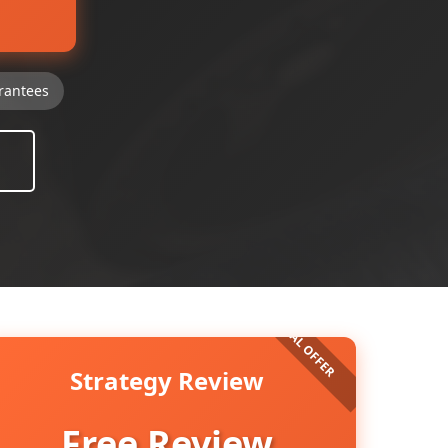
rantees
Strategy Review
Free Review