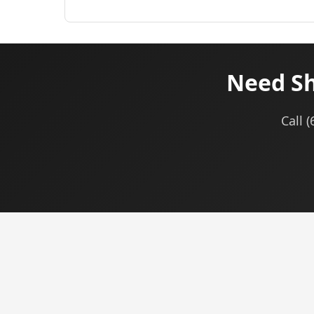
Need Sh
Call 