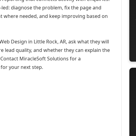
-led: diagnose the problem, fix the page and
ent where needed, and keep improving based on
eb Design in Little Rock, AR, ask what they will
e lead quality, and whether they can explain the
Contact MiracleSoft Solutions for a
for your next step.