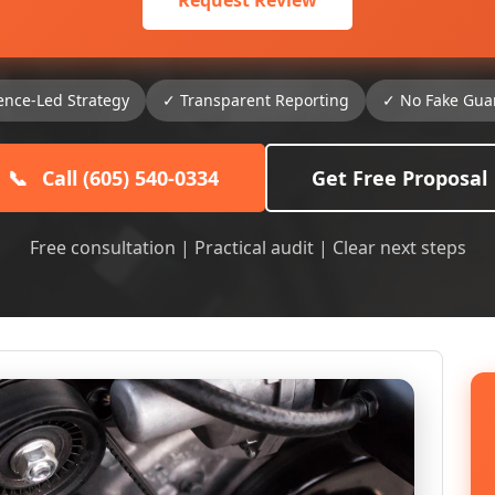
Request Review
ence-Led Strategy
✓ Transparent Reporting
✓ No Fake Gua
📞
Call (605) 540-0334
Get Free Proposal
Free consultation | Practical audit | Clear next steps