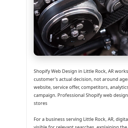
Shopify Web Design in Little Rock, AR works
customer’s actual decision, not around age
website, service offer, competitors, analyt
campaign. Professional Shopify web design 
stores
For a business serving Little Rock, AR, digi
visible for relevant searches, explaining t