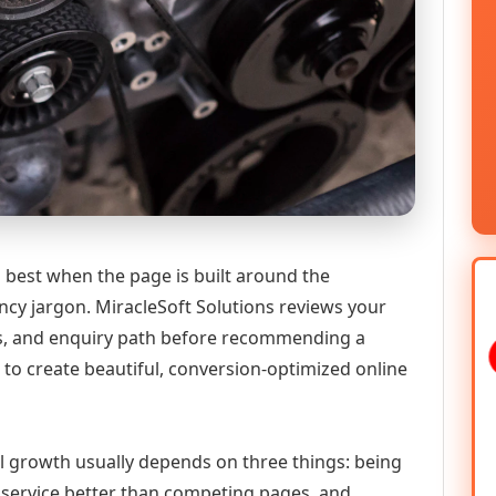
 best when the page is built around the
ncy jargon. MiracleSoft Solutions reviews your
ics, and enquiry path before recommending a
to create beautiful, conversion-optimized online
tal growth usually depends on three things: being
he service better than competing pages, and