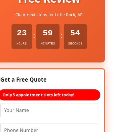
Clear next steps for Little Rock, AR
23
59
53
:
:
HOURS
MINUTES
SECONDS
Get a Free Quote
Only 5 appointment slots left today!