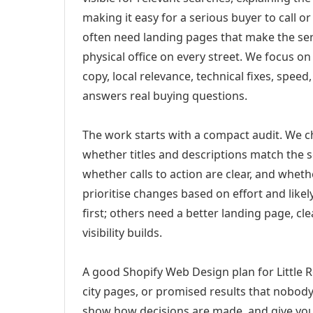
making it easy for a serious buyer to call 
often need landing pages that make the ser
physical office on every street. We focus o
copy, local relevance, technical fixes, spee
answers real buying questions.
The work starts with a compact audit. We 
whether titles and descriptions match the s
whether calls to action are clear, and whet
prioritise changes based on effort and lik
first; others need a better landing page, cle
visibility builds.
A good Shopify Web Design plan for Little R
city pages, or promised results that nobody 
show how decisions are made, and give you 