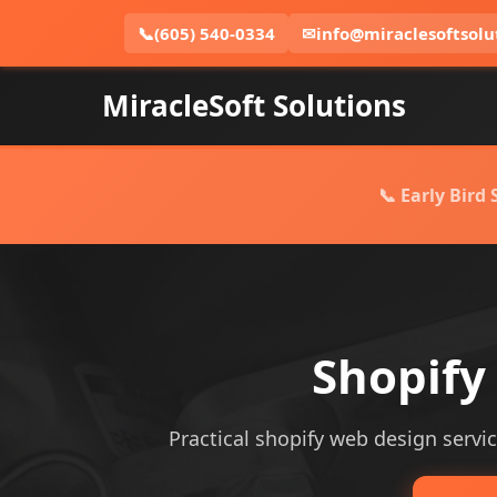
📞
(605) 540-0334
✉
info@miraclesoftsolu
MiracleSoft Solutions
📞 Early Bird
Shopify
Practical shopify web design service