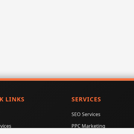
K LINKS
SERVICES
SEO Services
vices
PPC Marketing