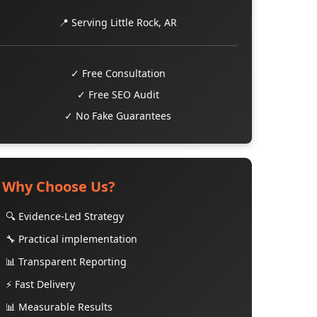
📍 Serving Little Rock, AR
✓ Free Consultation
✓ Free SEO Audit
✓ No Fake Guarantees
Why Choose Us?
🔍 Evidence-Led Strategy
🔧 Practical implementation
📊 Transparent Reporting
⚡ Fast Delivery
📊 Measurable Results