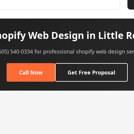
opify Web Design in Little R
(605) 540-0334 for professional shopify web design ser
Call Now
Get Free Proposal