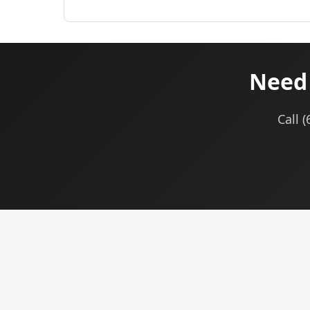
Need 
Call 