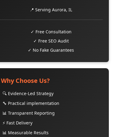
📍 Serving Aurora, IL
✓ Free Consultation
✓ Free SEO Audit
✓ No Fake Guarantees
Why Choose Us?
🔍 Evidence-Led Strategy
🔧 Practical implementation
📊 Transparent Reporting
⚡ Fast Delivery
📊 Measurable Results