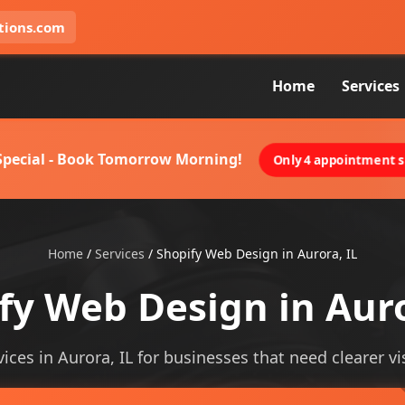
tions.com
Home
Services
 Special - Book Tomorrow Morning!
Only 4 appointment sl
Home
/
Services
/
Shopify Web Design in Aurora, IL
fy Web Design in Auro
ces in Aurora, IL for businesses that need clearer vis