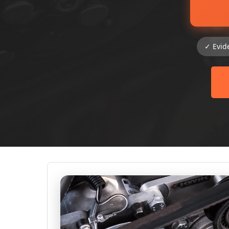
✓ Evid