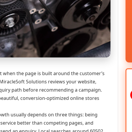
t when the page is built around the customer’s
MiracleSoft Solutions reviews your website,
 enquiry path before recommending a campaign.
eautiful, conversion-optimized online stores
growth usually depends on three things: being
he service better than competing pages, and
or send an enquiry. Local searches around 60502