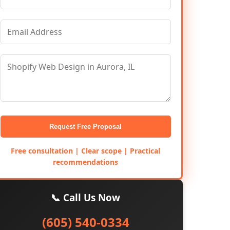
Request Free Proposal
Free consultation | Clear scope | Practical
recommendations
📞 Call Us Now
(605) 540-0334