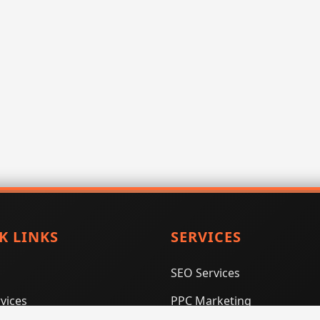
K LINKS
SERVICES
SEO Services
vices
PPC Marketing