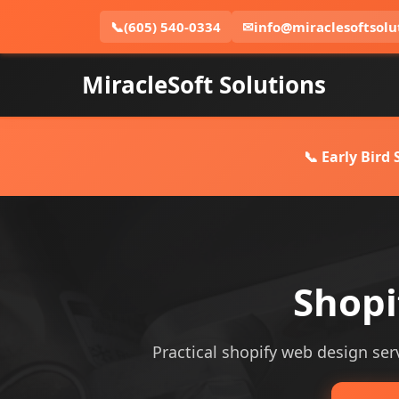
📞
(605) 540-0334
✉
info@miraclesoftsolu
MiracleSoft Solutions
📞 Early Bird
Shopi
Practical shopify web design servi