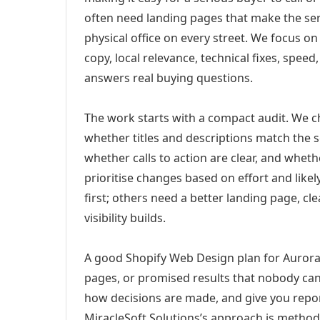
often need landing pages that make the ser
physical office on every street. We focus o
copy, local relevance, technical fixes, spee
answers real buying questions.
The work starts with a compact audit. We 
whether titles and descriptions match the s
whether calls to action are clear, and whet
prioritise changes based on effort and lik
first; others need a better landing page, cle
visibility builds.
A good Shopify Web Design plan for Aurora, 
pages, or promised results that nobody can 
how decisions are made, and give you report
MiracleSoft Solutions’s approach is method