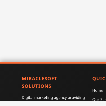
MIRACLESOFT
QUIC
SOLUTIONS
Home
Digital marketing agency providing
Our Ser
SEO, PPC, social media marketing,