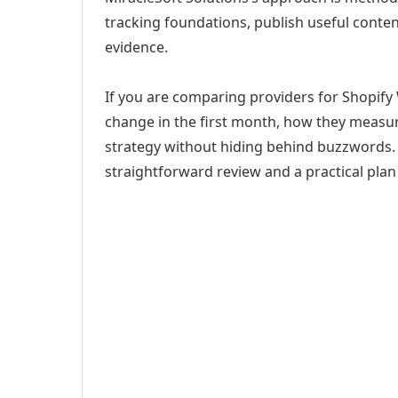
tracking foundations, publish useful cont
evidence.
If you are comparing providers for Shopify 
change in the first month, how they measur
strategy without hiding behind buzzwords. 
straightforward review and a practical plan 