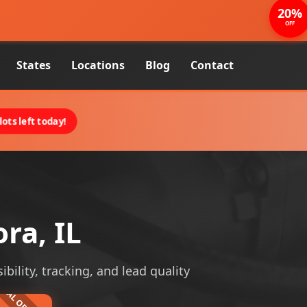
20%
OFF
States
Locations
Blog
Contact
ots left today!
ra, IL
ibility, tracking, and lead quality