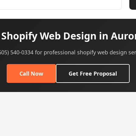
Shopify Web Design in Auror
(605) 540-0334 for professional shopify web design ser
Call Now
Get Free Proposal