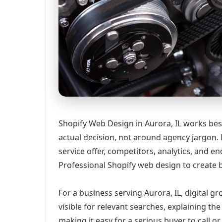
Shopify Web Design in Aurora, IL works bes
actual decision, not around agency jargon. 
service offer, competitors, analytics, and
Professional Shopify web design to create b
For a business serving Aurora, IL, digital 
visible for relevant searches, explaining t
making it easy for a serious buyer to call 