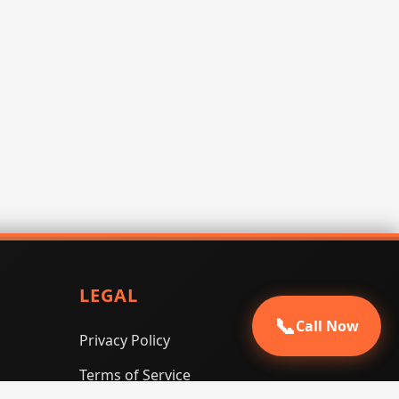
LEGAL
📞
Call Now
Privacy Policy
Terms of Service