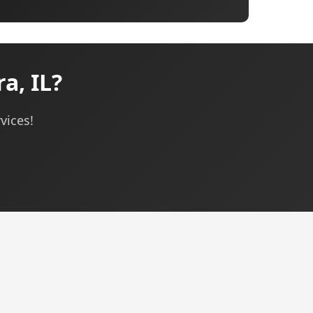
a, IL?
vices!