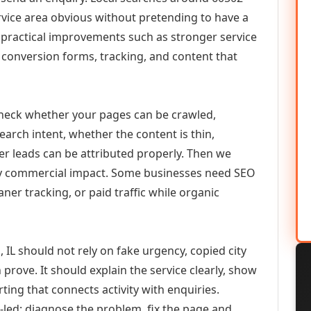
vice area obvious without pretending to have a
n practical improvements such as stronger service
d, conversion forms, tracking, and content that
check whether your pages can be crawled,
earch intent, whether the content is thin,
her leads can be attributed properly. Then we
ely commercial impact. Some businesses need SEO
aner tracking, or paid traffic while organic
IL should not rely on fake urgency, copied city
prove. It should explain the service clearly, show
ing that connects activity with enquiries.
-led: diagnose the problem, fix the page and