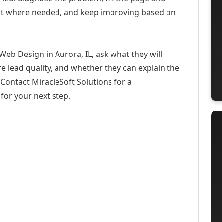
ent where needed, and keep improving based on
Web Design in Aurora, IL, ask what they will
e lead quality, and whether they can explain the
Contact MiracleSoft Solutions for a
for your next step.