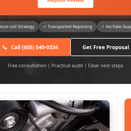
Request Review
ence-Led Strategy
✓ Transparent Reporting
✓ No Fake Gua
📞
Call (605) 540-0334
Get Free Proposal
Free consultation | Practical audit | Clear next steps