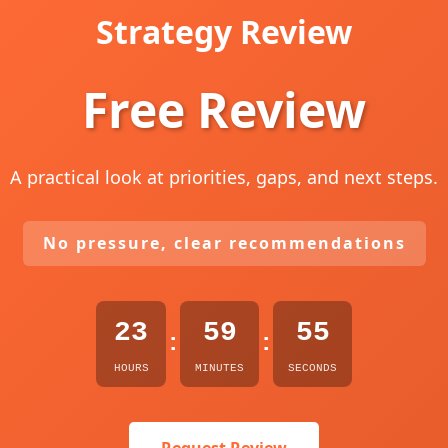
Strategy Review
Free Review
A practical look at priorities, gaps, and next steps.
No pressure, clear recommendations
23
59
54
:
:
HOURS
MINUTES
SECONDS