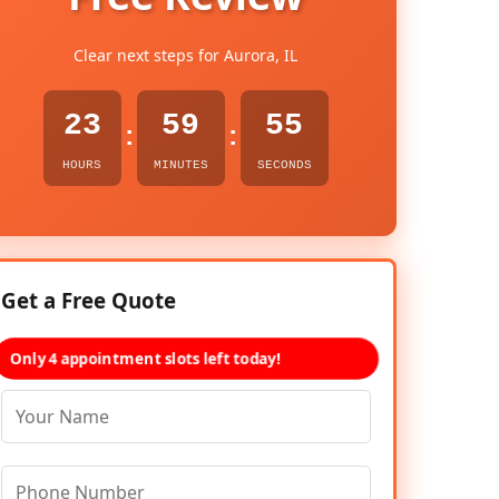
Clear next steps for Aurora, IL
23
59
54
:
:
HOURS
MINUTES
SECONDS
Get a Free Quote
Only 4 appointment slots left today!