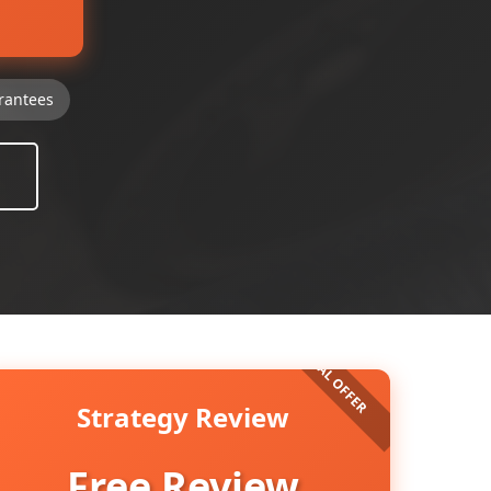
rantees
Strategy Review
Free Review