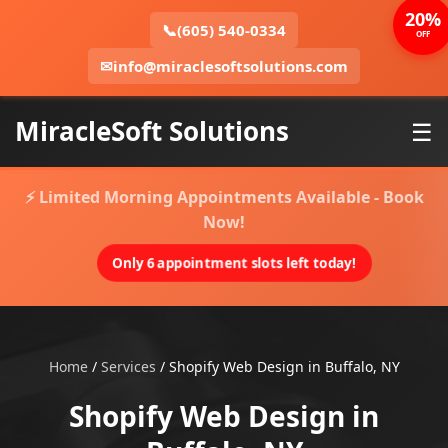
20%
📞
(605) 540-0334
OFF
✉
info@miraclesoftsolutions.com
MiracleSoft Solutions
☰
⚡ Limited Morning Appointments Available - Book
Now!
Only 6 appointment slots left today!
Home
/
Services
/
Shopify Web Design in Buffalo, NY
Shopify Web Design in