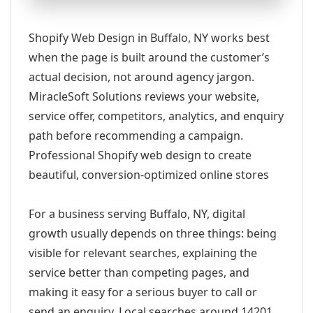
Shopify Web Design in Buffalo, NY works best
when the page is built around the customer’s
actual decision, not around agency jargon.
MiracleSoft Solutions reviews your website,
service offer, competitors, analytics, and enquiry
path before recommending a campaign.
Professional Shopify web design to create
beautiful, conversion-optimized online stores
For a business serving Buffalo, NY, digital
growth usually depends on three things: being
visible for relevant searches, explaining the
service better than competing pages, and
making it easy for a serious buyer to call or
send an enquiry. Local searches around 14201