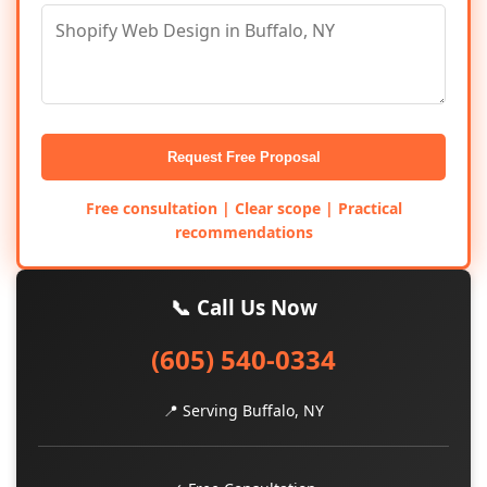
Request Free Proposal
Free consultation | Clear scope | Practical
recommendations
📞 Call Us Now
(605) 540-0334
📍 Serving Buffalo, NY