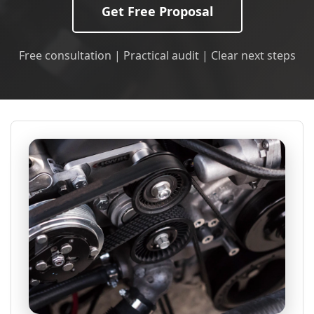
Get Free Proposal
Free consultation | Practical audit | Clear next steps