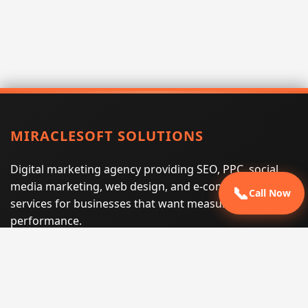
MIRACLESOFT SOLUTIONS
Digital marketing agency providing SEO, PPC, social
media marketing, web design, and e-commerce
📞
Call Now
services for businesses that want measurable search
performance.
Phone:
(605) 540-0334
Email:
info@miraclesoftsolutions.com
Service area:
Remote services across the United States and