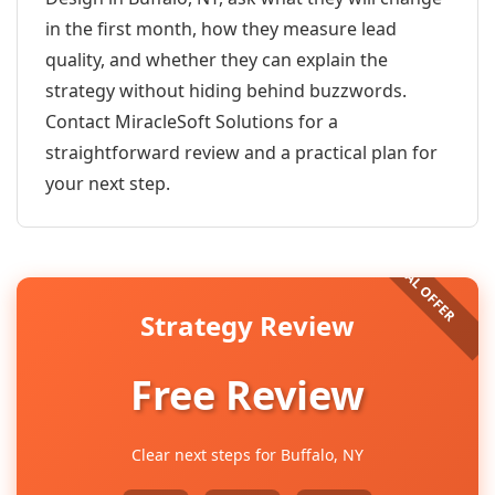
in the first month, how they measure lead
quality, and whether they can explain the
strategy without hiding behind buzzwords.
Contact MiracleSoft Solutions for a
straightforward review and a practical plan for
your next step.
Strategy Review
Free Review
Clear next steps for Buffalo, NY