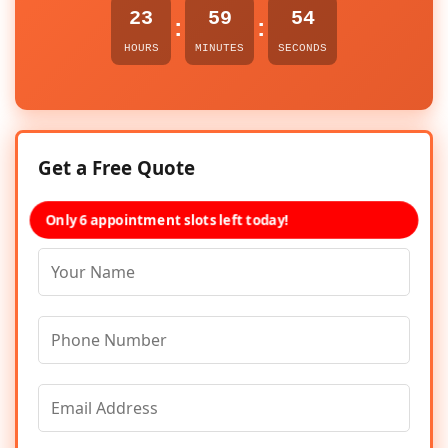
23
59
54
:
:
HOURS
MINUTES
SECONDS
Get a Free Quote
Only 6 appointment slots left today!