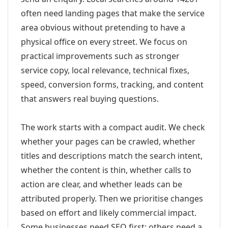
often need landing pages that make the service
area obvious without pretending to have a
physical office on every street. We focus on
practical improvements such as stronger
service copy, local relevance, technical fixes,
speed, conversion forms, tracking, and content
that answers real buying questions.
The work starts with a compact audit. We check
whether your pages can be crawled, whether
titles and descriptions match the search intent,
whether the content is thin, whether calls to
action are clear, and whether leads can be
attributed properly. Then we prioritise changes
based on effort and likely commercial impact.
Some businesses need SEO first; others need a