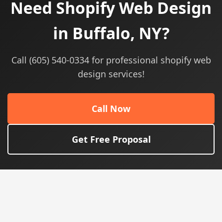
Need Shopify Web Design
in Buffalo, NY?
Call (605) 540-0334 for professional shopify web
design services!
Call Now
Get Free Proposal