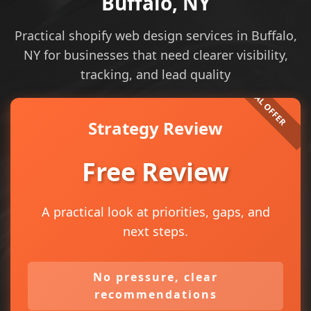
Buffalo, NY
Practical shopify web design services in Buffalo,
NY for businesses that need clearer visibility,
tracking, and lead quality
Strategy Review
Free Review
A practical look at priorities, gaps, and
next steps.
No pressure, clear
recommendations