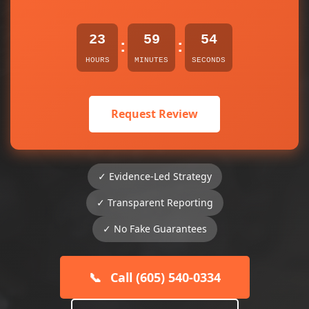
23
59
54
:
:
HOURS
MINUTES
SECONDS
Request Review
✓ Evidence-Led Strategy
✓ Transparent Reporting
✓ No Fake Guarantees
📞
Call (605) 540-0334