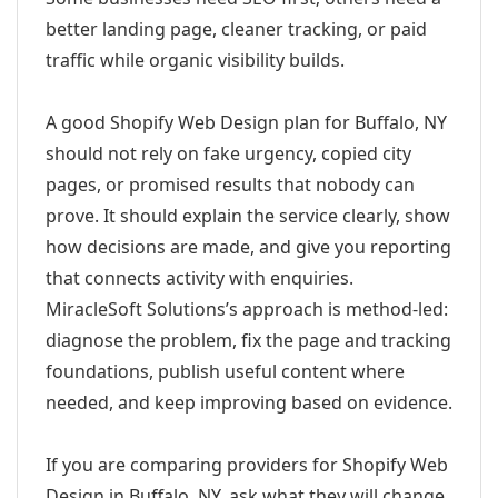
better landing page, cleaner tracking, or paid
traffic while organic visibility builds.
A good Shopify Web Design plan for Buffalo, NY
should not rely on fake urgency, copied city
pages, or promised results that nobody can
prove. It should explain the service clearly, show
how decisions are made, and give you reporting
that connects activity with enquiries.
MiracleSoft Solutions’s approach is method-led:
diagnose the problem, fix the page and tracking
foundations, publish useful content where
needed, and keep improving based on evidence.
If you are comparing providers for Shopify Web
Design in Buffalo, NY, ask what they will change