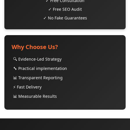
✓ Free Consultation
✓ Free SEO Audit
✓ No Fake Guarantees
Why Choose Us?
🔍 Evidence-Led Strategy
🔧 Practical implementation
📊 Transparent Reporting
⚡ Fast Delivery
📊 Measurable Results