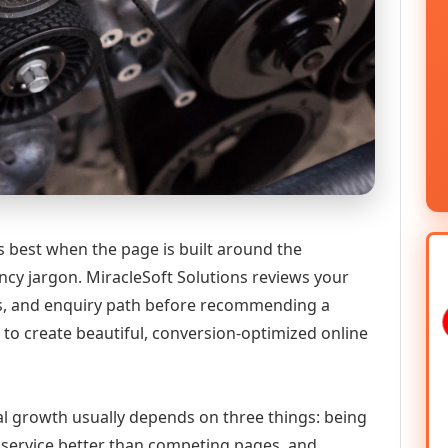
best when the page is built around the
ncy jargon. MiracleSoft Solutions reviews your
ics, and enquiry path before recommending a
to create beautiful, conversion-optimized online
al growth usually depends on three things: being
he service better than competing pages, and