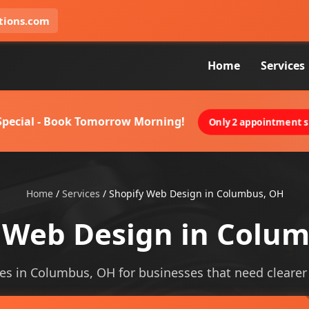
tions.com
Home
Services
 Special - Book Tomorrow Morning!
Only 2 appointment sl
Home
/
Services
/
Shopify Web Design in Columbus, OH
 Web Design in Colu
es in Columbus, OH for businesses that need clearer vi