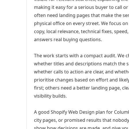
making it easy for a serious buyer to call 
often need landing pages that make the ser
physical office on every street. We focus o
copy, local relevance, technical fixes, spee
answers real buying questions.
The work starts with a compact audit. We 
whether titles and descriptions match the s
whether calls to action are clear, and whet
prioritise changes based on effort and lik
first; others need a better landing page, cle
visibility builds.
A good Shopify Web Design plan for Columb
city pages, or promised results that nobody 
show how decisions are made, and give you 