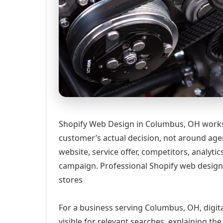
Shopify Web Design in Columbus, OH works 
customer’s actual decision, not around age
website, service offer, competitors, analyt
campaign. Professional Shopify web design 
stores
For a business serving Columbus, OH, digit
visible for relevant searches, explaining t