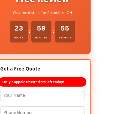
Clear next steps for Columbus, OH
23
59
54
:
:
HOURS
MINUTES
SECONDS
Get a Free Quote
Only 2 appointment slots left today!