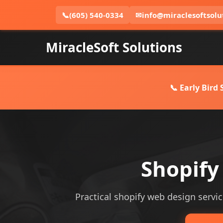
📞
(605) 540-0334
✉
info@miraclesoftsolu
MiracleSoft Solutions
📞 Early Bird
Shopify
Practical shopify web design servic