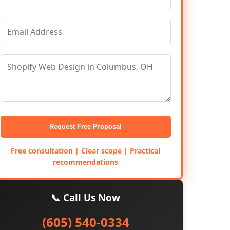
Request Free Proposal
Free consultation | Clear scope | Practical
recommendations
📞 Call Us Now
(605) 540-0334