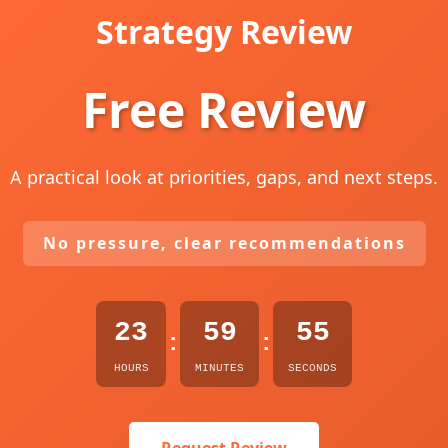
Strategy Review
Free Review
A practical look at priorities, gaps, and next steps.
No pressure, clear recommendations
23
59
54
:
:
HOURS
MINUTES
SECONDS