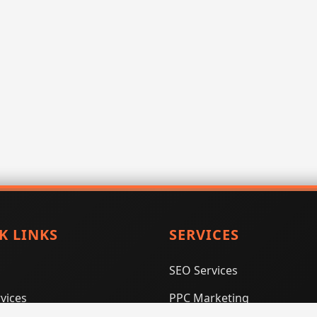
K LINKS
SERVICES
SEO Services
vices
PPC Marketing