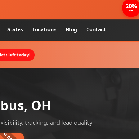
20%
OFF
States
Locations
Blog
Contact
ots left today!
mbus, OH
sibility, tracking, and lead quality