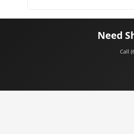
Need Sh
Call 