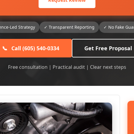
Request Review
ence-Led Strategy
✓ Transparent Reporting
✓ No Fake Gua
📞
Call (605) 540-0334
Get Free Proposal
Free consultation | Practical audit | Clear next steps