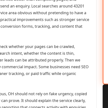
or send an enquiry. Local searches around 43201
vice area obvious without pretending to have a
n practical improvements such as stronger service
d, conversion forms, tracking, and content that
check whether your pages can be crawled,
earch intent, whether the content is thin,
her leads can be attributed properly. Then we
ely commercial impact. Some businesses need SEO
aner tracking, or paid traffic while organic
us, OH should not rely on fake urgency, copied
can prove. It should explain the service clearly,
reporting that connects activity with enquiries.