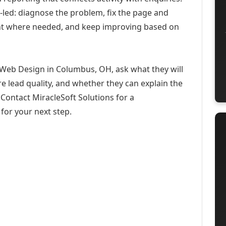
-led: diagnose the problem, fix the page and
ent where needed, and keep improving based on
 Web Design in Columbus, OH, ask what they will
e lead quality, and whether they can explain the
Contact MiracleSoft Solutions for a
for your next step.