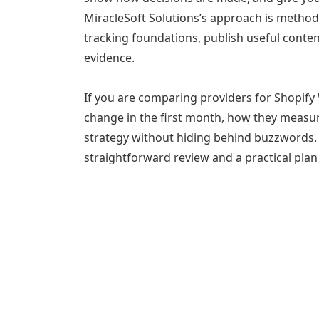
MiracleSoft Solutions’s approach is method
tracking foundations, publish useful cont
evidence.
If you are comparing providers for Shopify
change in the first month, how they measur
strategy without hiding behind buzzwords. 
straightforward review and a practical plan 