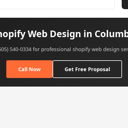
opify Web Design in Colum
(605) 540-0334 for professional shopify web design ser
Call Now
Get Free Proposal