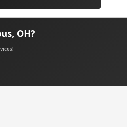
bus, OH?
vices!