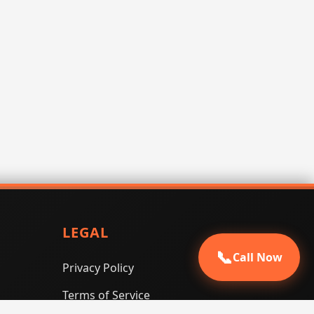
LEGAL
📞
Call Now
Privacy Policy
Terms of Service