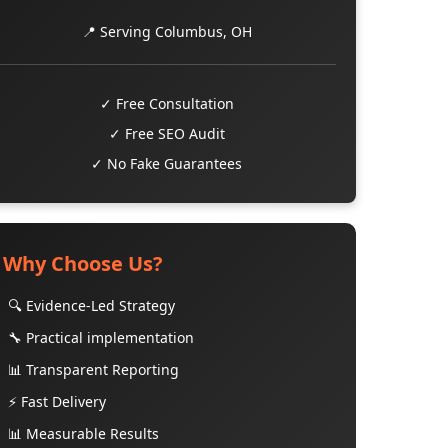
📍 Serving Columbus, OH
✓ Free Consultation
✓ Free SEO Audit
✓ No Fake Guarantees
Why Choose Us?
🔍 Evidence-Led Strategy
🔧 Practical implementation
📊 Transparent Reporting
⚡ Fast Delivery
📊 Measurable Results