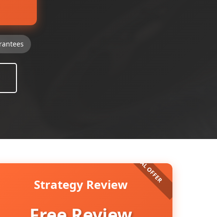
rantees
Strategy Review
Free Review