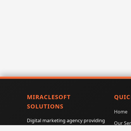
MIRACLESOFT
QUIC
SOLUTIONS
Home
Digital marketing agency providing
Our Ser
SEO, PPC, social media marketing,