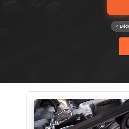
✓ Evid