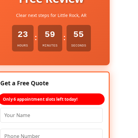
Clear next steps for Little Rock, AR
23
59
54
:
:
HOURS
MINUTES
SECONDS
Get a Free Quote
Only 6 appointment slots left today!