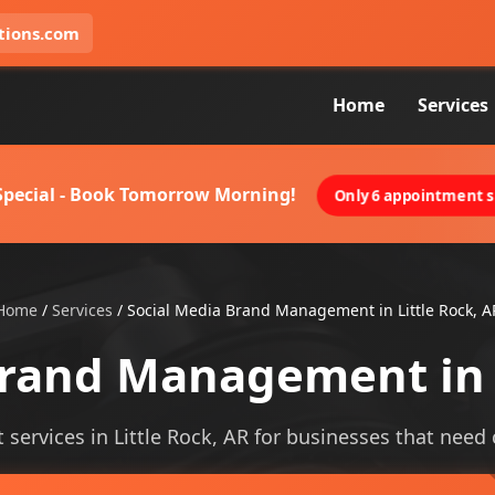
tions.com
Home
Services
 Special - Book Tomorrow Morning!
Only 6 appointment sl
Home
/
Services
/
Social Media Brand Management in Little Rock, A
Brand Management in L
rvices in Little Rock, AR for businesses that need cle