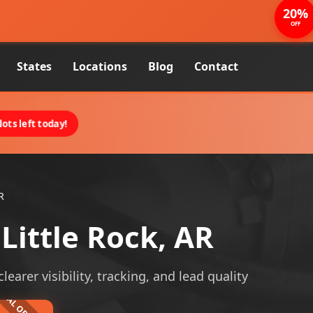
20%
OFF
States
Locations
Blog
Contact
ots left today!
R
ittle Rock, AR
arer visibility, tracking, and lead quality