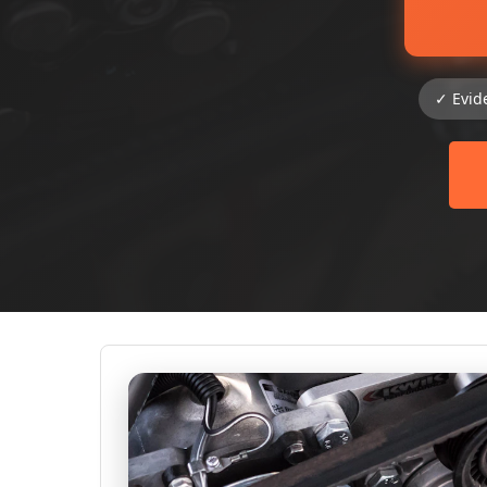
✓ Evid