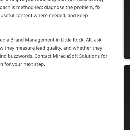
roach is method-led: diagnose the problem, fix
h useful content where needed, and keep
Media Brand Management in Little Rock, AR, ask
ow they measure lead quality, and whether they
hind buzzwords. Contact MiracleSoft Solutions for
n for your next step.