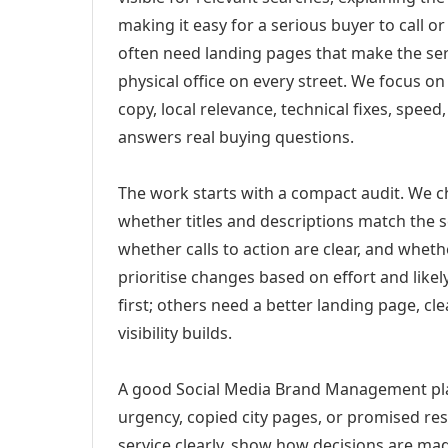
making it easy for a serious buyer to call 
often need landing pages that make the ser
physical office on every street. We focus o
copy, local relevance, technical fixes, spee
answers real buying questions.
The work starts with a compact audit. We 
whether titles and descriptions match the s
whether calls to action are clear, and whet
prioritise changes based on effort and lik
first; others need a better landing page, cle
visibility builds.
A good Social Media Brand Management plan 
urgency, copied city pages, or promised res
service clearly, show how decisions are mad