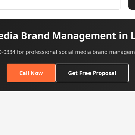
edia Brand Management in Li
40-0334 for professional social media brand managem
Call Now
Get Free Proposal