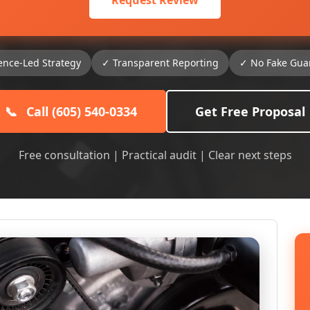
Request Review
ence-Led Strategy
✓ Transparent Reporting
✓ No Fake Gua
📞
Call (605) 540-0334
Get Free Proposal
Free consultation | Practical audit | Clear next steps