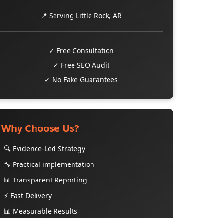
📍 Serving Little Rock, AR
✓ Free Consultation
✓ Free SEO Audit
✓ No Fake Guarantees
Why Choose Us?
🔍 Evidence-Led Strategy
🔧 Practical implementation
📊 Transparent Reporting
⚡ Fast Delivery
📊 Measurable Results