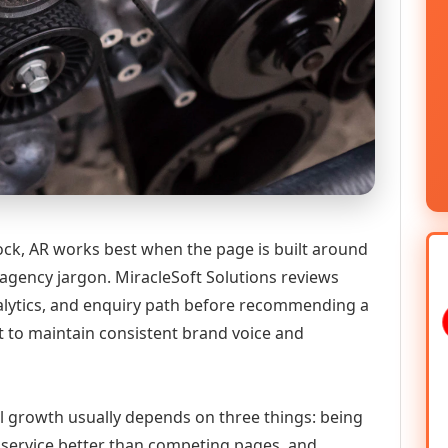
ck, AR works best when the page is built around
 agency jargon. MiracleSoft Solutions reviews
analytics, and enquiry path before recommending a
to maintain consistent brand voice and
tal growth usually depends on three things: being
he service better than competing pages, and