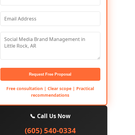
Request Free Proposal
Free consultation | Clear scope | Practical
recommendations
📞 Call Us Now
(605) 540-0334