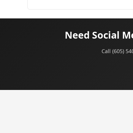
Need Social M
Call (605) 5