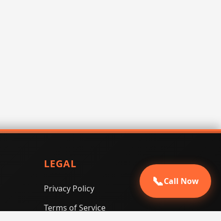
LEGAL
📞
Call Now
Privacy Policy
Terms of Service