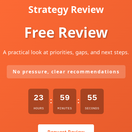
Strategy Review
Free Review
A practical look at priorities, gaps, and next steps.
No pressure, clear recommendations
23
59
54
:
:
HOURS
MINUTES
SECONDS