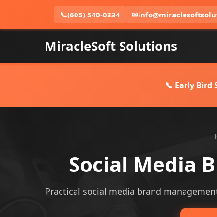
📞
(605) 540-0334
✉
info@miraclesoftsolu
MiracleSoft Solutions
📞 Early Bird
Social Media 
Practical social media brand management se