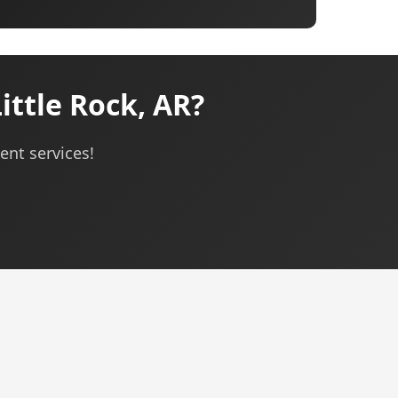
ttle Rock, AR?
ent services!