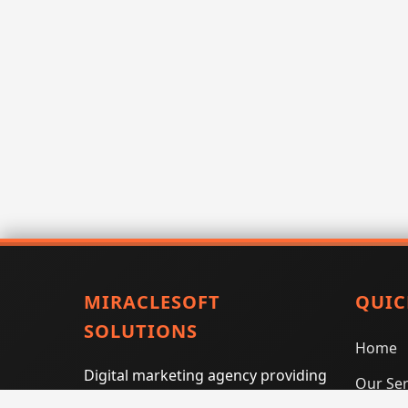
MIRACLESOFT
QUIC
SOLUTIONS
Home
Digital marketing agency providing
Our Ser
SEO, PPC, social media marketing,