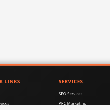
K LINKS
SERVICES
SEO Services
vices
PPC Marketing