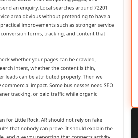
or send an enquiry. Local searches around 72201
vice area obvious without pretending to have a
n practical improvements such as stronger service
d, conversion forms, tracking, and content that
check whether your pages can be crawled,
earch intent, whether the content is thin,
her leads can be attributed properly. Then we
ely commercial impact. Some businesses need SEO
aner tracking, or paid traffic while organic
for Little Rock, AR should not rely on fake
ults that nobody can prove. It should explain the
e, and give you reporting that connects activity