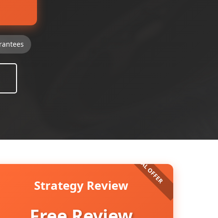
rantees
Strategy Review
Free Review