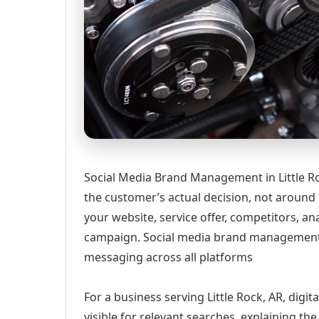
Social Media Brand Management in Little Ro
the customer’s actual decision, not around
your website, service offer, competitors, 
campaign. Social media brand management 
messaging across all platforms
For a business serving Little Rock, AR, digi
visible for relevant searches, explaining t