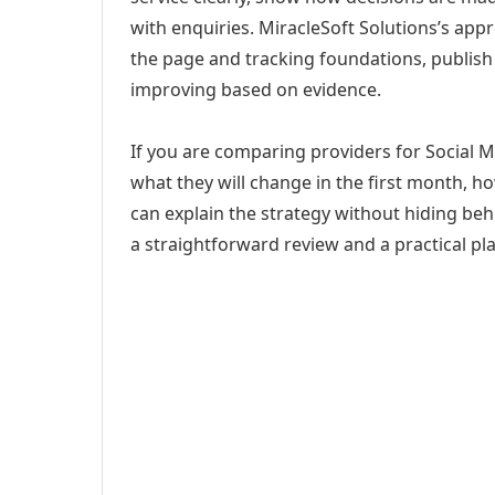
with enquiries. MiracleSoft Solutions’s app
the page and tracking foundations, publis
improving based on evidence.
If you are comparing providers for Social 
what they will change in the first month, h
can explain the strategy without hiding be
a straightforward review and a practical pla