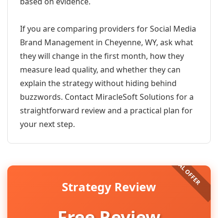
based on evidence.
If you are comparing providers for Social Media
Brand Management in Cheyenne, WY, ask what
they will change in the first month, how they
measure lead quality, and whether they can
explain the strategy without hiding behind
buzzwords. Contact MiracleSoft Solutions for a
straightforward review and a practical plan for
your next step.
Strategy Review
Free Review