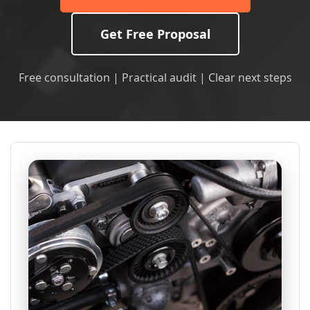
Get Free Proposal
Free consultation | Practical audit | Clear next steps