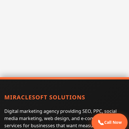
MIRACLESOFT SOLUTIONS
Digital marketing agency providing SEO, PPC, social
media marketing, web design, and e-commerce
📞
Call Now
services for businesses that want measurable search