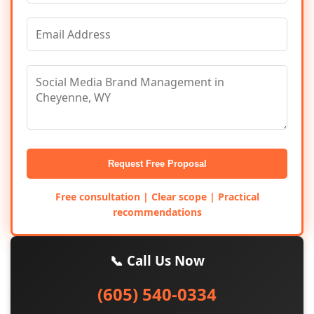
Request Free Proposal
Free consultation | Clear scope | Practical
recommendations
📞 Call Us Now
(605) 540-0334