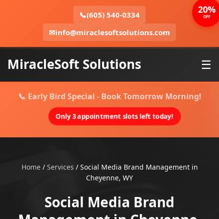
20%
📞
(605) 540-0334
OFF
✉
info@miraclesoftsolutions.com
MiracleSoft Solutions
☰
📞 Early Bird Special - Book Tomorrow Morning!
Only 3 appointment slots left today!
Home
/
Services
/
Social Media Brand Management in
Cheyenne, WY
Social Media Brand