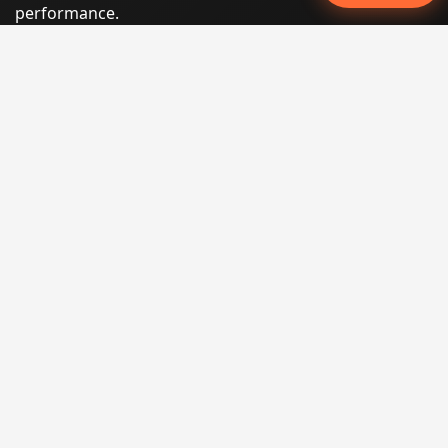
performance.
Phone:
(605) 540-0334
Email:
info@miraclesoftsolutions.com
Service area:
Remote services across the United States and
international markets
QUICK LINKS
Home
Our Services
States
Locations
Blog