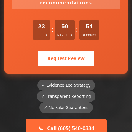
recommendations
23
59
54
:
:
HOURS
MINUTES
SECONDS
Request Review
✓ Evidence-Led Strategy
✓ Transparent Reporting
✓ No Fake Guarantees
📞
Call (605) 540-0334