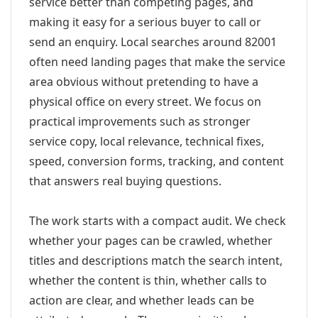
service better than competing pages, and
making it easy for a serious buyer to call or
send an enquiry. Local searches around 82001
often need landing pages that make the service
area obvious without pretending to have a
physical office on every street. We focus on
practical improvements such as stronger
service copy, local relevance, technical fixes,
speed, conversion forms, tracking, and content
that answers real buying questions.
The work starts with a compact audit. We check
whether your pages can be crawled, whether
titles and descriptions match the search intent,
whether the content is thin, whether calls to
action are clear, and whether leads can be