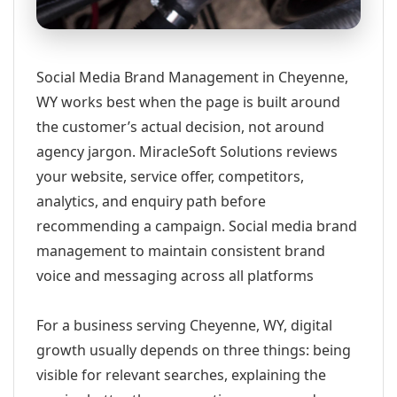
Social Media Brand Management in Cheyenne,
WY works best when the page is built around
the customer’s actual decision, not around
agency jargon. MiracleSoft Solutions reviews
your website, service offer, competitors,
analytics, and enquiry path before
recommending a campaign. Social media brand
management to maintain consistent brand
voice and messaging across all platforms
For a business serving Cheyenne, WY, digital
growth usually depends on three things: being
visible for relevant searches, explaining the