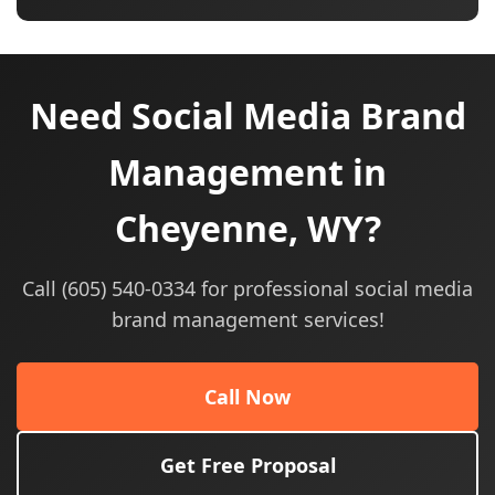
Need Social Media Brand
Management in
Cheyenne, WY?
Call (605) 540-0334 for professional social media
brand management services!
Call Now
Get Free Proposal