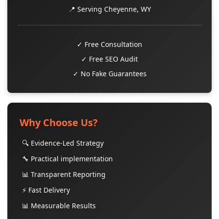
📍 Serving Cheyenne, WY
✓ Free Consultation
✓ Free SEO Audit
✓ No Fake Guarantees
Why Choose Us?
🔍 Evidence-Led Strategy
🔧 Practical implementation
📊 Transparent Reporting
⚡ Fast Delivery
📊 Measurable Results