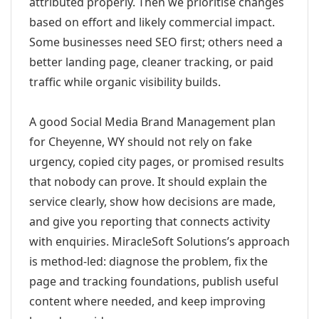
attributed properly. Then we prioritise changes
based on effort and likely commercial impact.
Some businesses need SEO first; others need a
better landing page, cleaner tracking, or paid
traffic while organic visibility builds.
A good Social Media Brand Management plan
for Cheyenne, WY should not rely on fake
urgency, copied city pages, or promised results
that nobody can prove. It should explain the
service clearly, show how decisions are made,
and give you reporting that connects activity
with enquiries. MiracleSoft Solutions’s approach
is method-led: diagnose the problem, fix the
page and tracking foundations, publish useful
content where needed, and keep improving