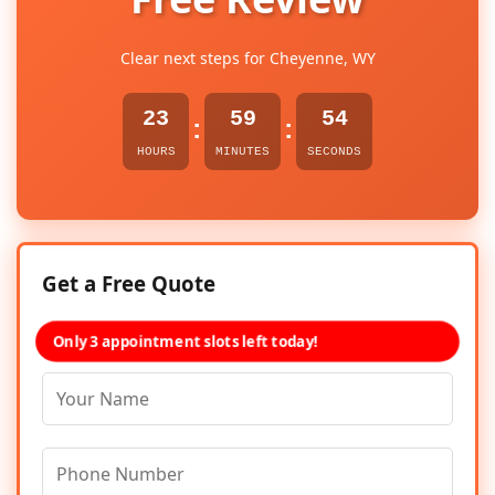
Clear next steps for Cheyenne, WY
23
59
54
:
:
HOURS
MINUTES
SECONDS
Get a Free Quote
Only 3 appointment slots left today!