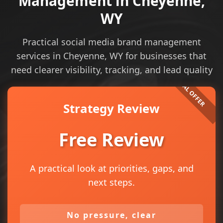
Management in Cheyenne,
WY
Practical social media brand management
services in Cheyenne, WY for businesses that
need clearer visibility, tracking, and lead quality
Strategy Review
Free Review
A practical look at priorities, gaps, and
next steps.
No pressure, clear