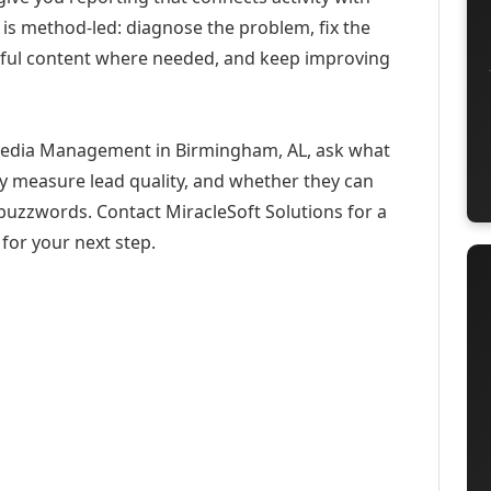
 is method-led: diagnose the problem, fix the
eful content where needed, and keep improving
 Media Management in Birmingham, AL, ask what
ey measure lead quality, and whether they can
buzzwords. Contact MiracleSoft Solutions for a
for your next step.