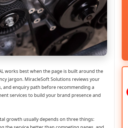
 works best when the page is built around the
ncy jargon. MiracleSoft Solutions reviews your
ics, and enquiry path before recommending a
nt services to build your brand presence and
tal growth usually depends on three things:
ning the service better than competing pages, and