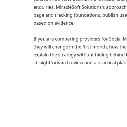
enquiries. MiracleSoft Solutions’s approach
page and tracking foundations, publish us
based on evidence.
If you are comparing providers for Social
they will change in the first month, how th
explain the strategy without hiding behind 
straightforward review and a practical plan 