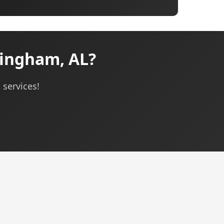
ingham, AL?
 services!