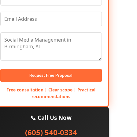
Request Free Proposal
Free consultation | Clear scope | Practical
recommendations
📞 Call Us Now
(605) 540-0334