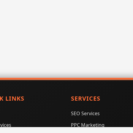
K LINKS
SERVICES
SEO Services
vices
PPC Marketing