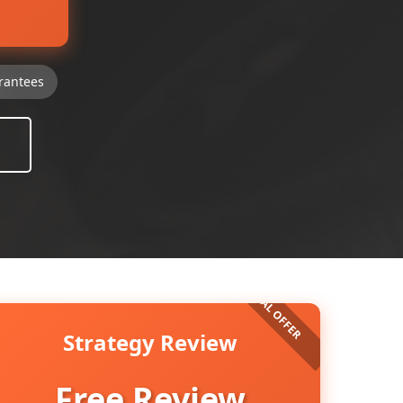
rantees
Strategy Review
Free Review