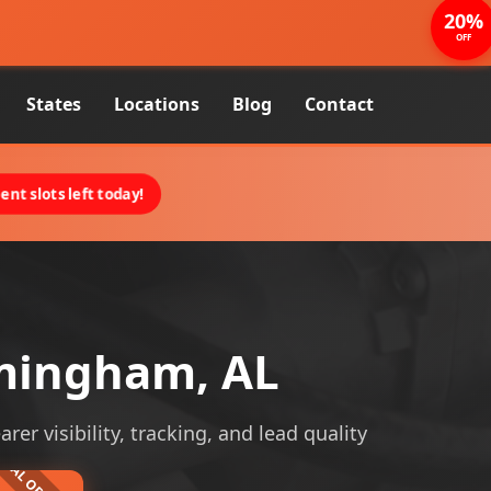
20%
OFF
States
Locations
Blog
Contact
nt slots left today!
mingham, AL
r visibility, tracking, and lead quality