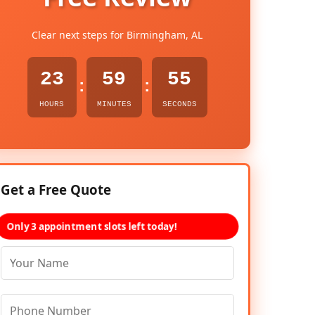
Clear next steps for Birmingham, AL
23
59
54
:
:
HOURS
MINUTES
SECONDS
Get a Free Quote
Only 3 appointment slots left today!