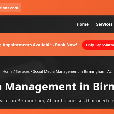
tions.com
Home
Services
g Appointments Available - Book Now!
Only 3 appointme
Home
/
Services
/
Social Media Management in Birmingham, AL
ia Management in Bir
ces in Birmingham, AL for businesses that need cleare