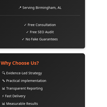
📍 Serving Birmingham, AL
✓ Free Consultation
✓ Free SEO Audit
✓ No Fake Guarantees
Why Choose Us?
🔍 Evidence-Led Strategy
🔧 Practical implementation
📊 Transparent Reporting
⚡ Fast Delivery
📊 Measurable Results