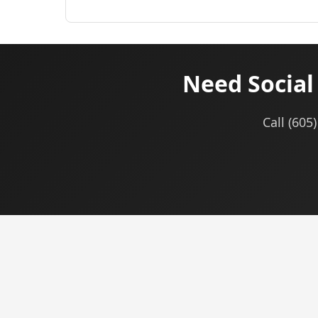
Need Socia
Call (605