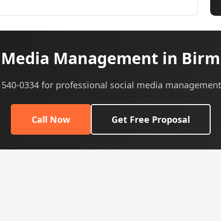
l Media Management in Birm
) 540-0334 for professional social media management
Call Now
Get Free Proposal