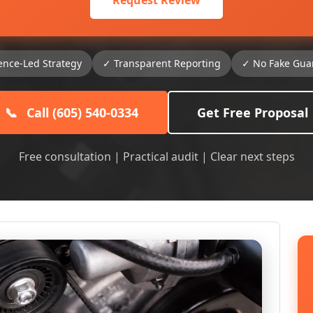
Request Review
ence-Led Strategy
✓ Transparent Reporting
✓ No Fake Gua
📞
Call (605) 540-0334
Get Free Proposal
Free consultation | Practical audit | Clear next steps