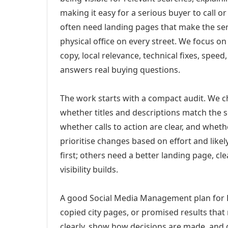
making it easy for a serious buyer to call 
often need landing pages that make the ser
physical office on every street. We focus o
copy, local relevance, technical fixes, spee
answers real buying questions.
The work starts with a compact audit. We 
whether titles and descriptions match the s
whether calls to action are clear, and whet
prioritise changes based on effort and lik
first; others need a better landing page, cle
visibility builds.
A good Social Media Management plan for B
copied city pages, or promised results that
clearly, show how decisions are made, and g