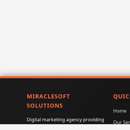
MIRACLESOFT
QUIC
SOLUTIONS
Home
Digital marketing agency providing
Our Ser
SEO, PPC, social media marketing,