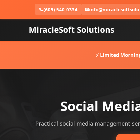
📞
(605) 540-0334
✉
info@miraclesoftsolu
MiracleSoft Solutions
⚡ Limited Mornin
Social Med
Practical social media management servi