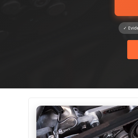
✓ Evid