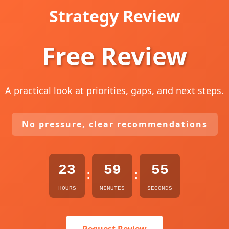
Strategy Review
Free Review
A practical look at priorities, gaps, and next steps.
No pressure, clear recommendations
23
59
54
:
:
HOURS
MINUTES
SECONDS