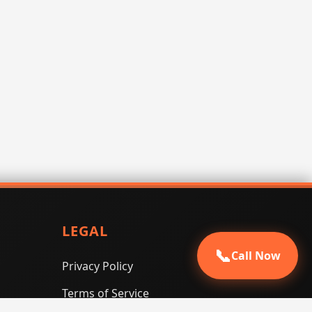
LEGAL
📞
Call Now
Privacy Policy
Terms of Service