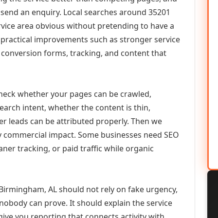
or send an enquiry. Local searches around 35201
vice area obvious without pretending to have a
n practical improvements such as stronger service
d, conversion forms, tracking, and content that
check whether your pages can be crawled,
earch intent, whether the content is thin,
her leads can be attributed properly. Then we
ely commercial impact. Some businesses need SEO
aner tracking, or paid traffic while organic
irmingham, AL should not rely on fake urgency,
 nobody can prove. It should explain the service
ive you reporting that connects activity with