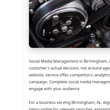
Social Media Management in Birmingham, AL
customer’s actual decision, not around age
website, service offer, competitors, analyt
campaign. Complete social media manageme
engage with your audience
For a business serving Birmingham, AL, digi
being visible for relevant searches, explai