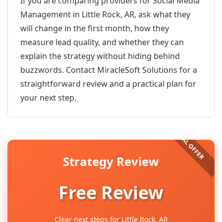
If you are comparing providers for Social Media
Management in Little Rock, AR, ask what they
will change in the first month, how they
measure lead quality, and whether they can
explain the strategy without hiding behind
buzzwords. Contact MiracleSoft Solutions for a
straightforward review and a practical plan for
your next step.
Strategy Review
Free Review
Clear next steps for Little Rock, AR