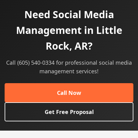
Need Social Media
Management in Little
Rock, AR?
Call (605) 540-0334 for professional social media
management services!
Call Now
Get Free Proposal