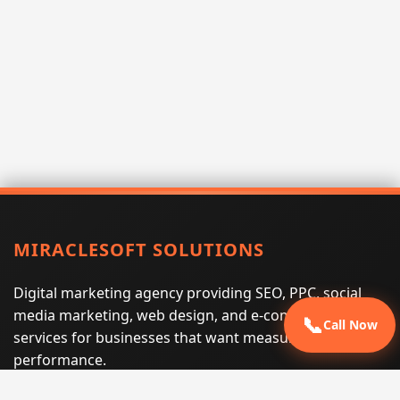
MIRACLESOFT SOLUTIONS
Digital marketing agency providing SEO, PPC, social
media marketing, web design, and e-commerce
📞
Call Now
services for businesses that want measurable search
performance.
Phone:
(605) 540-0334