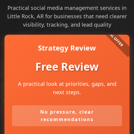
Practical social media management services in
Little Rock, AR for businesses that need clearer
visibility, tracking, and lead quality
Strategy Review
Free Review
A practical look at priorities, gaps, and
next steps.
No pressure, clear
recommendations