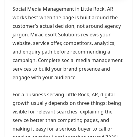
Social Media Management in Little Rock, AR
works best when the page is built around the
customer’s actual decision, not around agency
jargon. MiracleSoft Solutions reviews your
website, service offer, competitors, analytics,
and enquiry path before recommending a
campaign. Complete social media management
services to build your brand presence and
engage with your audience
For a business serving Little Rock, AR, digital
growth usually depends on three things: being
visible for relevant searches, explaining the
service better than competing pages, and
making it easy for a serious buyer to call or