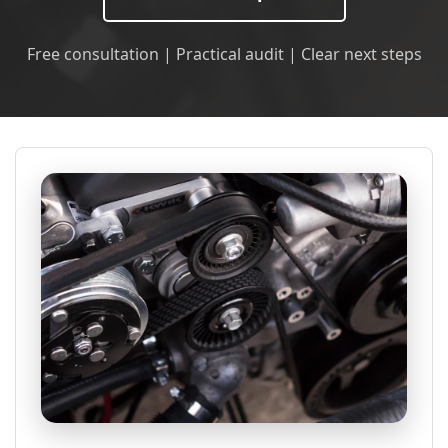
Free consultation | Practical audit | Clear next steps