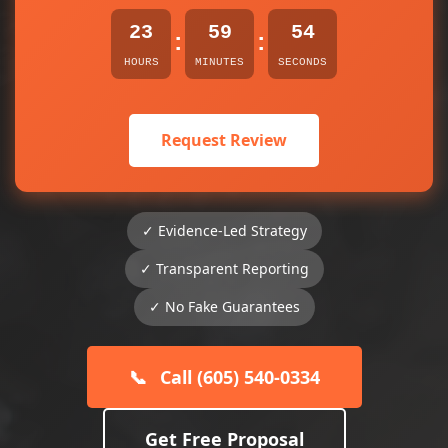
23
59
54
:
:
HOURS
MINUTES
SECONDS
Request Review
✓ Evidence-Led Strategy
✓ Transparent Reporting
✓ No Fake Guarantees
📞
Call (605) 540-0334
Get Free Proposal