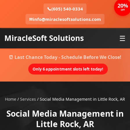
20%
📞
(605) 540-0334
OFF
✉
info@miraclesoftsolutions.com
MiracleSoft Solutions
☰
⏰ Last Chance Today - Schedule Before We Close!
Only 6 appointment slots left today!
Home
/
Services
/
Social Media Management in Little Rock, AR
Social Media Management in
Little Rock, AR