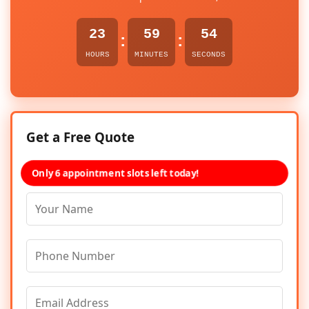
23
59
54
:
:
HOURS
MINUTES
SECONDS
Get a Free Quote
Only 6 appointment slots left today!