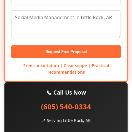
Request Free Proposal
Free consultation | Clear scope | Practical
recommendations
📞 Call Us Now
(605) 540-0334
📍 Serving Little Rock, AR