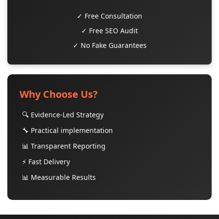
✓ Free Consultation
✓ Free SEO Audit
✓ No Fake Guarantees
Why Choose Us?
🔍 Evidence-Led Strategy
🔧 Practical implementation
📊 Transparent Reporting
⚡ Fast Delivery
📊 Measurable Results