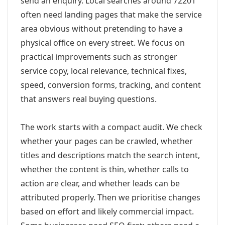
send an enquiry. Local searches around 72201
often need landing pages that make the service
area obvious without pretending to have a
physical office on every street. We focus on
practical improvements such as stronger
service copy, local relevance, technical fixes,
speed, conversion forms, tracking, and content
that answers real buying questions.
The work starts with a compact audit. We check
whether your pages can be crawled, whether
titles and descriptions match the search intent,
whether the content is thin, whether calls to
action are clear, and whether leads can be
attributed properly. Then we prioritise changes
based on effort and likely commercial impact.