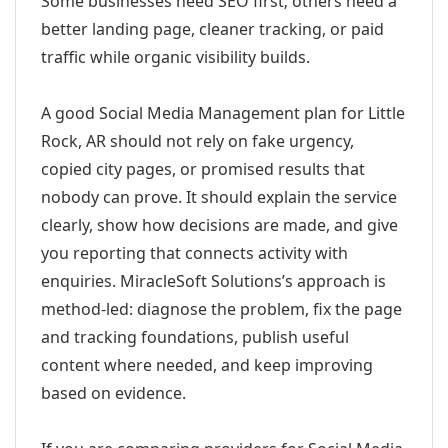
Some businesses need SEO first; others need a
better landing page, cleaner tracking, or paid
traffic while organic visibility builds.
A good Social Media Management plan for Little
Rock, AR should not rely on fake urgency,
copied city pages, or promised results that
nobody can prove. It should explain the service
clearly, show how decisions are made, and give
you reporting that connects activity with
enquiries. MiracleSoft Solutions’s approach is
method-led: diagnose the problem, fix the page
and tracking foundations, publish useful
content where needed, and keep improving
based on evidence.