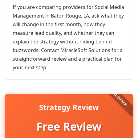
If you are comparing providers for Social Media
Management in Baton Rouge, LA, ask what they
will change in the first month, how they
measure lead quality, and whether they can
explain the strategy without hiding behind
buzzwords. Contact MiracleSoft Solutions for a
straightforward review and a practical plan for
your next step.
Strategy Review
Free Review