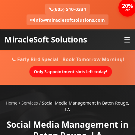
20%
📞
(605) 540-0334
OFF
✉
info@miraclesoftsolutions.com
MiracleSoft Solutions
☰
📞 Early Bird Special - Book Tomorrow Morning!
Only 3 appointment slots left today!
Home
/
Services
/
Social Media Management in Baton Rouge,
LA
Social Media Management in