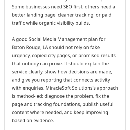
Some businesses need SEO first; others need a
better landing page, cleaner tracking, or paid
traffic while organic visibility builds.
A good Social Media Management plan for
Baton Rouge, LA should not rely on fake
urgency, copied city pages, or promised results
that nobody can prove. It should explain the
service clearly, show how decisions are made,
and give you reporting that connects activity
with enquiries. MiracleSoft Solutions’s approach
is method-led: diagnose the problem, fix the
page and tracking foundations, publish useful
content where needed, and keep improving
based on evidence.