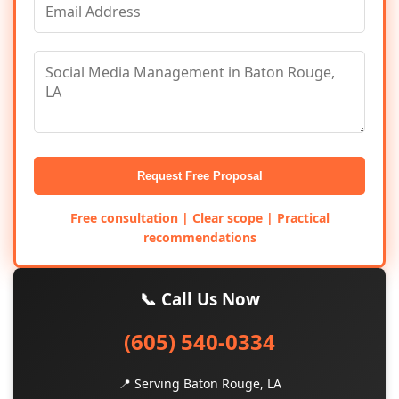
Request Free Proposal
Free consultation | Clear scope | Practical
recommendations
📞 Call Us Now
(605) 540-0334
📍 Serving Baton Rouge, LA