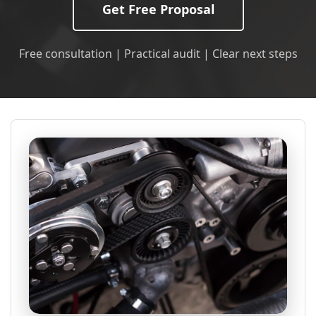
Get Free Proposal
Free consultation | Practical audit | Clear next steps