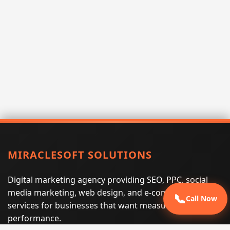
MIRACLESOFT SOLUTIONS
Digital marketing agency providing SEO, PPC, social
media marketing, web design, and e-commerce
📞
Call Now
services for businesses that want measurable search
performance.