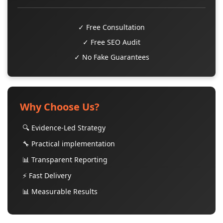
✓ Free Consultation
✓ Free SEO Audit
✓ No Fake Guarantees
Why Choose Us?
🔍 Evidence-Led Strategy
🔧 Practical implementation
📊 Transparent Reporting
⚡ Fast Delivery
📊 Measurable Results