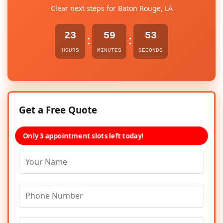
Clear next steps for Baton Rouge, LA
23
59
53
:
:
HOURS
MINUTES
SECONDS
Get a Free Quote
Only 3 appointment slots left today!