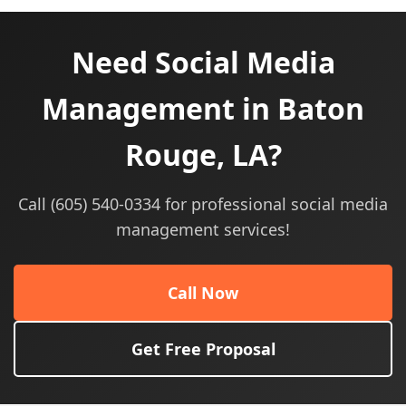
Need Social Media
Management in Baton
Rouge, LA?
Call (605) 540-0334 for professional social media
management services!
Call Now
Get Free Proposal