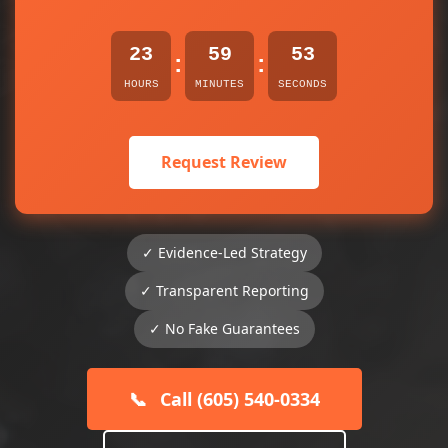
23
59
53
:
:
HOURS
MINUTES
SECONDS
Request Review
✓ Evidence-Led Strategy
✓ Transparent Reporting
✓ No Fake Guarantees
📞
Call (605) 540-0334