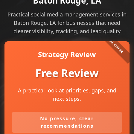
Baton Rouge, LA
Practical social media management services in
Baton Rouge, LA for businesses that need
clearer visibility, tracking, and lead quality
Strategy Review
Free Review
A practical look at priorities, gaps, and
next steps.
No pressure, clear
recommendations