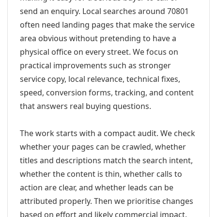
send an enquiry. Local searches around 70801
often need landing pages that make the service
area obvious without pretending to have a
physical office on every street. We focus on
practical improvements such as stronger
service copy, local relevance, technical fixes,
speed, conversion forms, tracking, and content
that answers real buying questions.
The work starts with a compact audit. We check
whether your pages can be crawled, whether
titles and descriptions match the search intent,
whether the content is thin, whether calls to
action are clear, and whether leads can be
attributed properly. Then we prioritise changes
based on effort and likely commercial impact.