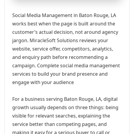
Social Media Management in Baton Rouge, LA
works best when the page is built around the
customer’s actual decision, not around agency
jargon. MiracleSoft Solutions reviews your
website, service offer, competitors, analytics,
and enquiry path before recommending a
campaign. Complete social media management
services to build your brand presence and
engage with your audience
For a business serving Baton Rouge, LA, digital
growth usually depends on three things: being
visible for relevant searches, explaining the
service better than competing pages, and
making it easy for a serious buyer to call or