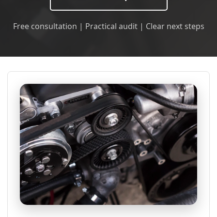
Free consultation | Practical audit | Clear next steps