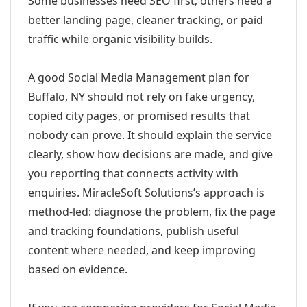
Some businesses need SEO first; others need a
better landing page, cleaner tracking, or paid
traffic while organic visibility builds.
A good Social Media Management plan for
Buffalo, NY should not rely on fake urgency,
copied city pages, or promised results that
nobody can prove. It should explain the service
clearly, show how decisions are made, and give
you reporting that connects activity with
enquiries. MiracleSoft Solutions’s approach is
method-led: diagnose the problem, fix the page
and tracking foundations, publish useful
content where needed, and keep improving
based on evidence.