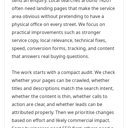
send an enquiry. Local searches around 14201
often need landing pages that make the service
area obvious without pretending to have a
physical office on every street. We focus on
practical improvements such as stronger
service copy, local relevance, technical fixes,
speed, conversion forms, tracking, and content
that answers real buying questions.
The work starts with a compact audit. We check
whether your pages can be crawled, whether
titles and descriptions match the search intent,
whether the content is thin, whether calls to
action are clear, and whether leads can be
attributed properly. Then we prioritise changes
based on effort and likely commercial impact.