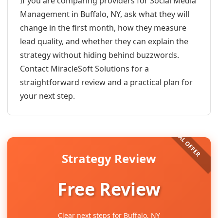
If you are comparing providers for Social Media
Management in Buffalo, NY, ask what they will
change in the first month, how they measure
lead quality, and whether they can explain the
strategy without hiding behind buzzwords.
Contact MiracleSoft Solutions for a
straightforward review and a practical plan for
your next step.
Strategy Review
Free Review
Clear next steps for Buffalo, NY