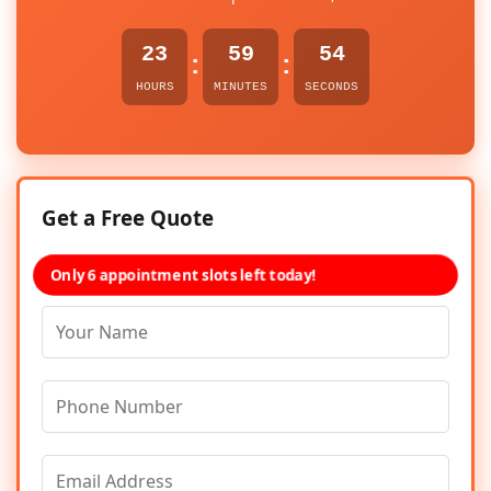
23
59
54
:
:
HOURS
MINUTES
SECONDS
Get a Free Quote
Only 6 appointment slots left today!