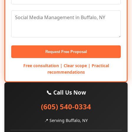
Request Free Proposal
Free consultation | Clear scope | Practical
recommendations
📞 Call Us Now
(605) 540-0334
📍 Serving Buffalo, NY