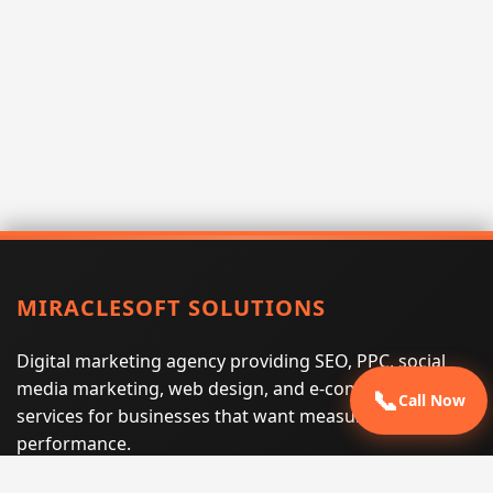
MIRACLESOFT SOLUTIONS
Digital marketing agency providing SEO, PPC, social
media marketing, web design, and e-commerce
📞
Call Now
services for businesses that want measurable search
performance.
Phone:
(605) 540-0334