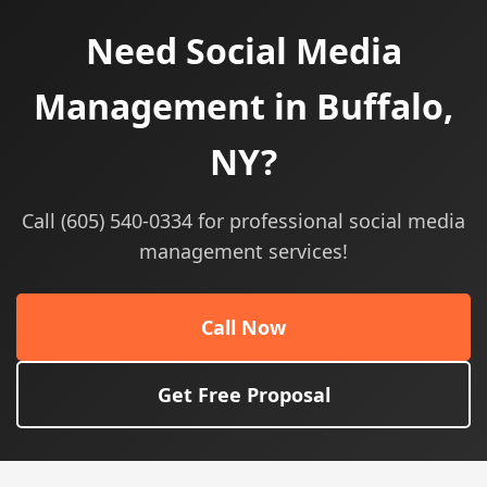
Need Social Media
Management in Buffalo,
NY?
Call (605) 540-0334 for professional social media
management services!
Call Now
Get Free Proposal