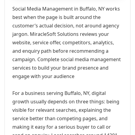
Social Media Management in Buffalo, NY works
best when the page is built around the
customer’s actual decision, not around agency
jargon. MiracleSoft Solutions reviews your
website, service offer, competitors, analytics,
and enquiry path before recommending a
campaign. Complete social media management
services to build your brand presence and
engage with your audience
For a business serving Buffalo, NY, digital
growth usually depends on three things: being
visible for relevant searches, explaining the
service better than competing pages, and
making it easy for a serious buyer to call or