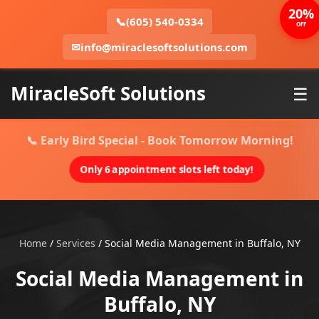
20%
📞
(605) 540-0334
OFF
✉
info@miraclesoftsolutions.com
MiracleSoft Solutions
☰
📞 Early Bird Special - Book Tomorrow Morning!
Only 6 appointment slots left today!
Home
/
Services
/
Social Media Management in Buffalo, NY
Social Media Management in
Buffalo, NY