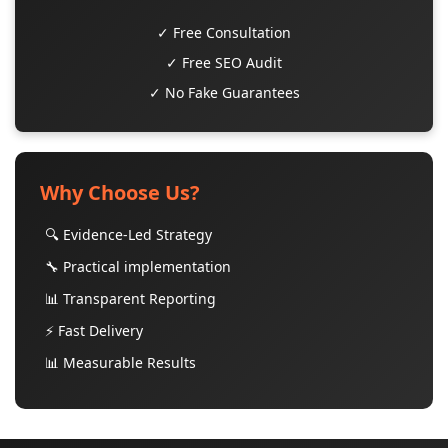
✓ Free Consultation
✓ Free SEO Audit
✓ No Fake Guarantees
Why Choose Us?
🔍 Evidence-Led Strategy
🔧 Practical implementation
📊 Transparent Reporting
⚡ Fast Delivery
📊 Measurable Results