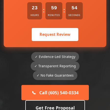
23
59
54
:
:
HOURS
MINUTES
SECONDS
Request Review
✓ Evidence-Led Strategy
✓ Transparent Reporting
✓ No Fake Guarantees
📞
Call (605) 540-0334
Get Free Proposal