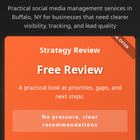
Practical social media management services in
Buffalo, NY for businesses that need clearer
visibility, tracking, and lead quality
Strategy Review
Free Review
A practical look at priorities, gaps, and
next steps.
No pressure, clear
recommendations