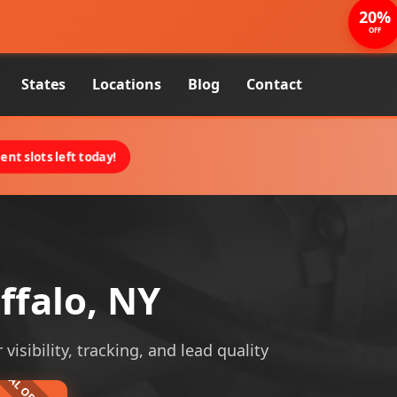
20%
OFF
States
Locations
Blog
Contact
nt slots left today!
ffalo, NY
visibility, tracking, and lead quality