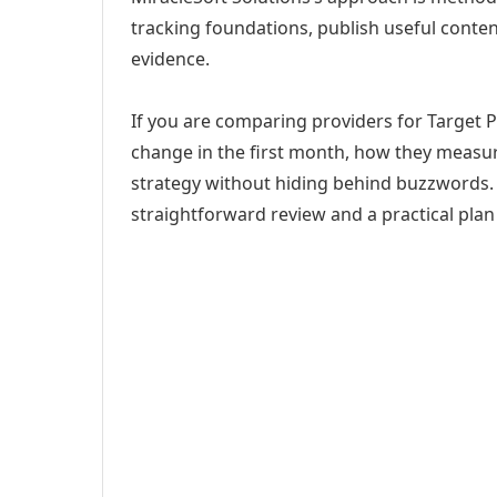
tracking foundations, publish useful cont
evidence.
If you are comparing providers for Target Pl
change in the first month, how they measur
strategy without hiding behind buzzwords. 
straightforward review and a practical plan 