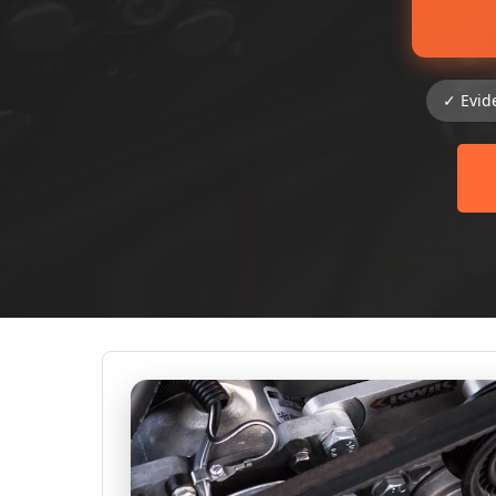
✓ Evid