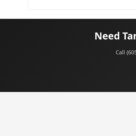
Need Tar
Call (60