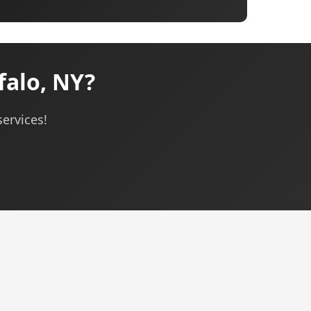
falo, NY?
services!