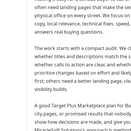
often need landing pages that make the ser
physical office on every street. We focus o
copy, local relevance, technical fixes, spee
answers real buying questions.
The work starts with a compact audit. We 
whether titles and descriptions match the s
whether calls to action are clear, and whet
prioritise changes based on effort and lik
first; others need a better landing page, cle
visibility builds.
A good Target Plus Marketplace plan for Buf
city pages, or promised results that nobody 
show how decisions are made, and give you 
MiracleSoft Solutions’s approach is method