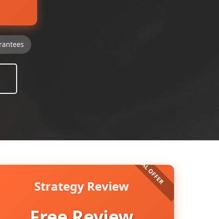
rantees
Strategy Review
Free Review