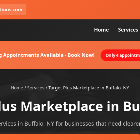
tions.com
Home
Services
g Appointments Available - Book Now!
Only 4 appointme
Home
/
Services
/
Target Plus Marketplace in Buffalo, NY
lus Marketplace in Bu
vices in Buffalo, NY for businesses that need clearer 