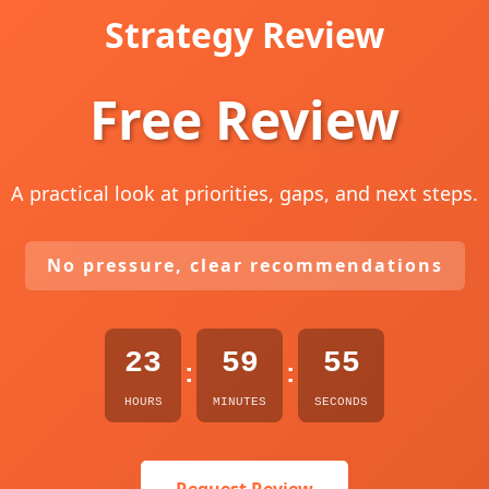
Strategy Review
Free Review
A practical look at priorities, gaps, and next steps.
No pressure, clear recommendations
23
59
54
:
:
HOURS
MINUTES
SECONDS