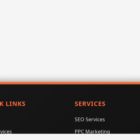
K LINKS
SERVICES
SEO Services
vices
PPC Marketing