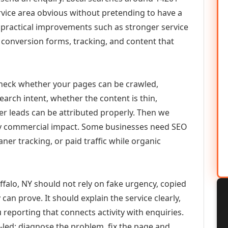
vice area obvious without pretending to have a
n practical improvements such as stronger service
d, conversion forms, tracking, and content that
check whether your pages can be crawled,
earch intent, whether the content is thin,
her leads can be attributed properly. Then we
ely commercial impact. Some businesses need SEO
aner tracking, or paid traffic while organic
falo, NY should not rely on fake urgency, copied
can prove. It should explain the service clearly,
reporting that connects activity with enquiries.
-led: diagnose the problem, fix the page and