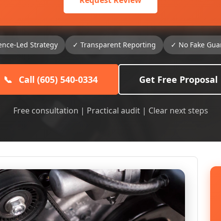
Request Review
ence-Led Strategy
✓ Transparent Reporting
✓ No Fake Gua
📞
Call (605) 540-0334
Get Free Proposal
Free consultation | Practical audit | Clear next steps