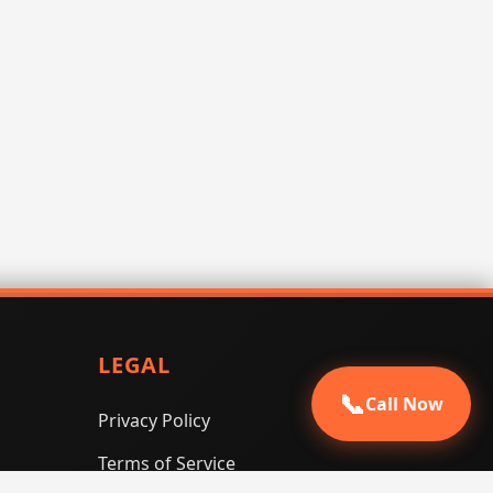
LEGAL
📞
Call Now
Privacy Policy
Terms of Service