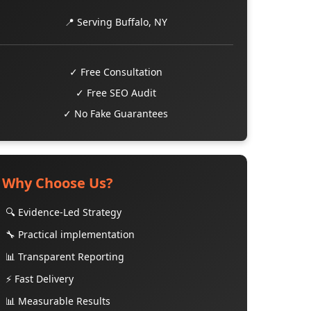
📍 Serving Buffalo, NY
✓ Free Consultation
✓ Free SEO Audit
✓ No Fake Guarantees
Why Choose Us?
🔍 Evidence-Led Strategy
🔧 Practical implementation
📊 Transparent Reporting
⚡ Fast Delivery
📊 Measurable Results