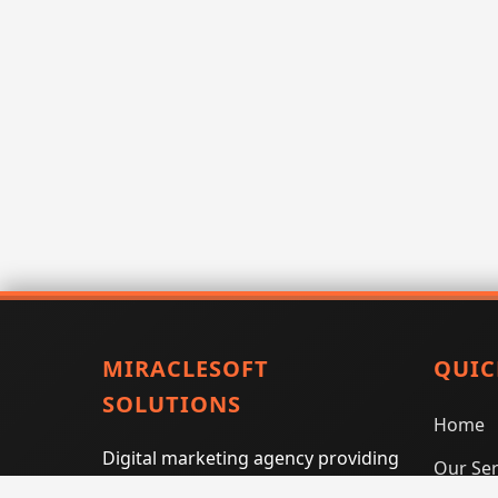
MIRACLESOFT
QUIC
SOLUTIONS
Home
Digital marketing agency providing
Our Ser
SEO, PPC, social media marketing,