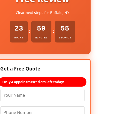
Clear next steps for Buffalo, NY
23
59
54
:
:
HOURS
MINUTES
SECONDS
Get a Free Quote
Only 4 appointment slots left today!