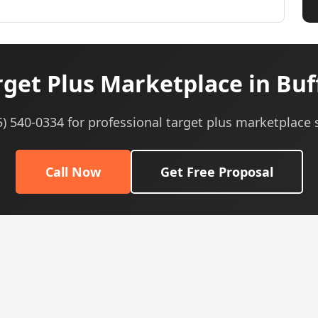
get Plus Marketplace in Buf
5) 540-0334 for professional target plus marketplace 
Call Now
Get Free Proposal