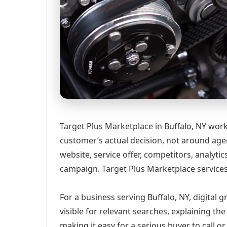
Target Plus Marketplace in Buffalo, NY wor
customer’s actual decision, not around age
website, service offer, competitors, analyt
campaign. Target Plus Marketplace services
For a business serving Buffalo, NY, digital
visible for relevant searches, explaining t
making it easy for a serious buyer to call 