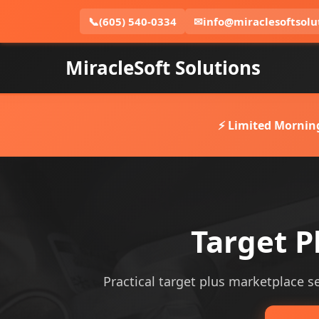
📞
(605) 540-0334
✉
info@miraclesoftsolu
MiracleSoft Solutions
⚡ Limited Mornin
Target P
Practical target plus marketplace ser