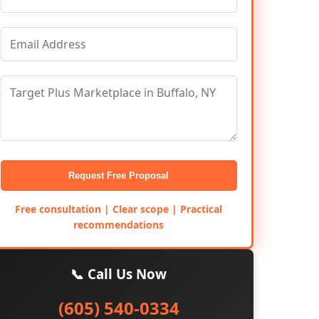
Request Free Proposal
Free consultation | Clear scope | Practical
recommendations
📞 Call Us Now
(605) 540-0334