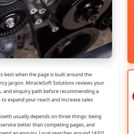
ks best when the page is built around the
ncy jargon. MiracleSoft Solutions reviews your
ics, and enquiry path before recommending a
 to expand your reach and increase sales
 growth usually depends on three things: being
he service better than competing pages, and
or send an enquiry. Local searches around 14201