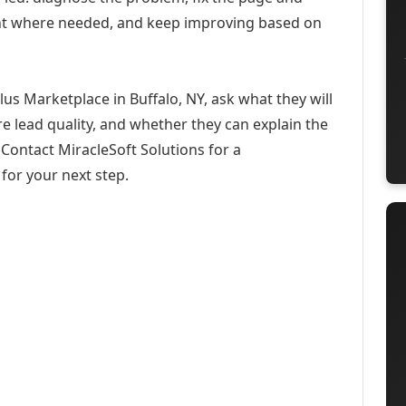
ent where needed, and keep improving based on
us Marketplace in Buffalo, NY, ask what they will
e lead quality, and whether they can explain the
Contact MiracleSoft Solutions for a
for your next step.