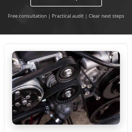
Free consultation | Practical audit | Clear next steps