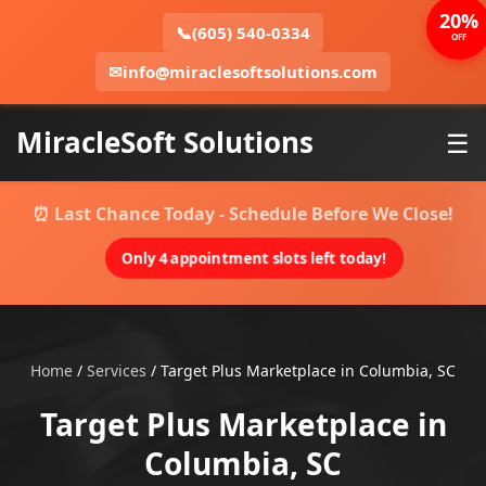
20%
📞
(605) 540-0334
OFF
✉
info@miraclesoftsolutions.com
MiracleSoft Solutions
☰
⏰ Last Chance Today - Schedule Before We Close!
Only 4 appointment slots left today!
Home
/
Services
/
Target Plus Marketplace in Columbia, SC
Target Plus Marketplace in
Columbia, SC