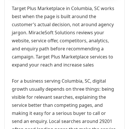
Target Plus Marketplace in Columbia, SC works
best when the page is built around the
customer’s actual decision, not around agency
jargon. MiracleSoft Solutions reviews your
website, service offer, competitors, analytics,
and enquiry path before recommending a
campaign. Target Plus Marketplace services to
expand your reach and increase sales
For a business serving Columbia, SC, digital
growth usually depends on three things: being
visible for relevant searches, explaining the
service better than competing pages, and
making it easy for a serious buyer to call or
send an enquiry. Local searches around 29201