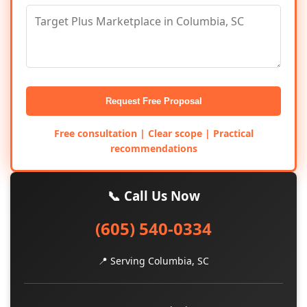
Request Free Proposal
Free consultation | Clear scope | Practical
recommendations
📞 Call Us Now
(605) 540-0334
📍 Serving Columbia, SC