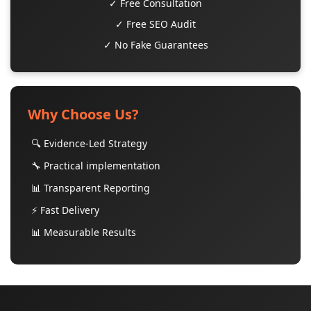
✓ Free Consultation
✓ Free SEO Audit
✓ No Fake Guarantees
Why Choose Us?
🔍 Evidence-Led Strategy
🔧 Practical implementation
📊 Transparent Reporting
⚡ Fast Delivery
📊 Measurable Results