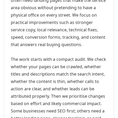
often need landing pages that make the service
area obvious without pretending to have a
physical office on every street. We focus on
practical improvements such as stronger
service copy, local relevance, technical fixes,
speed, conversion forms, tracking, and content
that answers real buying questions.
The work starts with a compact audit. We check
whether your pages can be crawled, whether
titles and descriptions match the search intent,
whether the content is thin, whether calls to
action are clear, and whether leads can be
attributed properly. Then we prioritise changes
based on effort and likely commercial impact.
Some businesses need SEO first; others need a