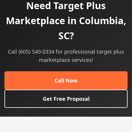
Need Target Plus
Marketplace in Columbia,
SC?
Call (605) 540-0334 for professional target plus
marketplace services!
Call Now
Get Free Proposal