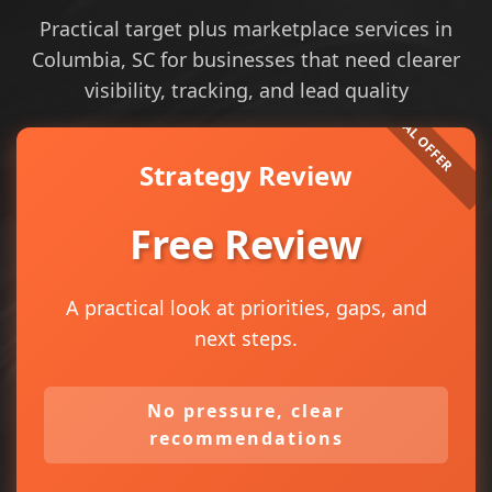
Practical target plus marketplace services in
Columbia, SC for businesses that need clearer
visibility, tracking, and lead quality
Strategy Review
Free Review
A practical look at priorities, gaps, and
next steps.
No pressure, clear
recommendations