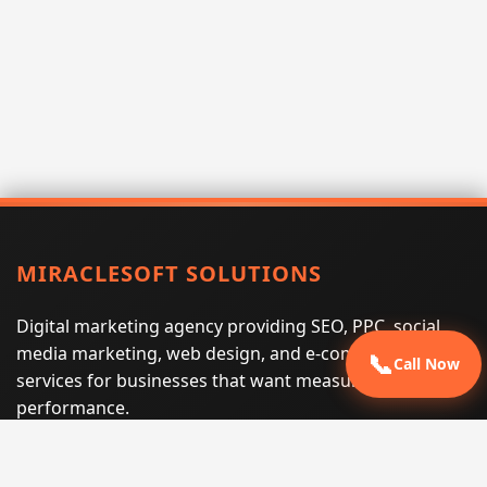
MIRACLESOFT SOLUTIONS
Digital marketing agency providing SEO, PPC, social
media marketing, web design, and e-commerce
📞
Call Now
services for businesses that want measurable search
performance.
Phone:
(605) 540-0334
Email:
info@miraclesoftsolutions.com