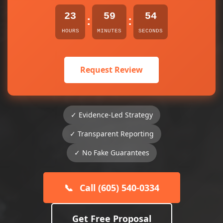
23
59
54
:
:
HOURS
MINUTES
SECONDS
Request Review
✓ Evidence-Led Strategy
✓ Transparent Reporting
✓ No Fake Guarantees
📞
Call (605) 540-0334
Get Free Proposal