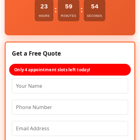
23
59
54
:
:
HOURS
MINUTES
SECONDS
Get a Free Quote
Only 4 appointment slots left today!