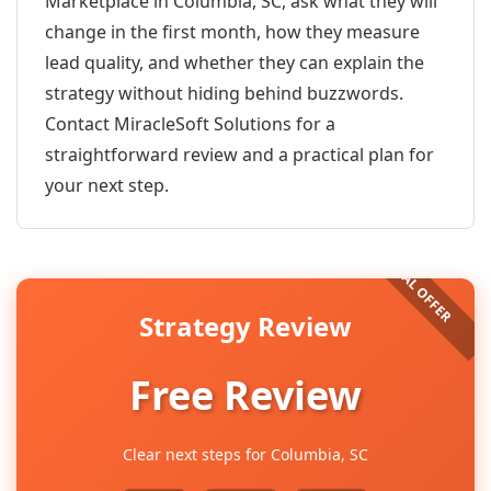
Marketplace in Columbia, SC, ask what they will
change in the first month, how they measure
lead quality, and whether they can explain the
strategy without hiding behind buzzwords.
Contact MiracleSoft Solutions for a
straightforward review and a practical plan for
your next step.
Strategy Review
Free Review
Clear next steps for Columbia, SC