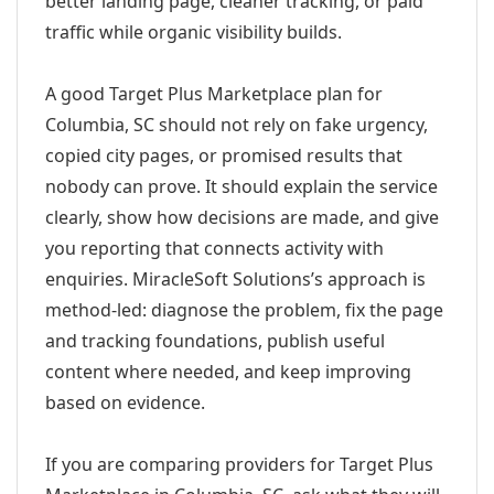
better landing page, cleaner tracking, or paid
traffic while organic visibility builds.
A good Target Plus Marketplace plan for
Columbia, SC should not rely on fake urgency,
copied city pages, or promised results that
nobody can prove. It should explain the service
clearly, show how decisions are made, and give
you reporting that connects activity with
enquiries. MiracleSoft Solutions’s approach is
method-led: diagnose the problem, fix the page
and tracking foundations, publish useful
content where needed, and keep improving
based on evidence.
If you are comparing providers for Target Plus