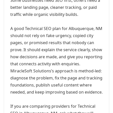
Some businesses need SEO first; others need a
better landing page, cleaner tracking, or paid
traffic while organic visibility builds.
A good Technical SEO plan for Albuquerque, NM
should not rely on fake urgency, copied city
pages, or promised results that nobody can
prove. It should explain the service clearly, show
how decisions are made, and give you reporting
that connects activity with enquiries.
MiracleSoft Solutions’s approach is method-led:
diagnose the problem, fix the page and tracking
foundations, publish useful content where
needed, and keep improving based on evidence.
If you are comparing providers for Technical