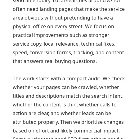
send an enquiry. Local searches around 87101
often need landing pages that make the service
area obvious without pretending to have a
physical office on every street. We focus on
practical improvements such as stronger
service copy, local relevance, technical fixes,
speed, conversion forms, tracking, and content
that answers real buying questions.
The work starts with a compact audit. We check
whether your pages can be crawled, whether
titles and descriptions match the search intent,
whether the content is thin, whether calls to
action are clear, and whether leads can be
attributed properly. Then we prioritise changes
based on effort and likely commercial impact.