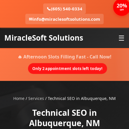
20%
📞
(605) 540-0334
OFF
✉
info@miraclesoftsolutions.com
MiracleSoft Solutions
☰
🔥 Afternoon Slots Filling Fast - Call Now!
Only 2 appointment slots left today!
Home
/
Services
/
Technical SEO in Albuquerque, NM
Technical SEO in
Albuquerque, NM