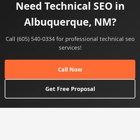
Need Technical SEO in
Albuquerque, NM?
Call (605) 540-0334 for professional technical seo
services!
Call Now
Get Free Proposal