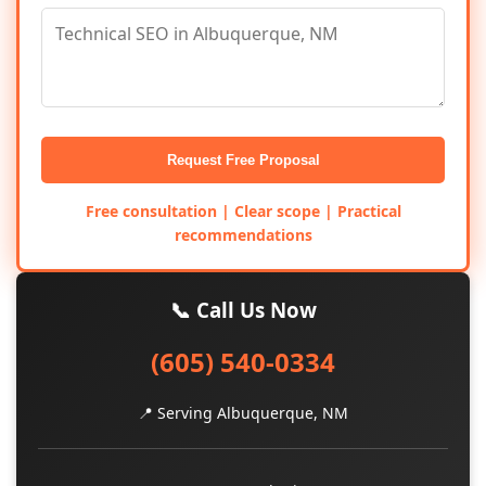
Request Free Proposal
Free consultation | Clear scope | Practical
recommendations
📞 Call Us Now
(605) 540-0334
📍 Serving Albuquerque, NM