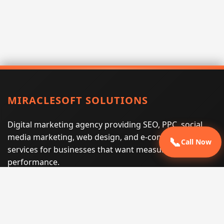
MIRACLESOFT SOLUTIONS
Digital marketing agency providing SEO, PPC, social
media marketing, web design, and e-commerce
📞
Call Now
services for businesses that want measurable search
performance.
Phone:
(605) 540-0334
Email:
info@miraclesoftsolutions.com
Service area:
Remote services across the United States and