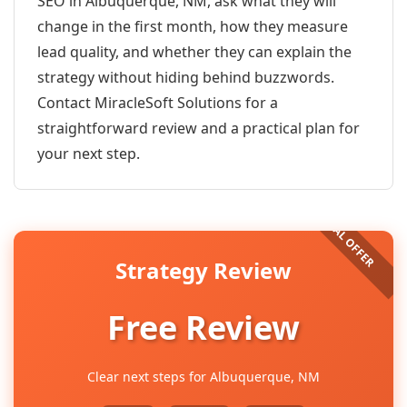
SEO in Albuquerque, NM, ask what they will
change in the first month, how they measure
lead quality, and whether they can explain the
strategy without hiding behind buzzwords.
Contact MiracleSoft Solutions for a
straightforward review and a practical plan for
your next step.
Strategy Review
Free Review
Clear next steps for Albuquerque, NM