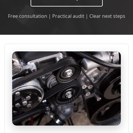
Free consultation | Practical audit | Clear next steps