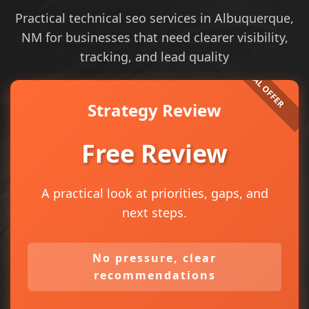
Practical technical seo services in Albuquerque,
NM for businesses that need clearer visibility,
tracking, and lead quality
Strategy Review
Free Review
A practical look at priorities, gaps, and
next steps.
No pressure, clear
recommendations