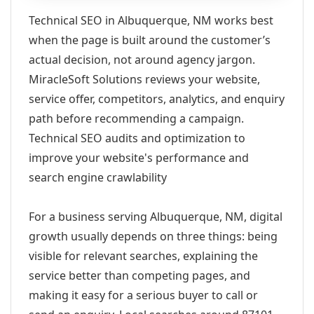
Technical SEO in Albuquerque, NM works best
when the page is built around the customer’s
actual decision, not around agency jargon.
MiracleSoft Solutions reviews your website,
service offer, competitors, analytics, and enquiry
path before recommending a campaign.
Technical SEO audits and optimization to
improve your website's performance and
search engine crawlability
For a business serving Albuquerque, NM, digital
growth usually depends on three things: being
visible for relevant searches, explaining the
service better than competing pages, and
making it easy for a serious buyer to call or