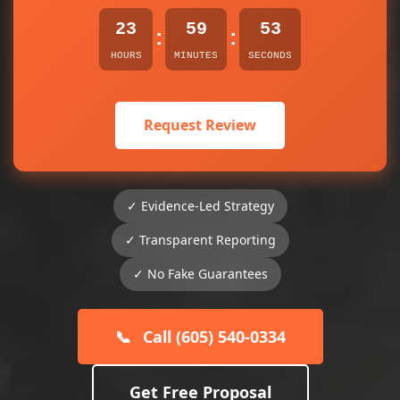
23
59
53
:
:
HOURS
MINUTES
SECONDS
Request Review
✓ Evidence-Led Strategy
✓ Transparent Reporting
✓ No Fake Guarantees
📞
Call (605) 540-0334
Get Free Proposal