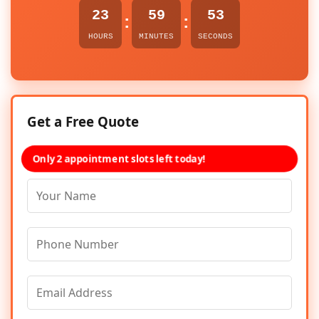
23
59
53
:
:
HOURS
MINUTES
SECONDS
Get a Free Quote
Only 2 appointment slots left today!