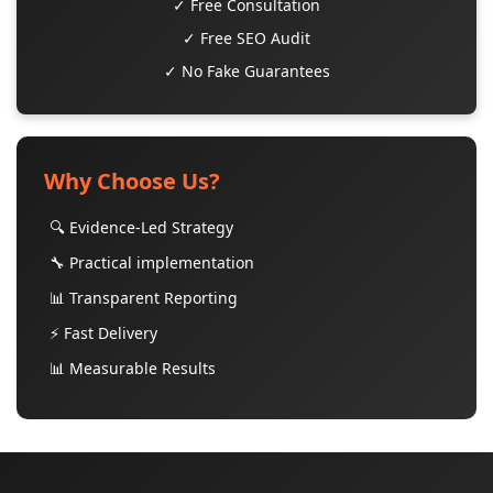
✓ Free Consultation
✓ Free SEO Audit
✓ No Fake Guarantees
Why Choose Us?
🔍 Evidence-Led Strategy
🔧 Practical implementation
📊 Transparent Reporting
⚡ Fast Delivery
📊 Measurable Results