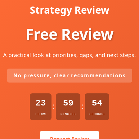
Strategy Review
Free Review
A practical look at priorities, gaps, and next steps.
No pressure, clear recommendations
23
59
53
:
:
HOURS
MINUTES
SECONDS