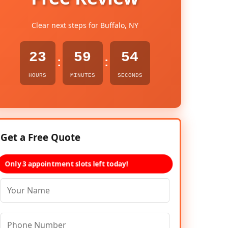
Clear next steps for Buffalo, NY
23
59
53
:
:
HOURS
MINUTES
SECONDS
Get a Free Quote
Only 3 appointment slots left today!