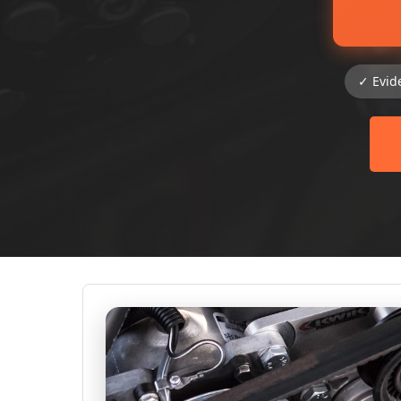
✓ Evid