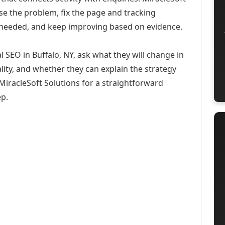
se the problem, fix the page and tracking
 needed, and keep improving based on evidence.
 SEO in Buffalo, NY, ask what they will change in
ity, and whether they can explain the strategy
iracleSoft Solutions for a straightforward
ep.