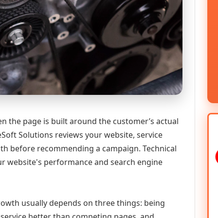
n the page is built around the customer’s actual
Soft Solutions reviews your website, service
 path before recommending a campaign. Technical
ur website's performance and search engine
 growth usually depends on three things: being
he service better than competing pages, and