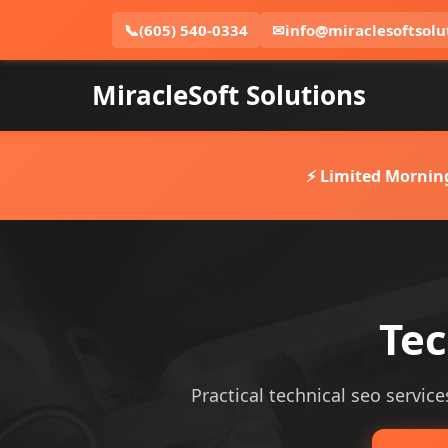
📞
(605) 540-0334
✉
info@miraclesoftsolu
MiracleSoft Solutions
⚡ Limited Mornin
Tec
Practical technical seo service