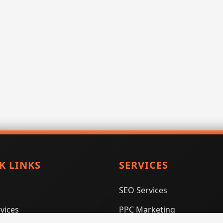
K LINKS
SERVICES
SEO Services
vices
PPC Marketing