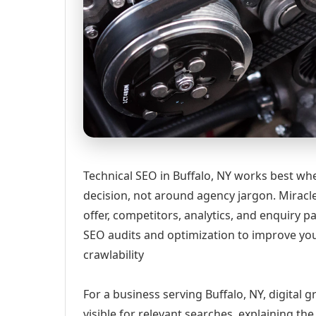
Technical SEO in Buffalo, NY works best whe
decision, not around agency jargon. Miracle
offer, competitors, analytics, and enquiry
SEO audits and optimization to improve yo
crawlability
For a business serving Buffalo, NY, digital
visible for relevant searches, explaining t