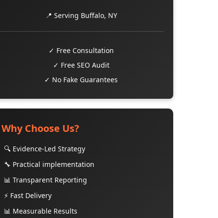
📍 Serving Buffalo, NY
✓ Free Consultation
✓ Free SEO Audit
✓ No Fake Guarantees
Why Choose Us?
🔍 Evidence-Led Strategy
🔧 Practical implementation
📊 Transparent Reporting
⚡ Fast Delivery
📊 Measurable Results