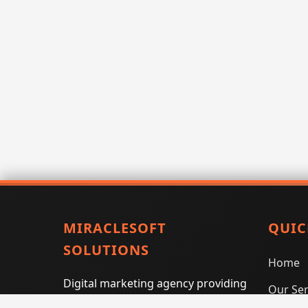
MIRACLESOFT
QUIC
SOLUTIONS
Home
Digital marketing agency providing
Our Ser
SEO, PPC, social media marketing,