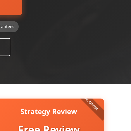
rantees
Strategy Review
Free Review