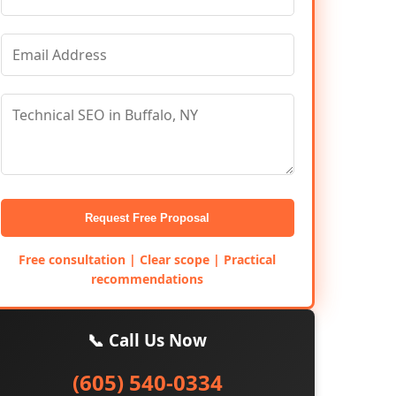
Request Free Proposal
Free consultation | Clear scope | Practical
recommendations
📞 Call Us Now
(605) 540-0334