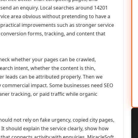
or send an enquiry. Local searches around 14201
vice area obvious without pretending to have a
n practical improvements such as stronger service
d, conversion forms, tracking, and content that
check whether your pages can be crawled,
earch intent, whether the content is thin,
her leads can be attributed properly. Then we
ely commercial impact. Some businesses need SEO
aner tracking, or paid traffic while organic
hould not rely on fake urgency, copied city pages,
It should explain the service clearly, show how
that connects activity with enquiries. MiracleSoft