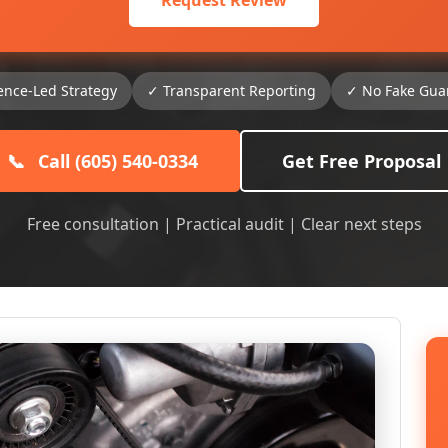
Request Review
ence-Led Strategy
✓ Transparent Reporting
✓ No Fake Gua
📞
Call (605) 540-0334
Get Free Proposal
Free consultation | Practical audit | Clear next steps