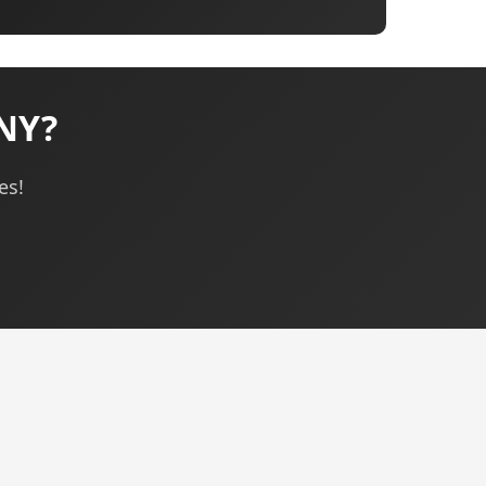
 NY?
es!