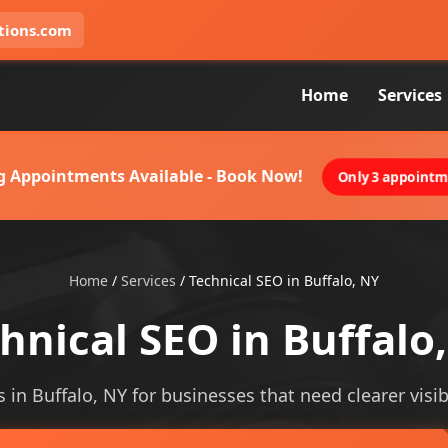
tions.com
Home
Services
g Appointments Available - Book Now!
Only 3 appointme
Home
/
Services
/
Technical SEO in Buffalo, NY
hnical SEO in Buffalo
s in Buffalo, NY for businesses that need clearer visibi