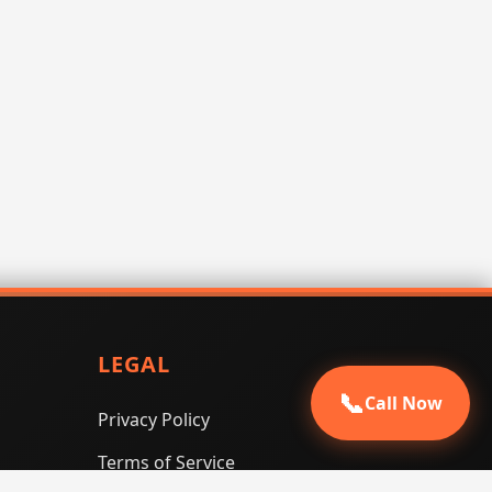
LEGAL
📞
Call Now
Privacy Policy
Terms of Service