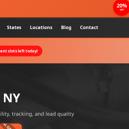
20%
OFF
States
Locations
Blog
Contact
nt slots left today!
, NY
lity, tracking, and lead quality