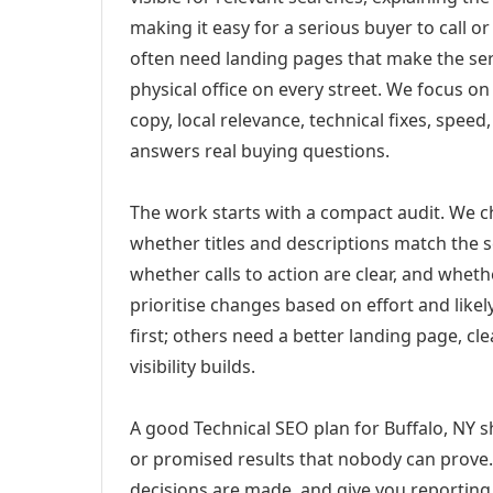
making it easy for a serious buyer to call 
often need landing pages that make the ser
physical office on every street. We focus o
copy, local relevance, technical fixes, spee
answers real buying questions.
The work starts with a compact audit. We 
whether titles and descriptions match the s
whether calls to action are clear, and whet
prioritise changes based on effort and lik
first; others need a better landing page, cle
visibility builds.
A good Technical SEO plan for Buffalo, NY s
or promised results that nobody can prove. 
decisions are made, and give you reporting 