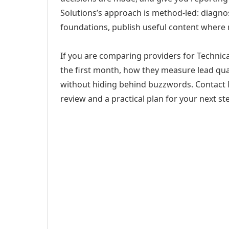
Solutions’s approach is method-led: diagno
foundations, publish useful content where
If you are comparing providers for Technical
the first month, how they measure lead qual
without hiding behind buzzwords. Contact M
review and a practical plan for your next st