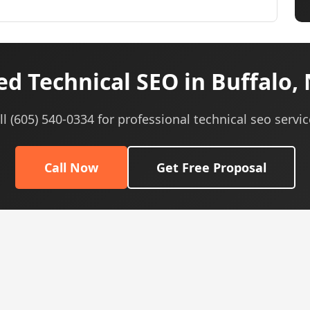
d Technical SEO in Buffalo,
ll (605) 540-0334 for professional technical seo servic
Call Now
Get Free Proposal