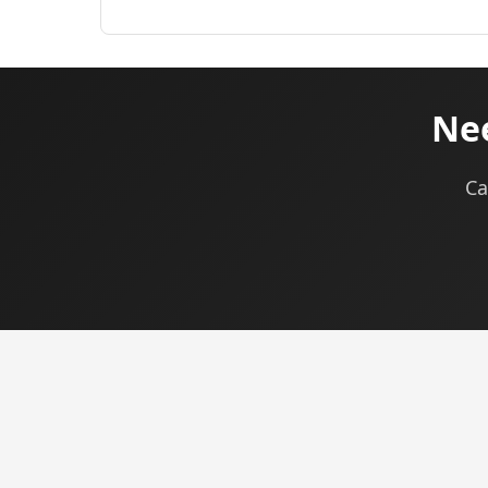
Nee
Ca