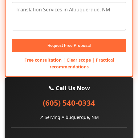
Request Free Proposal
Free consultation | Clear scope | Practical
recommendations
📞 Call Us Now
(605) 540-0334
📍 Serving Albuquerque, NM