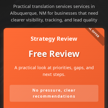
Practical translation services services in
Albuquerque, NM for businesses that need
clearer visibility, tracking, and lead quality
Strategy Review
Free Review
A practical look at priorities, gaps, and
next steps.
No pressure, clear
recommendations