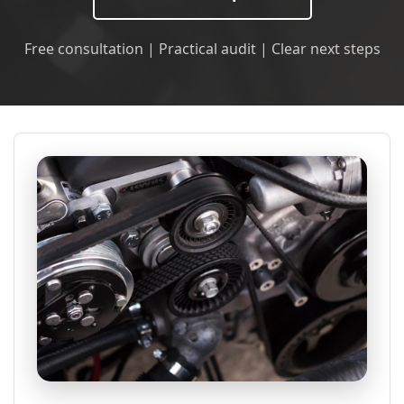
Free consultation | Practical audit | Clear next steps