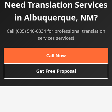
Need Translation Services
in Albuquerque, NM?
Call (605) 540-0334 for professional translation
services services!
Call Now
Get Free Proposal