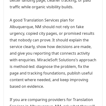
better landing page, cleaner tracking, or paid
traffic while organic visibility builds.
A good Translation Services plan for
Albuquerque, NM should not rely on fake
urgency, copied city pages, or promised results
that nobody can prove. It should explain the
service clearly, show how decisions are made,
and give you reporting that connects activity
with enquiries. MiracleSoft Solutions’s approach
is method-led: diagnose the problem, fix the
page and tracking foundations, publish useful
content where needed, and keep improving
based on evidence.
If you are comparing providers for Translation