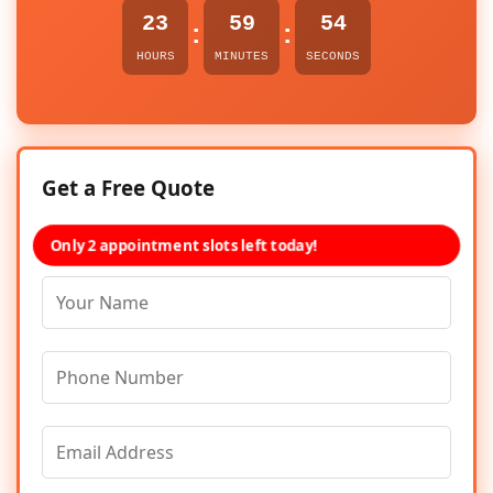
23
59
54
:
:
HOURS
MINUTES
SECONDS
Get a Free Quote
Only 2 appointment slots left today!