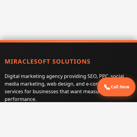
MIRACLESOFT SOLUTIONS
Digital marketing agency providing SEO, PPC, social
media marketing, web design, and e-commerce
📞
Call Now
services for businesses that want measurable search
performance.
Phone:
(605) 540-0334
Email:
info@miraclesoftsolutions.com
Service area:
Remote services across the United States and