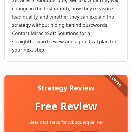
Services in Albuquerque, NM, ask what they will
change in the first month, how they measure
lead quality, and whether they can explain the
strategy without hiding behind buzzwords.
Contact MiracleSoft Solutions for a
straightforward review and a practical plan for
your next step.
Strategy Review
Free Review
Clear next steps for Albuquerque, NM