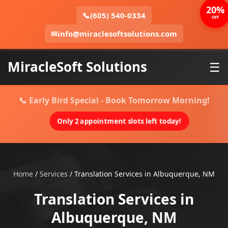
20%
📞
(605) 540-0334
OFF
✉
info@miraclesoftsolutions.com
MiracleSoft Solutions
☰
📞 Early Bird Special - Book Tomorrow Morning!
Only 2 appointment slots left today!
Home
/
Services
/
Translation Services in Albuquerque, NM
Translation Services in
Albuquerque, NM