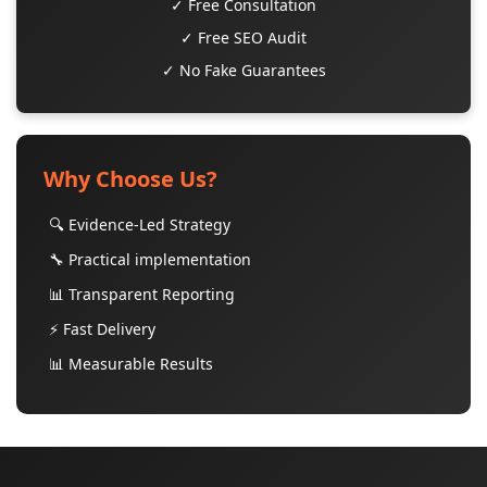
✓ Free Consultation
✓ Free SEO Audit
✓ No Fake Guarantees
Why Choose Us?
🔍 Evidence-Led Strategy
🔧 Practical implementation
📊 Transparent Reporting
⚡ Fast Delivery
📊 Measurable Results