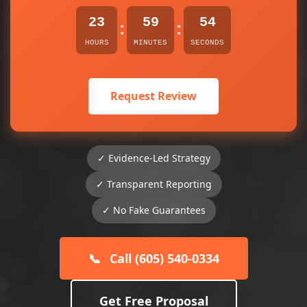
23
59
54
:
:
HOURS
MINUTES
SECONDS
Request Review
✓ Evidence-Led Strategy
✓ Transparent Reporting
✓ No Fake Guarantees
📞
Call (605) 540-0334
Get Free Proposal