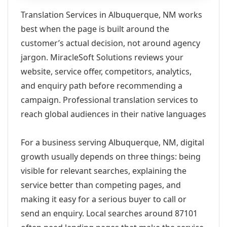
Translation Services in Albuquerque, NM works
best when the page is built around the
customer’s actual decision, not around agency
jargon. MiracleSoft Solutions reviews your
website, service offer, competitors, analytics,
and enquiry path before recommending a
campaign. Professional translation services to
reach global audiences in their native languages
For a business serving Albuquerque, NM, digital
growth usually depends on three things: being
visible for relevant searches, explaining the
service better than competing pages, and
making it easy for a serious buyer to call or
send an enquiry. Local searches around 87101