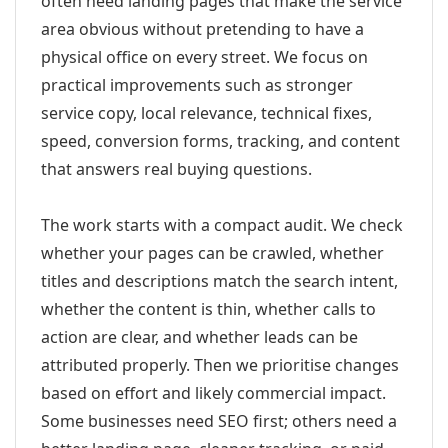
often need landing pages that make the service
area obvious without pretending to have a
physical office on every street. We focus on
practical improvements such as stronger
service copy, local relevance, technical fixes,
speed, conversion forms, tracking, and content
that answers real buying questions.
The work starts with a compact audit. We check
whether your pages can be crawled, whether
titles and descriptions match the search intent,
whether the content is thin, whether calls to
action are clear, and whether leads can be
attributed properly. Then we prioritise changes
based on effort and likely commercial impact.
Some businesses need SEO first; others need a