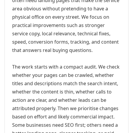
often need landing pages that make the service
area obvious without pretending to have a
physical office on every street. We focus on
practical improvements such as stronger
service copy, local relevance, technical fixes,
speed, conversion forms, tracking, and content
that answers real buying questions.
The work starts with a compact audit. We check
whether your pages can be crawled, whether
titles and descriptions match the search intent,
whether the content is thin, whether calls to
action are clear, and whether leads can be
attributed properly. Then we prioritise changes
based on effort and likely commercial impact.
Some businesses need SEO first; others need a