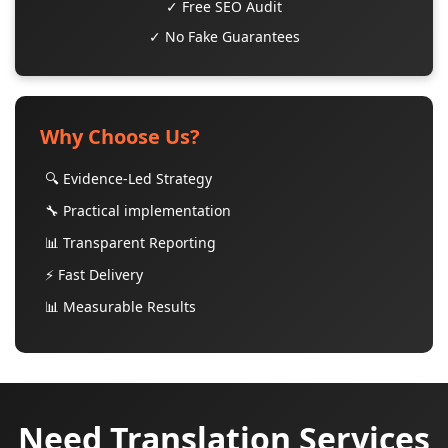
✓ Free SEO Audit
✓ No Fake Guarantees
Why Choose Us?
🔍 Evidence-Led Strategy
🔧 Practical implementation
📊 Transparent Reporting
⚡ Fast Delivery
📊 Measurable Results
Need Translation Services