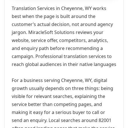
Translation Services in Cheyenne, WY works
best when the page is built around the
customer’s actual decision, not around agency
jargon. MiracleSoft Solutions reviews your
website, service offer, competitors, analytics,
and enquiry path before recommending a
campaign. Professional translation services to
reach global audiences in their native languages
For a business serving Cheyenne, WY, digital
growth usually depends on three things: being
visible for relevant searches, explaining the
service better than competing pages, and
making it easy for a serious buyer to call or
send an enquiry. Local searches around 82001