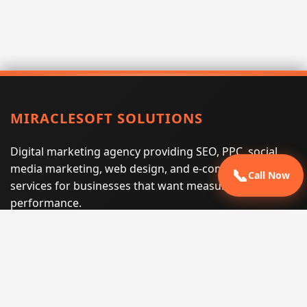
MIRACLESOFT SOLUTIONS
Digital marketing agency providing SEO, PPC, social
media marketing, web design, and e-commerce
📞
Call Now
services for businesses that want measurable search
performance.
Phone:
(605) 540-0334
Email:
info@miraclesoftsolutions.com
Service area:
Remote services across the United States and
international markets