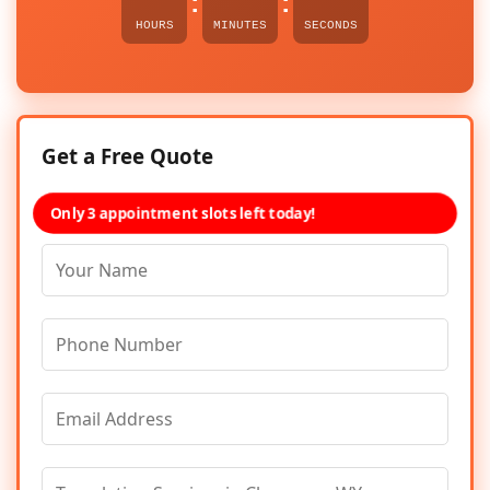
:
:
HOURS
MINUTES
SECONDS
Get a Free Quote
Only 3 appointment slots left today!