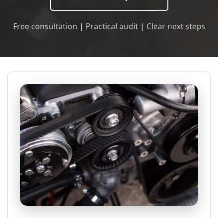
Free consultation | Practical audit | Clear next steps