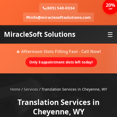
20%
📞
(605) 540-0334
OFF
✉
info@miraclesoftsolutions.com
MiracleSoft Solutions
☰
🔥 Afternoon Slots Filling Fast - Call Now!
Only 3 appointment slots left today!
Home
/
Services
/
Translation Services in Cheyenne, WY
Translation Services in
Cheyenne, WY