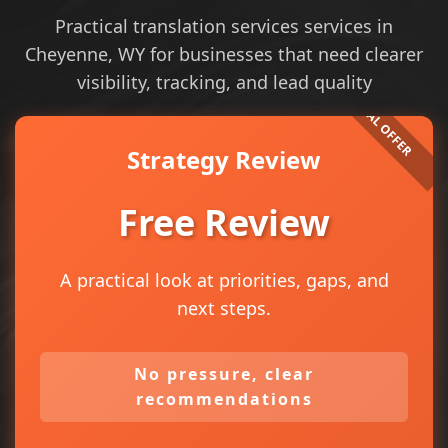
Practical translation services services in
Cheyenne, WY for businesses that need clearer
visibility, tracking, and lead quality
Strategy Review
Free Review
A practical look at priorities, gaps, and
next steps.
No pressure, clear
recommendations