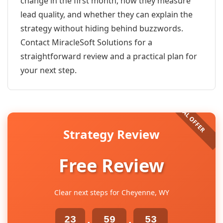
change in the first month, how they measure
lead quality, and whether they can explain the
strategy without hiding behind buzzwords.
Contact MiracleSoft Solutions for a
straightforward review and a practical plan for
your next step.
Strategy Review
Free Review
Clear next steps for Cheyenne, WY
23
59
53