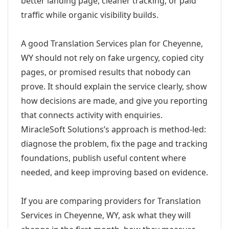
better landing page, cleaner tracking, or paid
traffic while organic visibility builds.
A good Translation Services plan for Cheyenne,
WY should not rely on fake urgency, copied city
pages, or promised results that nobody can
prove. It should explain the service clearly, show
how decisions are made, and give you reporting
that connects activity with enquiries.
MiracleSoft Solutions’s approach is method-led:
diagnose the problem, fix the page and tracking
foundations, publish useful content where
needed, and keep improving based on evidence.
If you are comparing providers for Translation
Services in Cheyenne, WY, ask what they will