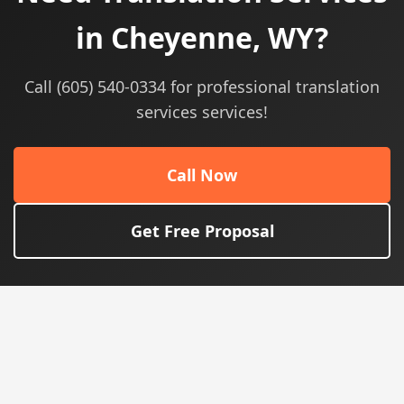
in Cheyenne, WY?
Call (605) 540-0334 for professional translation
services services!
Call Now
Get Free Proposal