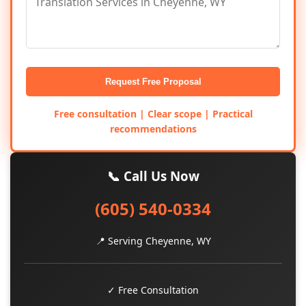
Request Free Proposal
Free consultation | Clear scope | Practical
recommendations
📞 Call Us Now
(605) 540-0334
📍 Serving Cheyenne, WY
✓ Free Consultation