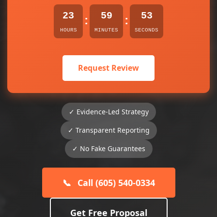
23
59
53
:
:
HOURS
MINUTES
SECONDS
Request Review
✓ Evidence-Led Strategy
✓ Transparent Reporting
✓ No Fake Guarantees
📞
Call (605) 540-0334
Get Free Proposal