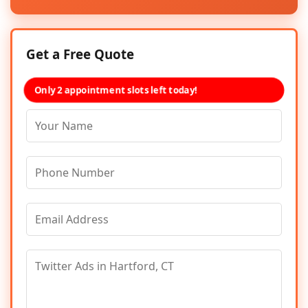
Get a Free Quote
Only 2 appointment slots left today!