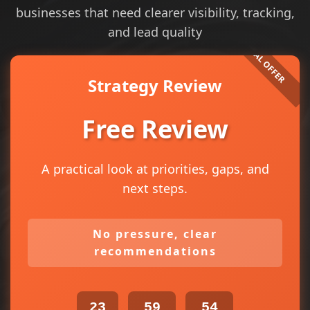
businesses that need clearer visibility, tracking,
and lead quality
Strategy Review
Free Review
A practical look at priorities, gaps, and
next steps.
No pressure, clear
recommendations
23
59
54