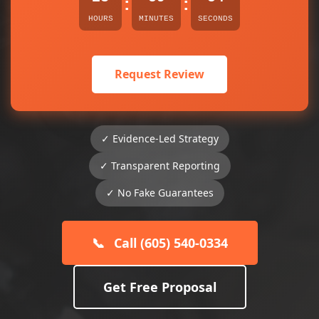
:
:
HOURS
MINUTES
SECONDS
Request Review
✓ Evidence-Led Strategy
✓ Transparent Reporting
✓ No Fake Guarantees
📞
Call (605) 540-0334
Get Free Proposal