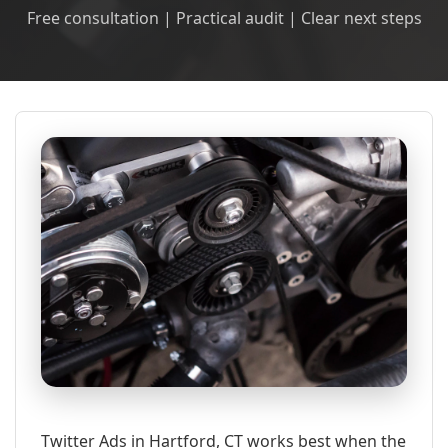
Free consultation | Practical audit | Clear next steps
Twitter Ads in Hartford, CT works best when the