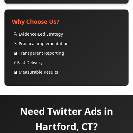
Why Choose Us?
🔍 Evidence-Led Strategy
🔧 Practical implementation
📊 Transparent Reporting
⚡ Fast Delivery
📊 Measurable Results
Need Twitter Ads in
Hartford, CT?