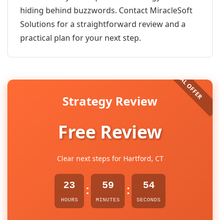
hiding behind buzzwords. Contact MiracleSoft
Solutions for a straightforward review and a
practical plan for your next step.
Strategy Review
Free Review
Clear next steps for Hartford, CT
23
59
54
:
:
HOURS
MINUTES
SECONDS