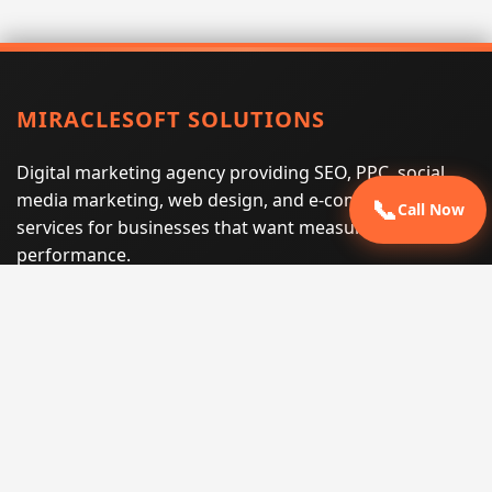
MIRACLESOFT SOLUTIONS
Digital marketing agency providing SEO, PPC, social
media marketing, web design, and e-commerce
📞
Call Now
services for businesses that want measurable search
performance.
Phone:
(605) 540-0334
Email:
info@miraclesoftsolutions.com
Service area:
Remote services across the United States and
international markets
QUICK LINKS