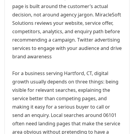
page is built around the customer’s actual
decision, not around agency jargon. MiracleSoft
Solutions reviews your website, service offer,
competitors, analytics, and enquiry path before
recommending a campaign. Twitter advertising
services to engage with your audience and drive
brand awareness
For a business serving Hartford, CT, digital
growth usually depends on three things: being
visible for relevant searches, explaining the
service better than competing pages, and
making it easy for a serious buyer to call or
send an enquiry. Local searches around 06101
often need landing pages that make the service
area obvious without pretending to have a