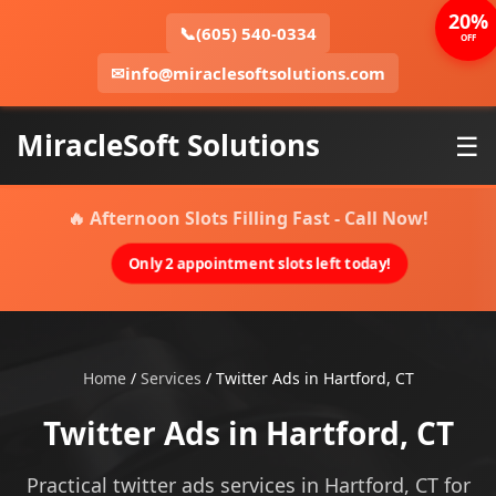
20%
📞
(605) 540-0334
OFF
✉
info@miraclesoftsolutions.com
MiracleSoft Solutions
☰
🔥 Afternoon Slots Filling Fast - Call Now!
Only 2 appointment slots left today!
Home
/
Services
/
Twitter Ads in Hartford, CT
Twitter Ads in Hartford, CT
Practical twitter ads services in Hartford, CT for