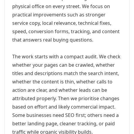
physical office on every street. We focus on
practical improvements such as stronger
service copy, local relevance, technical fixes,
speed, conversion forms, tracking, and content
that answers real buying questions.
The work starts with a compact audit. We check
whether your pages can be crawled, whether
titles and descriptions match the search intent,
whether the content is thin, whether calls to
action are clear, and whether leads can be
attributed properly. Then we prioritise changes
based on effort and likely commercial impact.
Some businesses need SEO first; others need a
better landing page, cleaner tracking, or paid
traffic while organic visibility builds.