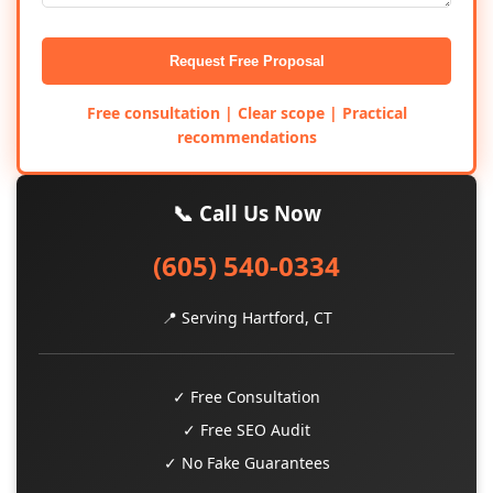
Request Free Proposal
Free consultation | Clear scope | Practical
recommendations
📞 Call Us Now
(605) 540-0334
📍 Serving Hartford, CT
✓ Free Consultation
✓ Free SEO Audit
✓ No Fake Guarantees