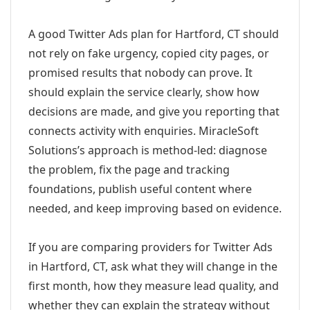
A good Twitter Ads plan for Hartford, CT should
not rely on fake urgency, copied city pages, or
promised results that nobody can prove. It
should explain the service clearly, show how
decisions are made, and give you reporting that
connects activity with enquiries. MiracleSoft
Solutions’s approach is method-led: diagnose
the problem, fix the page and tracking
foundations, publish useful content where
needed, and keep improving based on evidence.
If you are comparing providers for Twitter Ads
in Hartford, CT, ask what they will change in the
first month, how they measure lead quality, and
whether they can explain the strategy without