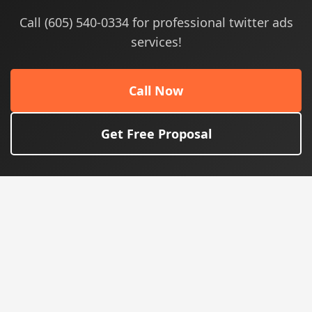
Call (605) 540-0334 for professional twitter ads
services!
Call Now
Get Free Proposal