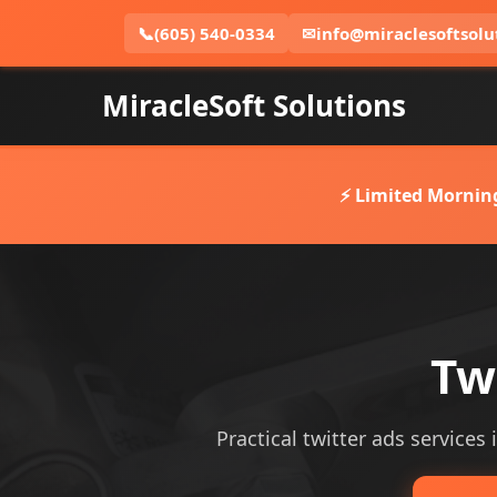
📞
(605) 540-0334
✉
info@miraclesoftsolu
MiracleSoft Solutions
⚡ Limited Mornin
Tw
Practical twitter ads services 