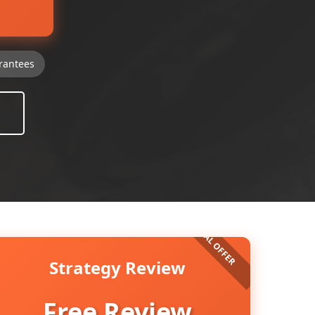
rantees
Strategy Review
Free Review