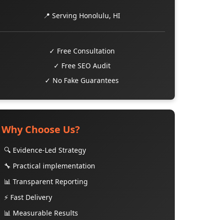
📍 Serving Honolulu, HI
✓ Free Consultation
✓ Free SEO Audit
✓ No Fake Guarantees
Why Choose Us?
🔍 Evidence-Led Strategy
🔧 Practical implementation
📊 Transparent Reporting
⚡ Fast Delivery
📊 Measurable Results