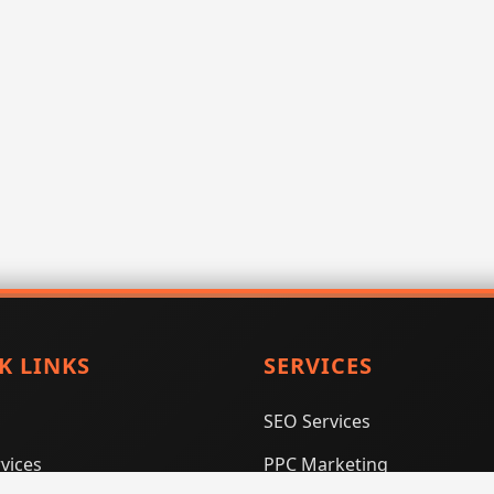
K LINKS
SERVICES
SEO Services
vices
PPC Marketing