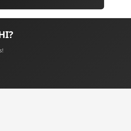
HI?
s!