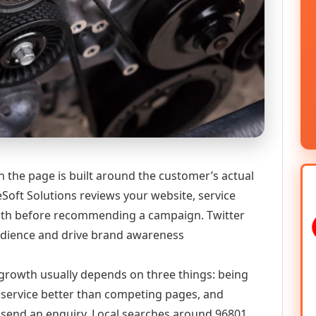
 the page is built around the customer’s actual
Soft Solutions reviews your website, service
 path before recommending a campaign. Twitter
audience and drive brand awareness
l growth usually depends on three things: being
he service better than competing pages, and
or send an enquiry. Local searches around 96801