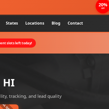
20%
OFF
States
Locations
Blog
Contact
nt slots left today!
 HI
lity, tracking, and lead quality