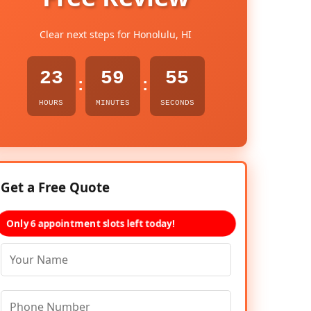
Clear next steps for Honolulu, HI
23
59
54
:
:
HOURS
MINUTES
SECONDS
Get a Free Quote
Only 6 appointment slots left today!