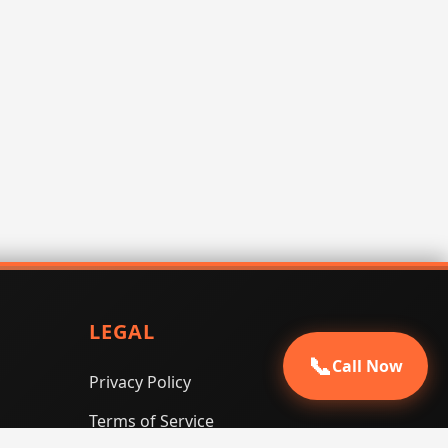
LEGAL
📞
Call Now
Privacy Policy
Terms of Service