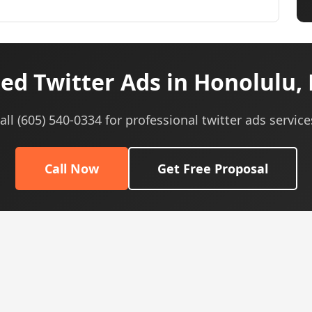
ed Twitter Ads in Honolulu, 
all (605) 540-0334 for professional twitter ads service
Call Now
Get Free Proposal