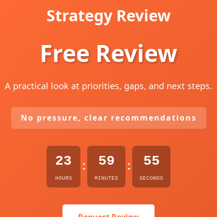
Strategy Review
Free Review
A practical look at priorities, gaps, and next steps.
No pressure, clear recommendations
23
59
54
:
:
HOURS
MINUTES
SECONDS