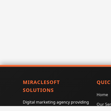
MIRACLESOFT
QUIC
SOLUTIONS
Home
Digital marketing agency providing
Our Ser
SEO, PPC, social media marketing,