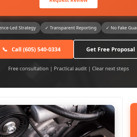
Request Review
ence-Led Strategy
✓ Transparent Reporting
✓ No Fake Gua
📞
Call (605) 540-0334
Get Free Proposal
Free consultation | Practical audit | Clear next steps