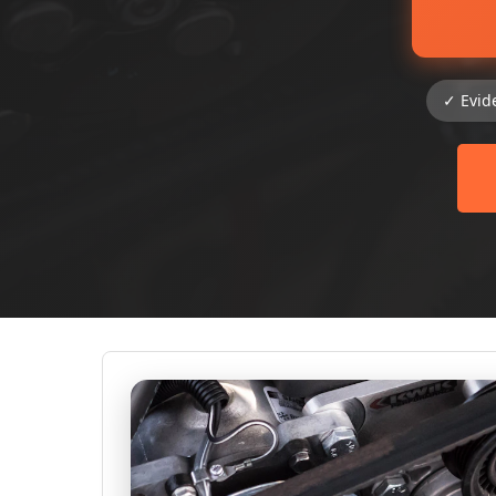
✓ Evid