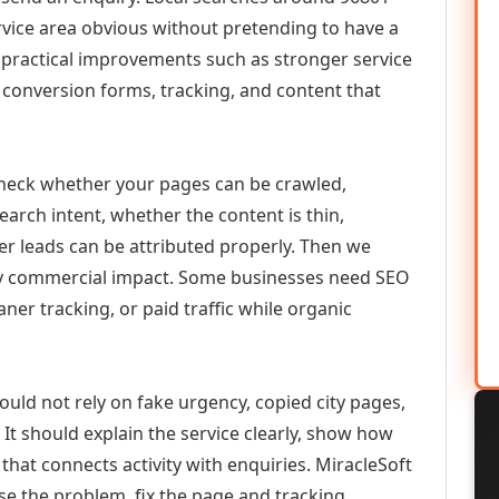
vice area obvious without pretending to have a
n practical improvements such as stronger service
d, conversion forms, tracking, and content that
check whether your pages can be crawled,
earch intent, whether the content is thin,
her leads can be attributed properly. Then we
ely commercial impact. Some businesses need SEO
aner tracking, or paid traffic while organic
ould not rely on fake urgency, copied city pages,
It should explain the service clearly, show how
that connects activity with enquiries. MiracleSoft
se the problem, fix the page and tracking