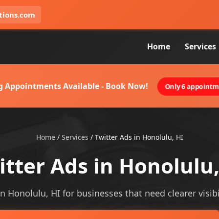
tions.com
Home
Services
g Appointments Available - Book Now!
Only 6 appointme
Home
/
Services
/
Twitter Ads in Honolulu, HI
itter Ads in Honolulu,
in Honolulu, HI for businesses that need clearer visibi