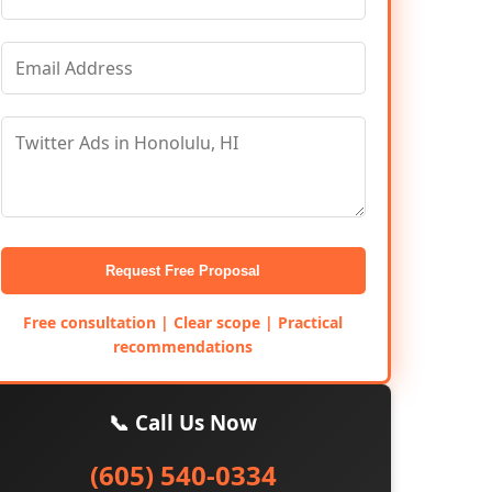
Request Free Proposal
Free consultation | Clear scope | Practical
recommendations
📞 Call Us Now
(605) 540-0334