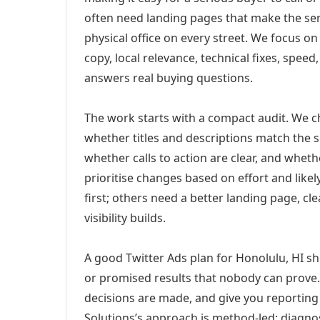
often need landing pages that make the ser
physical office on every street. We focus o
copy, local relevance, technical fixes, spee
answers real buying questions.
The work starts with a compact audit. We 
whether titles and descriptions match the s
whether calls to action are clear, and whet
prioritise changes based on effort and lik
first; others need a better landing page, cle
visibility builds.
A good Twitter Ads plan for Honolulu, HI sh
or promised results that nobody can prove. 
decisions are made, and give you reporting 
Solutions’s approach is method-led: diagno