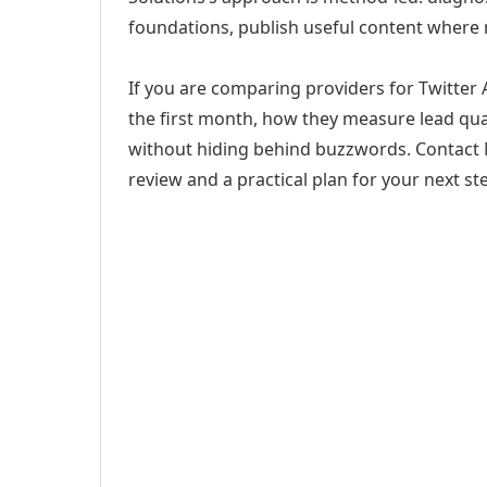
foundations, publish useful content where
If you are comparing providers for Twitter A
the first month, how they measure lead qual
without hiding behind buzzwords. Contact M
review and a practical plan for your next st