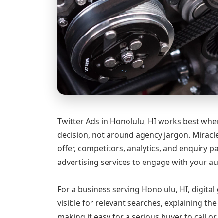
Twitter Ads in Honolulu, HI works best when
decision, not around agency jargon. Miracle
offer, competitors, analytics, and enquiry
advertising services to engage with your 
For a business serving Honolulu, HI, digita
visible for relevant searches, explaining t
making it easy for a serious buyer to call 