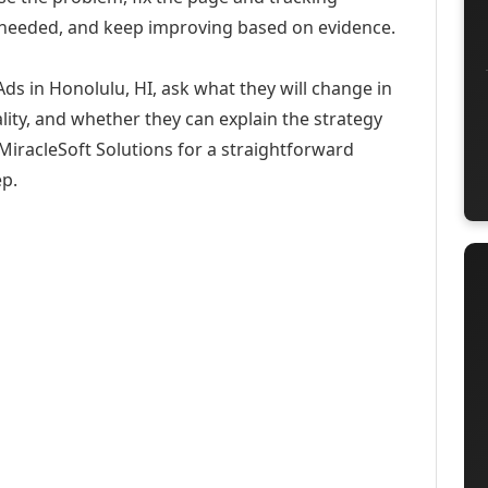
 needed, and keep improving based on evidence.
ds in Honolulu, HI, ask what they will change in
ity, and whether they can explain the strategy
iracleSoft Solutions for a straightforward
ep.