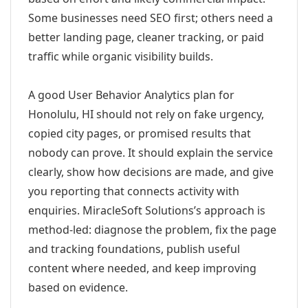
Some businesses need SEO first; others need a
better landing page, cleaner tracking, or paid
traffic while organic visibility builds.
A good User Behavior Analytics plan for
Honolulu, HI should not rely on fake urgency,
copied city pages, or promised results that
nobody can prove. It should explain the service
clearly, show how decisions are made, and give
you reporting that connects activity with
enquiries. MiracleSoft Solutions’s approach is
method-led: diagnose the problem, fix the page
and tracking foundations, publish useful
content where needed, and keep improving
based on evidence.