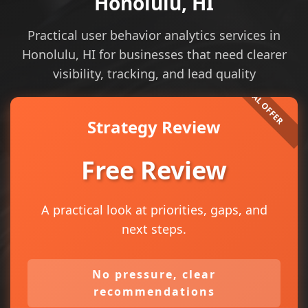
Honolulu, HI
Practical user behavior analytics services in
Honolulu, HI for businesses that need clearer
visibility, tracking, and lead quality
Strategy Review
Free Review
A practical look at priorities, gaps, and
next steps.
No pressure, clear
recommendations