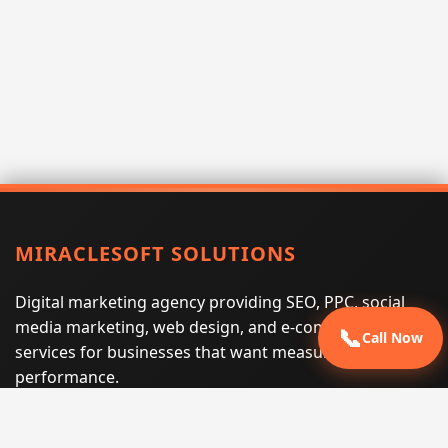
MIRACLESOFT SOLUTIONS
Digital marketing agency providing SEO, PPC, social
media marketing, web design, and e-commerce
📞
Call Now
services for businesses that want measurable search
performance.
Phone:
(605) 540-0334
Email:
info@miraclesoftsolutions.com