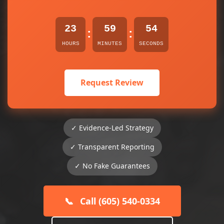
23
59
54
:
:
HOURS
MINUTES
SECONDS
Request Review
✓ Evidence-Led Strategy
✓ Transparent Reporting
✓ No Fake Guarantees
📞
Call (605) 540-0334