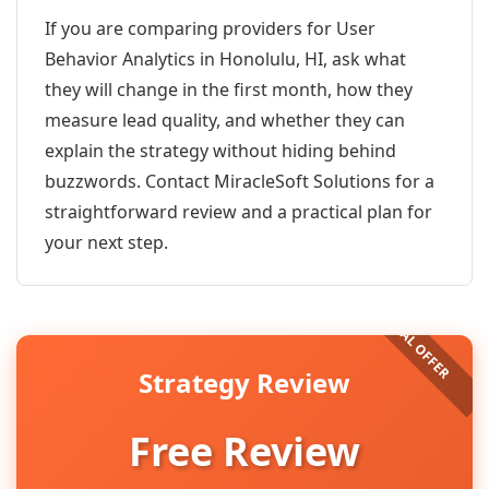
If you are comparing providers for User
Behavior Analytics in Honolulu, HI, ask what
they will change in the first month, how they
measure lead quality, and whether they can
explain the strategy without hiding behind
buzzwords. Contact MiracleSoft Solutions for a
straightforward review and a practical plan for
your next step.
Strategy Review
Free Review