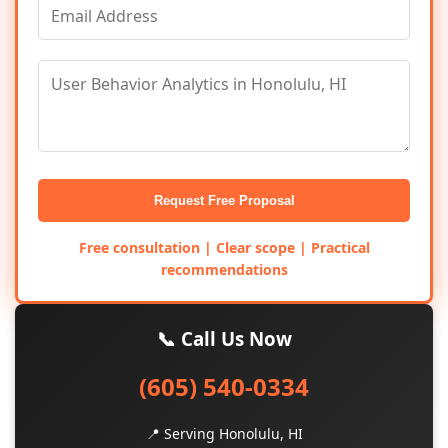
Request Free Proposal
Free consultation | Clear scope | Practical
recommendations
📞 Call Us Now
(605) 540-0334
📍 Serving Honolulu, HI