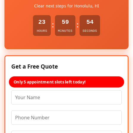
Clear next steps for Honolulu, HI
23
59
54
:
:
HOURS
MINUTES
SECONDS
Get a Free Quote
Only 5 appointment slots left today!