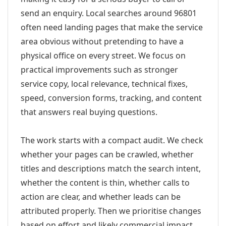
send an enquiry. Local searches around 96801
often need landing pages that make the service
area obvious without pretending to have a
physical office on every street. We focus on
practical improvements such as stronger
service copy, local relevance, technical fixes,
speed, conversion forms, tracking, and content
that answers real buying questions.
The work starts with a compact audit. We check
whether your pages can be crawled, whether
titles and descriptions match the search intent,
whether the content is thin, whether calls to
action are clear, and whether leads can be
attributed properly. Then we prioritise changes
based on effort and likely commercial impact.