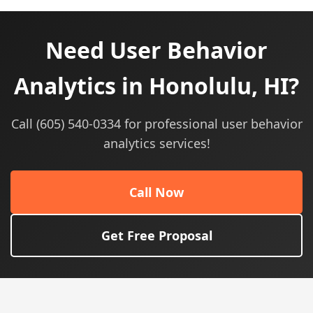
Need User Behavior
Analytics in Honolulu, HI?
Call (605) 540-0334 for professional user behavior
analytics services!
Call Now
Get Free Proposal