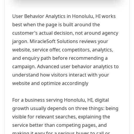
User Behavior Analytics in Honolulu, HI works
best when the page is built around the
customer’s actual decision, not around agency
jargon. MiracleSoft Solutions reviews your
website, service offer, competitors, analytics,
and enquiry path before recommending a
campaign. Advanced user behavior analytics to
understand how visitors interact with your
website and optimize accordingly
For a business serving Honolulu, HI, digital
growth usually depends on three things: being
visible for relevant searches, explaining the
service better than competing pages, and
making it easy for a serious buyer to call or