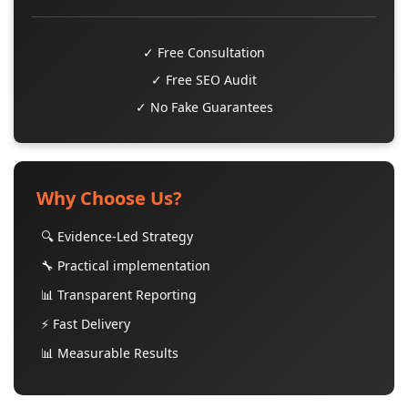
✓ Free Consultation
✓ Free SEO Audit
✓ No Fake Guarantees
Why Choose Us?
🔍 Evidence-Led Strategy
🔧 Practical implementation
📊 Transparent Reporting
⚡ Fast Delivery
📊 Measurable Results