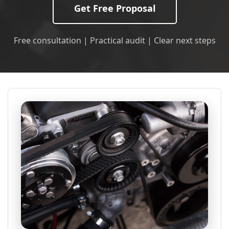
Get Free Proposal
Free consultation | Practical audit | Clear next steps