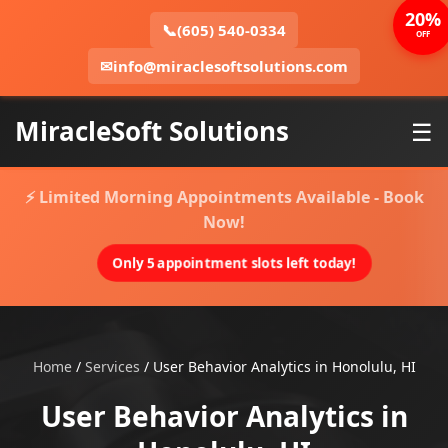
20%
📞
(605) 540-0334
OFF
✉
info@miraclesoftsolutions.com
MiracleSoft Solutions
☰
⚡ Limited Morning Appointments Available - Book
Now!
Only 5 appointment slots left today!
Home
/
Services
/
User Behavior Analytics in Honolulu, HI
User Behavior Analytics in