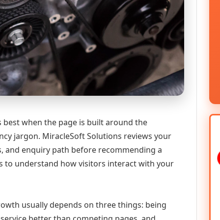
s best when the page is built around the
ncy jargon. MiracleSoft Solutions reviews your
ics, and enquiry path before recommending a
 to understand how visitors interact with your
 growth usually depends on three things: being
he service better than competing pages, and