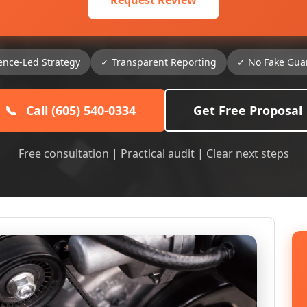
Request Review
ence-Led Strategy
✓ Transparent Reporting
✓ No Fake Gua
📞
Call (605) 540-0334
Get Free Proposal
Free consultation | Practical audit | Clear next steps