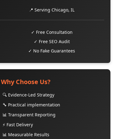
📍 Serving Chicago, IL
✓ Free Consultation
✓ Free SEO Audit
✓ No Fake Guarantees
Why Choose Us?
🔍 Evidence-Led Strategy
🔧 Practical implementation
📊 Transparent Reporting
⚡ Fast Delivery
📊 Measurable Results