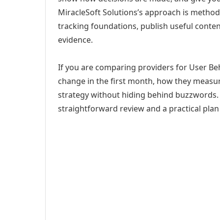
MiracleSoft Solutions’s approach is method
tracking foundations, publish useful cont
evidence.
If you are comparing providers for User Beha
change in the first month, how they measur
strategy without hiding behind buzzwords. 
straightforward review and a practical plan 