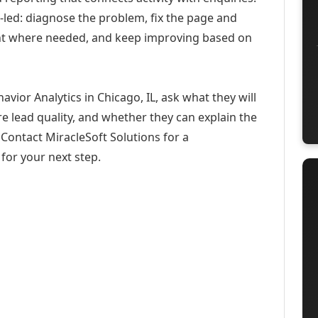
-led: diagnose the problem, fix the page and
ent where needed, and keep improving based on
vior Analytics in Chicago, IL, ask what they will
e lead quality, and whether they can explain the
Contact MiracleSoft Solutions for a
for your next step.