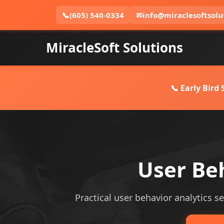
📞
(605) 540-0334
✉
info@miraclesoftsolu
MiracleSoft Solutions
📞 Early Bird
User Beh
Practical user behavior analytics se