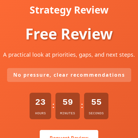
Strategy Review
Free Review
A practical look at priorities, gaps, and next steps.
No pressure, clear recommendations
23
59
53
:
:
HOURS
MINUTES
SECONDS