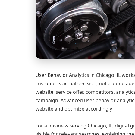
User Behavior Analytics in Chicago, IL work
customer’s actual decision, not around age
website, service offer, competitors, analyt
campaign. Advanced user behavior analytics
website and optimize accordingly
For a business serving Chicago, IL, digital
visible for relevant searches, explaining t