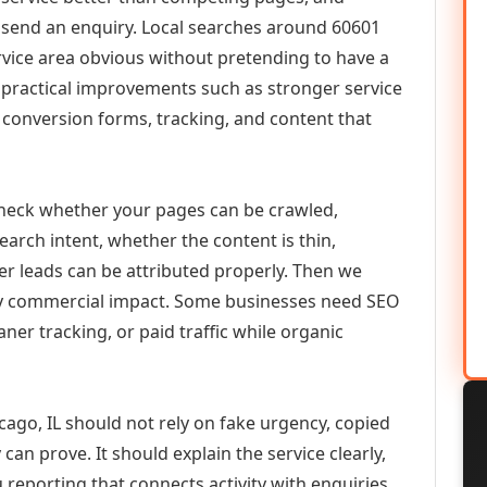
or send an enquiry. Local searches around 60601
vice area obvious without pretending to have a
n practical improvements such as stronger service
d, conversion forms, tracking, and content that
check whether your pages can be crawled,
earch intent, whether the content is thin,
her leads can be attributed properly. Then we
ely commercial impact. Some businesses need SEO
aner tracking, or paid traffic while organic
cago, IL should not rely on fake urgency, copied
can prove. It should explain the service clearly,
reporting that connects activity with enquiries.