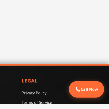
LEGAL
📞
Call Now
Privacy Policy
Terms of Service