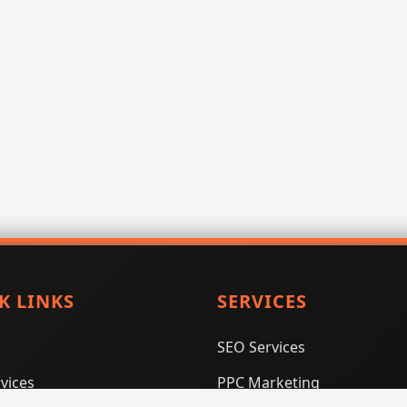
K LINKS
SERVICES
SEO Services
vices
PPC Marketing