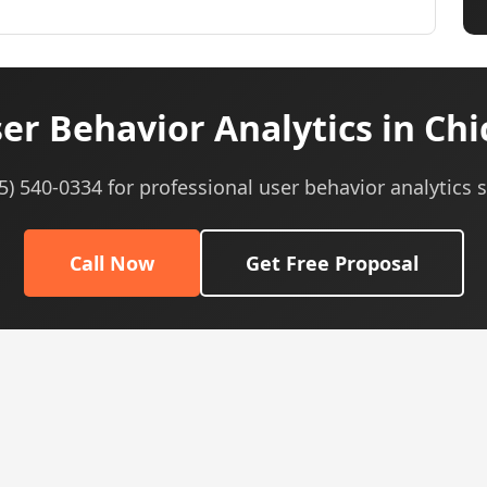
r Behavior Analytics in Chi
05) 540-0334 for professional user behavior analytics s
Call Now
Get Free Proposal