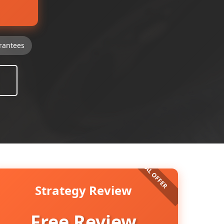
rantees
Strategy Review
Free Review