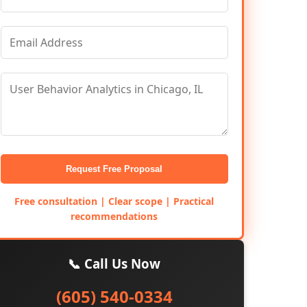
Request Free Proposal
Free consultation | Clear scope | Practical
recommendations
📞 Call Us Now
(605) 540-0334