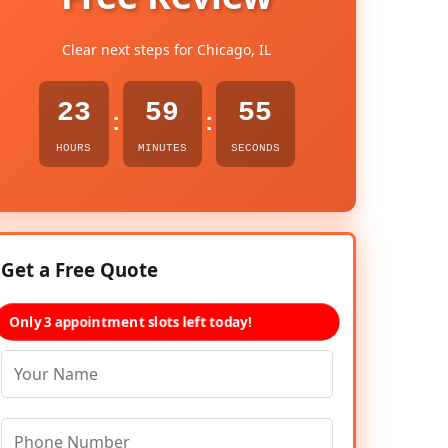
Clear next steps for Chicago, IL
23
59
53
:
:
HOURS
MINUTES
SECONDS
Get a Free Quote
Only 3 appointment slots left today!