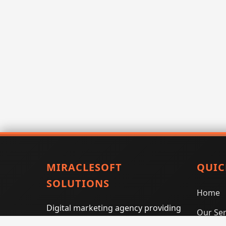
MIRACLESOFT
QUIC
SOLUTIONS
Home
Digital marketing agency providing
Our Ser
SEO, PPC, social media marketing,