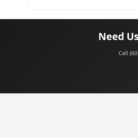
Need Use
Call (6