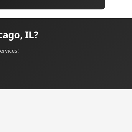
cago, IL?
ervices!