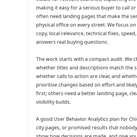
making it easy for a serious buyer to call 
often need landing pages that make the ser
physical office on every street. We focus o
copy, local relevance, technical fixes, spee
answers real buying questions.
The work starts with a compact audit. We 
whether titles and descriptions match the s
whether calls to action are clear, and whet
prioritise changes based on effort and lik
first; others need a better landing page, cle
visibility builds.
A good User Behavior Analytics plan for Chi
city pages, or promised results that nobody 
show how decisions are made, and give you 