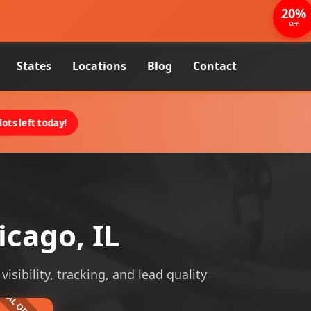
20%
OFF
States
Locations
Blog
Contact
ots left today!
icago, IL
isibility, tracking, and lead quality