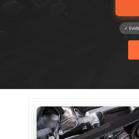
✓ Evid