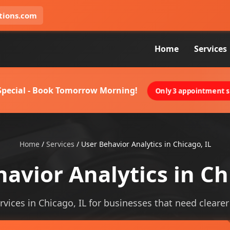
tions.com
Home
Services
 Special - Book Tomorrow Morning!
Only 3 appointment sl
Home
/
Services
/
User Behavior Analytics in Chicago, IL
avior Analytics in Ch
rvices in Chicago, IL for businesses that need clearer v