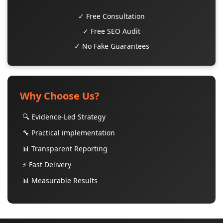
✓ Free Consultation
✓ Free SEO Audit
✓ No Fake Guarantees
Why Choose Us?
🔍 Evidence-Led Strategy
🔧 Practical implementation
📊 Transparent Reporting
⚡ Fast Delivery
📊 Measurable Results