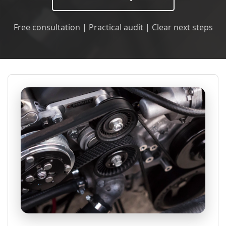
Free consultation | Practical audit | Clear next steps