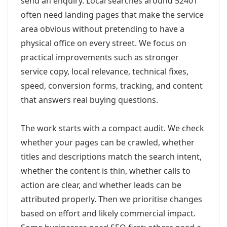
send an enquiry. Local searches around 52401
often need landing pages that make the service
area obvious without pretending to have a
physical office on every street. We focus on
practical improvements such as stronger
service copy, local relevance, technical fixes,
speed, conversion forms, tracking, and content
that answers real buying questions.
The work starts with a compact audit. We check
whether your pages can be crawled, whether
titles and descriptions match the search intent,
whether the content is thin, whether calls to
action are clear, and whether leads can be
attributed properly. Then we prioritise changes
based on effort and likely commercial impact.