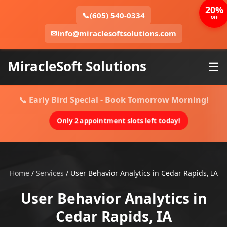
20%
📞
(605) 540-0334
OFF
✉
info@miraclesoftsolutions.com
MiracleSoft Solutions
☰
📞 Early Bird Special - Book Tomorrow Morning!
Only 2 appointment slots left today!
Home
/
Services
/
User Behavior Analytics in Cedar Rapids, IA
User Behavior Analytics in
Cedar Rapids, IA