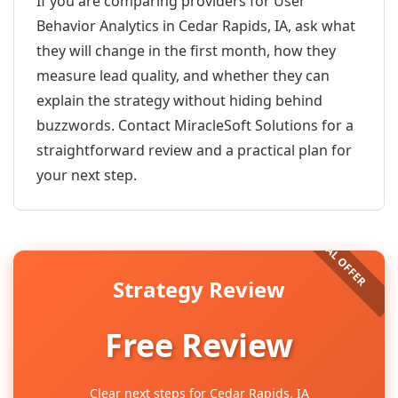
If you are comparing providers for User
Behavior Analytics in Cedar Rapids, IA, ask what
they will change in the first month, how they
measure lead quality, and whether they can
explain the strategy without hiding behind
buzzwords. Contact MiracleSoft Solutions for a
straightforward review and a practical plan for
your next step.
Strategy Review
Free Review
Clear next steps for Cedar Rapids, IA