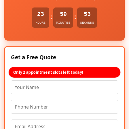
23
59
53
:
:
HOURS
MINUTES
SECONDS
Get a Free Quote
Only 2 appointment slots left today!