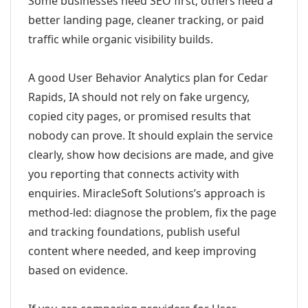
Some businesses need SEO first; others need a
better landing page, cleaner tracking, or paid
traffic while organic visibility builds.
A good User Behavior Analytics plan for Cedar
Rapids, IA should not rely on fake urgency,
copied city pages, or promised results that
nobody can prove. It should explain the service
clearly, show how decisions are made, and give
you reporting that connects activity with
enquiries. MiracleSoft Solutions’s approach is
method-led: diagnose the problem, fix the page
and tracking foundations, publish useful
content where needed, and keep improving
based on evidence.