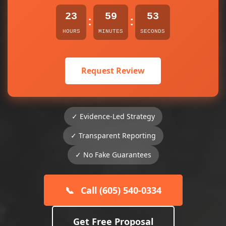
23
59
53
:
:
HOURS
MINUTES
SECONDS
Request Review
✓ Evidence-Led Strategy
✓ Transparent Reporting
✓ No Fake Guarantees
📞
Call (605) 540-0334
Get Free Proposal