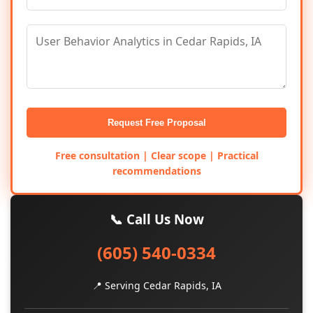
Request Free Proposal
Free consultation | Clear scope | Practical
recommendations
📞 Call Us Now
(605) 540-0334
📍 Serving Cedar Rapids, IA