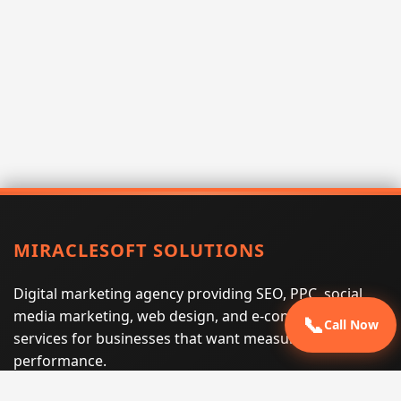
MIRACLESOFT SOLUTIONS
Digital marketing agency providing SEO, PPC, social
media marketing, web design, and e-commerce
📞
Call Now
services for businesses that want measurable search
performance.
Phone:
(605) 540-0334