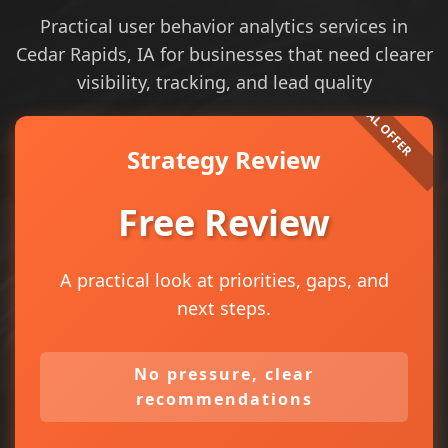
Practical user behavior analytics services in
Cedar Rapids, IA for businesses that need clearer
visibility, tracking, and lead quality
Strategy Review
Free Review
A practical look at priorities, gaps, and
next steps.
No pressure, clear
recommendations