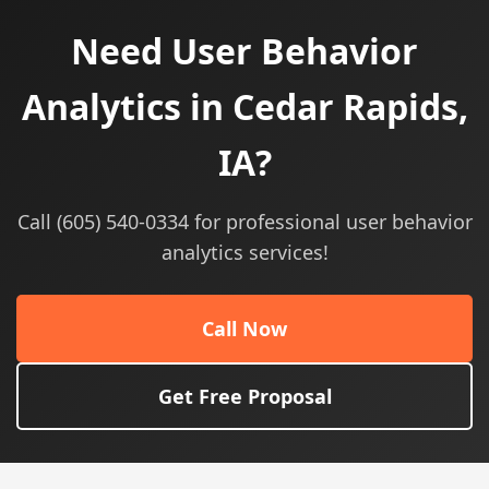
Need User Behavior
Analytics in Cedar Rapids,
IA?
Call (605) 540-0334 for professional user behavior
analytics services!
Call Now
Get Free Proposal