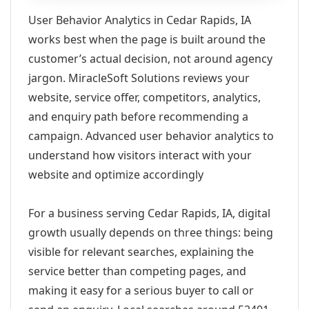
User Behavior Analytics in Cedar Rapids, IA
works best when the page is built around the
customer’s actual decision, not around agency
jargon. MiracleSoft Solutions reviews your
website, service offer, competitors, analytics,
and enquiry path before recommending a
campaign. Advanced user behavior analytics to
understand how visitors interact with your
website and optimize accordingly
For a business serving Cedar Rapids, IA, digital
growth usually depends on three things: being
visible for relevant searches, explaining the
service better than competing pages, and
making it easy for a serious buyer to call or