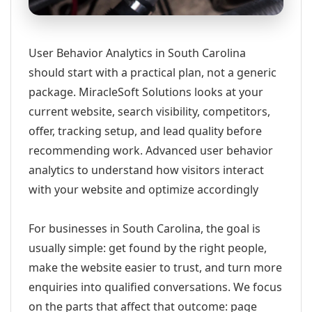
User Behavior Analytics in South Carolina
should start with a practical plan, not a generic
package. MiracleSoft Solutions looks at your
current website, search visibility, competitors,
offer, tracking setup, and lead quality before
recommending work. Advanced user behavior
analytics to understand how visitors interact
with your website and optimize accordingly
For businesses in South Carolina, the goal is
usually simple: get found by the right people,
make the website easier to trust, and turn more
enquiries into qualified conversations. We focus
on the parts that affect that outcome: page