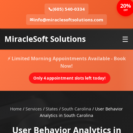
20%
📞
(605) 540-0334
OFF
✉
info@miraclesoftsolutions.com
MiracleSoft Solutions
☰
⚡ Limited Morning Appointments Available - Book
Now!
Only 4 appointment slots left today!
Home
/
Services
/
States
/
South Carolina
/
User Behavior
Analytics in South Carolina
User Behavior Analytics in