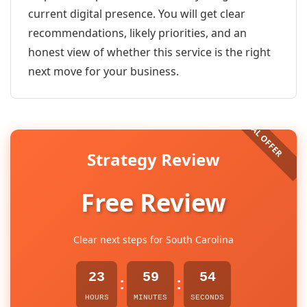
current digital presence. You will get clear
recommendations, likely priorities, and an
honest view of whether this service is the right
next move for your business.
Strategy Review
Free Review
Clear next steps for South Carolina
23
59
54
:
:
HOURS
MINUTES
SECONDS