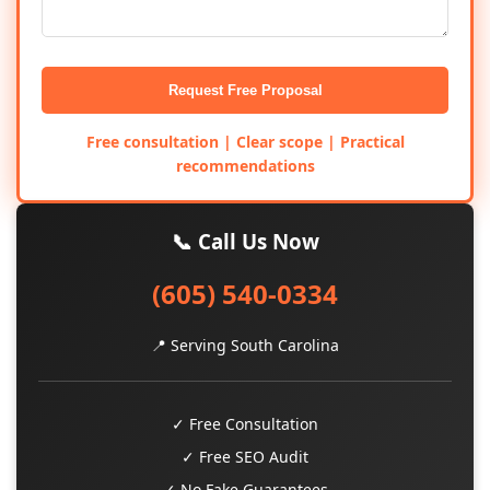
Request Free Proposal
Free consultation | Clear scope | Practical
recommendations
📞 Call Us Now
(605) 540-0334
📍 Serving South Carolina
✓ Free Consultation
✓ Free SEO Audit
✓ No Fake Guarantees