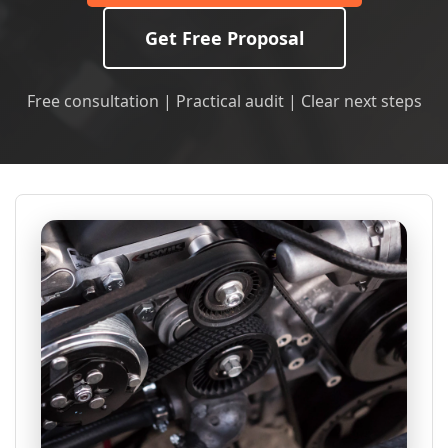
Get Free Proposal
Free consultation | Practical audit | Clear next steps