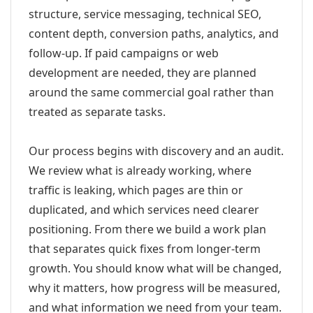
structure, service messaging, technical SEO,
content depth, conversion paths, analytics, and
follow-up. If paid campaigns or web
development are needed, they are planned
around the same commercial goal rather than
treated as separate tasks.
Our process begins with discovery and an audit.
We review what is already working, where
traffic is leaking, which pages are thin or
duplicated, and which services need clearer
positioning. From there we build a work plan
that separates quick fixes from longer-term
growth. You should know what will be changed,
why it matters, how progress will be measured,
and what information we need from your team.