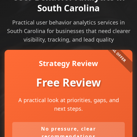
South Carolina
Practical user behavior analytics services in
South Carolina for businesses that need clearer
visibility, tracking, and lead quality
Strategy Review
Free Review
A practical look at priorities, gaps, and
next steps.
No pressure, clear
recommendations