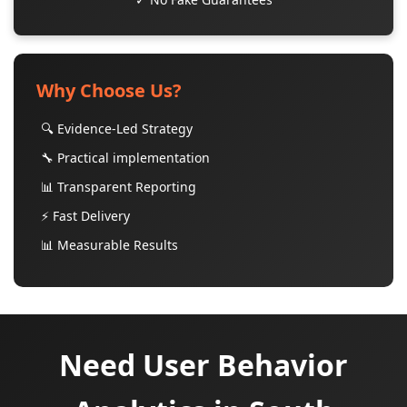
Why Choose Us?
🔍 Evidence-Led Strategy
🔧 Practical implementation
📊 Transparent Reporting
⚡ Fast Delivery
📊 Measurable Results
Need User Behavior