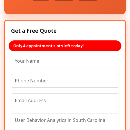
Get a Free Quote
Only 4 appointment slots left today!