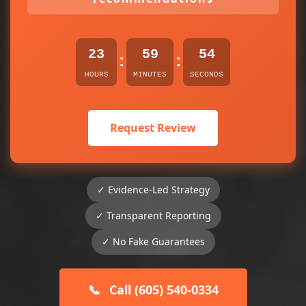
23
59
54
:
:
HOURS
MINUTES
SECONDS
Request Review
✓ Evidence-Led Strategy
✓ Transparent Reporting
✓ No Fake Guarantees
📞
Call (605) 540-0334