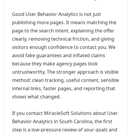
Good User Behavior Analytics is not just
publishing more pages. It means matching the
page to the search intent, explaining the offer
clearly, removing technical friction, and giving
visitors enough confidence to contact you. We
avoid fake guarantees and inflated claims
because they make agency pages look
untrustworthy. The stronger approach is visible
method: clean tracking, useful content, sensible
internal links, faster pages, and reporting that
shows what changed.
If you contact MiracleSoft Solutions about User
Behavior Analytics in South Carolina, the first
step is a low-pressure review of your goals and