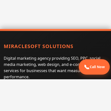
MIRACLESOFT SOLUTIONS
Digital marketing agency providing SEO, PPC, social
media marketing, web design, and e-commerce
📞
Call Now
services for businesses that want measurable search
performance.
Phone:
(605) 540-0334
Email:
info@miraclesoftsolutions.com
Service area:
Remote services across the United States and
international markets