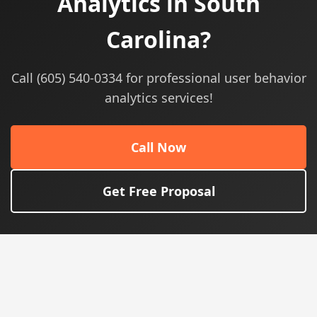
Analytics in South
Carolina?
Call (605) 540-0334 for professional user behavior
analytics services!
Call Now
Get Free Proposal