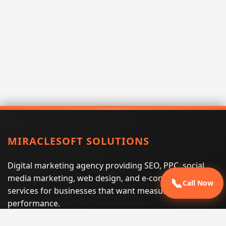
MIRACLESOFT SOLUTIONS
Digital marketing agency providing SEO, PPC, social
media marketing, web design, and e-commerce
📞
Call Now
services for businesses that want measurable search
performance.
Phone:
(605) 540-0334