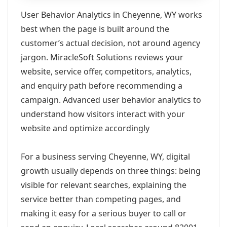
User Behavior Analytics in Cheyenne, WY works
best when the page is built around the
customer’s actual decision, not around agency
jargon. MiracleSoft Solutions reviews your
website, service offer, competitors, analytics,
and enquiry path before recommending a
campaign. Advanced user behavior analytics to
understand how visitors interact with your
website and optimize accordingly
For a business serving Cheyenne, WY, digital
growth usually depends on three things: being
visible for relevant searches, explaining the
service better than competing pages, and
making it easy for a serious buyer to call or