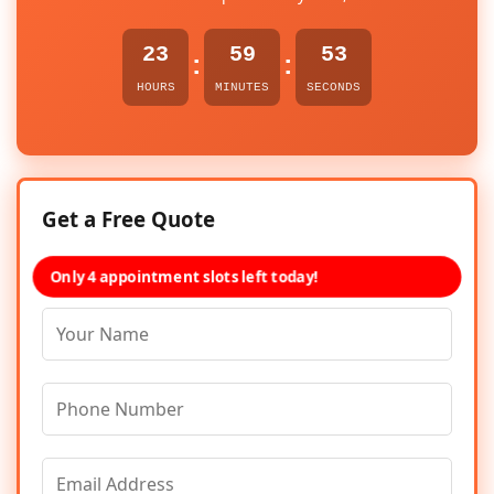
23
59
53
:
:
HOURS
MINUTES
SECONDS
Get a Free Quote
Only 4 appointment slots left today!