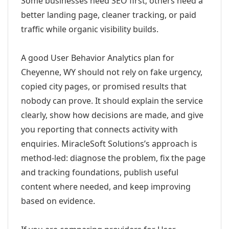
Some businesses need SEO first; others need a
better landing page, cleaner tracking, or paid
traffic while organic visibility builds.
A good User Behavior Analytics plan for
Cheyenne, WY should not rely on fake urgency,
copied city pages, or promised results that
nobody can prove. It should explain the service
clearly, show how decisions are made, and give
you reporting that connects activity with
enquiries. MiracleSoft Solutions’s approach is
method-led: diagnose the problem, fix the page
and tracking foundations, publish useful
content where needed, and keep improving
based on evidence.