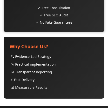
✓ Free Consultation
✓ Free SEO Audit
✓ No Fake Guarantees
Why Choose Us?
🔍 Evidence-Led Strategy
🔧 Practical implementation
📊 Transparent Reporting
⚡ Fast Delivery
📊 Measurable Results