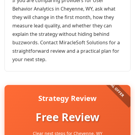
If you are comparing providers for User
Behavior Analytics in Cheyenne, WY, ask what
they will change in the first month, how they
measure lead quality, and whether they can
explain the strategy without hiding behind
buzzwords. Contact MiracleSoft Solutions for a
straightforward review and a practical plan for
your next step.
Strategy Review
Free Review
Clear next steps for Cheyenne, WY