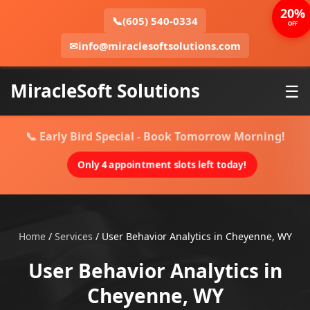
20%
📞
(605) 540-0334
OFF
✉
info@miraclesoftsolutions.com
MiracleSoft Solutions
☰
📞 Early Bird Special - Book Tomorrow Morning!
Only 4 appointment slots left today!
Home
/
Services
/
User Behavior Analytics in Cheyenne, WY
User Behavior Analytics in
Cheyenne, WY