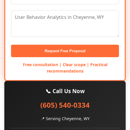
Request Free Proposal
Free consultation | Clear scope | Practical
recommendations
📞 Call Us Now
(605) 540-0334
📍 Serving Cheyenne, WY