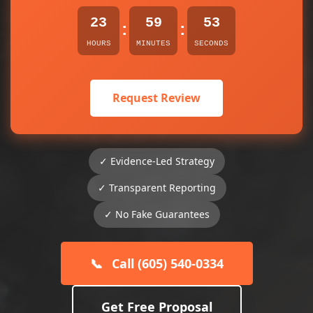
23
59
53
:
:
HOURS
MINUTES
SECONDS
Request Review
✓ Evidence-Led Strategy
✓ Transparent Reporting
✓ No Fake Guarantees
📞
Call (605) 540-0334
Get Free Proposal