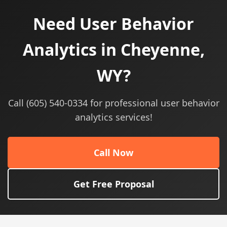
Need User Behavior
Analytics in Cheyenne,
WY?
Call (605) 540-0334 for professional user behavior
analytics services!
Call Now
Get Free Proposal