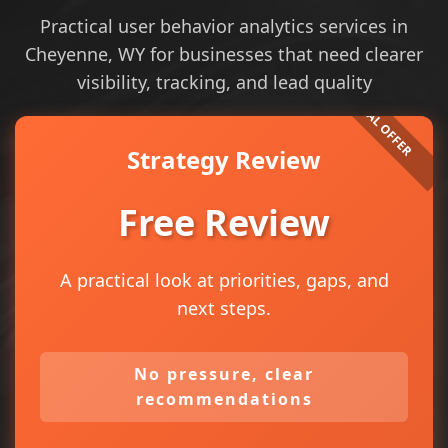
Practical user behavior analytics services in
Cheyenne, WY for businesses that need clearer
visibility, tracking, and lead quality
Strategy Review
Free Review
A practical look at priorities, gaps, and
next steps.
No pressure, clear
recommendations