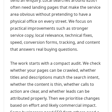
send an enquiry. Local searches around 82001
often need landing pages that make the service
area obvious without pretending to have a
physical office on every street. We focus on
practical improvements such as stronger
service copy, local relevance, technical fixes,
speed, conversion forms, tracking, and content
that answers real buying questions.
The work starts with a compact audit. We check
whether your pages can be crawled, whether
titles and descriptions match the search intent,
whether the content is thin, whether calls to
action are clear, and whether leads can be
attributed properly. Then we prioritise changes
based on effort and likely commercial impact.