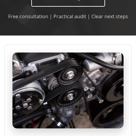
Free consultation | Practical audit | Clear next steps