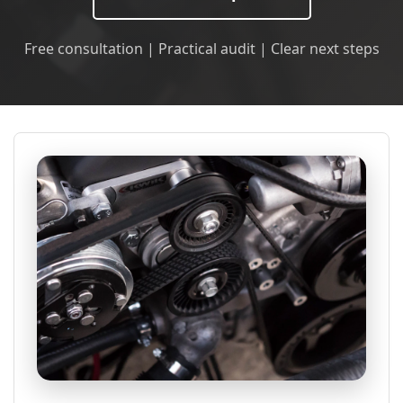
Free consultation | Practical audit | Clear next steps