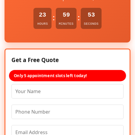
23
59
53
:
:
HOURS
MINUTES
SECONDS
Get a Free Quote
Only 5 appointment slots left today!