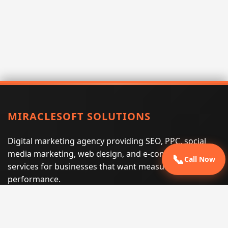
MIRACLESOFT SOLUTIONS
Digital marketing agency providing SEO, PPC, social
media marketing, web design, and e-commerce
📞
Call Now
services for businesses that want measurable search
performance.
Phone:
(605) 540-0334
Email:
info@miraclesoftsolutions.com