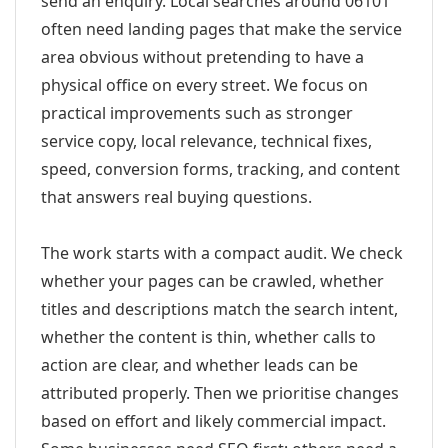
send an enquiry. Local searches around 06101
often need landing pages that make the service
area obvious without pretending to have a
physical office on every street. We focus on
practical improvements such as stronger
service copy, local relevance, technical fixes,
speed, conversion forms, tracking, and content
that answers real buying questions.
The work starts with a compact audit. We check
whether your pages can be crawled, whether
titles and descriptions match the search intent,
whether the content is thin, whether calls to
action are clear, and whether leads can be
attributed properly. Then we prioritise changes
based on effort and likely commercial impact.