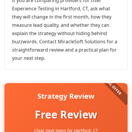
If you are comparing providers for User
Experience Testing in Hartford, CT, ask what
they will change in the first month, how they
measure lead quality, and whether they can
explain the strategy without hiding behind
buzzwords. Contact MiracleSoft Solutions for a
straightforward review and a practical plan for
your next step.
Strategy Review
Free Review
Clear next steps for Hartford, CT