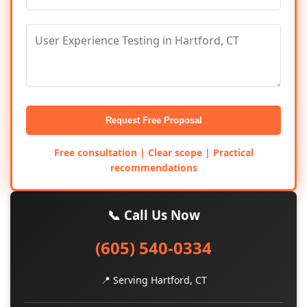
Request Free Proposal
Free consultation | Clear scope | Practical
recommendations
📞 Call Us Now
(605) 540-0334
📍 Serving Hartford, CT