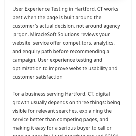
User Experience Testing in Hartford, CT works
best when the page is built around the
customer’s actual decision, not around agency
jargon. MiracleSoft Solutions reviews your
website, service offer, competitors, analytics,
and enquiry path before recommending a
campaign. User experience testing and
optimization to improve website usability and
customer satisfaction
For a business serving Hartford, CT, digital
growth usually depends on three things: being
visible for relevant searches, explaining the
service better than competing pages, and
making it easy for a serious buyer to call or