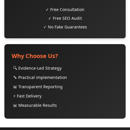
✓ Free Consultation
✓ Free SEO Audit
✓ No Fake Guarantees
Why Choose Us?
🔍 Evidence-Led Strategy
🔧 Practical implementation
📊 Transparent Reporting
⚡ Fast Delivery
📊 Measurable Results