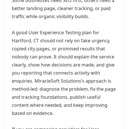
Some businesses need SEO first; others need a
better landing page, cleaner tracking, or paid
traffic while organic visibility builds.
A good User Experience Testing plan for
Hartford, CT should not rely on fake urgency,
copied city pages, or promised results that
nobody can prove. It should explain the service
clearly, show how decisions are made, and give
you reporting that connects activity with
enquiries. MiracleSoft Solutions’s approach is
method-led: diagnose the problem, fix the page
and tracking foundations, publish useful
content where needed, and keep improving
based on evidence.