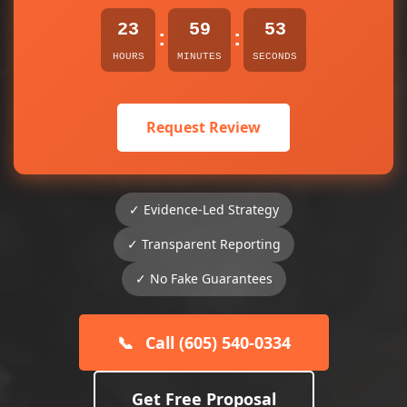
23
59
53
:
:
HOURS
MINUTES
SECONDS
Request Review
✓ Evidence-Led Strategy
✓ Transparent Reporting
✓ No Fake Guarantees
📞
Call (605) 540-0334
Get Free Proposal