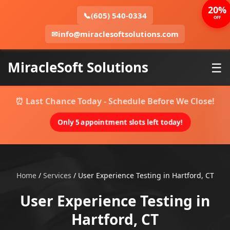
20%
📞
(605) 540-0334
OFF
✉
info@miraclesoftsolutions.com
MiracleSoft Solutions
☰
⏰ Last Chance Today - Schedule Before We Close!
Only 5 appointment slots left today!
Home
/
Services
/
User Experience Testing in Hartford, CT
User Experience Testing in
Hartford, CT