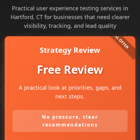
Practical user experience testing services in
Hartford, CT for businesses that need clearer
visibility, tracking, and lead quality
Strategy Review
Free Review
A practical look at priorities, gaps, and
next steps.
No pressure, clear
recommendations