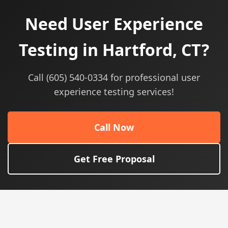
Need User Experience
Testing in Hartford, CT?
Call (605) 540-0334 for professional user
experience testing services!
Call Now
Get Free Proposal