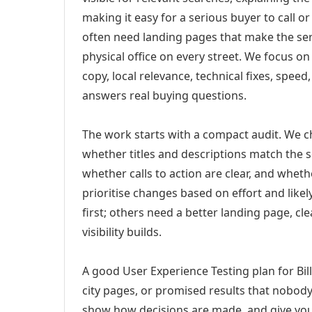
making it easy for a serious buyer to call 
often need landing pages that make the ser
physical office on every street. We focus o
copy, local relevance, technical fixes, spee
answers real buying questions.
The work starts with a compact audit. We 
whether titles and descriptions match the s
whether calls to action are clear, and whet
prioritise changes based on effort and lik
first; others need a better landing page, cle
visibility builds.
A good User Experience Testing plan for Bil
city pages, or promised results that nobody 
show how decisions are made, and give you 