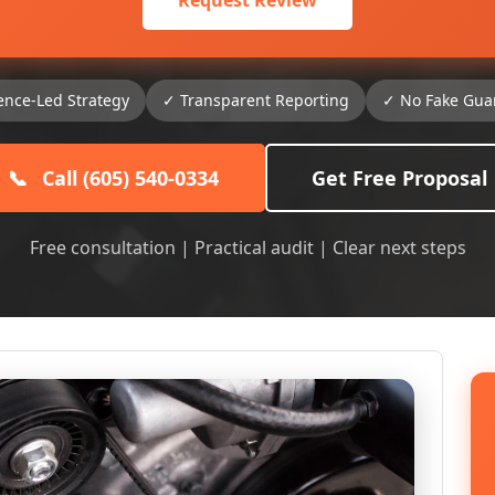
Request Review
ence-Led Strategy
✓ Transparent Reporting
✓ No Fake Gua
📞
Call (605) 540-0334
Get Free Proposal
Free consultation | Practical audit | Clear next steps