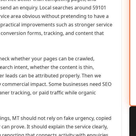
or send an enquiry. Local searches around 59101
vice area obvious without pretending to have a
n practical improvements such as stronger service
d, conversion forms, tracking, and content that
check whether your pages can be crawled,
earch intent, whether the content is thin,
her leads can be attributed properly. Then we
ely commercial impact. Some businesses need SEO
aner tracking, or paid traffic while organic
lings, MT should not rely on fake urgency, copied
can prove. It should explain the service clearly,
reporting that connects activity with enquiries.