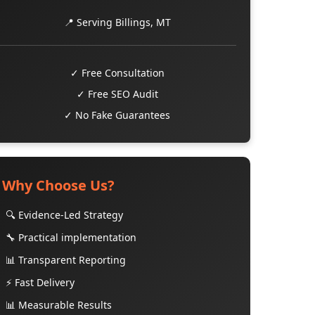
📍 Serving Billings, MT
✓ Free Consultation
✓ Free SEO Audit
✓ No Fake Guarantees
Why Choose Us?
🔍 Evidence-Led Strategy
🔧 Practical implementation
📊 Transparent Reporting
⚡ Fast Delivery
📊 Measurable Results