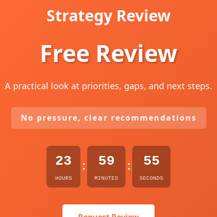
Strategy Review
Free Review
A practical look at priorities, gaps, and next steps.
No pressure, clear recommendations
23
59
54
:
:
HOURS
MINUTES
SECONDS