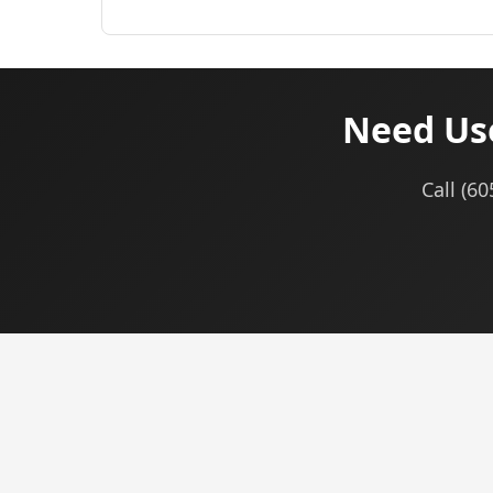
Need Use
Call (6