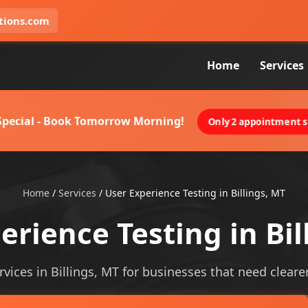
tions.com
Home
Services
 Special - Book Tomorrow Morning!
Only 2 appointment sl
Home
/
Services
/
User Experience Testing in Billings, MT
erience Testing in Bil
vices in Billings, MT for businesses that need clearer 