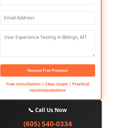
Request Free Proposal
Free consultation | Clear scope | Practical
recommendations
📞 Call Us Now
(605) 540-0334