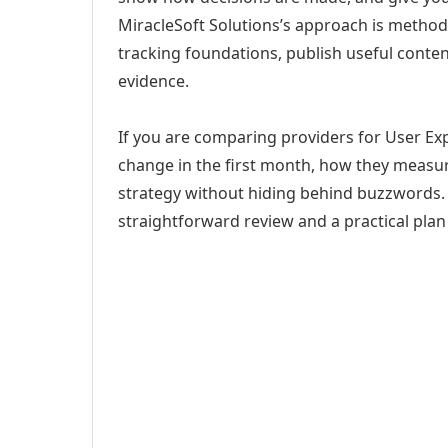
MiracleSoft Solutions’s approach is method
tracking foundations, publish useful cont
evidence.
If you are comparing providers for User Expe
change in the first month, how they measur
strategy without hiding behind buzzwords. 
straightforward review and a practical plan 