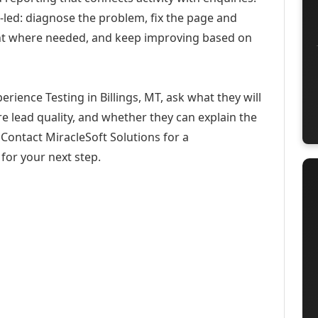
-led: diagnose the problem, fix the page and
ent where needed, and keep improving based on
rience Testing in Billings, MT, ask what they will
e lead quality, and whether they can explain the
Contact MiracleSoft Solutions for a
for your next step.