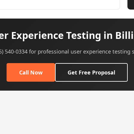
r Experience Testing in Bill
05) 540-0334 for professional user experience testing s
Call Now
Get Free Proposal