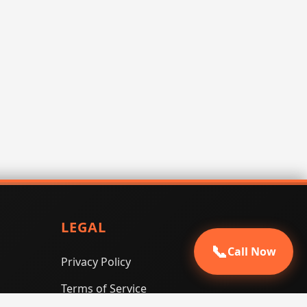
LEGAL
📞
Call Now
Privacy Policy
Terms of Service