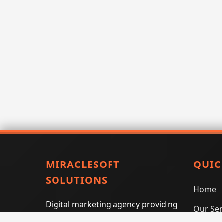
MIRACLESOFT
QUIC
SOLUTIONS
Home
Digital marketing agency providing
Our Ser
SEO, PPC, social media marketing,