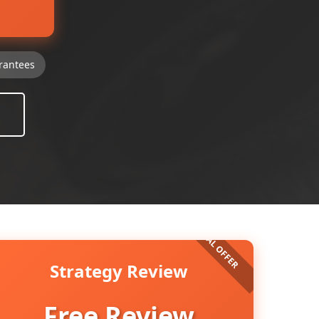
rantees
Strategy Review
Free Review