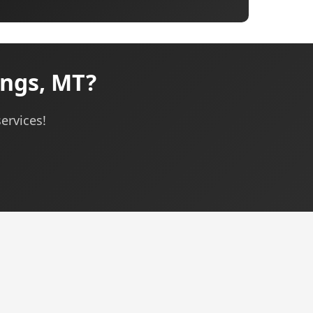
ings, MT?
ervices!