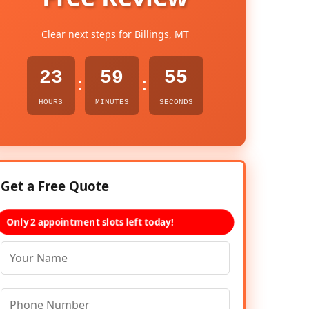
Clear next steps for Billings, MT
23
59
54
:
:
HOURS
MINUTES
SECONDS
Get a Free Quote
Only 2 appointment slots left today!