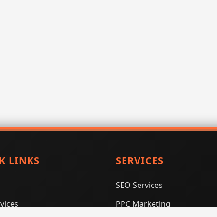
K LINKS
SERVICES
SEO Services
vices
PPC Marketing