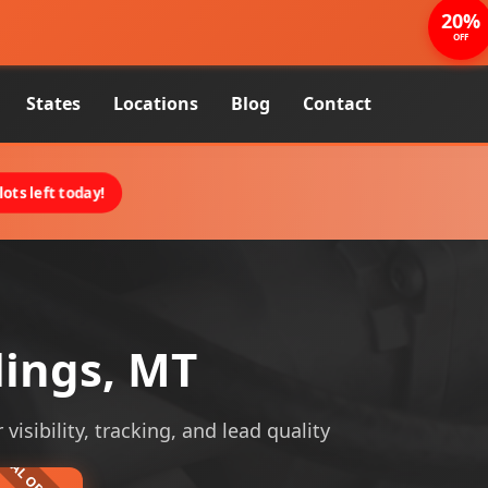
20%
OFF
States
Locations
Blog
Contact
ots left today!
lings, MT
visibility, tracking, and lead quality