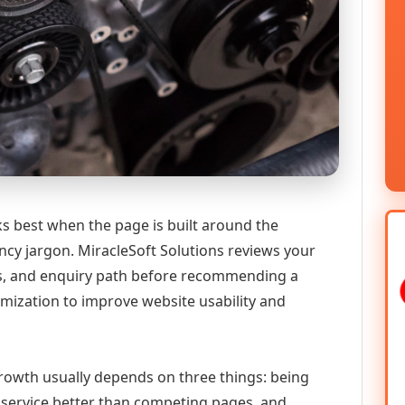
ks best when the page is built around the
ncy jargon. MiracleSoft Solutions reviews your
ics, and enquiry path before recommending a
mization to improve website usability and
 growth usually depends on three things: being
he service better than competing pages, and