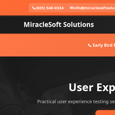
📞
(605) 540-0334
✉
info@miraclesoftsolu
MiracleSoft Solutions
📞 Early Bird
User Exp
Practical user experience testing ser