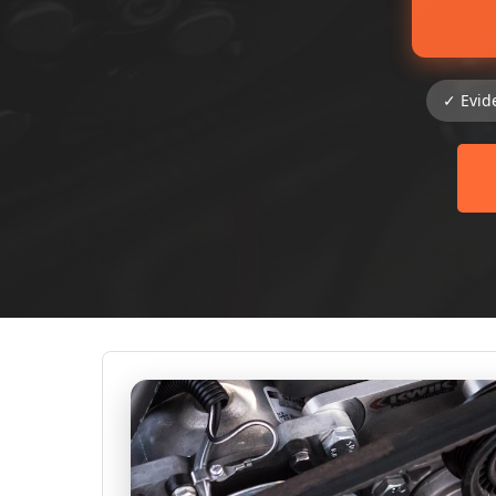
✓ Evid