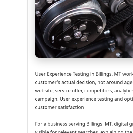
User Experience Testing in Billings, MT wor
customer’s actual decision, not around age
website, service offer, competitors, analyt
campaign. User experience testing and opti
customer satisfaction
For a business serving Billings, MT, digital
visible for relevant searches, explaining t