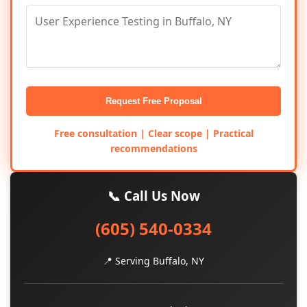
Request Free Proposal
Free consultation | Clear scope | Practical
recommendations
📞 Call Us Now
(605) 540-0334
📍 Serving Buffalo, NY