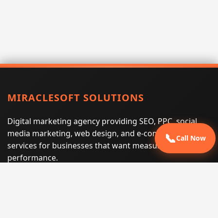
MIRACLESOFT SOLUTIONS
Digital marketing agency providing SEO, PPC, social
media marketing, web design, and e-commerce
📞
Call Now
services for businesses that want measurable search
performance.
Phone:
(605) 540-0334
Email:
info@miraclesoftsolutions.com
Service area:
Remote services across the United States and