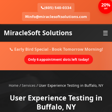
20%
📞
(605) 540-0334
OFF
✉
info@miraclesoftsolutions.com
MiracleSoft Solutions
☰
📞 Early Bird Special - Book Tomorrow Morning!
Only 6 appointment slots left today!
Home
/
Services
/
User Experience Testing in Buffalo, NY
User Experience Testing in
Buffalo, NY