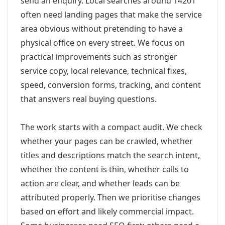
send an enquiry. Local searches around 14201
often need landing pages that make the service
area obvious without pretending to have a
physical office on every street. We focus on
practical improvements such as stronger
service copy, local relevance, technical fixes,
speed, conversion forms, tracking, and content
that answers real buying questions.
The work starts with a compact audit. We check
whether your pages can be crawled, whether
titles and descriptions match the search intent,
whether the content is thin, whether calls to
action are clear, and whether leads can be
attributed properly. Then we prioritise changes
based on effort and likely commercial impact.