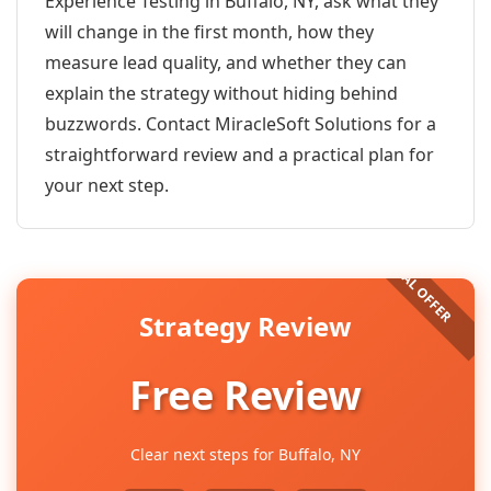
Experience Testing in Buffalo, NY, ask what they
will change in the first month, how they
measure lead quality, and whether they can
explain the strategy without hiding behind
buzzwords. Contact MiracleSoft Solutions for a
straightforward review and a practical plan for
your next step.
Strategy Review
Free Review
Clear next steps for Buffalo, NY