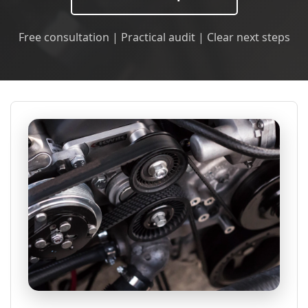
Free consultation | Practical audit | Clear next steps