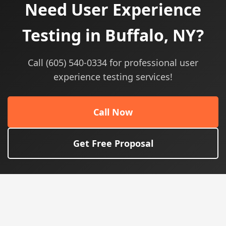
Need User Experience
Testing in Buffalo, NY?
Call (605) 540-0334 for professional user
experience testing services!
Call Now
Get Free Proposal