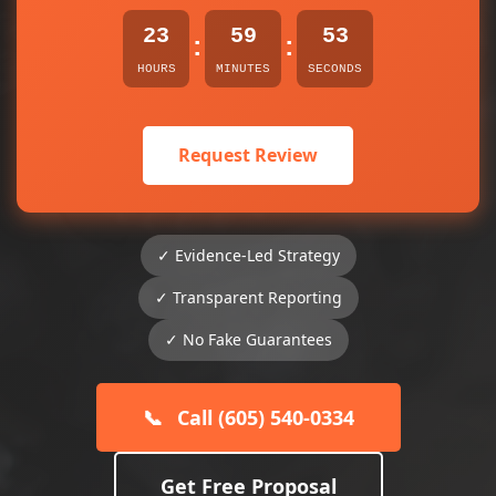
23
59
53
:
:
HOURS
MINUTES
SECONDS
Request Review
✓ Evidence-Led Strategy
✓ Transparent Reporting
✓ No Fake Guarantees
📞
Call (605) 540-0334
Get Free Proposal