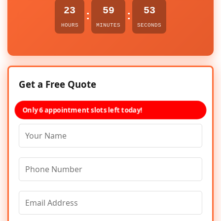
23
59
53
:
:
HOURS
MINUTES
SECONDS
Get a Free Quote
Only 6 appointment slots left today!