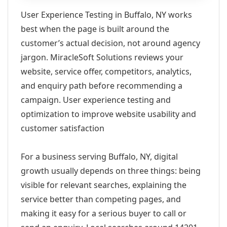
User Experience Testing in Buffalo, NY works
best when the page is built around the
customer’s actual decision, not around agency
jargon. MiracleSoft Solutions reviews your
website, service offer, competitors, analytics,
and enquiry path before recommending a
campaign. User experience testing and
optimization to improve website usability and
customer satisfaction
For a business serving Buffalo, NY, digital
growth usually depends on three things: being
visible for relevant searches, explaining the
service better than competing pages, and
making it easy for a serious buyer to call or