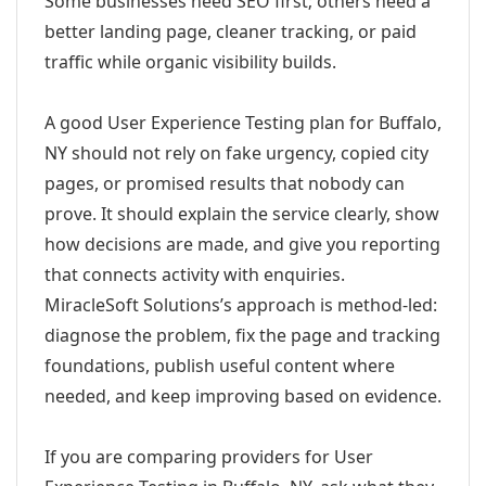
Some businesses need SEO first; others need a
better landing page, cleaner tracking, or paid
traffic while organic visibility builds.
A good User Experience Testing plan for Buffalo,
NY should not rely on fake urgency, copied city
pages, or promised results that nobody can
prove. It should explain the service clearly, show
how decisions are made, and give you reporting
that connects activity with enquiries.
MiracleSoft Solutions’s approach is method-led:
diagnose the problem, fix the page and tracking
foundations, publish useful content where
needed, and keep improving based on evidence.
If you are comparing providers for User