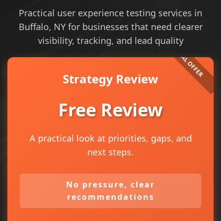
Practical user experience testing services in
Buffalo, NY for businesses that need clearer
visibility, tracking, and lead quality
Strategy Review
Free Review
A practical look at priorities, gaps, and
next steps.
No pressure, clear
recommendations