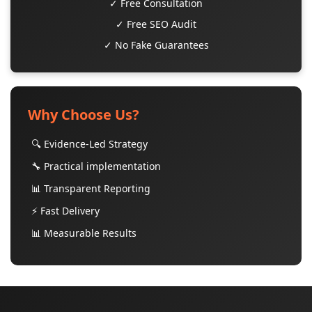
✓ Free Consultation
✓ Free SEO Audit
✓ No Fake Guarantees
Why Choose Us?
🔍 Evidence-Led Strategy
🔧 Practical implementation
📊 Transparent Reporting
⚡ Fast Delivery
📊 Measurable Results