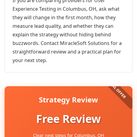
If you are comparing providers for User
Experience Testing in Columbus, OH, ask what
they will change in the first month, how they
measure lead quality, and whether they can
explain the strategy without hiding behind
buzzwords. Contact MiracleSoft Solutions for a
straightforward review and a practical plan for
your next step.
Strategy Review
Free Review
Clear next steps for Columbus, OH