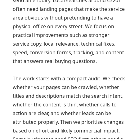
send an enquiry. Local searches around 43201
often need landing pages that make the service
area obvious without pretending to have a
physical office on every street. We focus on
practical improvements such as stronger
service copy, local relevance, technical fixes,
speed, conversion forms, tracking, and content
that answers real buying questions.
The work starts with a compact audit. We check
whether your pages can be crawled, whether
titles and descriptions match the search intent,
whether the content is thin, whether calls to
action are clear, and whether leads can be
attributed properly. Then we prioritise changes
based on effort and likely commercial impact.