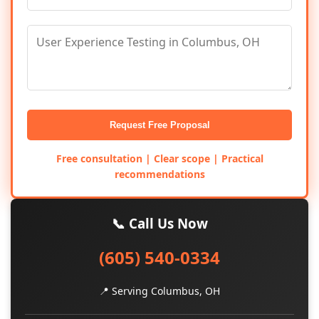
Request Free Proposal
Free consultation | Clear scope | Practical
recommendations
📞 Call Us Now
(605) 540-0334
📍 Serving Columbus, OH