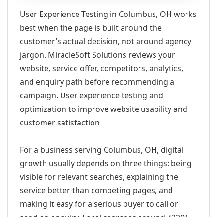
User Experience Testing in Columbus, OH works
best when the page is built around the
customer’s actual decision, not around agency
jargon. MiracleSoft Solutions reviews your
website, service offer, competitors, analytics,
and enquiry path before recommending a
campaign. User experience testing and
optimization to improve website usability and
customer satisfaction
For a business serving Columbus, OH, digital
growth usually depends on three things: being
visible for relevant searches, explaining the
service better than competing pages, and
making it easy for a serious buyer to call or