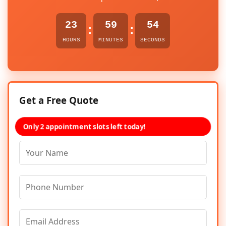
23
59
54
:
:
HOURS
MINUTES
SECONDS
Get a Free Quote
Only 2 appointment slots left today!