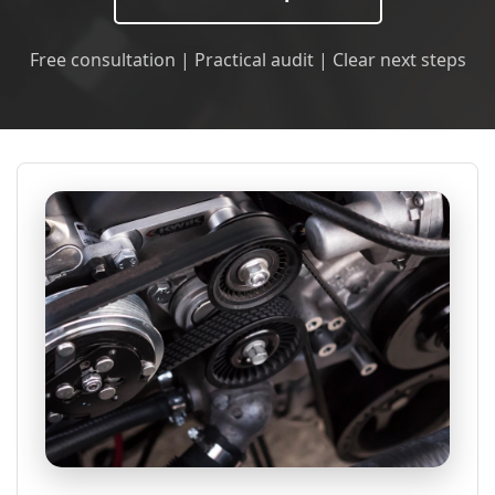
Free consultation | Practical audit | Clear next steps