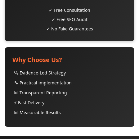
✓ Free Consultation
✓ Free SEO Audit
✓ No Fake Guarantees
Why Choose Us?
🔍 Evidence-Led Strategy
🔧 Practical implementation
📊 Transparent Reporting
⚡ Fast Delivery
📊 Measurable Results