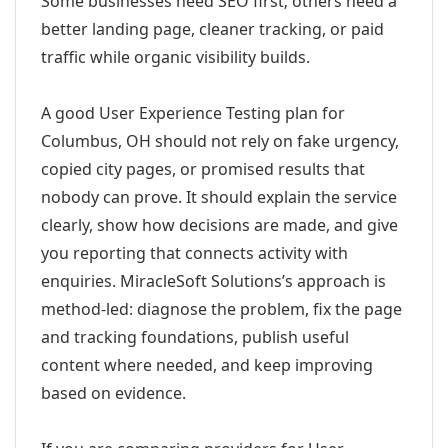
Some businesses need SEO first; others need a
better landing page, cleaner tracking, or paid
traffic while organic visibility builds.
A good User Experience Testing plan for
Columbus, OH should not rely on fake urgency,
copied city pages, or promised results that
nobody can prove. It should explain the service
clearly, show how decisions are made, and give
you reporting that connects activity with
enquiries. MiracleSoft Solutions’s approach is
method-led: diagnose the problem, fix the page
and tracking foundations, publish useful
content where needed, and keep improving
based on evidence.