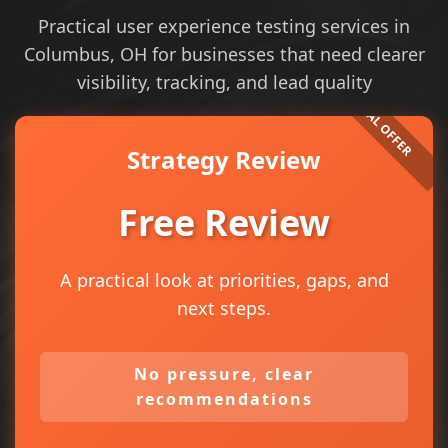
Practical user experience testing services in
Columbus, OH for businesses that need clearer
visibility, tracking, and lead quality
Strategy Review
Free Review
A practical look at priorities, gaps, and
next steps.
No pressure, clear
recommendations