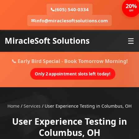
20%
📞
(605) 540-0334
OFF
✉
info@miraclesoftsolutions.com
MiracleSoft Solutions
☰
📞 Early Bird Special - Book Tomorrow Morning!
Only 2 appointment slots left today!
Home
/
Services
/
User Experience Testing in Columbus, OH
User Experience Testing in
Columbus, OH