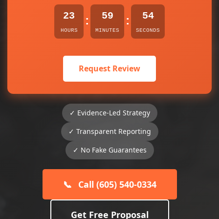
23
59
54
:
:
HOURS
MINUTES
SECONDS
Request Review
✓ Evidence-Led Strategy
✓ Transparent Reporting
✓ No Fake Guarantees
📞
Call (605) 540-0334
Get Free Proposal