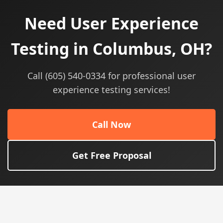
Need User Experience
Testing in Columbus, OH?
Call (605) 540-0334 for professional user
experience testing services!
Call Now
Get Free Proposal