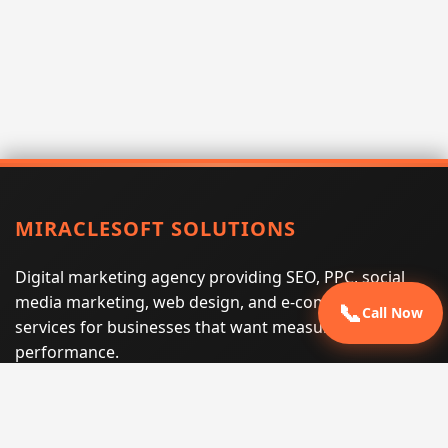
MIRACLESOFT SOLUTIONS
Digital marketing agency providing SEO, PPC, social
media marketing, web design, and e-commerce
📞
Call Now
services for businesses that want measurable search
performance.
Phone:
(605) 540-0334
Email:
info@miraclesoftsolutions.com