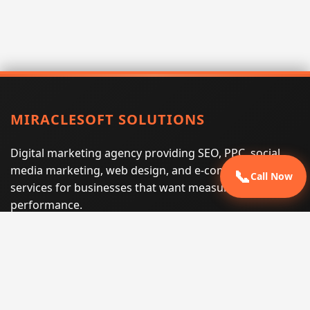
MIRACLESOFT SOLUTIONS
Digital marketing agency providing SEO, PPC, social
media marketing, web design, and e-commerce
📞
Call Now
services for businesses that want measurable search
performance.
Phone:
(605) 540-0334
Email:
info@miraclesoftsolutions.com
Service area:
Remote services across the United States and
international markets