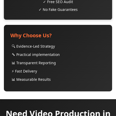
✓ Free SEO Audit
✓ No Fake Guarantees
Why Choose Us?
🔍 Evidence-Led Strategy
🔧 Practical implementation
📊 Transparent Reporting
⚡ Fast Delivery
📊 Measurable Results
Need Video Production in