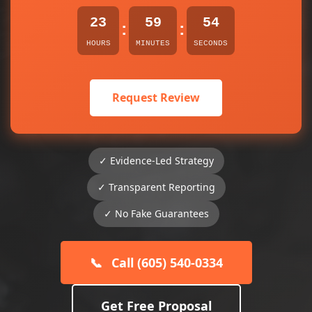
23
59
54
:
:
HOURS
MINUTES
SECONDS
Request Review
✓ Evidence-Led Strategy
✓ Transparent Reporting
✓ No Fake Guarantees
📞
Call (605) 540-0334
Get Free Proposal