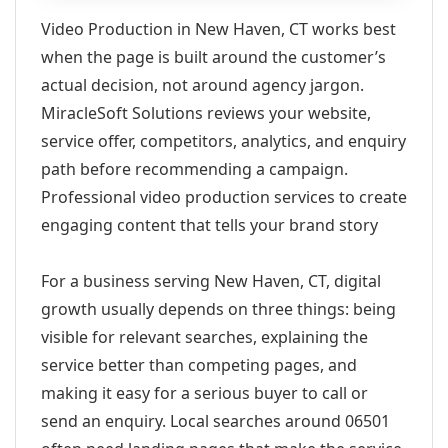
Video Production in New Haven, CT works best
when the page is built around the customer’s
actual decision, not around agency jargon.
MiracleSoft Solutions reviews your website,
service offer, competitors, analytics, and enquiry
path before recommending a campaign.
Professional video production services to create
engaging content that tells your brand story
For a business serving New Haven, CT, digital
growth usually depends on three things: being
visible for relevant searches, explaining the
service better than competing pages, and
making it easy for a serious buyer to call or
send an enquiry. Local searches around 06501