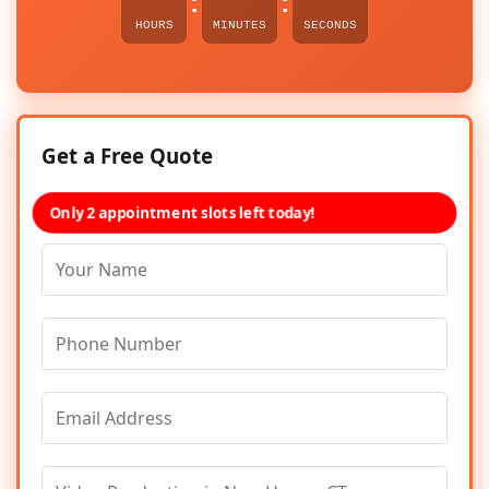
:
:
HOURS
MINUTES
SECONDS
Get a Free Quote
Only 2 appointment slots left today!