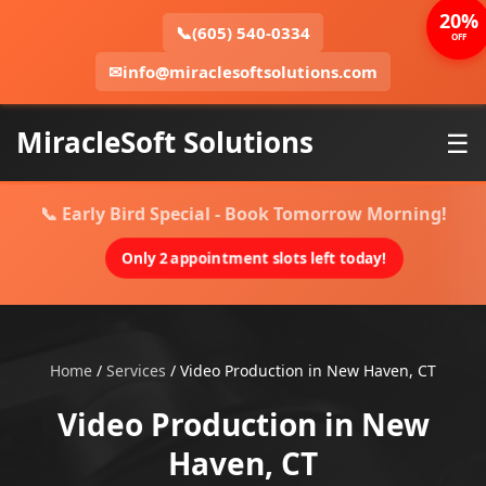
20%
📞
(605) 540-0334
OFF
✉
info@miraclesoftsolutions.com
MiracleSoft Solutions
☰
📞 Early Bird Special - Book Tomorrow Morning!
Only 2 appointment slots left today!
Home
/
Services
/
Video Production in New Haven, CT
Video Production in New
Haven, CT