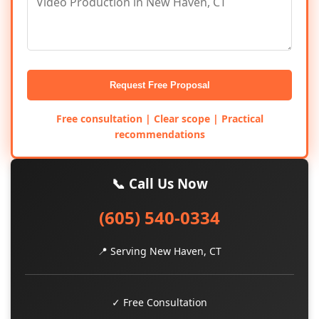
Request Free Proposal
Free consultation | Clear scope | Practical
recommendations
📞 Call Us Now
(605) 540-0334
📍 Serving New Haven, CT
✓ Free Consultation