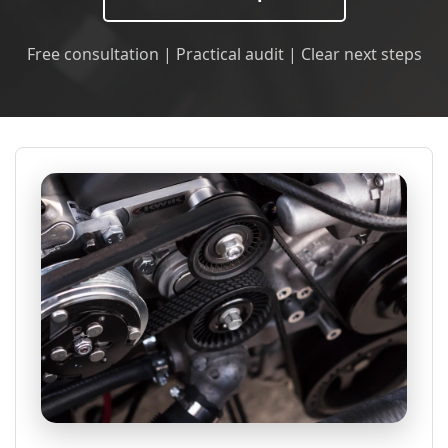
Free consultation | Practical audit | Clear next steps