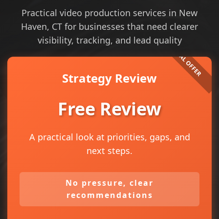
Practical video production services in New
Haven, CT for businesses that need clearer
visibility, tracking, and lead quality
Strategy Review
Free Review
A practical look at priorities, gaps, and
next steps.
No pressure, clear
recommendations