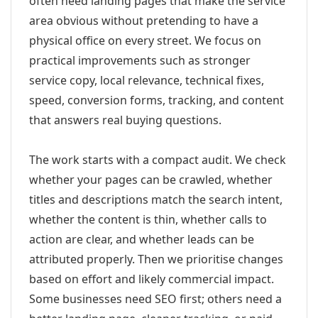
often need landing pages that make the service
area obvious without pretending to have a
physical office on every street. We focus on
practical improvements such as stronger
service copy, local relevance, technical fixes,
speed, conversion forms, tracking, and content
that answers real buying questions.
The work starts with a compact audit. We check
whether your pages can be crawled, whether
titles and descriptions match the search intent,
whether the content is thin, whether calls to
action are clear, and whether leads can be
attributed properly. Then we prioritise changes
based on effort and likely commercial impact.
Some businesses need SEO first; others need a