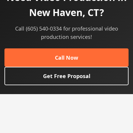
New Haven, CT?
Call (605) 540-0334 for professional video
production services!
Call Now
Get Free Proposal