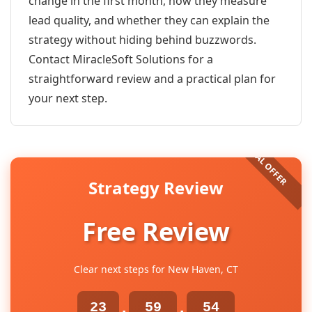
change in the first month, how they measure
lead quality, and whether they can explain the
strategy without hiding behind buzzwords.
Contact MiracleSoft Solutions for a
straightforward review and a practical plan for
your next step.
Strategy Review
Free Review
Clear next steps for New Haven, CT
23
59
54