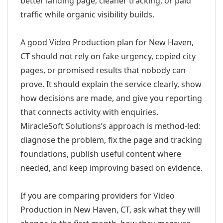
better landing page, cleaner tracking, or paid
traffic while organic visibility builds.
A good Video Production plan for New Haven,
CT should not rely on fake urgency, copied city
pages, or promised results that nobody can
prove. It should explain the service clearly, show
how decisions are made, and give you reporting
that connects activity with enquiries.
MiracleSoft Solutions’s approach is method-led:
diagnose the problem, fix the page and tracking
foundations, publish useful content where
needed, and keep improving based on evidence.
If you are comparing providers for Video
Production in New Haven, CT, ask what they will