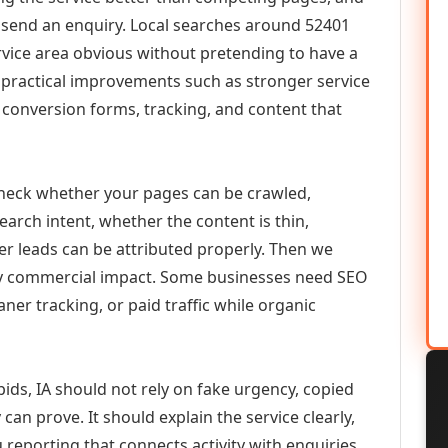
or send an enquiry. Local searches around 52401
vice area obvious without pretending to have a
n practical improvements such as stronger service
d, conversion forms, tracking, and content that
check whether your pages can be crawled,
earch intent, whether the content is thin,
her leads can be attributed properly. Then we
ely commercial impact. Some businesses need SEO
aner tracking, or paid traffic while organic
ids, IA should not rely on fake urgency, copied
can prove. It should explain the service clearly,
reporting that connects activity with enquiries.