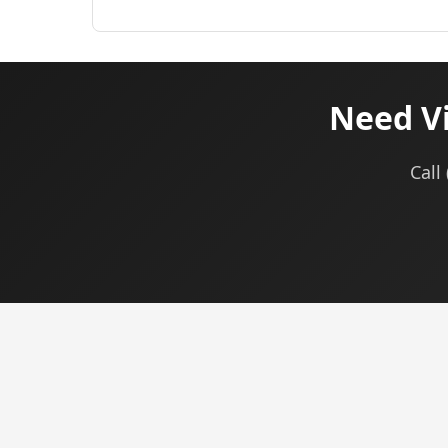
Need Vi
Call