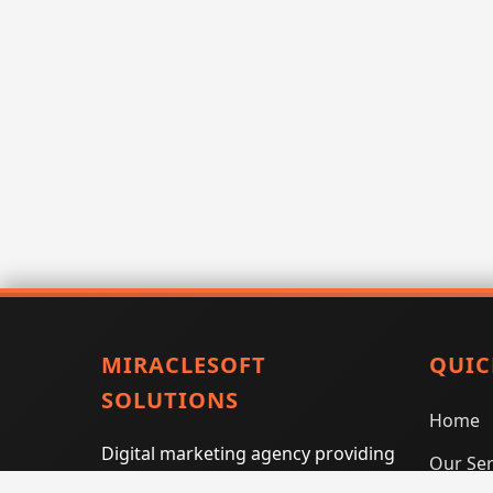
MIRACLESOFT
QUIC
SOLUTIONS
Home
Digital marketing agency providing
Our Ser
SEO, PPC, social media marketing,