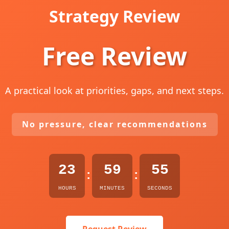
Strategy Review
Free Review
A practical look at priorities, gaps, and next steps.
No pressure, clear recommendations
23
59
54
:
:
HOURS
MINUTES
SECONDS