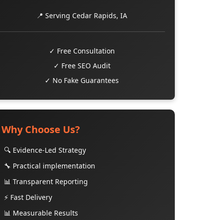
📍 Serving Cedar Rapids, IA
✓ Free Consultation
✓ Free SEO Audit
✓ No Fake Guarantees
Why Choose Us?
🔍 Evidence-Led Strategy
🔧 Practical implementation
📊 Transparent Reporting
⚡ Fast Delivery
📊 Measurable Results