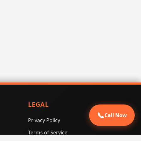
LEGAL
📞
Call Now
Privacy Policy
Terms of Service