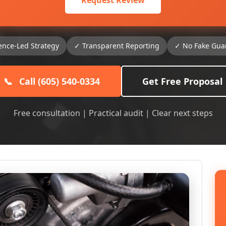
Request Review
ence-Led Strategy
✓ Transparent Reporting
✓ No Fake Gua
📞
Call (605) 540-0334
Get Free Proposal
Free consultation | Practical audit | Clear next steps