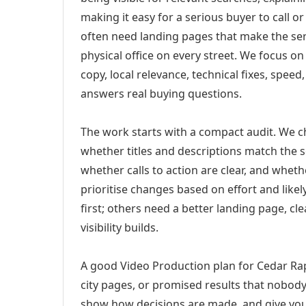
making it easy for a serious buyer to call 
often need landing pages that make the ser
physical office on every street. We focus o
copy, local relevance, technical fixes, spee
answers real buying questions.
The work starts with a compact audit. We 
whether titles and descriptions match the s
whether calls to action are clear, and whet
prioritise changes based on effort and lik
first; others need a better landing page, cle
visibility builds.
A good Video Production plan for Cedar Rap
city pages, or promised results that nobody 
show how decisions are made, and give you 