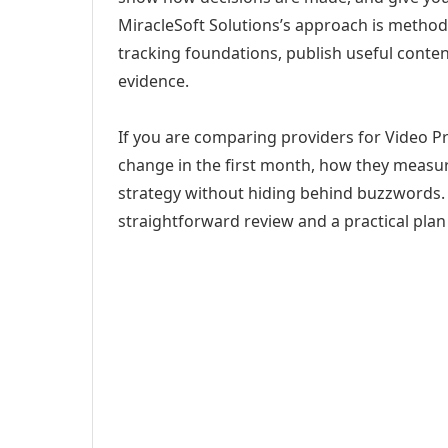
MiracleSoft Solutions’s approach is method
tracking foundations, publish useful cont
evidence.
If you are comparing providers for Video Pr
change in the first month, how they measur
strategy without hiding behind buzzwords. 
straightforward review and a practical plan 