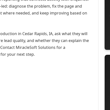
-led: diagnose the problem, fix the page and
ent where needed, and keep improving based on
oduction in Cedar Rapids, IA, ask what they will
e lead quality, and whether they can explain the
Contact MiracleSoft Solutions for a
for your next step.