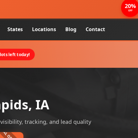
20%
OFF
States
Locations
Blog
Contact
ots left today!
pids, IA
isibility, tracking, and lead quality