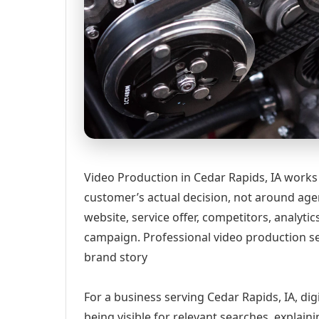
Video Production in Cedar Rapids, IA works
customer’s actual decision, not around age
website, service offer, competitors, analyt
campaign. Professional video production ser
brand story
For a business serving Cedar Rapids, IA, di
being visible for relevant searches, explai