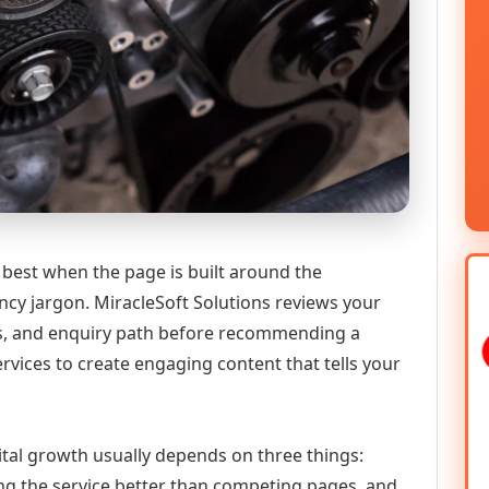
 best when the page is built around the
ncy jargon. MiracleSoft Solutions reviews your
ics, and enquiry path before recommending a
vices to create engaging content that tells your
gital growth usually depends on three things:
ning the service better than competing pages, and