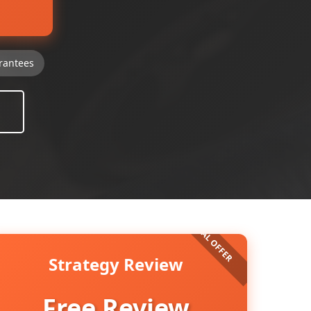
rantees
Strategy Review
Free Review