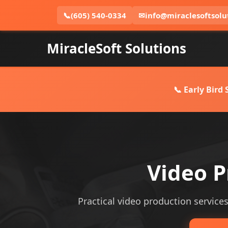
📞
(605) 540-0334
✉
info@miraclesoftsolu
MiracleSoft Solutions
📞 Early Bird
Video P
Practical video production services 