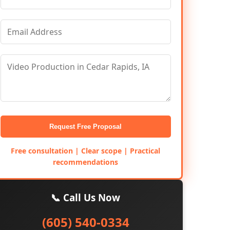
Request Free Proposal
Free consultation | Clear scope | Practical
recommendations
📞 Call Us Now
(605) 540-0334