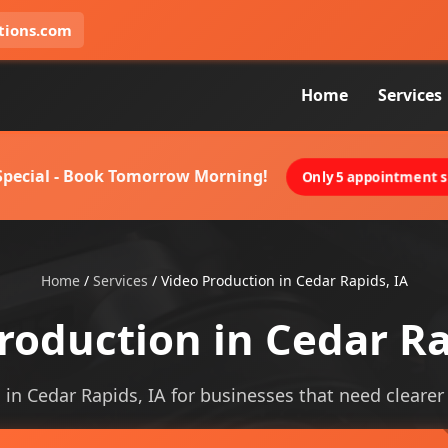
tions.com
Home
Services
 Special - Book Tomorrow Morning!
Only 5 appointment sl
Home
/
Services
/
Video Production in Cedar Rapids, IA
roduction in Cedar Ra
in Cedar Rapids, IA for businesses that need clearer v