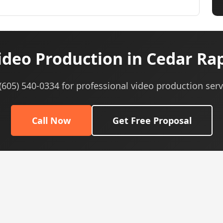
deo Production in Cedar Rap
 (605) 540-0334 for professional video production serv
Call Now
Get Free Proposal