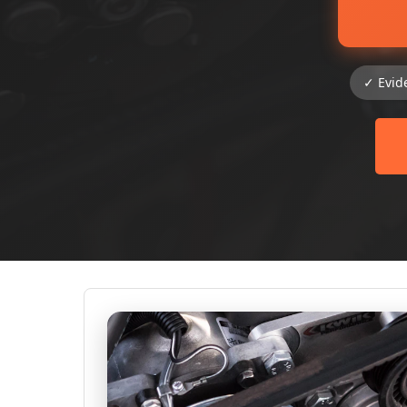
✓ Evid