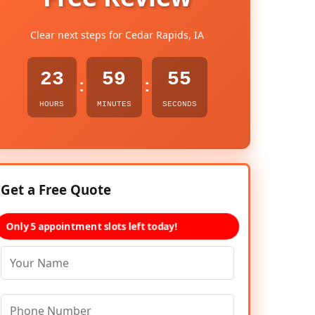
Clear next steps for Cedar Rapids, IA
23
59
54
:
:
HOURS
MINUTES
SECONDS
Get a Free Quote
Only 5 appointment slots left today!