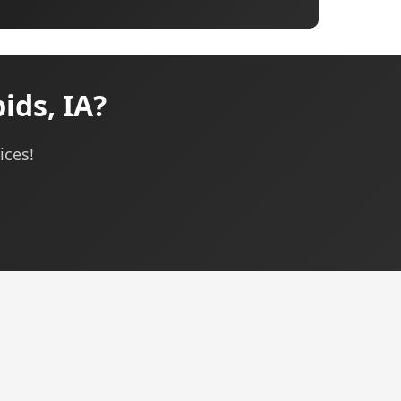
ids, IA?
ices!