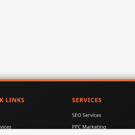
K LINKS
SERVICES
SEO Services
vices
PPC Marketing