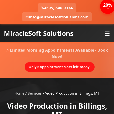
20%
📞
(605) 540-0334
OFF
✉
info@miraclesoftsolutions.com
MiracleSoft Solutions
☰
⚡ Limited Morning Appointments Available - Book
Now!
Only 6 appointment slots left today!
Home
/
Services
/
Video Production in Billings, MT
Video Production in Billings,