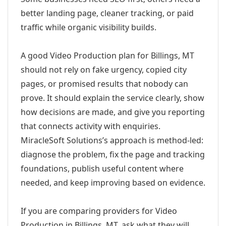
better landing page, cleaner tracking, or paid
traffic while organic visibility builds.
A good Video Production plan for Billings, MT
should not rely on fake urgency, copied city
pages, or promised results that nobody can
prove. It should explain the service clearly, show
how decisions are made, and give you reporting
that connects activity with enquiries.
MiracleSoft Solutions’s approach is method-led:
diagnose the problem, fix the page and tracking
foundations, publish useful content where
needed, and keep improving based on evidence.
If you are comparing providers for Video
Production in Billings, MT, ask what they will