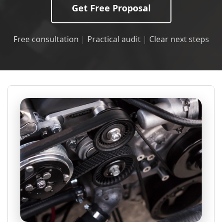
Get Free Proposal
Free consultation | Practical audit | Clear next steps