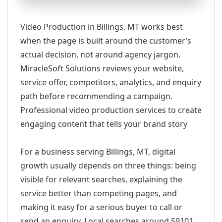
Video Production in Billings, MT works best
when the page is built around the customer’s
actual decision, not around agency jargon.
MiracleSoft Solutions reviews your website,
service offer, competitors, analytics, and enquiry
path before recommending a campaign.
Professional video production services to create
engaging content that tells your brand story
For a business serving Billings, MT, digital
growth usually depends on three things: being
visible for relevant searches, explaining the
service better than competing pages, and
making it easy for a serious buyer to call or
send an enquiry. Local searches around 59101