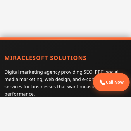
MIRACLESOFT SOLUTIONS
Digital marketing agency providing SEO, PPC, social
media marketing, web design, and e-commerce
📞
Call Now
services for businesses that want measurable search
performance.
Phone:
(605) 540-0334
Email:
info@miraclesoftsolutions.com
Service area:
Remote services across the United States and