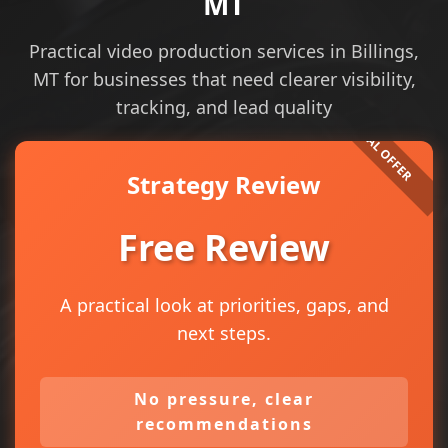
MT
Practical video production services in Billings,
MT for businesses that need clearer visibility,
tracking, and lead quality
Strategy Review
Free Review
A practical look at priorities, gaps, and
next steps.
No pressure, clear
recommendations