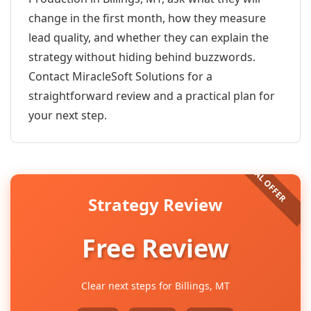
change in the first month, how they measure
lead quality, and whether they can explain the
strategy without hiding behind buzzwords.
Contact MiracleSoft Solutions for a
straightforward review and a practical plan for
your next step.
Strategy Review
Free Review
Clear next steps for Billings, MT