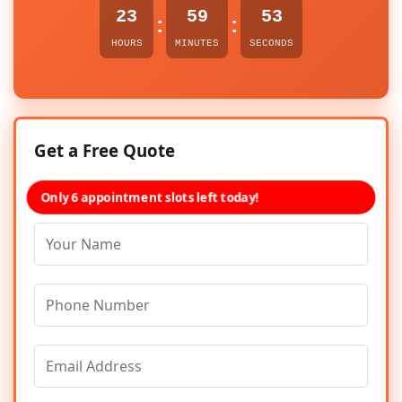
23
59
53
:
:
HOURS
MINUTES
SECONDS
Get a Free Quote
Only 6 appointment slots left today!