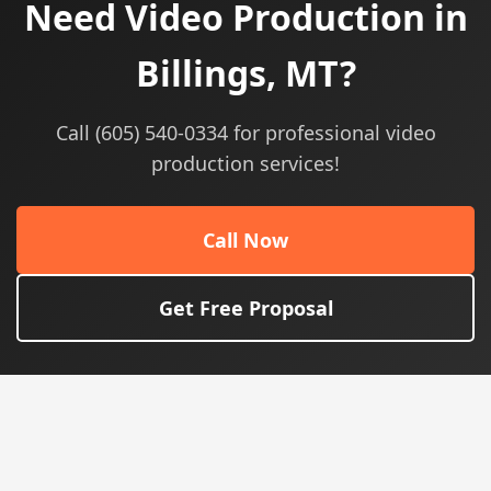
Need Video Production in
Billings, MT?
Call (605) 540-0334 for professional video
production services!
Call Now
Get Free Proposal