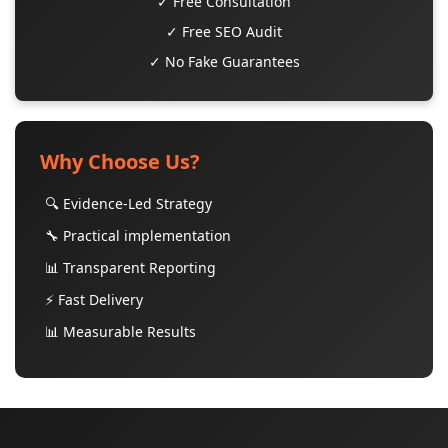
✓ Free Consultation
✓ Free SEO Audit
✓ No Fake Guarantees
Why Choose Us?
🔍 Evidence-Led Strategy
🔧 Practical implementation
📊 Transparent Reporting
⚡ Fast Delivery
📊 Measurable Results