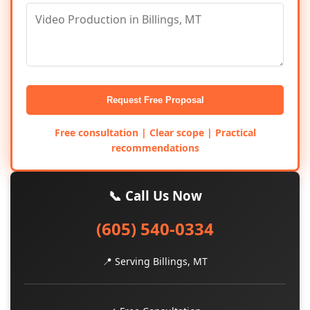
Request Free Proposal
Free consultation | Clear scope | Practical
recommendations
📞 Call Us Now
(605) 540-0334
📍 Serving Billings, MT