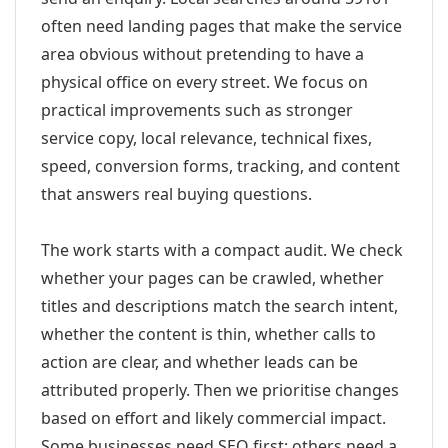
often need landing pages that make the service
area obvious without pretending to have a
physical office on every street. We focus on
practical improvements such as stronger
service copy, local relevance, technical fixes,
speed, conversion forms, tracking, and content
that answers real buying questions.
The work starts with a compact audit. We check
whether your pages can be crawled, whether
titles and descriptions match the search intent,
whether the content is thin, whether calls to
action are clear, and whether leads can be
attributed properly. Then we prioritise changes
based on effort and likely commercial impact.
Some businesses need SEO first; others need a