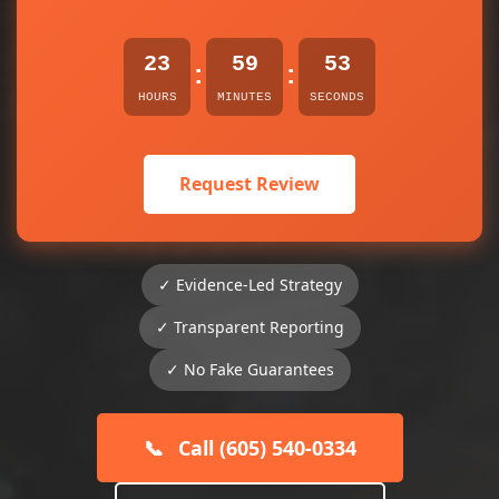
23
59
53
:
:
HOURS
MINUTES
SECONDS
Request Review
✓ Evidence-Led Strategy
✓ Transparent Reporting
✓ No Fake Guarantees
📞
Call (605) 540-0334