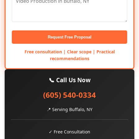
Request Free Proposal
Free consultation | Clear scope | Practical
recommendations
📞 Call Us Now
(605) 540-0334
📍 Serving Buffalo, NY
✓ Free Consultation