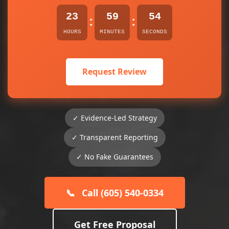
23
59
54
:
:
HOURS
MINUTES
SECONDS
Request Review
✓ Evidence-Led Strategy
✓ Transparent Reporting
✓ No Fake Guarantees
📞
Call (605) 540-0334
Get Free Proposal