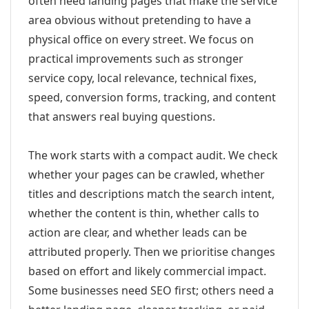
often need landing pages that make the service
area obvious without pretending to have a
physical office on every street. We focus on
practical improvements such as stronger
service copy, local relevance, technical fixes,
speed, conversion forms, tracking, and content
that answers real buying questions.
The work starts with a compact audit. We check
whether your pages can be crawled, whether
titles and descriptions match the search intent,
whether the content is thin, whether calls to
action are clear, and whether leads can be
attributed properly. Then we prioritise changes
based on effort and likely commercial impact.
Some businesses need SEO first; others need a