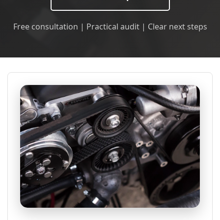
Free consultation | Practical audit | Clear next steps