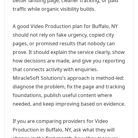
better landing page, cleaner tracking, or paid
traffic while organic visibility builds.
A good Video Production plan for Buffalo, NY
should not rely on fake urgency, copied city
pages, or promised results that nobody can
prove. It should explain the service clearly, show
how decisions are made, and give you reporting
that connects activity with enquiries.
MiracleSoft Solutions’s approach is method-led:
diagnose the problem, fix the page and tracking
foundations, publish useful content where
needed, and keep improving based on evidence.
If you are comparing providers for Video
Production in Buffalo, NY, ask what they will