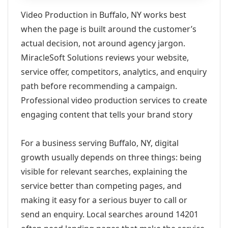
Video Production in Buffalo, NY works best
when the page is built around the customer’s
actual decision, not around agency jargon.
MiracleSoft Solutions reviews your website,
service offer, competitors, analytics, and enquiry
path before recommending a campaign.
Professional video production services to create
engaging content that tells your brand story
For a business serving Buffalo, NY, digital
growth usually depends on three things: being
visible for relevant searches, explaining the
service better than competing pages, and
making it easy for a serious buyer to call or
send an enquiry. Local searches around 14201