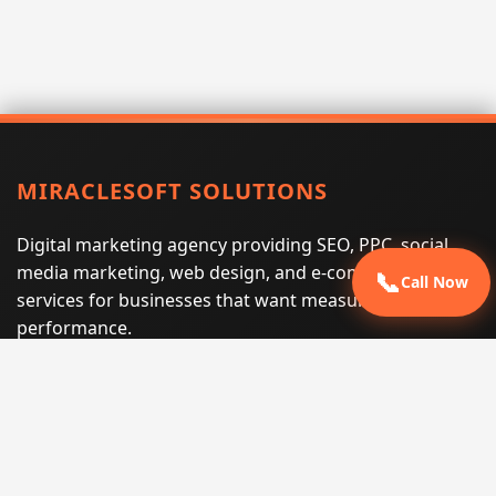
MIRACLESOFT SOLUTIONS
Digital marketing agency providing SEO, PPC, social
media marketing, web design, and e-commerce
📞
Call Now
services for businesses that want measurable search
performance.
Phone:
(605) 540-0334
Email:
info@miraclesoftsolutions.com
Service area:
Remote services across the United States and
international markets