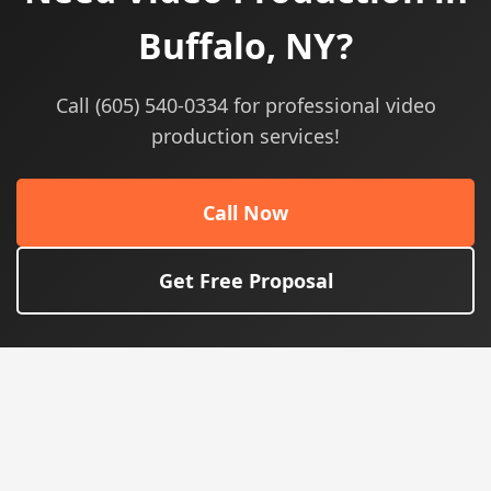
Buffalo, NY?
Call (605) 540-0334 for professional video
production services!
Call Now
Get Free Proposal