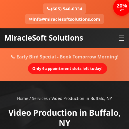
20%
📞
(605) 540-0334
OFF
✉
info@miraclesoftsolutions.com
MiracleSoft Solutions
☰
📞 Early Bird Special - Book Tomorrow Morning!
Only 6 appointment slots left today!
Home
/
Services
/
Video Production in Buffalo, NY
Video Production in Buffalo,
NY