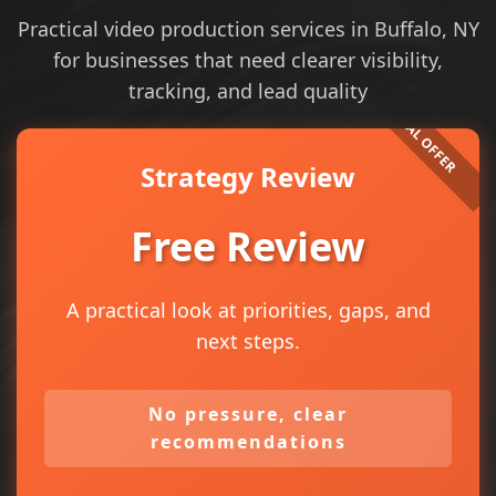
Practical video production services in Buffalo, NY
for businesses that need clearer visibility,
tracking, and lead quality
Strategy Review
Free Review
A practical look at priorities, gaps, and
next steps.
No pressure, clear
recommendations