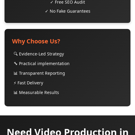
✓ Free SEO Audit
✓ No Fake Guarantees
Why Choose Us?
🔍 Evidence-Led Strategy
🔧 Practical implementation
📊 Transparent Reporting
⚡ Fast Delivery
📊 Measurable Results
Need Video Production in