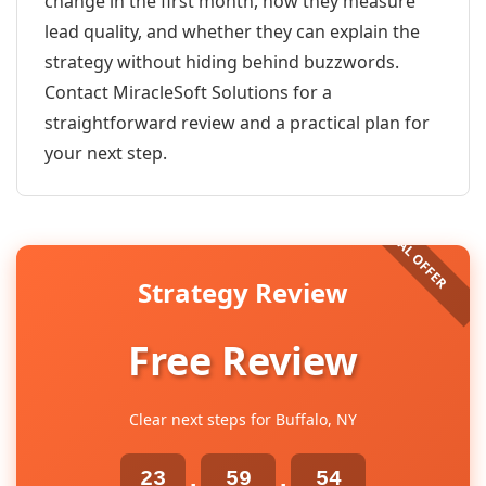
change in the first month, how they measure
lead quality, and whether they can explain the
strategy without hiding behind buzzwords.
Contact MiracleSoft Solutions for a
straightforward review and a practical plan for
your next step.
Strategy Review
Free Review
Clear next steps for Buffalo, NY
23
59
54