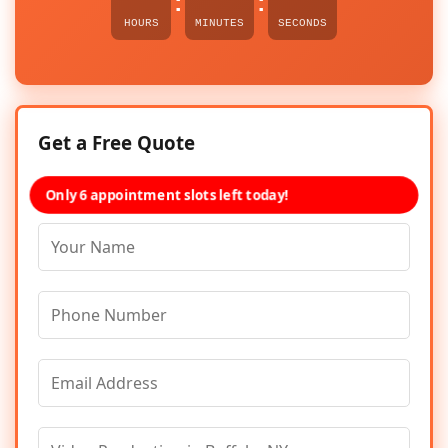
:
:
HOURS
MINUTES
SECONDS
Get a Free Quote
Only 6 appointment slots left today!