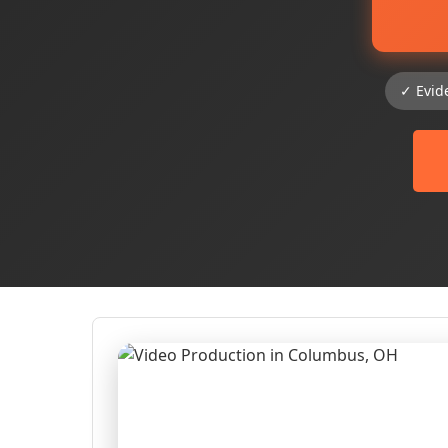
✓ Evid