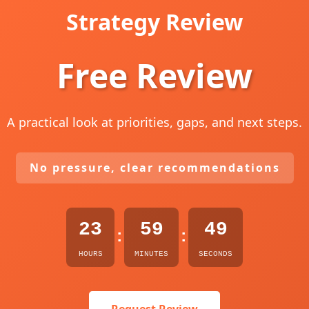
Strategy Review
Free Review
A practical look at priorities, gaps, and next steps.
No pressure, clear recommendations
23
59
48
:
:
HOURS
MINUTES
SECONDS