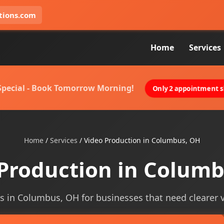
tions.com
Home
Services
 Special - Book Tomorrow Morning!
Only 2 appointment sl
Home
/
Services
/
Video Production in Columbus, OH
Production in Colum
s in Columbus, OH for businesses that need clearer vis