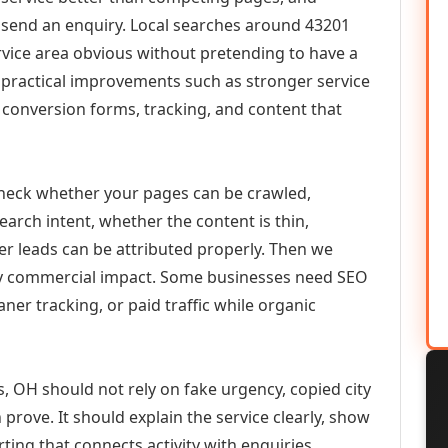
or send an enquiry. Local searches around 43201
vice area obvious without pretending to have a
n practical improvements such as stronger service
d, conversion forms, tracking, and content that
check whether your pages can be crawled,
earch intent, whether the content is thin,
her leads can be attributed properly. Then we
ely commercial impact. Some businesses need SEO
aner tracking, or paid traffic while organic
 OH should not rely on fake urgency, copied city
prove. It should explain the service clearly, show
ing that connects activity with enquiries.