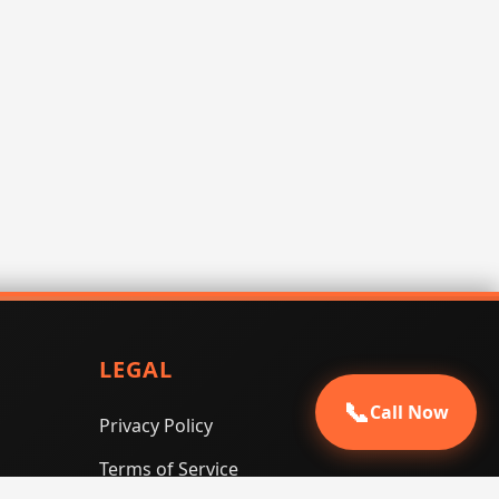
LEGAL
📞
Call Now
Privacy Policy
Terms of Service