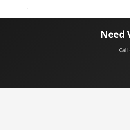
Need 
Call