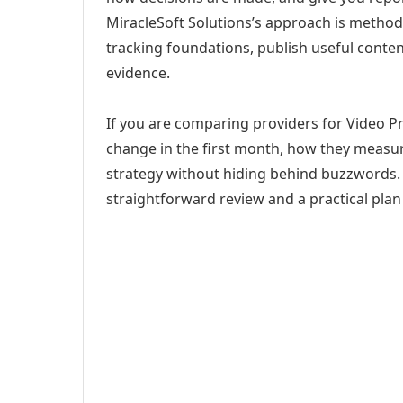
MiracleSoft Solutions’s approach is method
tracking foundations, publish useful cont
evidence.
If you are comparing providers for Video P
change in the first month, how they measur
strategy without hiding behind buzzwords. 
straightforward review and a practical plan 