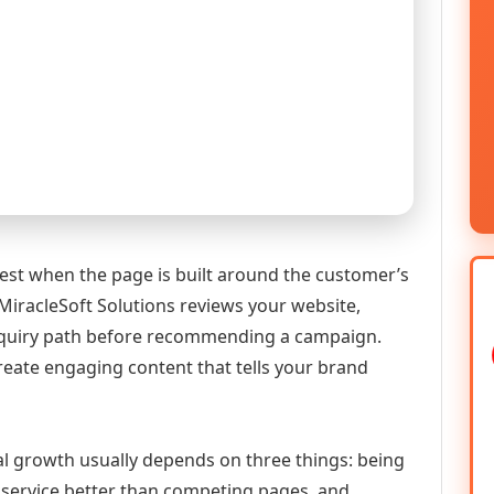
st when the page is built around the customer’s
MiracleSoft Solutions reviews your website,
 enquiry path before recommending a campaign.
reate engaging content that tells your brand
al growth usually depends on three things: being
he service better than competing pages, and