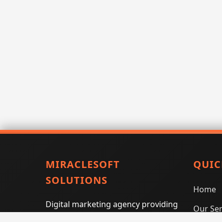
MIRACLESOFT
QUIC
SOLUTIONS
Home
Digital marketing agency providing
Our Ser
SEO, PPC, social media marketing,