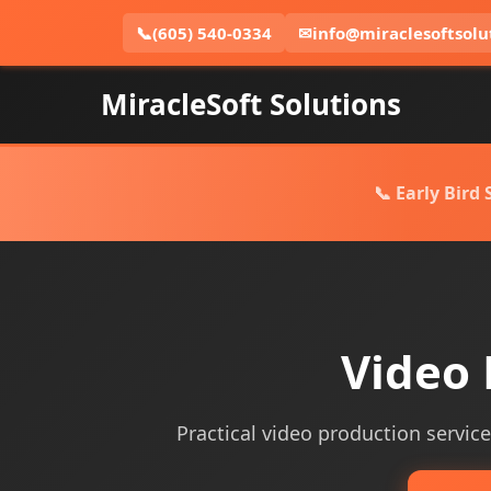
📞
(605) 540-0334
✉
info@miraclesoftsolu
MiracleSoft Solutions
📞 Early Bird
Video 
Practical video production service