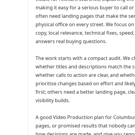
making it easy for a serious buyer to call 
often need landing pages that make the ser
physical office on every street. We focus o
copy, local relevance, technical fixes, spee
answers real buying questions.
The work starts with a compact audit. We 
whether titles and descriptions match the s
whether calls to action are clear, and whet
prioritise changes based on effort and lik
first; others need a better landing page, cle
visibility builds.
A good Video Production plan for Columbus,
pages, or promised results that nobody can 
how decisions are made, and give you report