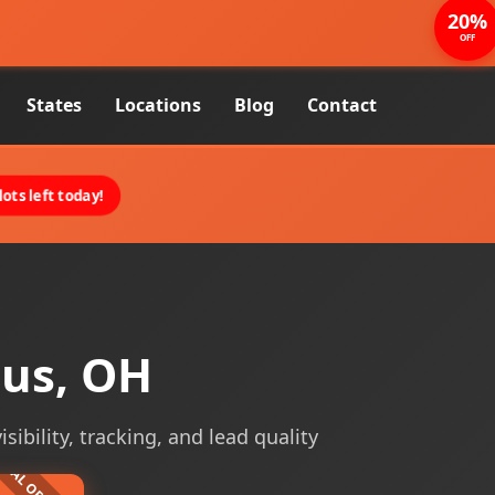
20%
OFF
States
Locations
Blog
Contact
ots left today!
bus, OH
ibility, tracking, and lead quality