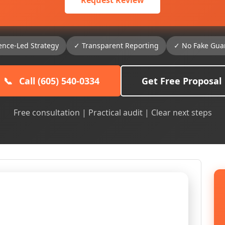
Request Review
ence-Led Strategy
✓ Transparent Reporting
✓ No Fake Gua
📞
Call (605) 540-0334
Get Free Proposal
Free consultation | Practical audit | Clear next steps