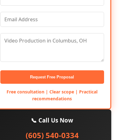
Request Free Proposal
Free consultation | Clear scope | Practical
recommendations
📞 Call Us Now
(605) 540-0334