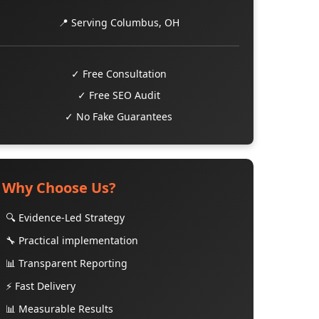
📍 Serving Columbus, OH
✓ Free Consultation
✓ Free SEO Audit
✓ No Fake Guarantees
Why Choose Us?
🔍 Evidence-Led Strategy
🔧 Practical implementation
📊 Transparent Reporting
⚡ Fast Delivery
📊 Measurable Results