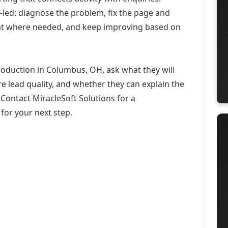
-led: diagnose the problem, fix the page and
ent where needed, and keep improving based on
roduction in Columbus, OH, ask what they will
e lead quality, and whether they can explain the
Contact MiracleSoft Solutions for a
for your next step.