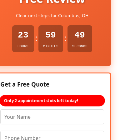
Clear next steps for Columbus, OH
23
59
48
:
:
HOURS
MINUTES
SECONDS
Get a Free Quote
Only 2 appointment slots left today!