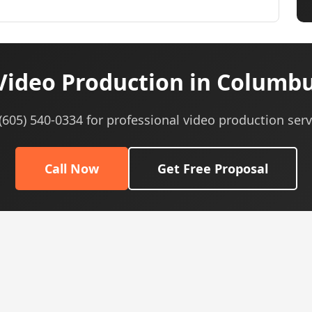
Video Production in Columbu
 (605) 540-0334 for professional video production serv
Call Now
Get Free Proposal