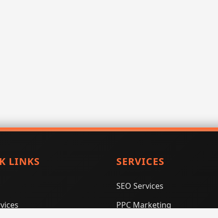
K LINKS
SERVICES
SEO Services
vices
PPC Marketing