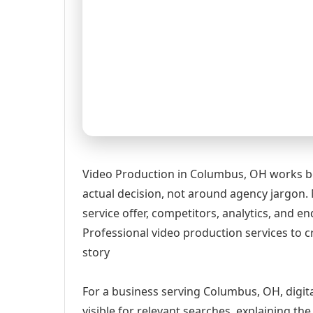
Video Production in Columbus, OH works be
actual decision, not around agency jargon. 
service offer, competitors, analytics, and
Professional video production services to c
story
For a business serving Columbus, OH, digit
visible for relevant searches, explaining t