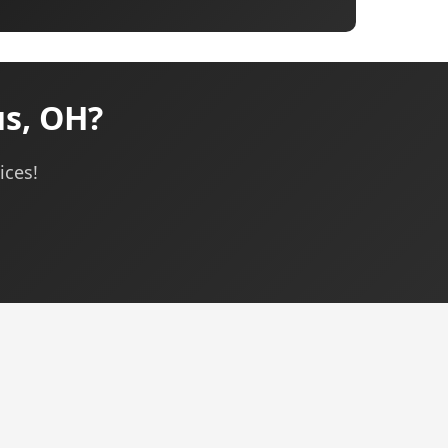
s, OH?
ices!