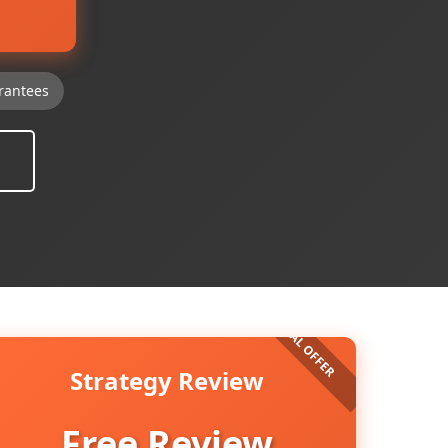
rantees
Strategy Review
Free Review