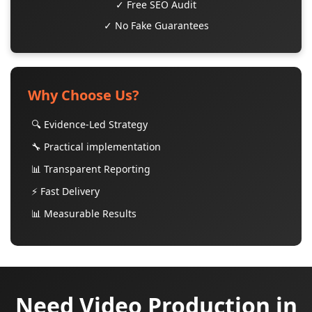
✓ Free SEO Audit
✓ No Fake Guarantees
Why Choose Us?
🔍 Evidence-Led Strategy
🔧 Practical implementation
📊 Transparent Reporting
⚡ Fast Delivery
📊 Measurable Results
Need Video Production in