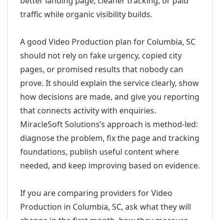
better landing page, cleaner tracking, or paid
traffic while organic visibility builds.
A good Video Production plan for Columbia, SC
should not rely on fake urgency, copied city
pages, or promised results that nobody can
prove. It should explain the service clearly, show
how decisions are made, and give you reporting
that connects activity with enquiries.
MiracleSoft Solutions’s approach is method-led:
diagnose the problem, fix the page and tracking
foundations, publish useful content where
needed, and keep improving based on evidence.
If you are comparing providers for Video
Production in Columbia, SC, ask what they will