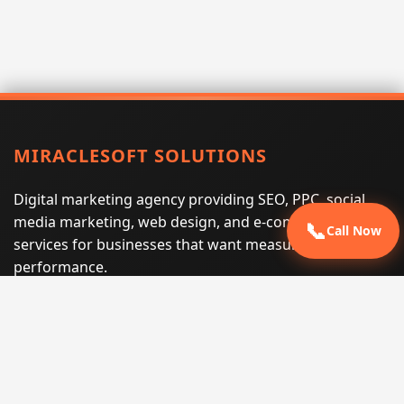
MIRACLESOFT SOLUTIONS
Digital marketing agency providing SEO, PPC, social
media marketing, web design, and e-commerce
📞
Call Now
services for businesses that want measurable search
performance.
Phone:
(605) 540-0334
Email:
info@miraclesoftsolutions.com
Service area:
Remote services across the United States and
international markets