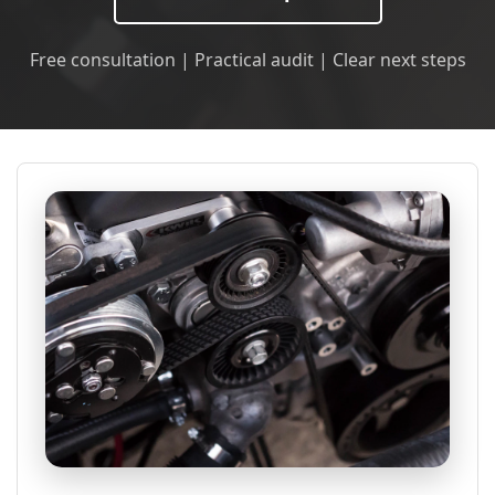
Free consultation | Practical audit | Clear next steps