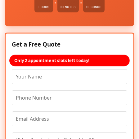
:
:
HOURS
MINUTES
SECONDS
Get a Free Quote
Only 2 appointment slots left today!