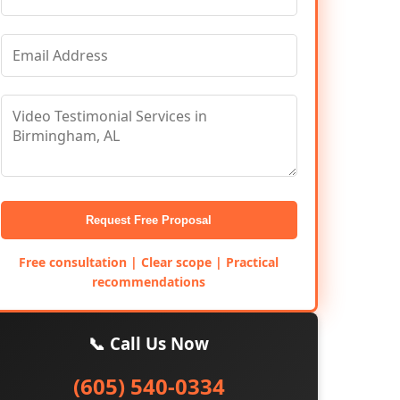
Request Free Proposal
Free consultation | Clear scope | Practical
recommendations
📞 Call Us Now
(605) 540-0334