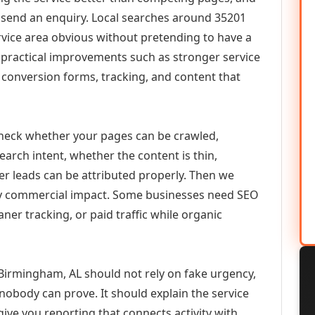
or send an enquiry. Local searches around 35201
vice area obvious without pretending to have a
n practical improvements such as stronger service
d, conversion forms, tracking, and content that
check whether your pages can be crawled,
earch intent, whether the content is thin,
her leads can be attributed properly. Then we
ely commercial impact. Some businesses need SEO
aner tracking, or paid traffic while organic
 Birmingham, AL should not rely on fake urgency,
 nobody can prove. It should explain the service
ive you reporting that connects activity with