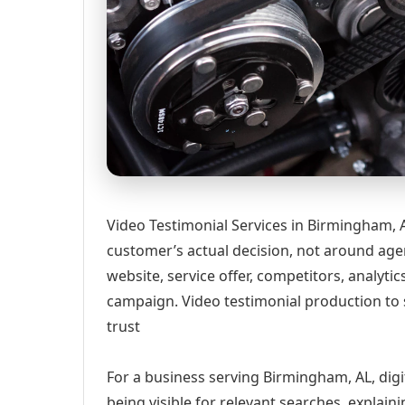
Video Testimonial Services in Birmingham, 
customer’s actual decision, not around age
website, service offer, competitors, analyt
campaign. Video testimonial production to
trust
For a business serving Birmingham, AL, digi
being visible for relevant searches, explai