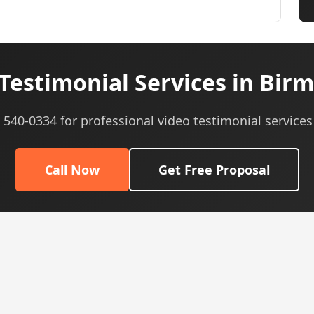
Testimonial Services in Bir
) 540-0334 for professional video testimonial services
Call Now
Get Free Proposal