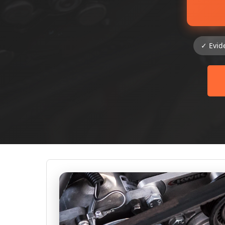
✓ Evid