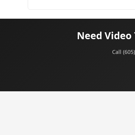
Need Video 
Call (605