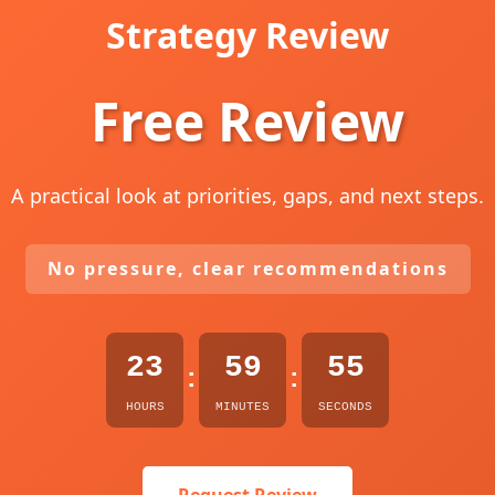
Strategy Review
Free Review
A practical look at priorities, gaps, and next steps.
No pressure, clear recommendations
23
59
54
:
:
HOURS
MINUTES
SECONDS