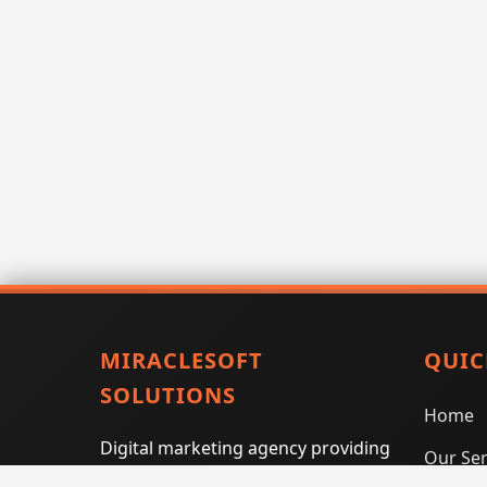
MIRACLESOFT
QUIC
SOLUTIONS
Home
Digital marketing agency providing
Our Ser
SEO, PPC, social media marketing,