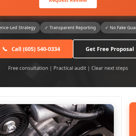
Request Review
ence-Led Strategy
✓ Transparent Reporting
✓ No Fake Gua
📞
Call (605) 540-0334
Get Free Proposal
Free consultation | Practical audit | Clear next steps