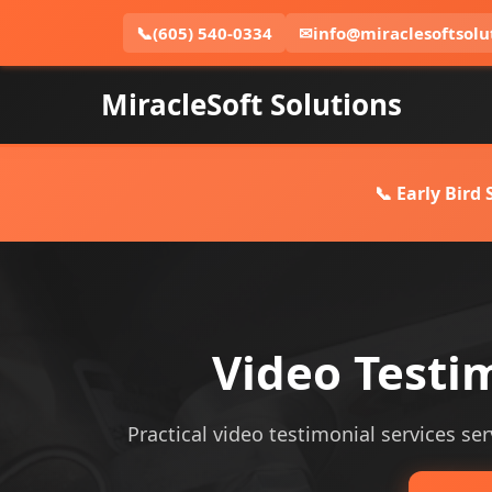
📞
(605) 540-0334
✉
info@miraclesoftsolu
MiracleSoft Solutions
📞 Early Bird
Video Testi
Practical video testimonial services ser