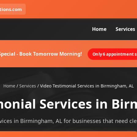
tions.com
Home
Services
 Special - Book Tomorrow Morning!
Only 6 appointment sl
Home
/
Services
/
Video Testimonial Services in Birmingham, AL
monial Services in Bi
vices in Birmingham, AL for businesses that need clear