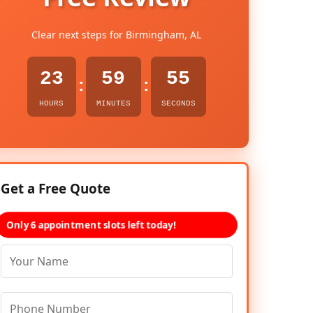
Clear next steps for Birmingham, AL
23
59
54
:
:
HOURS
MINUTES
SECONDS
Get a Free Quote
Only 6 appointment slots left today!