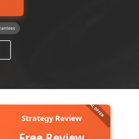
rantees
Strategy Review
Free Review