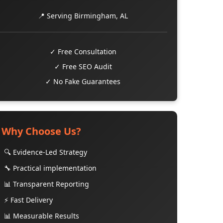
📍 Serving Birmingham, AL
✓ Free Consultation
✓ Free SEO Audit
✓ No Fake Guarantees
Why Choose Us?
🔍 Evidence-Led Strategy
🔧 Practical implementation
📊 Transparent Reporting
⚡ Fast Delivery
📊 Measurable Results