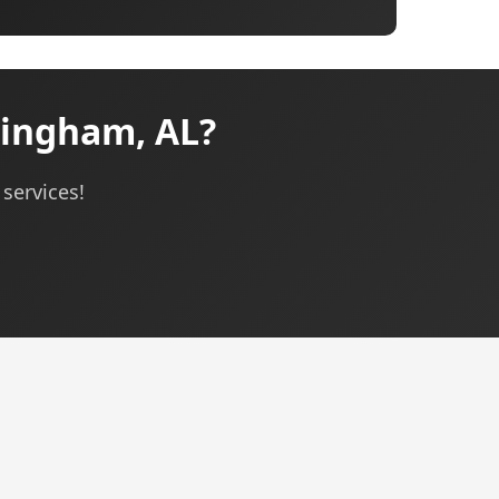
mingham, AL?
 services!