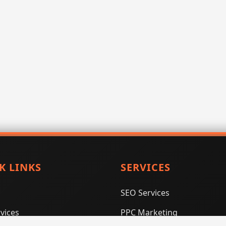
K LINKS
SERVICES
SEO Services
vices
PPC Marketing