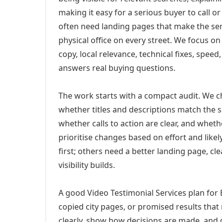
making it easy for a serious buyer to call 
often need landing pages that make the ser
physical office on every street. We focus o
copy, local relevance, technical fixes, spee
answers real buying questions.
The work starts with a compact audit. We 
whether titles and descriptions match the s
whether calls to action are clear, and whet
prioritise changes based on effort and lik
first; others need a better landing page, cle
visibility builds.
A good Video Testimonial Services plan for
copied city pages, or promised results that
clearly, show how decisions are made, and g