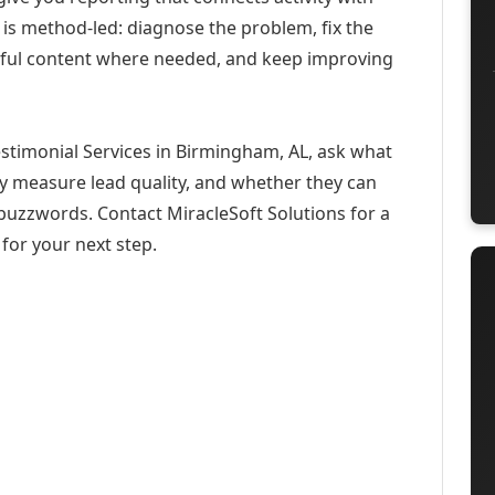
 is method-led: diagnose the problem, fix the
eful content where needed, and keep improving
estimonial Services in Birmingham, AL, ask what
ey measure lead quality, and whether they can
buzzwords. Contact MiracleSoft Solutions for a
for your next step.