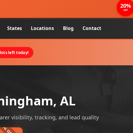
20%
OFF
States
Locations
Blog
Contact
ots left today!
rmingham, AL
er visibility, tracking, and lead quality