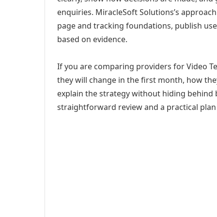
enquiries. MiracleSoft Solutions’s approach
page and tracking foundations, publish us
based on evidence.
If you are comparing providers for Video T
they will change in the first month, how th
explain the strategy without hiding behind 
straightforward review and a practical plan 