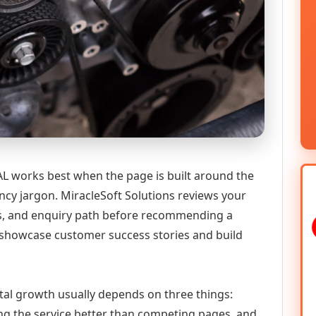
AL works best when the page is built around the
ncy jargon. MiracleSoft Solutions reviews your
ics, and enquiry path before recommending a
 showcase customer success stories and build
tal growth usually depends on three things:
ning the service better than competing pages, and