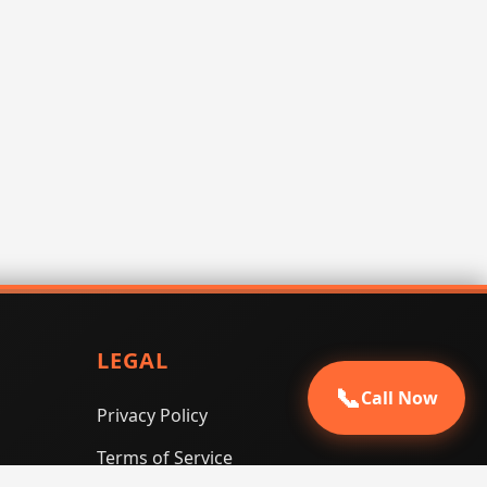
LEGAL
📞
Call Now
Privacy Policy
Terms of Service