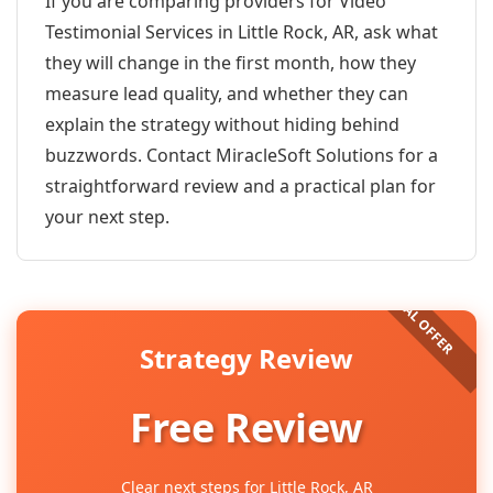
If you are comparing providers for Video
Testimonial Services in Little Rock, AR, ask what
they will change in the first month, how they
measure lead quality, and whether they can
explain the strategy without hiding behind
buzzwords. Contact MiracleSoft Solutions for a
straightforward review and a practical plan for
your next step.
Strategy Review
Free Review
Clear next steps for Little Rock, AR