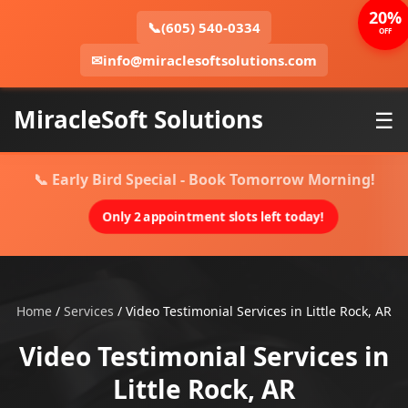
20%
📞
(605) 540-0334
OFF
✉
info@miraclesoftsolutions.com
MiracleSoft Solutions
☰
📞 Early Bird Special - Book Tomorrow Morning!
Only 2 appointment slots left today!
Home
/
Services
/
Video Testimonial Services in Little Rock, AR
Video Testimonial Services in
Little Rock, AR