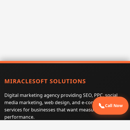
MIRACLESOFT SOLUTIONS
Digital marketing agency providing SEO, PPC, social
media marketing, web design, and e-commerce
📞
Call Now
services for businesses that want measurable search
performance.
Phone:
(605) 540-0334