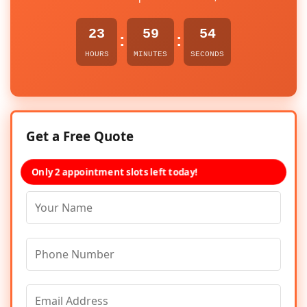
23
59
54
:
:
HOURS
MINUTES
SECONDS
Get a Free Quote
Only 2 appointment slots left today!