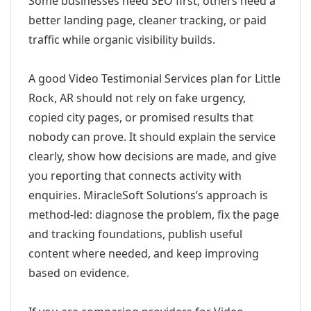
Some businesses need SEO first; others need a
better landing page, cleaner tracking, or paid
traffic while organic visibility builds.
A good Video Testimonial Services plan for Little
Rock, AR should not rely on fake urgency,
copied city pages, or promised results that
nobody can prove. It should explain the service
clearly, show how decisions are made, and give
you reporting that connects activity with
enquiries. MiracleSoft Solutions’s approach is
method-led: diagnose the problem, fix the page
and tracking foundations, publish useful
content where needed, and keep improving
based on evidence.