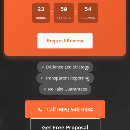
23
59
54
:
:
HOURS
MINUTES
SECONDS
Request Review
✓ Evidence-Led Strategy
✓ Transparent Reporting
✓ No Fake Guarantees
📞
Call (605) 540-0334
Get Free Proposal