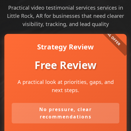
Practical video testimonial services services in
Little Rock, AR for businesses that need clearer
visibility, tracking, and lead quality
Strategy Review
Free Review
A practical look at priorities, gaps, and
next steps.
No pressure, clear
recommendations