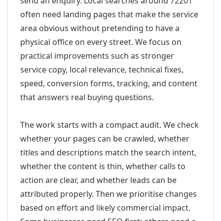
send an enquiry. Local searches around 72201
often need landing pages that make the service
area obvious without pretending to have a
physical office on every street. We focus on
practical improvements such as stronger
service copy, local relevance, technical fixes,
speed, conversion forms, tracking, and content
that answers real buying questions.
The work starts with a compact audit. We check
whether your pages can be crawled, whether
titles and descriptions match the search intent,
whether the content is thin, whether calls to
action are clear, and whether leads can be
attributed properly. Then we prioritise changes
based on effort and likely commercial impact.