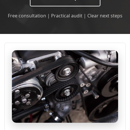
Free consultation | Practical audit | Clear next steps