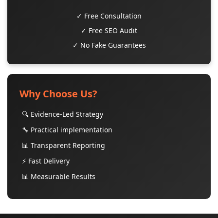
✓ Free Consultation
✓ Free SEO Audit
✓ No Fake Guarantees
Why Choose Us?
🔍 Evidence-Led Strategy
🔧 Practical implementation
📊 Transparent Reporting
⚡ Fast Delivery
📊 Measurable Results