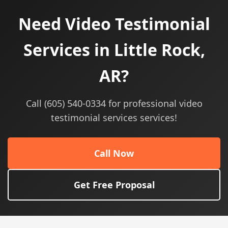
Need Video Testimonial
Services in Little Rock,
AR?
Call (605) 540-0334 for professional video
testimonial services services!
Call Now
Get Free Proposal