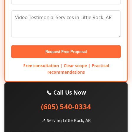
Request Free Proposal
Free consultation | Clear scope | Practical
recommendations
📞 Call Us Now
(605) 540-0334
📍 Serving Little Rock, AR