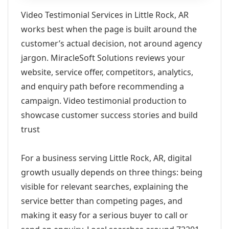
Video Testimonial Services in Little Rock, AR
works best when the page is built around the
customer’s actual decision, not around agency
jargon. MiracleSoft Solutions reviews your
website, service offer, competitors, analytics,
and enquiry path before recommending a
campaign. Video testimonial production to
showcase customer success stories and build
trust
For a business serving Little Rock, AR, digital
growth usually depends on three things: being
visible for relevant searches, explaining the
service better than competing pages, and
making it easy for a serious buyer to call or