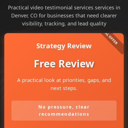
Practical video testimonial services services in
Denver, CO for businesses that need clearer
visibility, tracking, and lead quality
Strategy Review
Free Review
A practical look at priorities, gaps, and
next steps.
No pressure, clear
recommendations