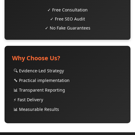
✓ Free Consultation
✓ Free SEO Audit
✓ No Fake Guarantees
Why Choose Us?
🔍 Evidence-Led Strategy
🔧 Practical implementation
📊 Transparent Reporting
⚡ Fast Delivery
📊 Measurable Results