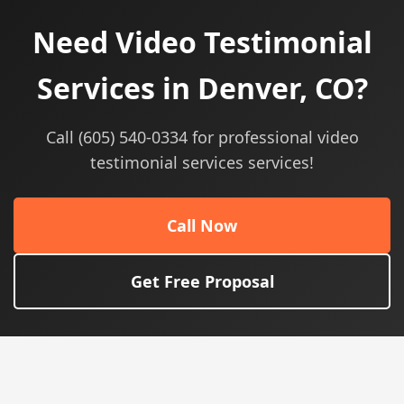
Need Video Testimonial
Services in Denver, CO?
Call (605) 540-0334 for professional video
testimonial services services!
Call Now
Get Free Proposal