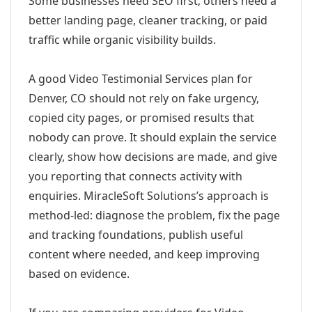
Some businesses need SEO first; others need a
better landing page, cleaner tracking, or paid
traffic while organic visibility builds.
A good Video Testimonial Services plan for
Denver, CO should not rely on fake urgency,
copied city pages, or promised results that
nobody can prove. It should explain the service
clearly, show how decisions are made, and give
you reporting that connects activity with
enquiries. MiracleSoft Solutions’s approach is
method-led: diagnose the problem, fix the page
and tracking foundations, publish useful
content where needed, and keep improving
based on evidence.