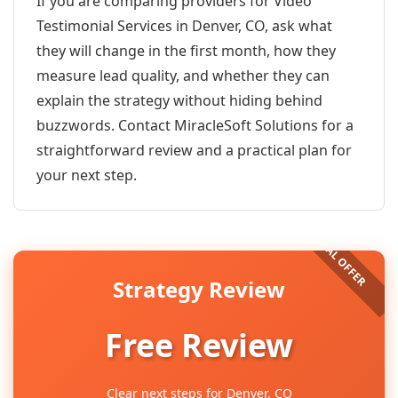
If you are comparing providers for Video
Testimonial Services in Denver, CO, ask what
they will change in the first month, how they
measure lead quality, and whether they can
explain the strategy without hiding behind
buzzwords. Contact MiracleSoft Solutions for a
straightforward review and a practical plan for
your next step.
Strategy Review
Free Review
Clear next steps for Denver, CO