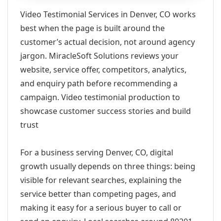
Video Testimonial Services in Denver, CO works
best when the page is built around the
customer’s actual decision, not around agency
jargon. MiracleSoft Solutions reviews your
website, service offer, competitors, analytics,
and enquiry path before recommending a
campaign. Video testimonial production to
showcase customer success stories and build
trust
For a business serving Denver, CO, digital
growth usually depends on three things: being
visible for relevant searches, explaining the
service better than competing pages, and
making it easy for a serious buyer to call or