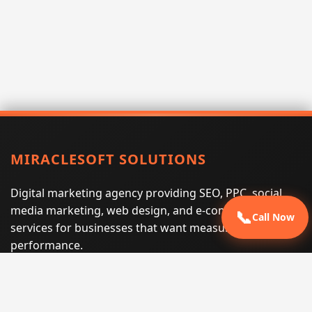
MIRACLESOFT SOLUTIONS
Digital marketing agency providing SEO, PPC, social
media marketing, web design, and e-commerce
📞
Call Now
services for businesses that want measurable search
performance.
Phone:
(605) 540-0334
Email:
info@miraclesoftsolutions.com