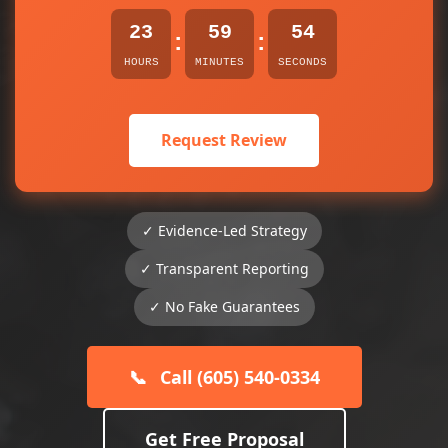
23
59
54
:
:
HOURS
MINUTES
SECONDS
Request Review
✓ Evidence-Led Strategy
✓ Transparent Reporting
✓ No Fake Guarantees
📞
Call (605) 540-0334
Get Free Proposal