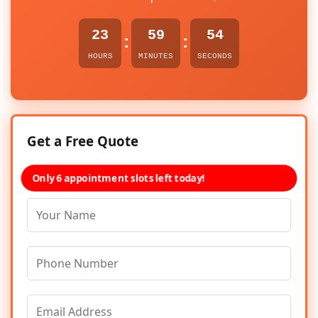
23
59
54
:
:
HOURS
MINUTES
SECONDS
Get a Free Quote
Only 6 appointment slots left today!