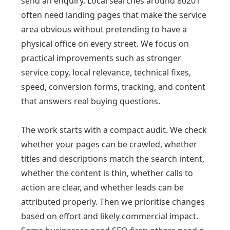
send an enquiry. Local searches around 80201
often need landing pages that make the service
area obvious without pretending to have a
physical office on every street. We focus on
practical improvements such as stronger
service copy, local relevance, technical fixes,
speed, conversion forms, tracking, and content
that answers real buying questions.
The work starts with a compact audit. We check
whether your pages can be crawled, whether
titles and descriptions match the search intent,
whether the content is thin, whether calls to
action are clear, and whether leads can be
attributed properly. Then we prioritise changes
based on effort and likely commercial impact.