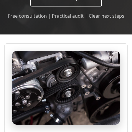
Free consultation | Practical audit | Clear next steps