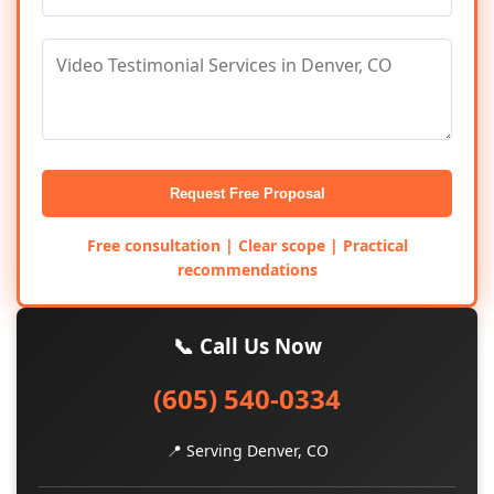
Request Free Proposal
Free consultation | Clear scope | Practical
recommendations
📞 Call Us Now
(605) 540-0334
📍 Serving Denver, CO