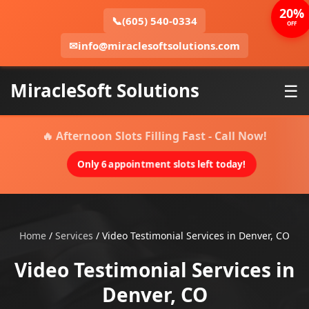
20%
📞
(605) 540-0334
OFF
✉
info@miraclesoftsolutions.com
MiracleSoft Solutions
☰
🔥 Afternoon Slots Filling Fast - Call Now!
Only 6 appointment slots left today!
Home
/
Services
/
Video Testimonial Services in Denver, CO
Video Testimonial Services in
Denver, CO