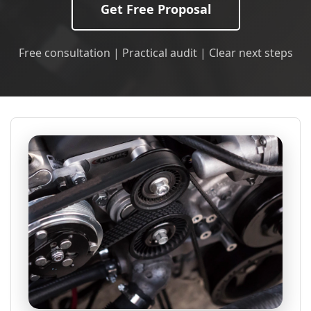
Get Free Proposal
Free consultation | Practical audit | Clear next steps