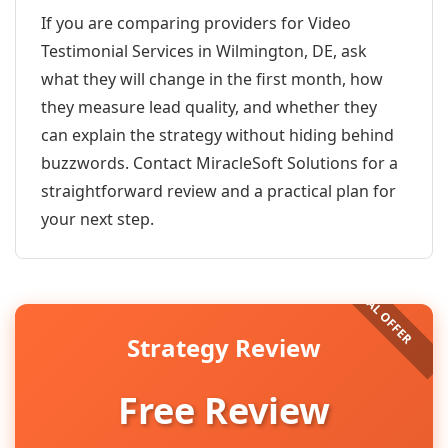
If you are comparing providers for Video
Testimonial Services in Wilmington, DE, ask
what they will change in the first month, how
they measure lead quality, and whether they
can explain the strategy without hiding behind
buzzwords. Contact MiracleSoft Solutions for a
straightforward review and a practical plan for
your next step.
Strategy Review
Free Review