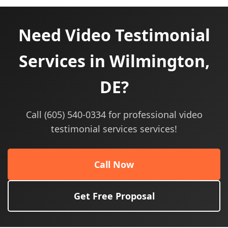
Need Video Testimonial
Services in Wilmington,
DE?
Call (605) 540-0334 for professional video
testimonial services services!
Call Now
Get Free Proposal