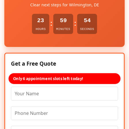
Clear next steps for Wilmington, DE
23
59
54
:
:
HOURS
MINUTES
SECONDS
Get a Free Quote
Only 6 appointment slots left today!