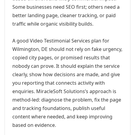
Some businesses need SEO first; others need a
better landing page, cleaner tracking, or paid
traffic while organic visibility builds.
A good Video Testimonial Services plan for
Wilmington, DE should not rely on fake urgency,
copied city pages, or promised results that
nobody can prove. It should explain the service
clearly, show how decisions are made, and give
you reporting that connects activity with
enquiries. MiracleSoft Solutions’s approach is
method-led: diagnose the problem, fix the page
and tracking foundations, publish useful
content where needed, and keep improving
based on evidence.