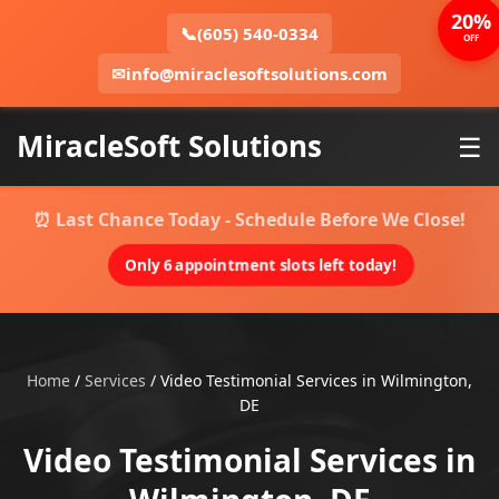
20%
📞
(605) 540-0334
OFF
✉
info@miraclesoftsolutions.com
MiracleSoft Solutions
☰
⏰ Last Chance Today - Schedule Before We Close!
Only 6 appointment slots left today!
Home
/
Services
/
Video Testimonial Services in Wilmington,
DE
Video Testimonial Services in