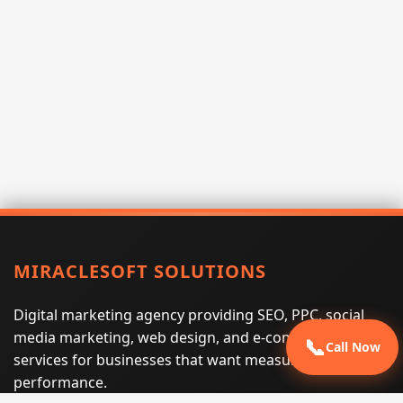
MIRACLESOFT SOLUTIONS
Digital marketing agency providing SEO, PPC, social
media marketing, web design, and e-commerce
📞
Call Now
services for businesses that want measurable search
performance.