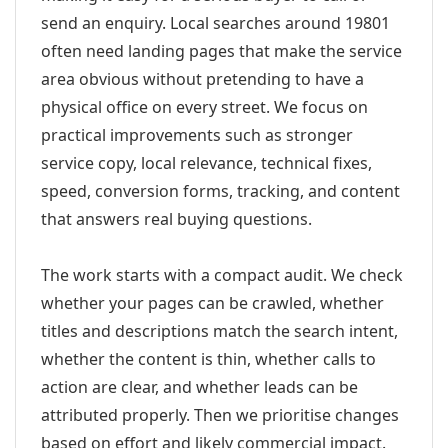
send an enquiry. Local searches around 19801
often need landing pages that make the service
area obvious without pretending to have a
physical office on every street. We focus on
practical improvements such as stronger
service copy, local relevance, technical fixes,
speed, conversion forms, tracking, and content
that answers real buying questions.
The work starts with a compact audit. We check
whether your pages can be crawled, whether
titles and descriptions match the search intent,
whether the content is thin, whether calls to
action are clear, and whether leads can be
attributed properly. Then we prioritise changes
based on effort and likely commercial impact.