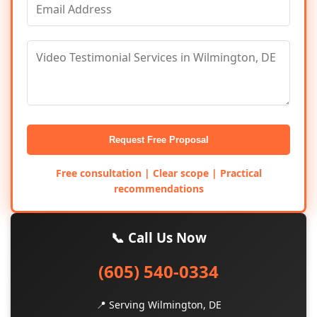
Request Free Proposal
Free consultation | Clear scope | Practical
recommendations
📞 Call Us Now
(605) 540-0334
📍 Serving Wilmington, DE