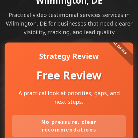
Wilmington, DE
Practical video testimonial services services in
Wilmington, DE for businesses that need clearer
visibility, tracking, and lead quality
Strategy Review
Free Review
A practical look at priorities, gaps, and
next steps.
No pressure, clear
recommendations