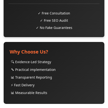
✓ Free Consultation
✓ Free SEO Audit
✓ No Fake Guarantees
Why Choose Us?
🔍 Evidence-Led Strategy
🔧 Practical implementation
📊 Transparent Reporting
⚡ Fast Delivery
📊 Measurable Results