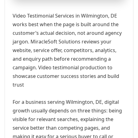
Video Testimonial Services in Wilmington, DE
works best when the page is built around the
customer’s actual decision, not around agency
jargon. MiracleSoft Solutions reviews your
website, service offer, competitors, analytics,
and enquiry path before recommending a
campaign. Video testimonial production to
showcase customer success stories and build
trust
For a business serving Wilmington, DE, digital
growth usually depends on three things: being
visible for relevant searches, explaining the
service better than competing pages, and
making it easy for a serious buyer to call or