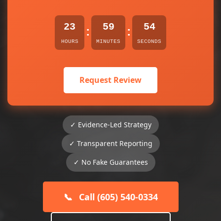
23
59
54
:
:
HOURS
MINUTES
SECONDS
Request Review
✓ Evidence-Led Strategy
✓ Transparent Reporting
✓ No Fake Guarantees
📞
Call (605) 540-0334