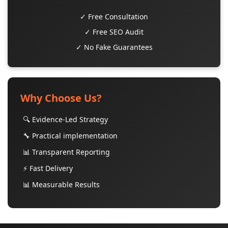
✓ Free Consultation
✓ Free SEO Audit
✓ No Fake Guarantees
Why Choose Us?
🔍 Evidence-Led Strategy
🔧 Practical implementation
📊 Transparent Reporting
⚡ Fast Delivery
📊 Measurable Results