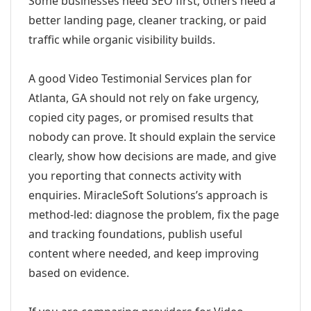
Some businesses need SEO first; others need a
better landing page, cleaner tracking, or paid
traffic while organic visibility builds.
A good Video Testimonial Services plan for
Atlanta, GA should not rely on fake urgency,
copied city pages, or promised results that
nobody can prove. It should explain the service
clearly, show how decisions are made, and give
you reporting that connects activity with
enquiries. MiracleSoft Solutions’s approach is
method-led: diagnose the problem, fix the page
and tracking foundations, publish useful
content where needed, and keep improving
based on evidence.