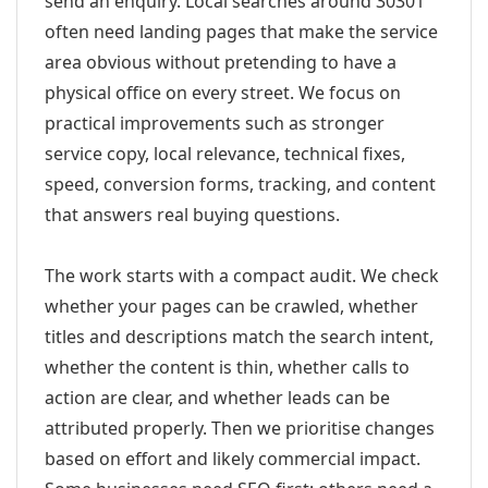
send an enquiry. Local searches around 30301
often need landing pages that make the service
area obvious without pretending to have a
physical office on every street. We focus on
practical improvements such as stronger
service copy, local relevance, technical fixes,
speed, conversion forms, tracking, and content
that answers real buying questions.
The work starts with a compact audit. We check
whether your pages can be crawled, whether
titles and descriptions match the search intent,
whether the content is thin, whether calls to
action are clear, and whether leads can be
attributed properly. Then we prioritise changes
based on effort and likely commercial impact.