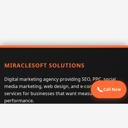
MIRACLESOFT SOLUTIONS
Digital marketing agency providing SEO, PPC, social
media marketing, web design, and e-commerce
📞
Call Now
services for businesses that want measurable search
performance.
Phone:
(605) 540-0334
Email:
info@miraclesoftsolutions.com