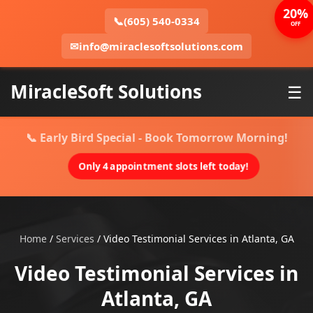
20%
📞
(605) 540-0334
OFF
✉
info@miraclesoftsolutions.com
MiracleSoft Solutions
☰
📞 Early Bird Special - Book Tomorrow Morning!
Only 4 appointment slots left today!
Home
/
Services
/
Video Testimonial Services in Atlanta, GA
Video Testimonial Services in
Atlanta, GA