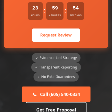
23
59
54
:
:
HOURS
MINUTES
SECONDS
Request Review
✓ Evidence-Led Strategy
✓ Transparent Reporting
✓ No Fake Guarantees
📞
Call (605) 540-0334
Get Free Proposal