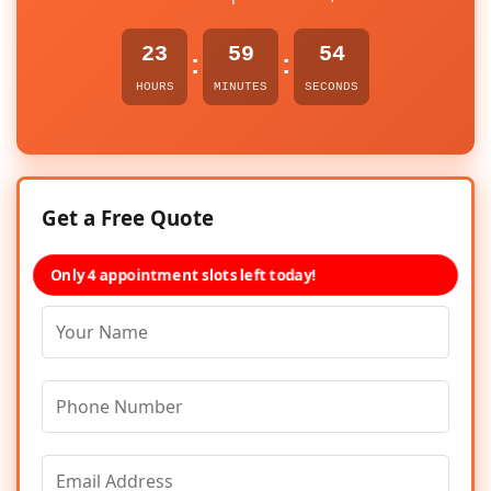
23
59
54
:
:
HOURS
MINUTES
SECONDS
Get a Free Quote
Only 4 appointment slots left today!