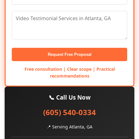
Request Free Proposal
Free consultation | Clear scope | Practical
recommendations
📞 Call Us Now
(605) 540-0334
📍 Serving Atlanta, GA