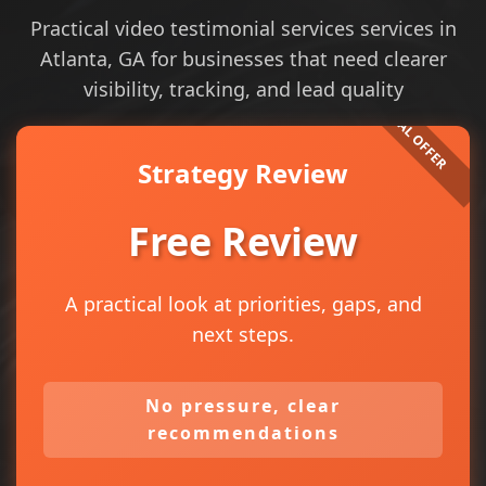
Practical video testimonial services services in
Atlanta, GA for businesses that need clearer
visibility, tracking, and lead quality
Strategy Review
Free Review
A practical look at priorities, gaps, and
next steps.
No pressure, clear
recommendations