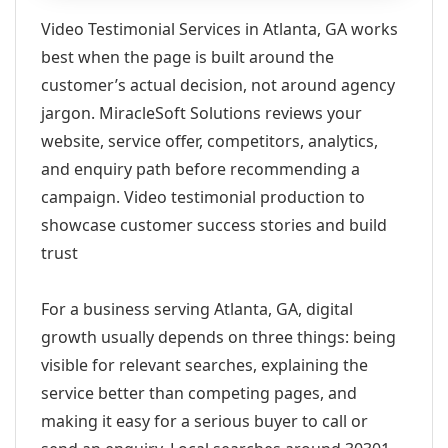
Video Testimonial Services in Atlanta, GA works
best when the page is built around the
customer’s actual decision, not around agency
jargon. MiracleSoft Solutions reviews your
website, service offer, competitors, analytics,
and enquiry path before recommending a
campaign. Video testimonial production to
showcase customer success stories and build
trust
For a business serving Atlanta, GA, digital
growth usually depends on three things: being
visible for relevant searches, explaining the
service better than competing pages, and
making it easy for a serious buyer to call or