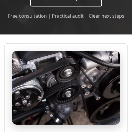
Free consultation | Practical audit | Clear next steps