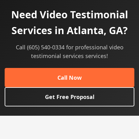
Need Video Testimonial
Services in Atlanta, GA?
Call (605) 540-0334 for professional video
testimonial services services!
Call Now
Get Free Proposal