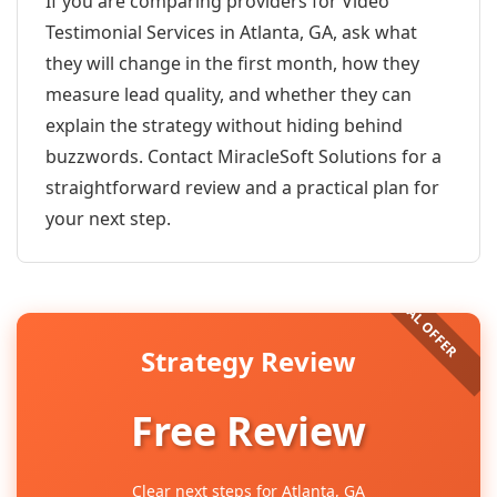
If you are comparing providers for Video
Testimonial Services in Atlanta, GA, ask what
they will change in the first month, how they
measure lead quality, and whether they can
explain the strategy without hiding behind
buzzwords. Contact MiracleSoft Solutions for a
straightforward review and a practical plan for
your next step.
Strategy Review
Free Review
Clear next steps for Atlanta, GA