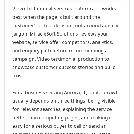
Video Testimonial Services in Aurora, IL works
best when the page is built around the
customer’s actual decision, not around agency
jargon. MiracleSoft Solutions reviews your
website, service offer, competitors, analytics,
and enquiry path before recommending a
campaign. Video testimonial production to
showcase customer success stories and build
trust
For a business serving Aurora, IL, digital growth
usually depends on three things: being visible
for relevant searches, explaining the service
better than competing pages, and making it
easy for a serious buyer to call or send an