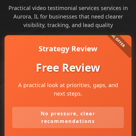
Practical video testimonial services services in
Aurora, IL for businesses that need clearer
visibility, tracking, and lead quality
Strategy Review
Free Review
A practical look at priorities, gaps, and
next steps.
No pressure, clear
recommendations