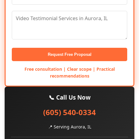
Request Free Proposal
Free consultation | Clear scope | Practical
recommendations
📞 Call Us Now
(605) 540-0334
📍 Serving Aurora, IL