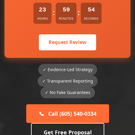
23
59
54
:
:
HOURS
MINUTES
SECONDS
Request Review
✓ Evidence-Led Strategy
✓ Transparent Reporting
✓ No Fake Guarantees
📞
Call (605) 540-0334
Get Free Proposal