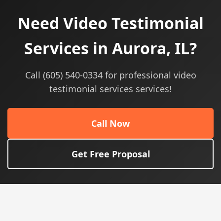
Need Video Testimonial
Services in Aurora, IL?
Call (605) 540-0334 for professional video
testimonial services services!
Call Now
Get Free Proposal