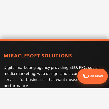
MIRACLESOFT SOLUTIONS
Digital marketing agency providing SEO, PPC, social
media marketing, web design, and e-commerce
📞
Call Now
services for businesses that want measurable search
performance.
Phone:
(605) 540-0334
Email:
info@miraclesoftsolutions.com