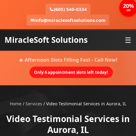
20%
📞
(605) 540-0334
OFF
✉
info@miraclesoftsolutions.com
MiracleSoft Solutions
☰
🔥 Afternoon Slots Filling Fast - Call Now!
Only 6 appointment slots left today!
Home
/
Services
/
Video Testimonial Services in Aurora, IL
Video Testimonial Services in
Aurora, IL