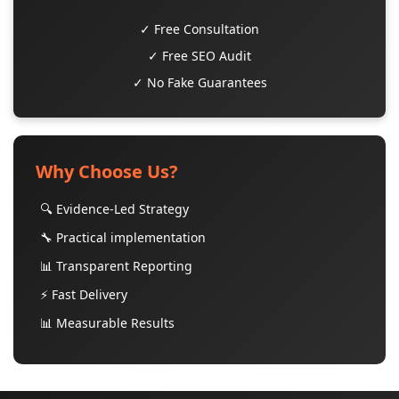
✓ Free Consultation
✓ Free SEO Audit
✓ No Fake Guarantees
Why Choose Us?
🔍 Evidence-Led Strategy
🔧 Practical implementation
📊 Transparent Reporting
⚡ Fast Delivery
📊 Measurable Results