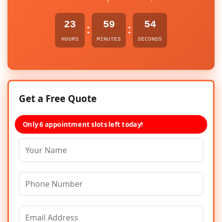
23
59
54
:
:
HOURS
MINUTES
SECONDS
Get a Free Quote
Only 6 appointment slots left today!