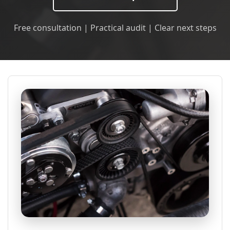
Free consultation | Practical audit | Clear next steps