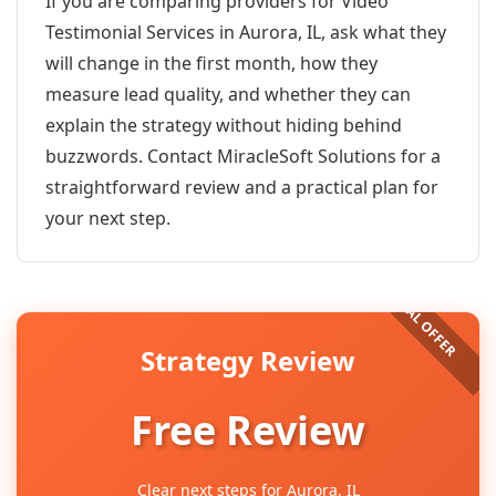
If you are comparing providers for Video
Testimonial Services in Aurora, IL, ask what they
will change in the first month, how they
measure lead quality, and whether they can
explain the strategy without hiding behind
buzzwords. Contact MiracleSoft Solutions for a
straightforward review and a practical plan for
your next step.
Strategy Review
Free Review
Clear next steps for Aurora, IL