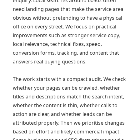
enquiry. Local searches around 60502 often
need landing pages that make the service area
obvious without pretending to have a physical
office on every street. We focus on practical
improvements such as stronger service copy,
local relevance, technical fixes, speed,
conversion forms, tracking, and content that
answers real buying questions.
The work starts with a compact audit. We check
whether your pages can be crawled, whether
titles and descriptions match the search intent,
whether the content is thin, whether calls to
action are clear, and whether leads can be
attributed properly. Then we prioritise changes
based on effort and likely commercial impact.