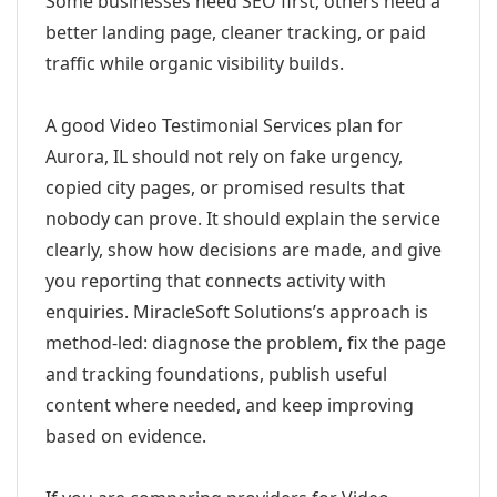
Some businesses need SEO first; others need a
better landing page, cleaner tracking, or paid
traffic while organic visibility builds.
A good Video Testimonial Services plan for
Aurora, IL should not rely on fake urgency,
copied city pages, or promised results that
nobody can prove. It should explain the service
clearly, show how decisions are made, and give
you reporting that connects activity with
enquiries. MiracleSoft Solutions’s approach is
method-led: diagnose the problem, fix the page
and tracking foundations, publish useful
content where needed, and keep improving
based on evidence.