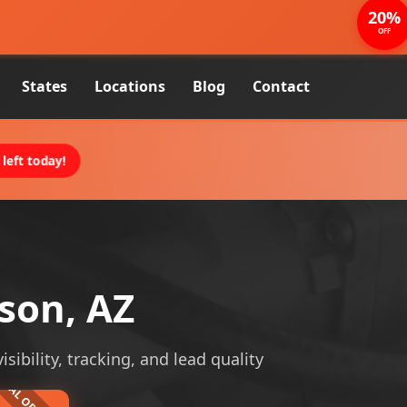
20%
OFF
States
Locations
Blog
Contact
left today!
son, AZ
ibility, tracking, and lead quality