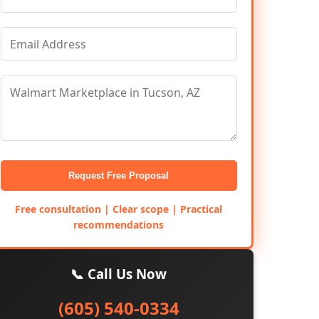
Request Free Proposal
Free consultation | Clear scope | Practical
recommendations
📞 Call Us Now
(605) 540-0334