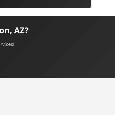
on, AZ?
rvices!