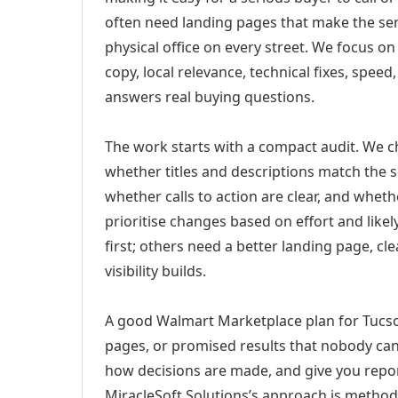
often need landing pages that make the ser
physical office on every street. We focus o
copy, local relevance, technical fixes, spee
answers real buying questions.
The work starts with a compact audit. We 
whether titles and descriptions match the s
whether calls to action are clear, and whet
prioritise changes based on effort and lik
first; others need a better landing page, cle
visibility builds.
A good Walmart Marketplace plan for Tucson
pages, or promised results that nobody can 
how decisions are made, and give you report
MiracleSoft Solutions’s approach is method