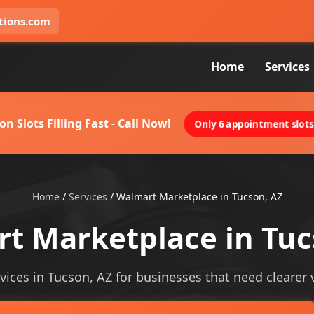
tions.com
Home
Services
on Slots Filling Fast - Call Now!
Only 6 appointment slots 
Home
/
Services
/
Walmart Marketplace in Tucson, AZ
t Marketplace in Tuc
ices in Tucson, AZ for businesses that need clearer vis