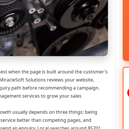
est when the page is built around the customer’s
MiracleSoft Solutions reviews your website,
 enquiry path before recommending a campaign.
agement services to grow your sales
growth usually depends on three things: being
he service better than competing pages, and
or send an enquiry. Local searches around 85701