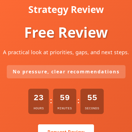
Strategy Review
Free Review
A practical look at priorities, gaps, and next steps.
No pressure, clear recommendations
23
59
54
:
:
HOURS
MINUTES
SECONDS