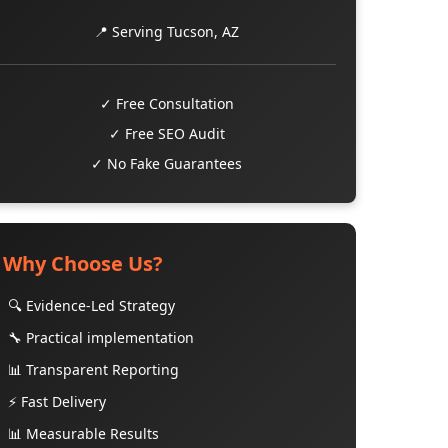
📍 Serving Tucson, AZ
✓ Free Consultation
✓ Free SEO Audit
✓ No Fake Guarantees
Why Choose Us?
🔍 Evidence-Led Strategy
🔧 Practical implementation
📊 Transparent Reporting
⚡ Fast Delivery
📊 Measurable Results