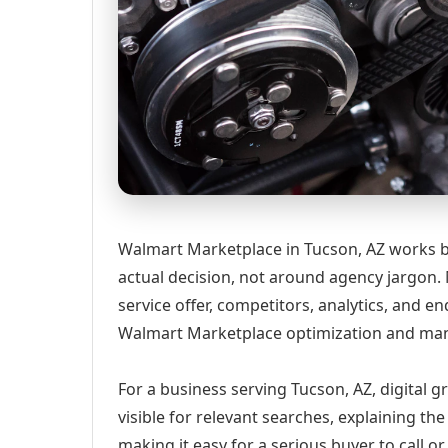
Walmart Marketplace in Tucson, AZ works b
actual decision, not around agency jargon. 
service offer, competitors, analytics, and
Walmart Marketplace optimization and man
For a business serving Tucson, AZ, digital 
visible for relevant searches, explaining t
making it easy for a serious buyer to call 