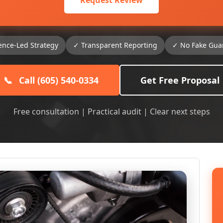
Request Review
ence-Led Strategy
✓ Transparent Reporting
✓ No Fake Gua
📞
Call (605) 540-0334
Get Free Proposal
Free consultation | Practical audit | Clear next steps