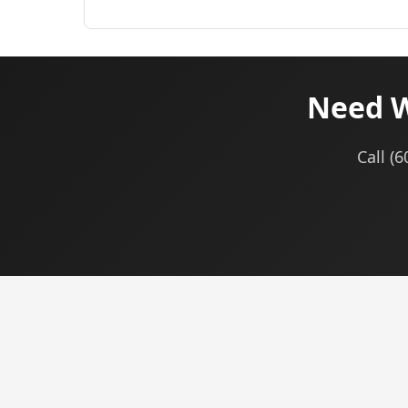
Need W
Call (