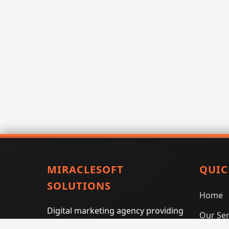
MIRACLESOFT
QUIC
SOLUTIONS
Home
Digital marketing agency providing
Our Ser
SEO, PPC, social media marketing,