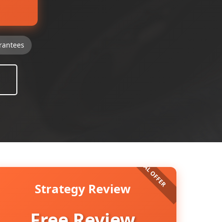
rantees
Strategy Review
Free Review