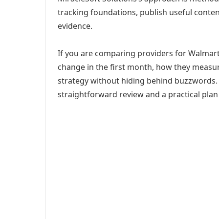
tracking foundations, publish useful cont
evidence.
If you are comparing providers for Walmart
change in the first month, how they measur
strategy without hiding behind buzzwords. 
straightforward review and a practical plan 