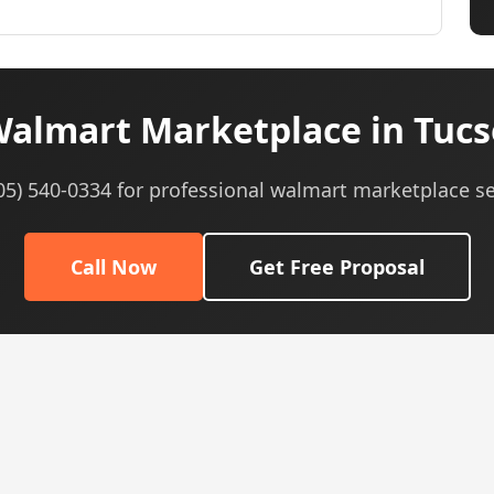
almart Marketplace in Tucs
605) 540-0334 for professional walmart marketplace se
Call Now
Get Free Proposal