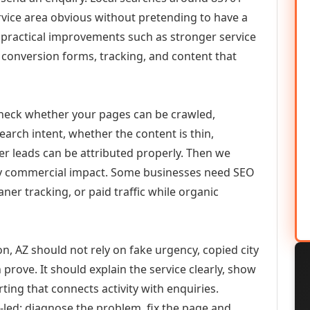
vice area obvious without pretending to have a
n practical improvements such as stronger service
d, conversion forms, tracking, and content that
check whether your pages can be crawled,
earch intent, whether the content is thin,
her leads can be attributed properly. Then we
ely commercial impact. Some businesses need SEO
aner tracking, or paid traffic while organic
, AZ should not rely on fake urgency, copied city
prove. It should explain the service clearly, show
ing that connects activity with enquiries.
-led: diagnose the problem, fix the page and