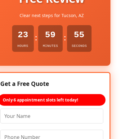
Clear next steps for Tucson, AZ
23
59
54
:
:
HOURS
MINUTES
SECONDS
Get a Free Quote
Only 6 appointment slots left today!