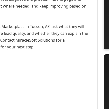
ent where needed, and keep improving based on
 Marketplace in Tucson, AZ, ask what they will
e lead quality, and whether they can explain the
Contact MiracleSoft Solutions for a
for your next step.