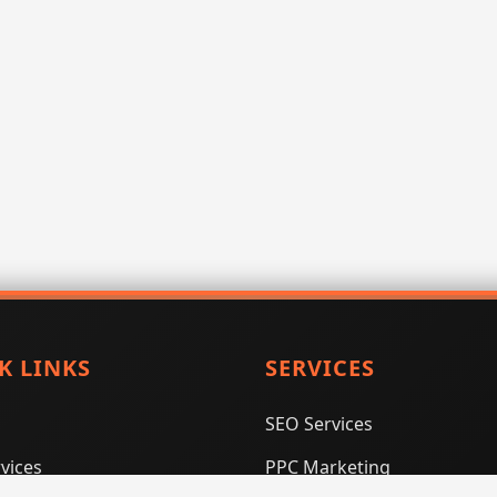
K LINKS
SERVICES
SEO Services
vices
PPC Marketing