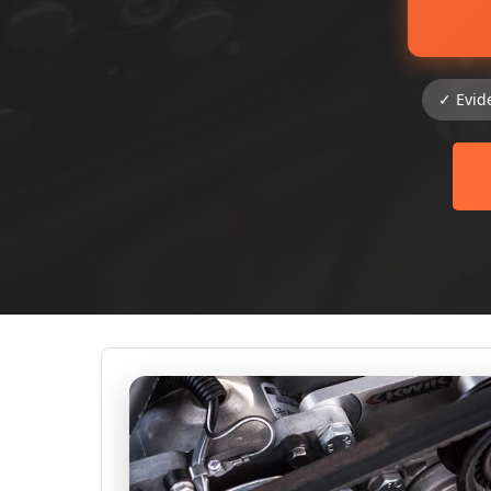
✓ Evid