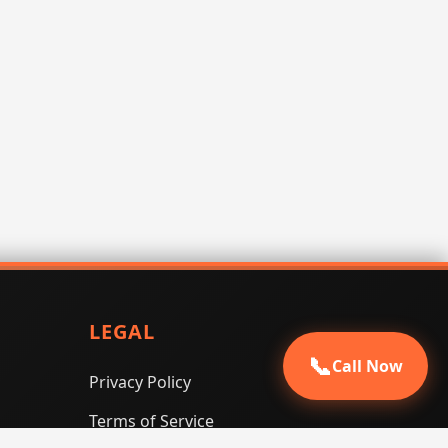
LEGAL
📞
Call Now
Privacy Policy
Terms of Service