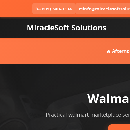
📞
(605) 540-0334
✉
info@miraclesoftsolu
MiracleSoft Solutions
🔥 Afterno
Walmar
Practical walmart marketplace serv