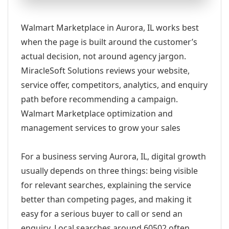
Walmart Marketplace in Aurora, IL works best
when the page is built around the customer’s
actual decision, not around agency jargon.
MiracleSoft Solutions reviews your website,
service offer, competitors, analytics, and enquiry
path before recommending a campaign.
Walmart Marketplace optimization and
management services to grow your sales
For a business serving Aurora, IL, digital growth
usually depends on three things: being visible
for relevant searches, explaining the service
better than competing pages, and making it
easy for a serious buyer to call or send an
enquiry. Local searches around 60502 often