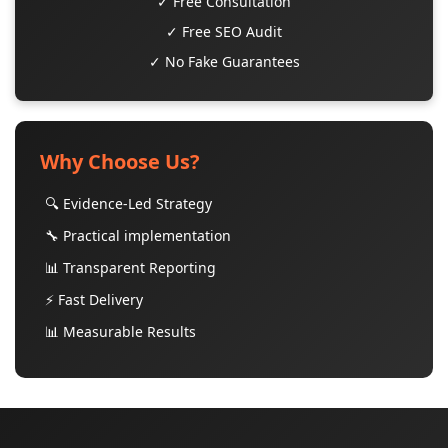
✓ Free Consultation
✓ Free SEO Audit
✓ No Fake Guarantees
Why Choose Us?
🔍 Evidence-Led Strategy
🔧 Practical implementation
📊 Transparent Reporting
⚡ Fast Delivery
📊 Measurable Results