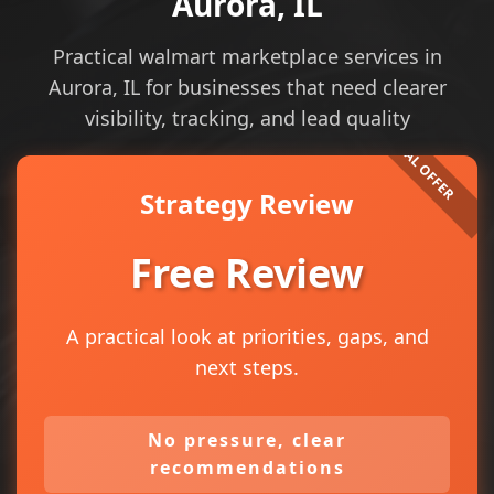
Aurora, IL
Practical walmart marketplace services in
Aurora, IL for businesses that need clearer
visibility, tracking, and lead quality
Strategy Review
Free Review
A practical look at priorities, gaps, and
next steps.
No pressure, clear
recommendations