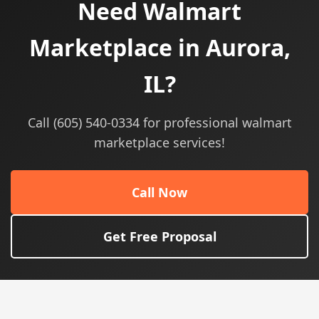
Need Walmart
Marketplace in Aurora,
IL?
Call (605) 540-0334 for professional walmart
marketplace services!
Call Now
Get Free Proposal