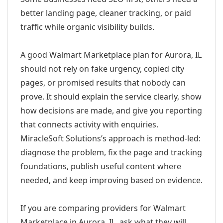
better landing page, cleaner tracking, or paid
traffic while organic visibility builds.
A good Walmart Marketplace plan for Aurora, IL
should not rely on fake urgency, copied city
pages, or promised results that nobody can
prove. It should explain the service clearly, show
how decisions are made, and give you reporting
that connects activity with enquiries.
MiracleSoft Solutions’s approach is method-led:
diagnose the problem, fix the page and tracking
foundations, publish useful content where
needed, and keep improving based on evidence.
If you are comparing providers for Walmart
Marketplace in Aurora, IL, ask what they will