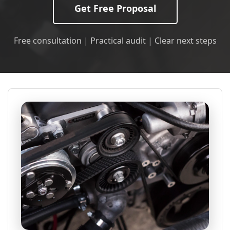
Get Free Proposal
Free consultation | Practical audit | Clear next steps