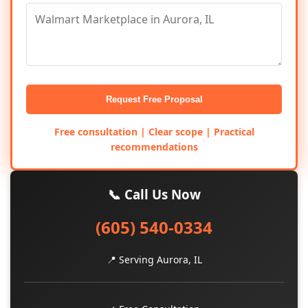
Request Free Proposal
Free consultation | Clear scope | Practical
recommendations
📞 Call Us Now
(605) 540-0334
📍 Serving Aurora, IL