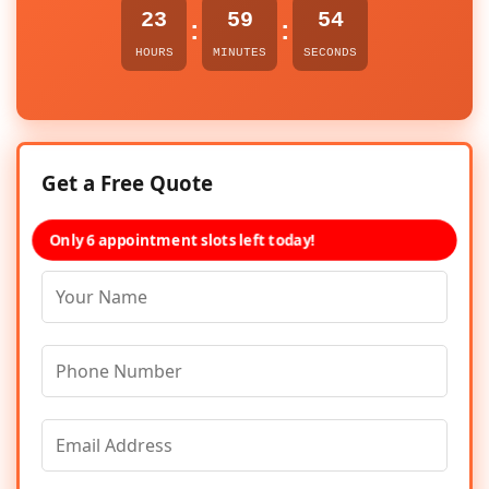
23
59
54
:
:
HOURS
MINUTES
SECONDS
Get a Free Quote
Only 6 appointment slots left today!