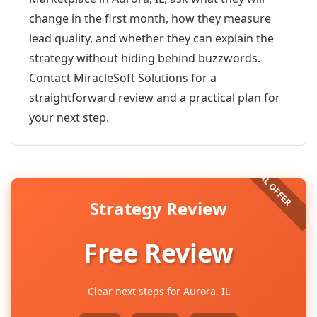
change in the first month, how they measure
lead quality, and whether they can explain the
strategy without hiding behind buzzwords.
Contact MiracleSoft Solutions for a
straightforward review and a practical plan for
your next step.
Strategy Review
Free Review
Clear next steps for Aurora, IL