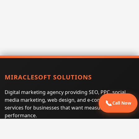
MIRACLESOFT SOLUTIONS
Digital marketing agency providing SEO, PPC, social
media marketing, web design, and e-commerce
📞
Call Now
services for businesses that want measurable search
performance.
Phone:
(605) 540-0334
Email:
info@miraclesoftsolutions.com