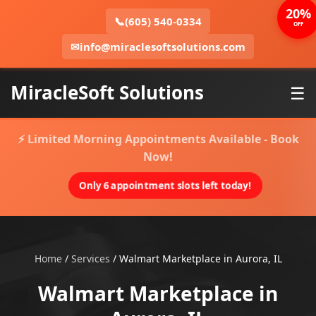
20%
📞
(605) 540-0334
OFF
✉
info@miraclesoftsolutions.com
MiracleSoft Solutions
☰
⚡ Limited Morning Appointments Available - Book
Now!
Only 6 appointment slots left today!
Home
/
Services
/
Walmart Marketplace in Aurora, IL
Walmart Marketplace in