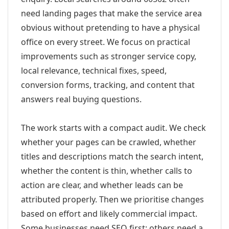
need landing pages that make the service area
obvious without pretending to have a physical
office on every street. We focus on practical
improvements such as stronger service copy,
local relevance, technical fixes, speed,
conversion forms, tracking, and content that
answers real buying questions.
The work starts with a compact audit. We check
whether your pages can be crawled, whether
titles and descriptions match the search intent,
whether the content is thin, whether calls to
action are clear, and whether leads can be
attributed properly. Then we prioritise changes
based on effort and likely commercial impact.
Some businesses need SEO first; others need a