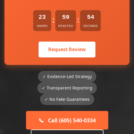
23
59
54
:
:
HOURS
MINUTES
SECONDS
Request Review
✓ Evidence-Led Strategy
✓ Transparent Reporting
✓ No Fake Guarantees
📞
Call (605) 540-0334